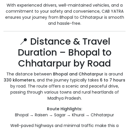
With experienced drivers, well-maintained vehicles, and a
commitment to your safety and convenience, CAB YATRA
ensures your journey from Bhopal to Chhatarpur is smooth
and hassle-free.
📍 Distance & Travel
Duration – Bhopal to
Chhatarpur by Road
The distance between
Bhopal and Chhatarpur
is around
330 kilometers
, and the journey typically takes
6 to 7 hours
by road. The route offers a scenic and peaceful drive,
passing through various towns and rural heartlands of
Madhya Pradesh.
Route Highlights:
Bhopal → Raisen → Sagar → Khurai → Chhatarpur
Well-paved highways and minimal traffic make this a