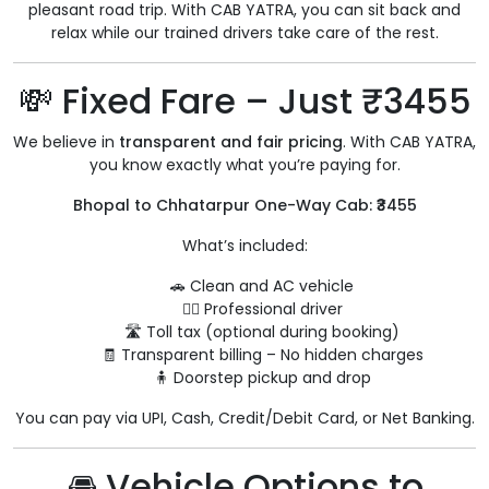
pleasant road trip. With CAB YATRA, you can sit back and
relax while our trained drivers take care of the rest.
💸 Fixed Fare – Just ₹3455
We believe in
transparent and fair pricing
. With CAB YATRA,
you know exactly what you’re paying for.
Bhopal to Chhatarpur One-Way Cab: ₹3455
What’s included:
🚗 Clean and AC vehicle
👨‍✈️ Professional driver
🛣️ Toll tax (optional during booking)
🧾 Transparent billing – No hidden charges
🧍 Doorstep pickup and drop
You can pay via UPI, Cash, Credit/Debit Card, or Net Banking.
🚘 Vehicle Options to