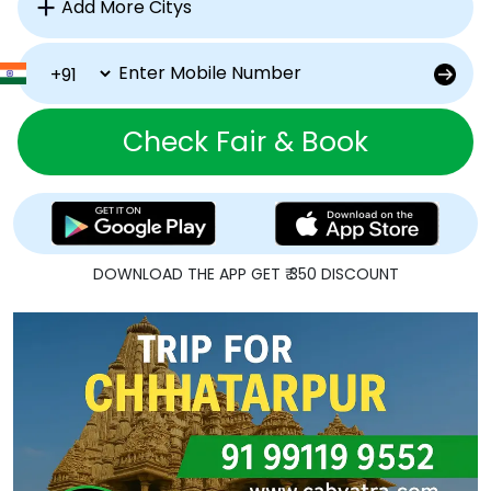
Check Fair & Book
DOWNLOAD THE APP GET ₹ 350 DISCOUNT