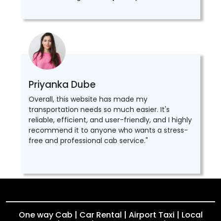
Priyanka Dube
Overall, this website has made my
transportation needs so much easier. It's
reliable, efficient, and user-friendly, and I highly
recommend it to anyone who wants a stress-
free and professional cab service."
One way Cab | Car Rental | Airport Taxi | Local