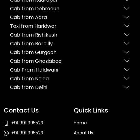
Cab from Dehradun
Cab from Agra
Taxi from Haridwar
Cab from Rishikesh
Cab from Bareilly
Cab from Gurgaon
Cab from Ghaziabad
Cab From Haldwani
Cab from Noida
Cab from Delhi
Contact Us
Quick Links
+91 9911995523
Home
+91 9911995523
About Us