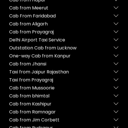
Cab from Meerut
Cab From Faridabad
Cab from Aligarh
Cab from Prayagraj
Delhi Airport Taxi Service
Outstation Cab from Lucknow
One-way Cab from Kanpur
Cab from Jhansi
Taxi from Jaipur Rajasthan
Taxi from Prayagraj
Cab from Mussoorie
Cab from bhimtal
Cab from Kashipur
Cab from Ramnagar
Cab from Jim Corbett
Cab from Rudrapur