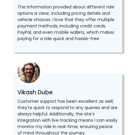
The information provided about different ride
options is clear, including pricing details and
vehicle choices. I love that they offer multiple
payment methods, including credit cards,
PayPal, and even mobile wallets, which makes
paying for a ride quick and hassle-free.
Vikash Dube
Customer support has been excellent as well;
they're quick to respond to any queries and are
always helpful. Additionally, the site's
integration with live tracking means I can easily
monitor my ride in real-time, ensuring peace
of mind throughout the journey.