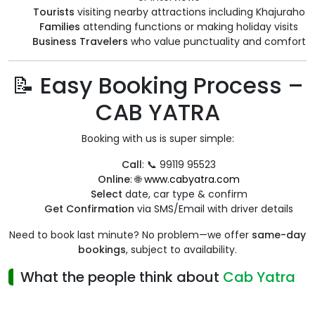
Tourists
visiting nearby attractions including Khajuraho
Families
attending functions or making holiday visits
Business Travelers
who value punctuality and comfort
📝 Easy Booking Process –
CAB YATRA
Booking with us is super simple:
Call
: 📞 99119 95523
Online
: 🌐
www.cabyatra.com
Select
date, car type & confirm
Get Confirmation
via SMS/Email with driver details
Need to book last minute? No problem—we offer
same-day
bookings
, subject to availability.
What the people think about
Cab Yatra