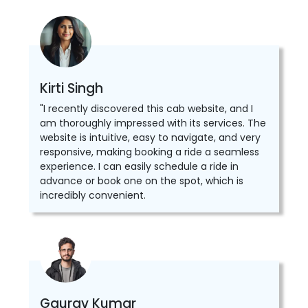
Kirti Singh
"I recently discovered this cab website, and I
am thoroughly impressed with its services. The
website is intuitive, easy to navigate, and very
responsive, making booking a ride a seamless
experience. I can easily schedule a ride in
advance or book one on the spot, which is
incredibly convenient.
Gaurav Kumar