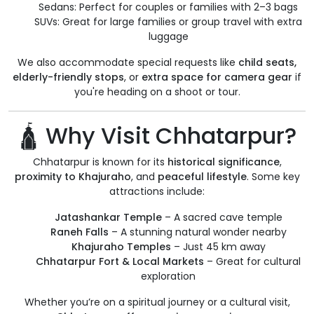
Sedans: Perfect for couples or families with 2–3 bags
SUVs: Great for large families or group travel with extra
luggage
We also accommodate special requests like
child seats,
elderly-friendly stops
, or
extra space for camera gear
if
you're heading on a shoot or tour.
🛕 Why Visit Chhatarpur?
Chhatarpur is known for its
historical significance
,
proximity to Khajuraho
, and
peaceful lifestyle
. Some key
attractions include:
Jatashankar Temple
– A sacred cave temple
Raneh Falls
– A stunning natural wonder nearby
Khajuraho Temples
– Just 45 km away
Chhatarpur Fort & Local Markets
– Great for cultural
exploration
Whether you’re on a spiritual journey or a cultural visit,