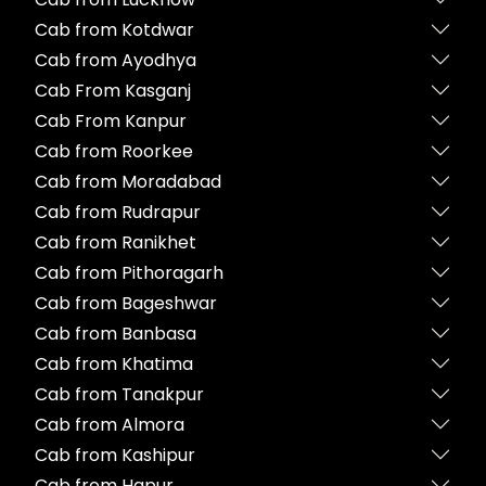
Cab from Kotdwar
Cab from Ayodhya
Cab From Kasganj
Cab From Kanpur
Cab from Roorkee
Cab from Moradabad
Cab from Rudrapur
Cab from Ranikhet
Cab from Pithoragarh
Cab from Bageshwar
Cab from Banbasa
Cab from Khatima
Cab from Tanakpur
Cab from Almora
Cab from Kashipur
Cab from Hapur