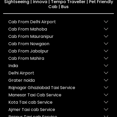
Sightseeing | Innova | Tempo Traveller | Pet Friendly
Cab | Bus
Cab From Delhi Airport
Cab From Mahoba
Cab From Mauranipur
Cab From Nowgaon
Cab From Jabalpur
Cab From Mahira
India
Delhi Airport
Grater noida
Rajnagar Ghaziabad Taxi Service
Manesar Taxi Cab Service
Kota Taxi cab Service
Ajmer Taxi cab Service
Bazpur Taxi cab Service