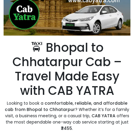
🚖 Bhopal to
Chhatarpur Cab –
Travel Made Easy
with CAB YATRA
Looking to book a
comfortable, reliable, and affordable
cab from Bhopal to Chhatarpur
? Whether it’s for a family
visit, a business meeting, or a casual trip,
CAB YATRA
offers
the most dependable one-way cab service starting at just
₹3455
.