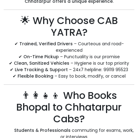
Chhatarpur offers a unique experience
.
🌟 Why Choose CAB
YATRA?
✔
Trained, Verified Drivers
– Courteous and road-
experienced
✔
On-Time Pickup
– Punctuality is our promise
✔
Clean, Sanitized Vehicles
– Hygiene is our top priority
✔
Live Tracking & Support
– 24x7 helpline: 99119 95523
✔
Flexible Booking
– Easy to book, modify, or cancel
👨‍👩‍👧‍👦 Who Books
Bhopal to Chhatarpur
Cabs?
Students & Professionals
commuting for exams, work,
or interviews