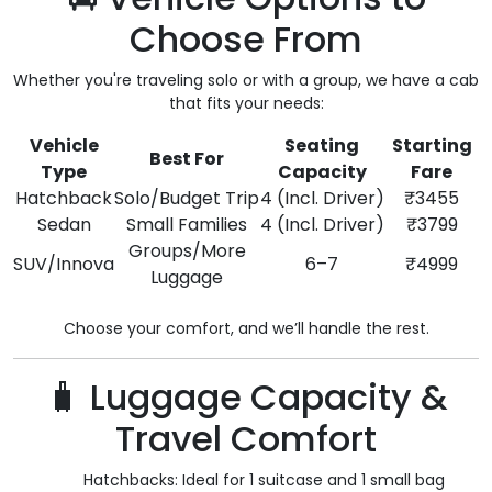
Choose From
Whether you're traveling solo or with a group, we have a cab
that fits your needs:
Vehicle
Seating
Starting
Best For
Type
Capacity
Fare
Hatchback
Solo/Budget Trip
4 (Incl. Driver)
₹3455
Sedan
Small Families
4 (Incl. Driver)
₹3799
Groups/More
SUV/Innova
6–7
₹4999
Luggage
Choose your comfort, and we’ll handle the rest.
🧳 Luggage Capacity &
Travel Comfort
Hatchbacks: Ideal for 1 suitcase and 1 small bag