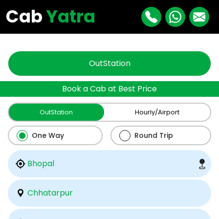
"
"
Cab
Yatra
OutStation
Book a Cab at Best Price
OutStation
Hourly/Airport
One Way
Round Trip