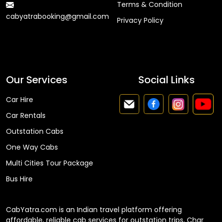
Terms & Condition
cabyatrabooking@gmail.com
Privacy Policy
Faq
Our Services
Social Links
Car Hire
Car Rentals
Outstation Cabs
One Way Cabs
Multi Cities Tour Package
Bus Hire
CabYatra.com is an Indian travel platform offering
affordable, reliable cab services for outstation trips, Char