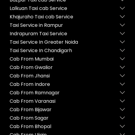
Lalkuan Taxi cab Service
Khajuraho Taxi cab Service
Taxi Service in Rampur
Indrapuram Taxi Service
Taxi Service In Greater Noida
Taxi Service In Chandigarh
Cab From Mumbai
Cab From Gwalior
Cab From Jhansi
Cab From Indore
Cab From Ramnagar
Cab From Varanasi
Cab From Bijawar
Cab From Sagar
Cab From Bhopal
Cab From Ujjain