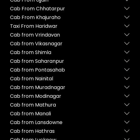
Cab From Chhatarpur
Cab From Khajuraho
Taxi From Haridwar
Cab from Vrindavan
Cab from Vikasnagar
Cab from Shimla
Cab from Saharanpur
Cab from Pontasahab
Cab from Nainital
Cab from Muradnagar
Cab from Modinagar
Cab from Mathura
Cab from Manali
Cab from Lansdowne
Cab from Hathras
Cab from Lucknow