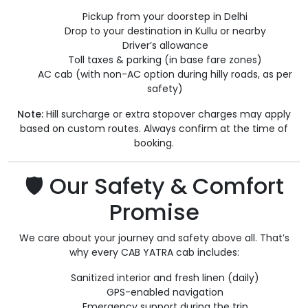
Pickup from your doorstep in Delhi
Drop to your destination in Kullu or nearby
Driver’s allowance
Toll taxes & parking (in base fare zones)
AC cab (with non-AC option during hilly roads, as per
safety)
Note:
Hill surcharge or extra stopover charges may apply
based on custom routes. Always confirm at the time of
booking.
🛡️ Our Safety & Comfort
Promise
We care about your journey and safety above all. That’s
why every CAB YATRA cab includes:
Sanitized interior and fresh linen (daily)
GPS-enabled navigation
Emergency support during the trip