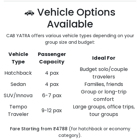
🚗 Vehicle Options
Available
CAB YATRA offers various vehicle types depending on your
group size and budget:
Vehicle
Passenger
Ideal For
Type
Capacity
Budget solo/couple
Hatchback
4 pax
travelers
Sedan
4 pax
Families, friends
Group or long-trip
SUV/Innova
6-7 pax
comfort
Tempo
Large groups, office trips,
9-12 pax
Traveler
tour groups
Fare Starting from ₹4788
(for hatchback or economy
category).