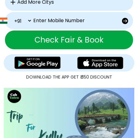
Check Fair & Book
DOWNLOAD THE APP GET ₹ 350 DISCOUNT