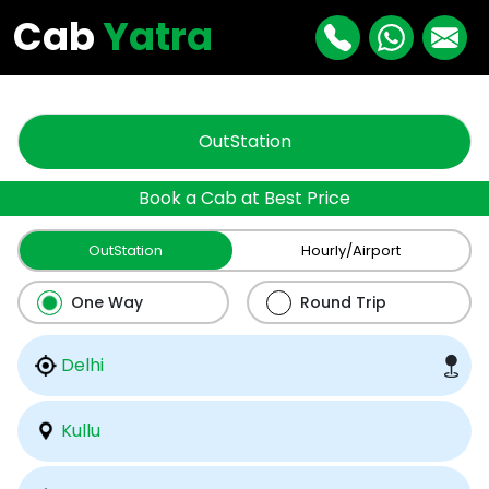
"
"
Cab
Yatra
OutStation
Book a Cab at Best Price
OutStation
Hourly/Airport
One Way
Round Trip