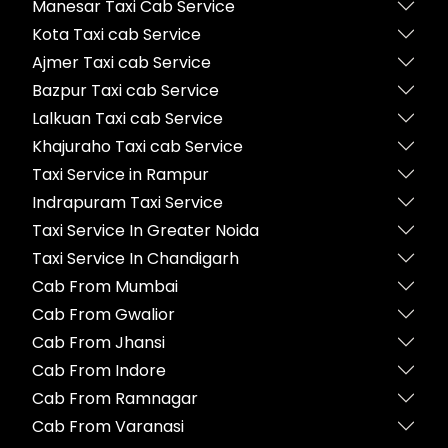
Manesar Taxi Cab Service
Kota Taxi cab Service
Ajmer Taxi cab Service
Bazpur Taxi cab Service
Lalkuan Taxi cab Service
Khajuraho Taxi cab Service
Taxi Service in Rampur
Indrapuram Taxi Service
Taxi Service In Greater Noida
Taxi Service In Chandigarh
Cab From Mumbai
Cab From Gwalior
Cab From Jhansi
Cab From Indore
Cab From Ramnagar
Cab From Varanasi