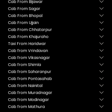
Cab From Bijawar
Cab From Sagar
Cab From Bhopal
Cab From Ujjain
Cab From Chhatarpur
Cab From Khajuraho
Taxi From Haridwar
Cab from Vrindavan
Cab from Vikasnagar
Cab from Shimla
Cab from Saharanpur
Cab from Pontasahab
Cab from Nainital
Cab from Muradnagar
Cab from Modinagar
Cab from Mathura