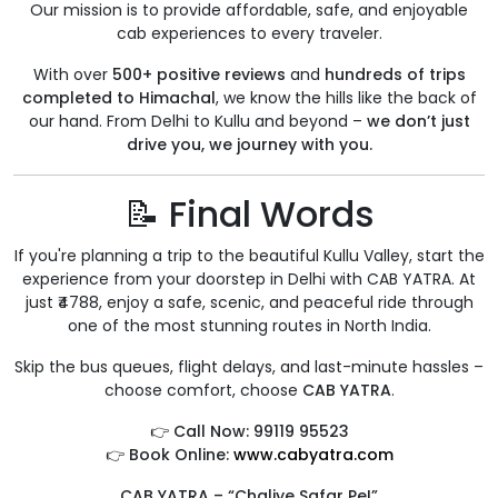
Our mission is to provide affordable, safe, and enjoyable
cab experiences to every traveler.
With over
500+ positive reviews
and
hundreds of trips
completed to Himachal
, we know the hills like the back of
our hand. From Delhi to Kullu and beyond –
we don’t just
drive you, we journey with you.
📝 Final Words
If you're planning a trip to the beautiful Kullu Valley, start the
experience from your doorstep in Delhi with CAB YATRA. At
just ₹4788, enjoy a safe, scenic, and peaceful ride through
one of the most stunning routes in North India.
Skip the bus queues, flight delays, and last-minute hassles –
choose comfort, choose
CAB YATRA
.
👉
Call Now: 99119 95523
👉
Book Online:
www.cabyatra.com
CAB YATRA – “Chaliye Safar Pe!”