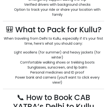
Verified drivers with background checks
Option to track your ride or share your location with
family
🎒 What to Pack for Kullu?
When traveling from Delhi to Kullu, especially if it’s your first
time, here’s what you should carry:
Light woollens (for summer) and heavy jackets (for
winter)
Comfortable walking shoes or trekking boots
Sunglasses, sunscreen, and lip balm
Personal medicines and ID proof
Power bank and camera (you’ll want to click every
view!)
📞 How to Book CAB
YATRA’s Delhi to Kullu