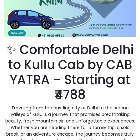
✨ Comfortable Delhi
to Kullu Cab by CAB
YATRA – Starting at
₹4788
Traveling from the bustling city of Delhi to the serene
valleys of Kullu is a journey that promises breathtaking
beauty, fresh mountain air, and unforgettable experiences.
Whether you are heading there for a family trip, a solo
break, or an adventure escape, the journey becomes truly