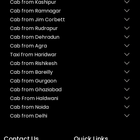
Cab from Kashipur
Cab from Ramnagar
Cab from Jim Corbett
Cab from Rudrapur
Cab from Dehradun
Cab from Agra
Taxi from Haridwar
Cab from Rishikesh
Cab from Bareilly
Cab from Gurgaon
Cab from Ghaziabad
Cab From Haldwani
Cab from Noida
Cab from Delhi
Contact Us
Quick Links