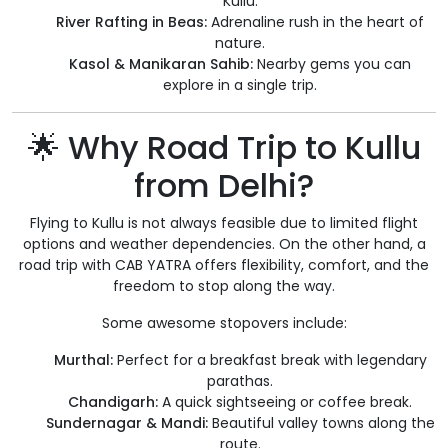
Kullu.
River Rafting in Beas:
Adrenaline rush in the heart of
nature.
Kasol & Manikaran Sahib:
Nearby gems you can
explore in a single trip.
🌟 Why Road Trip to Kullu
from Delhi?
Flying to Kullu is not always feasible due to limited flight
options and weather dependencies. On the other hand, a
road trip with CAB YATRA offers flexibility, comfort, and the
freedom to stop along the way.
Some awesome stopovers include:
Murthal:
Perfect for a breakfast break with legendary
parathas.
Chandigarh:
A quick sightseeing or coffee break.
Sundernagar & Mandi:
Beautiful valley towns along the
route.