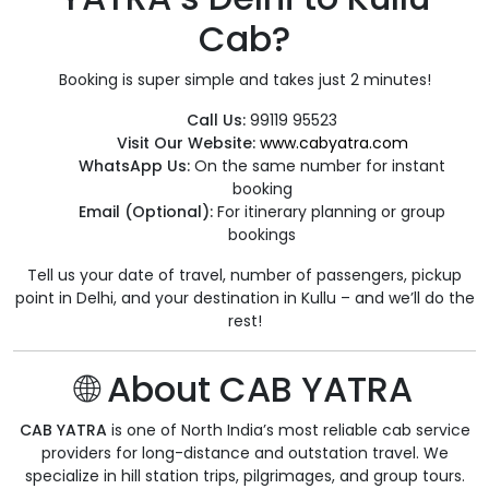
Cab?
Booking is super simple and takes just 2 minutes!
Call Us:
99119 95523
Visit Our Website:
www.cabyatra.com
WhatsApp Us:
On the same number for instant
booking
Email (Optional):
For itinerary planning or group
bookings
Tell us your date of travel, number of passengers, pickup
point in Delhi, and your destination in Kullu – and we’ll do the
rest!
🌐 About CAB YATRA
CAB YATRA
is one of North India’s most reliable cab service
providers for long-distance and outstation travel. We
specialize in hill station trips, pilgrimages, and group tours.