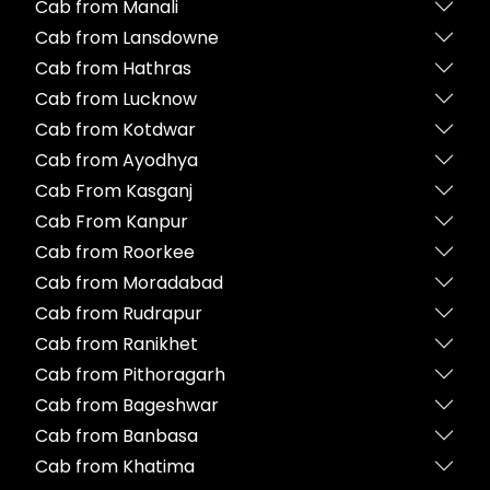
Cab from Manali
Cab from Lansdowne
Cab from Hathras
Cab from Lucknow
Cab from Kotdwar
Cab from Ayodhya
Cab From Kasganj
Cab From Kanpur
Cab from Roorkee
Cab from Moradabad
Cab from Rudrapur
Cab from Ranikhet
Cab from Pithoragarh
Cab from Bageshwar
Cab from Banbasa
Cab from Khatima