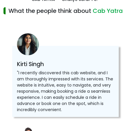
What the people think about
Cab Yatra
Kirti Singh
"I recently discovered this cab website, and I
am thoroughly impressed with its services. The
website is intuitive, easy to navigate, and very
responsive, making booking a ride a seamless
experience. I can easily schedule a ride in
advance or book one on the spot, which is
incredibly convenient.