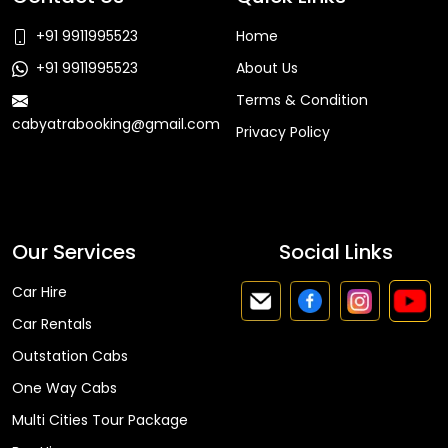
+91 9911995523
Home
+91 9911995523
About Us
Terms & Condition
cabyatrabooking@gmail.com
Privacy Policy
Faq
Our Services
Social Links
Car Hire
Car Rentals
Outstation Cabs
One Way Cabs
Multi Cities Tour Package