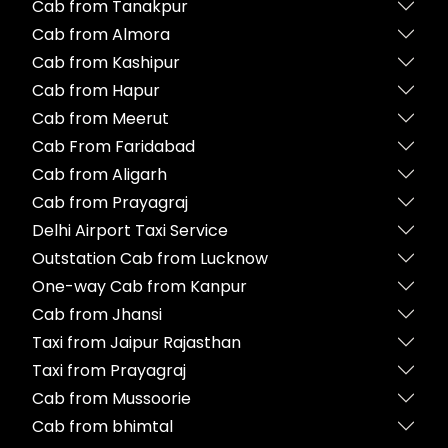
Cab from Tanakpur
Cab from Almora
Cab from Kashipur
Cab from Hapur
Cab from Meerut
Cab From Faridabad
Cab from Aligarh
Cab from Prayagraj
Delhi Airport Taxi Service
Outstation Cab from Lucknow
One-way Cab from Kanpur
Cab from Jhansi
Taxi from Jaipur Rajasthan
Taxi from Prayagraj
Cab from Mussoorie
Cab from bhimtal