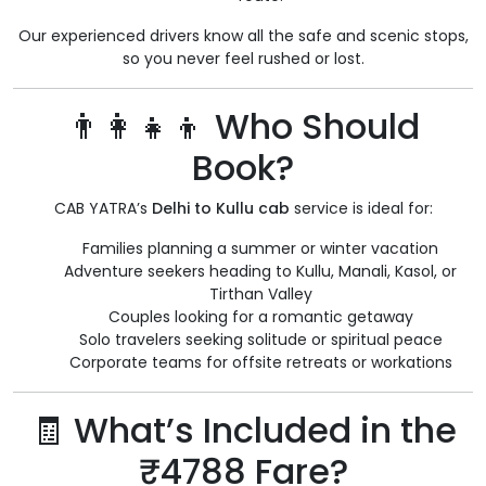
Our experienced drivers know all the safe and scenic stops,
so you never feel rushed or lost.
👨‍👩‍👧‍👦 Who Should
Book?
CAB YATRA’s
Delhi to Kullu cab
service is ideal for:
Families planning a summer or winter vacation
Adventure seekers heading to Kullu, Manali, Kasol, or
Tirthan Valley
Couples looking for a romantic getaway
Solo travelers seeking solitude or spiritual peace
Corporate teams for offsite retreats or workations
🧾 What’s Included in the
₹4788 Fare?