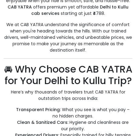
enjoyable when your ride is smooth, safe, and hassle-free.
CAB YATRA
offers premium yet affordable
Delhi to Kullu
cab services
starting at just ₹4788.
We at CAB YATRA understand the significance of comfort
when you're heading towards the hills. With our trained
drivers, well-maintained vehicles, and unbeatable prices, we
promise to make your journey as memorable as the
destination itself.
🚘 Why Choose CAB YATRA
for Your Delhi to Kullu Trip?
Here’s why thousands of travelers trust CAB YATRA for
outstation trips across India:
Transparent Pricing:
What you see is what you pay –
no hidden charges.
Clean & Sanitized Cars:
Hygiene and cleanliness are
our priority.
Experienced Drivers:
Especially trained for hilly terrains