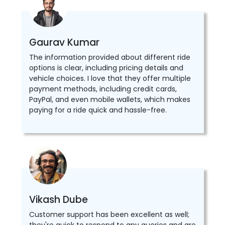
Gaurav Kumar
The information provided about different ride
options is clear, including pricing details and
vehicle choices. I love that they offer multiple
payment methods, including credit cards,
PayPal, and even mobile wallets, which makes
paying for a ride quick and hassle-free.
Vikash Dube
Customer support has been excellent as well;