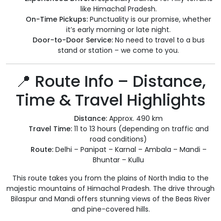
like Himachal Pradesh.
On-Time Pickups:
Punctuality is our promise, whether
it’s early morning or late night.
Door-to-Door Service:
No need to travel to a bus
stand or station – we come to you.
📍 Route Info – Distance,
Time & Travel Highlights
Distance:
Approx. 490 km
Travel Time:
11 to 13 hours (depending on traffic and
road conditions)
Route:
Delhi – Panipat – Karnal – Ambala – Mandi –
Bhuntar – Kullu
This route takes you from the plains of North India to the
majestic mountains of Himachal Pradesh. The drive through
Bilaspur and Mandi offers stunning views of the Beas River
and pine-covered hills.