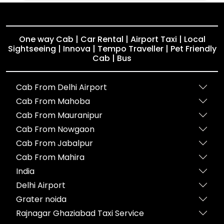
One way Cab | Car Rental | Airport Taxi | Local
Sightseeing | Innova | Tempo Traveller | Pet Friendly
Cab | Bus
Cab From Delhi Airport
Cab From Mahoba
Cab From Mauranipur
Cab From Nowgaon
Cab From Jabalpur
Cab From Mahira
India
Delhi Airport
Grater noida
Rajnagar Ghaziabad Taxi Service