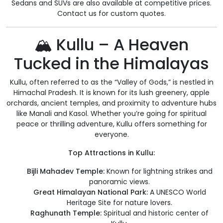
Sedans and SUVs are also available at competitive prices.
Contact us for custom quotes.
🏔️ Kullu – A Heaven
Tucked in the Himalayas
Kullu, often referred to as the “Valley of Gods,” is nestled in
Himachal Pradesh. It is known for its lush greenery, apple
orchards, ancient temples, and proximity to adventure hubs
like Manali and Kasol. Whether you’re going for spiritual
peace or thrilling adventure, Kullu offers something for
everyone.
Top Attractions in Kullu:
Bijli Mahadev Temple:
Known for lightning strikes and
panoramic views.
Great Himalayan National Park:
A UNESCO World
Heritage Site for nature lovers.
Raghunath Temple:
Spiritual and historic center of