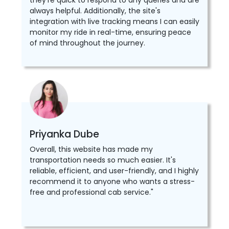
they're quick to respond to any queries and are
always helpful. Additionally, the site's
integration with live tracking means I can easily
monitor my ride in real-time, ensuring peace
of mind throughout the journey.
Priyanka Dube
Overall, this website has made my
transportation needs so much easier. It's
reliable, efficient, and user-friendly, and I highly
recommend it to anyone who wants a stress-
free and professional cab service."