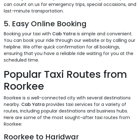
can count on us for emergency trips, special occasions, and
last-minute transportation.
5.
Easy Online Booking
Booking your taxi with
Cab Yatra
is simple and convenient.
You can book your ride through our website or by calling our
helpline. We offer quick confirmation for all bookings,
ensuring that you have a reliable ride waiting for you at the
scheduled time.
Popular Taxi Routes from
Roorkee
Roorkee is a well-connected city with several destinations
nearby.
Cab Yatra
provides taxi services for a variety of
routes, including popular destinations and business hubs.
Here are some of the most sought-after taxi routes from
Roorkee:
Roorkee to Haridwar