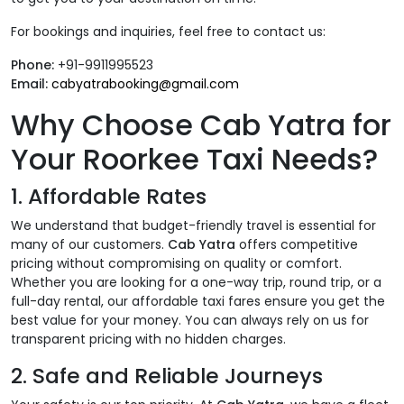
For bookings and inquiries, feel free to contact us:
Phone:
+91-9911995523
Email:
cabyatrabooking@gmail.com
Why Choose Cab Yatra for
Your Roorkee Taxi Needs?
1.
Affordable Rates
We understand that budget-friendly travel is essential for
many of our customers.
Cab Yatra
offers competitive
pricing without compromising on quality or comfort.
Whether you are looking for a one-way trip, round trip, or a
full-day rental, our affordable taxi fares ensure you get the
best value for your money. You can always rely on us for
transparent pricing with no hidden charges.
2.
Safe and Reliable Journeys