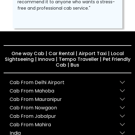
recommend it to anyone who wants a stress-
free and professional cab service."
One way Cab | Car Rental | Airport Taxi | Local
Sightseeing | Innova | Tempo Traveller | Pet Friendly
Cab | Bus
Cab From Delhi Airport
Cab From Mahoba
Cab From Mauranipur
Cab From Nowgaon
Cab From Jabalpur
Cab From Mahira
India