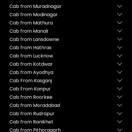
Cab from Muradnagar
Cab from Modinagar
Cab from Mathura
Cab from Manali
Cab from Lansdowne
Cab from Hathras
Cab from Lucknow
Cab from Kotdwar
Cab from Ayodhya
Cab From Kasganj
Cab From Kanpur
Cab from Roorkee
Cab from Moradabad
Cab from Rudrapur
Cab from Ranikhet
Cab from Pithoragarh