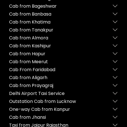
Cab from Bageshwar
Cab from Banbasa
Cab from Khatima
Cab from Tanakpur
Cab from Almora
Cab from Kashipur
Cab from Hapur
Cab from Meerut
Cab From Faridabad
Cab from Aligarh
Cab from Prayagraj
Delhi Airport Taxi Service
Outstation Cab from Lucknow
One-way Cab from Kanpur
Cab from Jhansi
Taxi from Jaipur Rajasthan