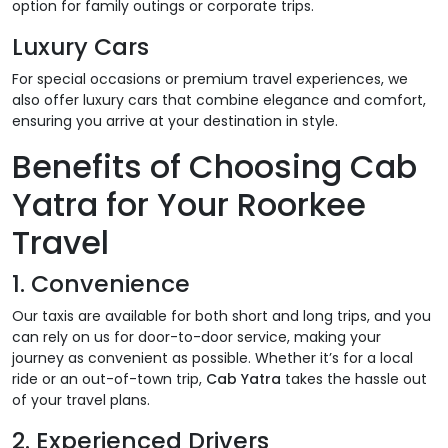
option for family outings or corporate trips.
Luxury Cars
For special occasions or premium travel experiences, we
also offer luxury cars that combine elegance and comfort,
ensuring you arrive at your destination in style.
Benefits of Choosing Cab
Yatra for Your Roorkee
Travel
1.
Convenience
Our taxis are available for both short and long trips, and you
can rely on us for door-to-door service, making your
journey as convenient as possible. Whether it’s for a local
ride or an out-of-town trip,
Cab Yatra
takes the hassle out
of your travel plans.
2.
Experienced Drivers