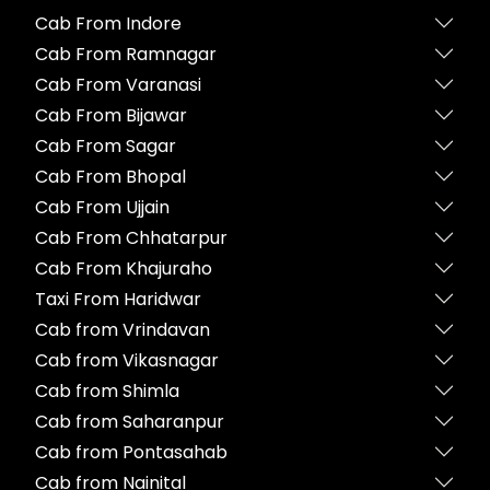
Cab From Indore
Cab From Ramnagar
Cab From Varanasi
Cab From Bijawar
Cab From Sagar
Cab From Bhopal
Cab From Ujjain
Cab From Chhatarpur
Cab From Khajuraho
Taxi From Haridwar
Cab from Vrindavan
Cab from Vikasnagar
Cab from Shimla
Cab from Saharanpur
Cab from Pontasahab
Cab from Nainital