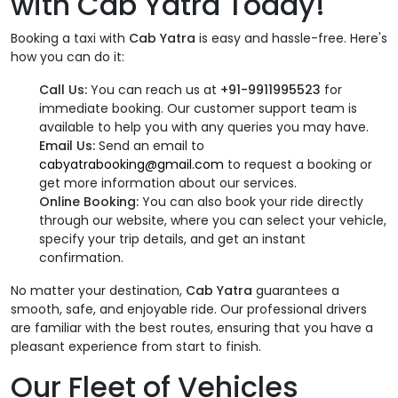
with Cab Yatra Today!
Booking a taxi with
Cab Yatra
is easy and hassle-free. Here's
how you can do it:
Call Us:
You can reach us at
+91-9911995523
for
immediate booking. Our customer support team is
available to help you with any queries you may have.
Email Us:
Send an email to
cabyatrabooking@gmail.com
to request a booking or
get more information about our services.
Online Booking:
You can also book your ride directly
through our website, where you can select your vehicle,
specify your trip details, and get an instant
confirmation.
No matter your destination,
Cab Yatra
guarantees a
smooth, safe, and enjoyable ride. Our professional drivers
are familiar with the best routes, ensuring that you have a
pleasant experience from start to finish.
Our Fleet of Vehicles