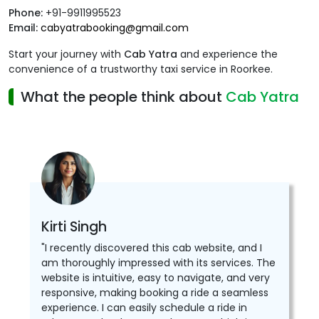
Phone:
+91-9911995523
Email:
cabyatrabooking@gmail.com
Start your journey with
Cab Yatra
and experience the
convenience of a trustworthy taxi service in Roorkee.
What the people think about
Cab Yatra
Kirti Singh
"I recently discovered this cab website, and I
am thoroughly impressed with its services. The
website is intuitive, easy to navigate, and very
responsive, making booking a ride a seamless
experience. I can easily schedule a ride in