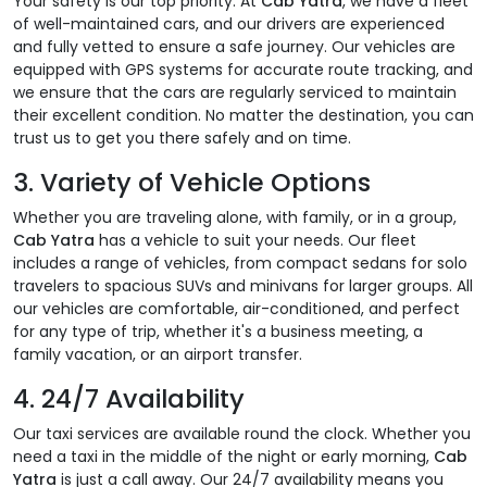
Your safety is our top priority. At
Cab Yatra
, we have a fleet
of well-maintained cars, and our drivers are experienced
and fully vetted to ensure a safe journey. Our vehicles are
equipped with GPS systems for accurate route tracking, and
we ensure that the cars are regularly serviced to maintain
their excellent condition. No matter the destination, you can
trust us to get you there safely and on time.
3.
Variety of Vehicle Options
Whether you are traveling alone, with family, or in a group,
Cab Yatra
has a vehicle to suit your needs. Our fleet
includes a range of vehicles, from compact sedans for solo
travelers to spacious SUVs and minivans for larger groups. All
our vehicles are comfortable, air-conditioned, and perfect
for any type of trip, whether it's a business meeting, a
family vacation, or an airport transfer.
4.
24/7 Availability
Our taxi services are available round the clock. Whether you
need a taxi in the middle of the night or early morning,
Cab
Yatra
is just a call away. Our 24/7 availability means you