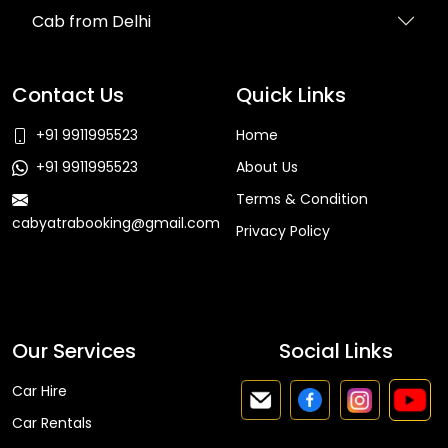
Cab from Delhi
Contact Us
Quick Links
+91 9911995523
Home
+91 9911995523
About Us
Terms & Condition
cabyatrabooking@gmail.com
Privacy Policy
Faq
Our Services
Social Links
Car Hire
Car Rentals