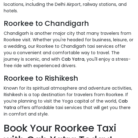
locations, including the Delhi Airport, railway stations, and
hotels.
Roorkee to Chandigarh
Chandigarh is another major city that many travelers from
Roorkee visit. Whether you're headed for business, leisure, or
a wedding, our Roorkee to Chandigarh taxi services offer
you a convenient and comfortable way to travel. The
journey is scenic, and with
Cab Yatra
, you'll enjoy a stress-
free ride with experienced drivers.
Roorkee to Rishikesh
Known for its spiritual atmosphere and adventure activities,
Rishikesh is a top destination for travelers from Roorkee. If
you’re planning to visit the Yoga capital of the world,
Cab
Yatra
offers affordable taxi services that will get you there
in comfort and style.
Book Your Roorkee Taxi