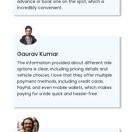
advance or book one on the spot, which is
incredibly convenient.
Gaurav Kumar
The information provided about different ride
options is clear, including pricing details and
vehicle choices. I love that they offer multiple
payment methods, including credit cards,
PayPal, and even mobile wallets, which makes
paying for a ride quick and hassle-free.