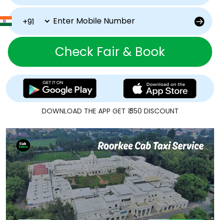
Check Fair & Book
DOWNLOAD THE APP GET ₹ 350 DISCOUNT