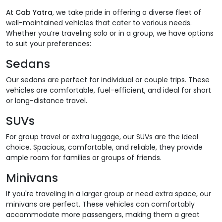
At
Cab Yatra
, we take pride in offering a diverse fleet of
well-maintained vehicles that cater to various needs.
Whether you’re traveling solo or in a group, we have options
to suit your preferences:
Sedans
Our sedans are perfect for individual or couple trips. These
vehicles are comfortable, fuel-efficient, and ideal for short
or long-distance travel.
SUVs
For group travel or extra luggage, our SUVs are the ideal
choice. Spacious, comfortable, and reliable, they provide
ample room for families or groups of friends.
Minivans
If you're traveling in a larger group or need extra space, our
minivans are perfect. These vehicles can comfortably
accommodate more passengers, making them a great