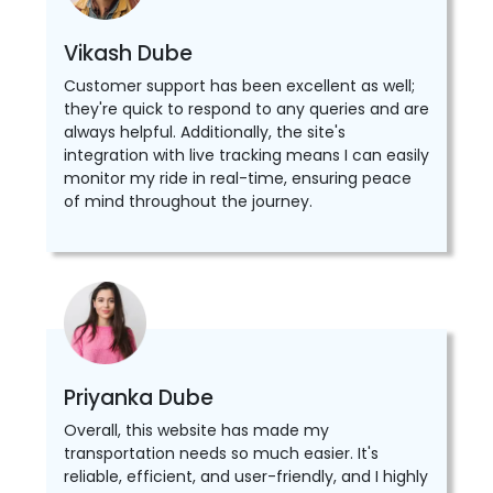
Vikash Dube
Customer support has been excellent as well;
they're quick to respond to any queries and are
always helpful. Additionally, the site's
integration with live tracking means I can easily
monitor my ride in real-time, ensuring peace
of mind throughout the journey.
Priyanka Dube
Overall, this website has made my
transportation needs so much easier. It's
reliable, efficient, and user-friendly, and I highly