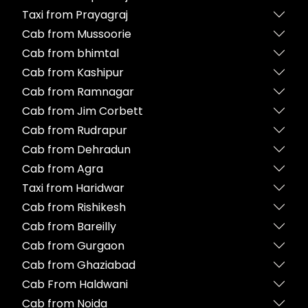
Taxi from Prayagraj
Cab from Mussoorie
Cab from bhimtal
Cab from Kashipur
Cab from Ramnagar
Cab from Jim Corbett
Cab from Rudrapur
Cab from Dehradun
Cab from Agra
Taxi from Haridwar
Cab from Rishikesh
Cab from Bareilly
Cab from Gurgaon
Cab from Ghaziabad
Cab From Haldwani
Cab from Noida