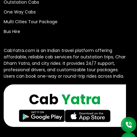
Outstation Cabs
One Way Cabs
Multi Cities Tour Package
Bus Hire
CabYatra.com is an Indian travel platform offering
affordable, reliable cab services for outstation trips, Char
Dham Yatra, and city rides. It provides 24/7 support,
professional drivers, and customizable tour packages.
Users can book one-way or round-trip rides across India.
Cab
Yatra