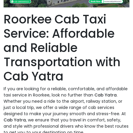
Roorkee Cab Taxi
Service: Affordable
and Reliable
Transportation with
Cab Yatra
If you are looking for a reliable, comfortable, and affordable
taxi service in Roorkee, look no further than
Cab Yatra
.
Whether you need a ride to the airport, railway station, or
just a local trip, we offer a wide range of cab services
designed to make your journey smooth and stress-free. At
Cab Yatra
, we ensure that you travel in comfort, safety,
and style with professional drivers who know the best routes
to get you to your destination on time.