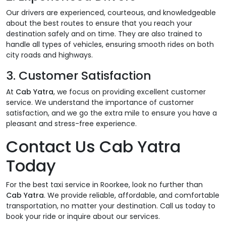
Our drivers are experienced, courteous, and knowledgeable
about the best routes to ensure that you reach your
destination safely and on time. They are also trained to
handle all types of vehicles, ensuring smooth rides on both
city roads and highways.
3.
Customer Satisfaction
At
Cab Yatra
, we focus on providing excellent customer
service. We understand the importance of customer
satisfaction, and we go the extra mile to ensure you have a
pleasant and stress-free experience.
Contact Us Cab Yatra
Today
For the best taxi service in Roorkee, look no further than
Cab Yatra
. We provide reliable, affordable, and comfortable
transportation, no matter your destination. Call us today to
book your ride or inquire about our services.