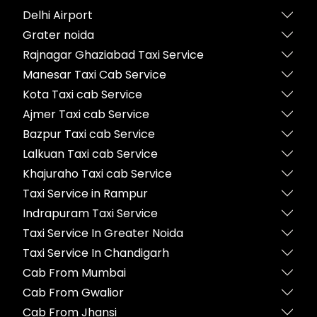
Delhi Airport
Grater noida
Rajnagar Ghaziabad Taxi Service
Manesar Taxi Cab Service
Kota Taxi cab Service
Ajmer Taxi cab Service
Bazpur Taxi cab Service
Lalkuan Taxi cab Service
Khajuraho Taxi cab Service
Taxi Service in Rampur
Indrapuram Taxi Service
Taxi Service In Greater Noida
Taxi Service In Chandigarh
Cab From Mumbai
Cab From Gwalior
Cab From Jhansi