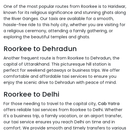
One of the most popular routes from Roorkee is to Haridwar,
known for its religious significance and stunning ghats along
the River Ganges. Our taxis are available for a smooth,
hassle-free ride to this holy city, whether you are visiting for
a religious ceremony, attending a family gathering, or
exploring the beautiful temples and ghats.
Roorkee to Dehradun
Another frequent route is from Roorkee to Dehradun, the
capital of Uttarakhand. This picturesque hill station is
perfect for weekend getaways or business trips. We offer
comfortable and affordable taxi services to ensure you
enjoy the scenic drive to Dehradun with peace of mind.
Roorkee to Delhi
For those needing to travel to the capital city,
Cab Yatra
offers reliable taxi services from Roorkee to Delhi. Whether
it's a business trip, a family vacation, or an airport transfer,
our taxi service ensures you reach Delhi on time and in
comfort. We provide smooth and timely transfers to various