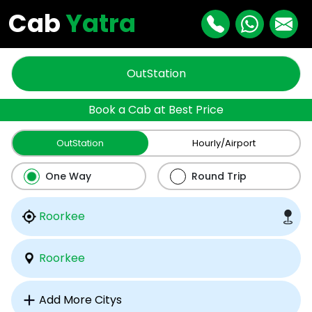
Cab
Yatra
OutStation
Book a Cab at Best Price
OutStation
Hourly/Airport
One Way
Round Trip