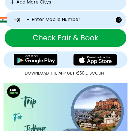
Check Fair & Book
DOWNLOAD THE APP GET ₹ 350 DISCOUNT