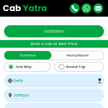
"
"
Cab
Yatra
OutStation
Book a Cab at Best Price
OutStation
Hourly/Airport
One Way
Round Trip