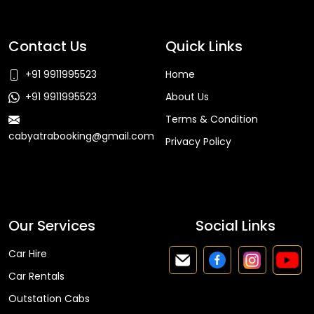
Contact Us
Quick Links
+91 9911995523
Home
+91 9911995523
About Us
Terms & Condition
cabyatrabooking@gmail.com
Privacy Policy
Faq
Our Services
Social Links
Car Hire
Car Rentals
Outstation Cabs