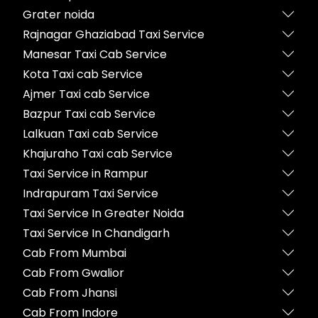
Grater noida
Rajnagar Ghaziabad Taxi Service
Manesar Taxi Cab Service
Kota Taxi cab Service
Ajmer Taxi cab Service
Bazpur Taxi cab Service
Lalkuan Taxi cab Service
Khajuraho Taxi cab Service
Taxi Service in Rampur
Indrapuram Taxi Service
Taxi Service In Greater Noida
Taxi Service In Chandigarh
Cab From Mumbai
Cab From Gwalior
Cab From Jhansi
Cab From Indore