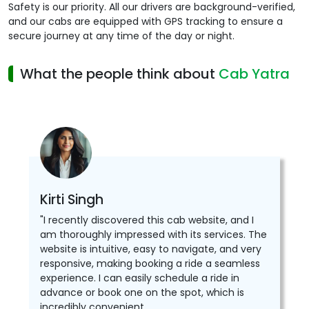
Safety is our priority. All our drivers are background-verified,
and our cabs are equipped with GPS tracking to ensure a
secure journey at any time of the day or night.
What the people think about
Cab Yatra
Kirti Singh
"I recently discovered this cab website, and I
am thoroughly impressed with its services. The
website is intuitive, easy to navigate, and very
responsive, making booking a ride a seamless
experience. I can easily schedule a ride in
advance or book one on the spot, which is
incredibly convenient.