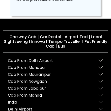
One way Cab | Car Rental | Airport Taxi | Local
Sightseeing | Innova | Tempo Traveller | Pet Friendly
Cab | Bus
Cab From Delhi Airport
Cab From Mahoba
Cab From Mauranipur
Cab From Nowgaon
Cab From Jabalpur
Cab From Mahira
India
Delhi Airport