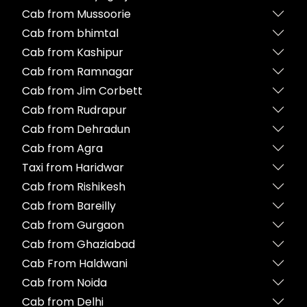
Cab from Mussoorie
Cab from bhimtal
Cab from Kashipur
Cab from Ramnagar
Cab from Jim Corbett
Cab from Rudrapur
Cab from Dehradun
Cab from Agra
Taxi from Haridwar
Cab from Rishikesh
Cab from Bareilly
Cab from Gurgaon
Cab from Ghaziabad
Cab From Haldwani
Cab from Noida
Cab from Delhi