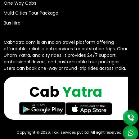
One Way Cabs
Multi Cities Tour Package
Bus Hire
CabYatra.com is an Indian travel platform offering
affordable, reliable cab services for outstation trips, Char
Dham Yatra, and city rides. It provides 24/7 support,
professional drivers, and customizable tour packages.
Users can book one-way or round-trip rides across India.
Cab
Yatra
Copyright ©
2026
. Taxi services pvt ltd All right reserved.