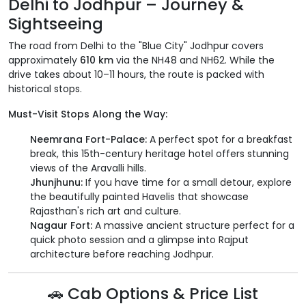
Delhi to Jodhpur – Journey &
Sightseeing
The road from Delhi to the "Blue City" Jodhpur covers
approximately
610 km
via the NH48 and NH62. While the
drive takes about 10–11 hours, the route is packed with
historical stops.
Must-Visit Stops Along the Way:
Neemrana Fort-Palace:
A perfect spot for a breakfast
break, this 15th-century heritage hotel offers stunning
views of the Aravalli hills.
Jhunjhunu:
If you have time for a small detour, explore
the beautifully painted Havelis that showcase
Rajasthan's rich art and culture.
Nagaur Fort:
A massive ancient structure perfect for a
quick photo session and a glimpse into Rajput
architecture before reaching Jodhpur.
🚗 Cab Options & Price List