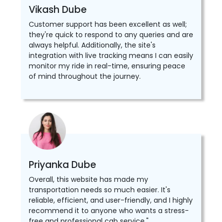
Vikash Dube
Customer support has been excellent as well;
they're quick to respond to any queries and are
always helpful. Additionally, the site's
integration with live tracking means I can easily
monitor my ride in real-time, ensuring peace
of mind throughout the journey.
Priyanka Dube
Overall, this website has made my
transportation needs so much easier. It's
reliable, efficient, and user-friendly, and I highly
recommend it to anyone who wants a stress-
free and professional cab service."