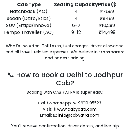
Cab Type
Seating Capacity
Price (₹)
Hatchback (AC)
4
₹7699
Sedan (Dzire/Etios)
4
₹8499
SUV (Ertiga/Innova)
6-7
₹10,299
Tempo Traveller (AC)
9–12
₹14,499
What’s included
: Toll taxes, fuel charges, driver allowance,
and all travel-related expenses. We believe in
transparent
and honest pricing
.
📞 How to Book a Delhi to Jodhpur
Cab?
Booking with CAB YATRA is super easy:
Call/WhatsApp
: 📞 99119 95523
Visit
: 🌐
www.cabyatra.com
Email
: 📧
info@cabyatra.com
You’ll receive confirmation, driver details, and live trip