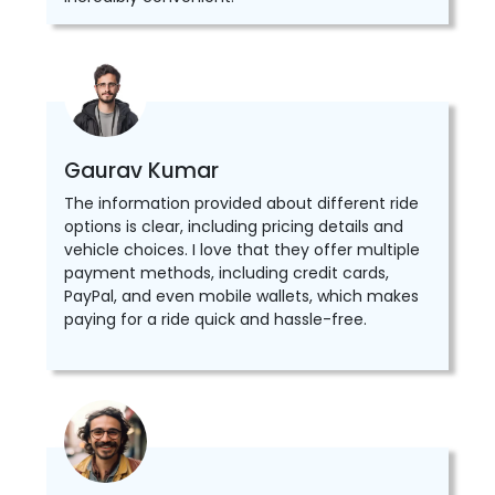
Gaurav Kumar
The information provided about different ride
options is clear, including pricing details and
vehicle choices. I love that they offer multiple
payment methods, including credit cards,
PayPal, and even mobile wallets, which makes
paying for a ride quick and hassle-free.