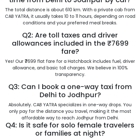
The total distance is about 610 km. With a private cab from
CAB YATRA, it usually takes 10 to 11 hours, depending on road
conditions and your preferred meal breaks.
Q2: Are toll taxes and driver
allowances included in the ₹7699
fare?
Yes! Our ₹7699 flat fare for a Hatchback includes fuel, driver
allowance, and basic toll charges. We believe in 100%
transparency.
Q3: Can I book a one-way taxi from
Delhi to Jodhpur?
Absolutely. CAB YATRA specializes in one-way drops. You
only pay for the distance you travel, making it the most
affordable way to reach Jodhpur from Delhi.
Q4: Is it safe for solo female travelers
or families at night?