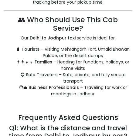
tracking before your pickup time.
👥 Who Should Use This Cab
Service?
Our
Delhi to Jodhpur taxi
service is ideal for:
🧳
Tourists
– Visiting Mehrangarh Fort, Umaid Bhawan
Palace, or the desert camps
👨‍👩‍👧‍👦
Families
– Heading for functions, holidays, or
home visits
🧔
Solo Travelers
– Safe, private, and fully secure
transport
🧑‍💼
Business Professionals
– Traveling for work or
meetings in Jodhpur
Frequently Asked Questions
Q1: What is the distance and travel
time from Delhi to Jodhpur by car?