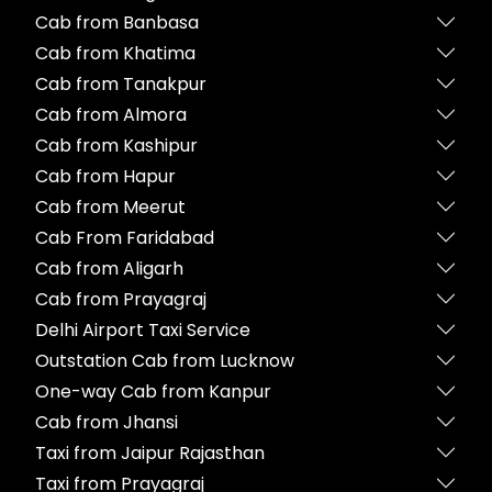
Cab from Banbasa
Cab from Khatima
Cab from Tanakpur
Cab from Almora
Cab from Kashipur
Cab from Hapur
Cab from Meerut
Cab From Faridabad
Cab from Aligarh
Cab from Prayagraj
Delhi Airport Taxi Service
Outstation Cab from Lucknow
One-way Cab from Kanpur
Cab from Jhansi
Taxi from Jaipur Rajasthan
Taxi from Prayagraj