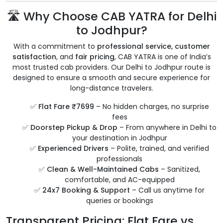
🛣️ Why Choose CAB YATRA for Delhi
to Jodhpur?
With a commitment to
professional service, customer
satisfaction
, and
fair pricing
, CAB YATRA is one of India’s
most trusted cab providers. Our Delhi to Jodhpur route is
designed to ensure a smooth and secure experience for
long-distance travelers.
✅
Flat Fare ₹7699
– No hidden charges, no surprise
fees
✅
Doorstep Pickup & Drop
– From anywhere in Delhi to
your destination in Jodhpur
✅
Experienced Drivers
– Polite, trained, and verified
professionals
✅
Clean & Well-Maintained Cabs
– Sanitized,
comfortable, and AC-equipped
✅
24x7 Booking & Support
– Call us anytime for
queries or bookings
Transparent Pricing: Flat Fare vs.