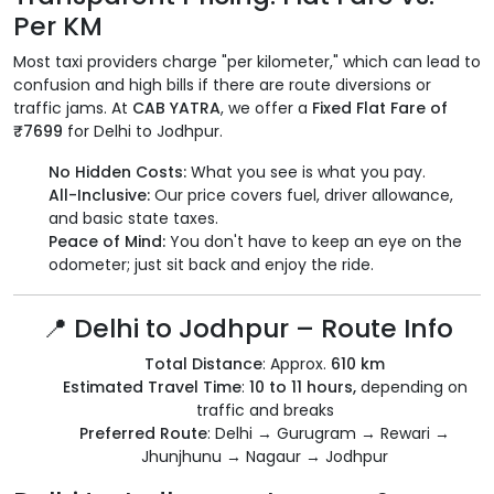
Per KM
Most taxi providers charge "per kilometer," which can lead to
confusion and high bills if there are route diversions or
traffic jams. At
CAB YATRA
, we offer a
Fixed Flat Fare of
₹7699
for Delhi to Jodhpur.
No Hidden Costs:
What you see is what you pay.
All-Inclusive:
Our price covers fuel, driver allowance,
and basic state taxes.
Peace of Mind:
You don't have to keep an eye on the
odometer; just sit back and enjoy the ride.
📍 Delhi to Jodhpur – Route Info
Total Distance
: Approx.
610 km
Estimated Travel Time
:
10 to 11 hours,
depending on
traffic and breaks
Preferred Route
: Delhi → Gurugram → Rewari →
Jhunjhunu → Nagaur → Jodhpur