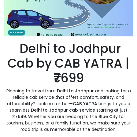
Delhi to Jodhpur
Cab by CAB YATRA |
₹7699
Planning to travel from
Delhi to Jodhpur
and looking for a
reliable cab service that offers comfort, safety, and
affordability? Look no further—
CAB YATRA
brings to you a
seamless
Delhi to Jodhpur cab service
starting at just
₹7699
. Whether you are heading to the
Blue City
for
tourism, business, or a family function, we make sure your
road trip is as memorable as the destination.