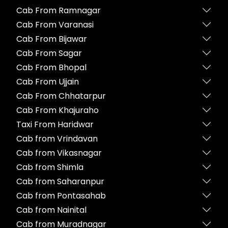
Cab From Ramnagar
Cab From Varanasi
Cab From Bijawar
Cab From Sagar
Cab From Bhopal
Cab From Ujjain
Cab From Chhatarpur
Cab From Khajuraho
Taxi From Haridwar
Cab from Vrindavan
Cab from Vikasnagar
Cab from Shimla
Cab from Saharanpur
Cab from Pontasahab
Cab from Nainital
Cab from Muradnagar