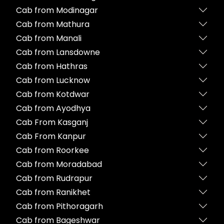
Cab from Modinagar
Cab from Mathura
Cab from Manali
Cab from Lansdowne
Cab from Hathras
Cab from Lucknow
Cab from Kotdwar
Cab from Ayodhya
Cab From Kasganj
Cab From Kanpur
Cab from Roorkee
Cab from Moradabad
Cab from Rudrapur
Cab from Ranikhet
Cab from Pithoragarh
Cab from Bageshwar