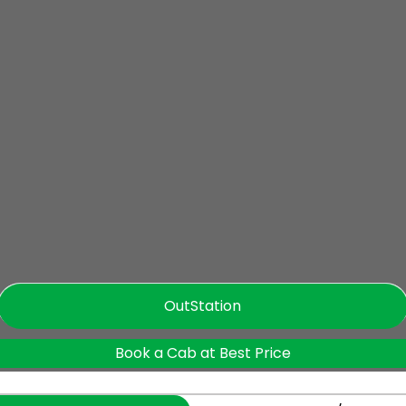
OutStation
Book a Cab at Best Price