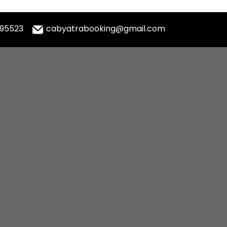
995523
cabyatrabooking@gmail.com