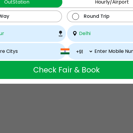
OutStation
Hourly/Airport
 Way
Round Trip
Check Fair & Book