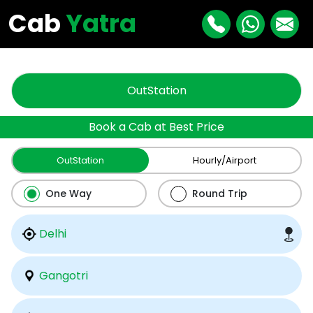
"
"
Cab
Yatra
OutStation
Book a Cab at Best Price
OutStation
Hourly/Airport
One Way
Round Trip