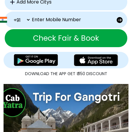
Check Fair & Book
DOWNLOAD THE APP GET ₹ 350 DISCOUNT