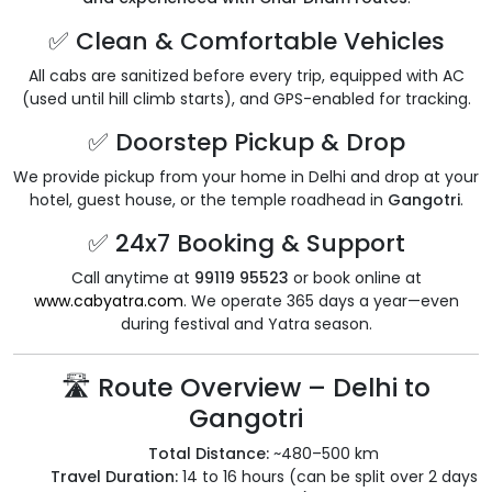
✅ Clean & Comfortable Vehicles
All cabs are sanitized before every trip, equipped with AC
(used until hill climb starts), and GPS-enabled for tracking.
✅ Doorstep Pickup & Drop
We provide pickup from your home in Delhi and drop at your
hotel, guest house, or the temple roadhead in
Gangotri
.
✅ 24x7 Booking & Support
Call anytime at
99119 95523
or book online at
www.cabyatra.com
. We operate 365 days a year—even
during festival and Yatra season.
🛣️ Route Overview – Delhi to
Gangotri
Total Distance:
~480–500 km
Travel Duration:
14 to 16 hours (can be split over 2 days