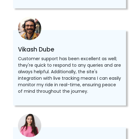
Vikash Dube
Customer support has been excellent as well;
they're quick to respond to any queries and are
always helpful. Additionally, the site's
integration with live tracking means I can easily
monitor my ride in real-time, ensuring peace
of mind throughout the journey.