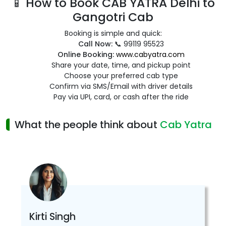
📱 How to Book CAB YATRA Delhi to
Gangotri Cab
Booking is simple and quick:
Call Now:
📞 99119 95523
Online Booking:
www.cabyatra.com
Share your date, time, and pickup point
Choose your preferred cab type
Confirm via SMS/Email with driver details
Pay via UPI, card, or cash after the ride
What the people think about
Cab Yatra
Kirti Singh