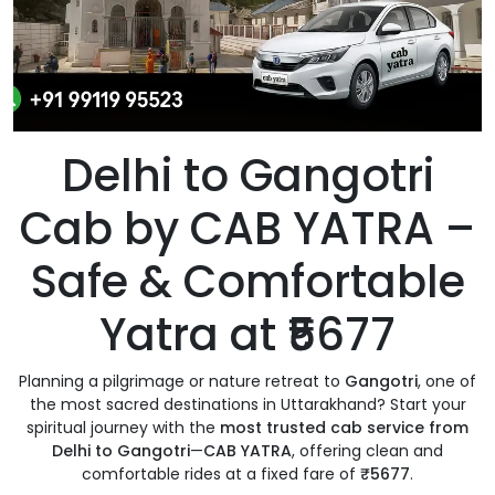
Delhi to Gangotri
Cab by CAB YATRA –
Safe & Comfortable
Yatra at ₹5677
Planning a pilgrimage or nature retreat to
Gangotri
, one of
the most sacred destinations in Uttarakhand? Start your
spiritual journey with the
most trusted cab service from
Delhi to Gangotri
—
CAB YATRA
, offering clean and
comfortable rides at a fixed fare of
₹5677
.