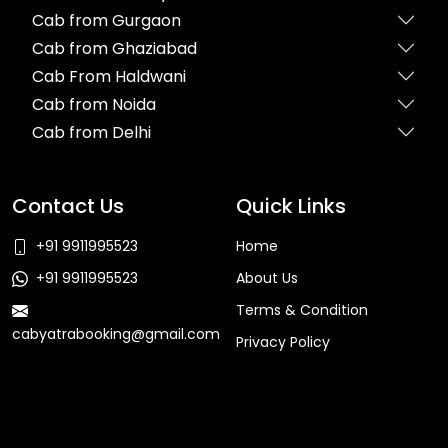
Cab from Gurgaon
Cab from Ghaziabad
Cab From Haldwani
Cab from Noida
Cab from Delhi
Contact Us
Quick Links
+91 9911995523
Home
+91 9911995523
About Us
Terms & Condition
cabyatrabooking@gmail.com
Privacy Policy
Faq