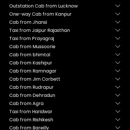
Outstation Cab from Lucknow
One-way Cab from Kanpur
Cab from Jhansi
Taxi from Jaipur Rajasthan
Taxi from Prayagraj
Cab from Mussoorie
Cab from bhimtal
Cab from Kashipur
Cab from Ramnagar
Cab from Jim Corbett
Cab from Rudrapur
Cab from Dehradun
Cab from Agra
Taxi from Haridwar
Cab from Rishikesh
Cab from Bareilly