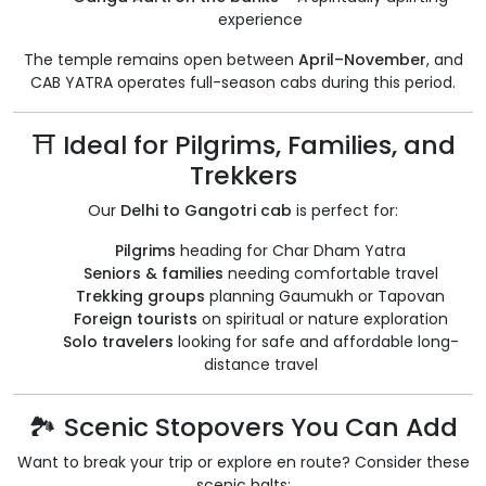
experience
The temple remains open between
April–November
, and
CAB YATRA operates full-season cabs during this period.
⛩️ Ideal for Pilgrims, Families, and
Trekkers
Our
Delhi to Gangotri cab
is perfect for:
Pilgrims
heading for Char Dham Yatra
Seniors & families
needing comfortable travel
Trekking groups
planning Gaumukh or Tapovan
Foreign tourists
on spiritual or nature exploration
Solo travelers
looking for safe and affordable long-
distance travel
🏞️ Scenic Stopovers You Can Add
Want to break your trip or explore en route? Consider these
scenic halts: