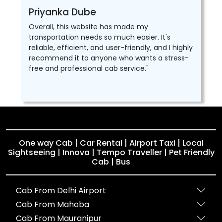
Priyanka Dube
Overall, this website has made my
transportation needs so much easier. It's
reliable, efficient, and user-friendly, and I highly
recommend it to anyone who wants a stress-
free and professional cab service."
One way Cab | Car Rental | Airport Taxi | Local
Sightseeing | Innova | Tempo Traveller | Pet Friendly
Cab | Bus
Cab From Delhi Airport
Cab From Mahoba
Cab From Mauranipur