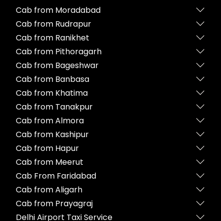
Cab from Moradabad
Cab from Rudrapur
Cab from Ranikhet
Cab from Pithoragarh
Cab from Bageshwar
Cab from Banbasa
Cab from Khatima
Cab from Tanakpur
Cab from Almora
Cab from Kashipur
Cab from Hapur
Cab from Meerut
Cab From Faridabad
Cab from Aligarh
Cab from Prayagraj
Delhi Airport Taxi Service