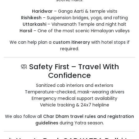
Haridwar
– Ganga Aarti & temple visits
Rishikesh
– Suspension bridges, yoga, and rafting
Uttarkashi
– Vishwanath Temple and night halt
Harsil
– One of the most scenic Himalayan valleys
We can help plan a
custom itinerary
with hotel stops if
required.
🧼 Safety First – Travel With
Confidence
Sanitized cab interiors and exteriors
Temperature-checked, mask-wearing drivers
Emergency medical support availability
Vehicle tracking & 24x7 helpline
We also follow all
Char Dham travel rules and registration
guidelines
during Yatra season.