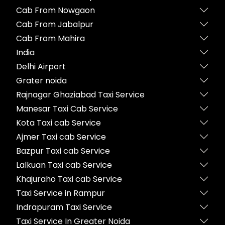
Cab From Nowgaon
Cab From Jabalpur
Cab From Mahira
India
Delhi Airport
Grater noida
Rajnagar Ghaziabad Taxi Service
Manesar Taxi Cab Service
Kota Taxi cab Service
Ajmer Taxi cab Service
Bazpur Taxi cab Service
Lalkuan Taxi cab Service
Khajuraho Taxi cab Service
Taxi Service in Rampur
Indrapuram Taxi Service
Taxi Service In Greater Noida