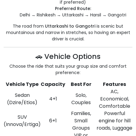
if preferred)
Preferred Route:
Delhi → Rishikesh → Uttarkashi → Harsil → Gangotri
The road from
Uttarkashi to Gangotri
is scenic but
mountainous and narrow in stretches, so having an expert
driver is crucial.
🚗 Vehicle Options
Choose the ride that suits your group size and comfort
preference:
Vehicle Type
Capacity
Best For
Features
AC,
Sedan
Solo,
4+1
Economical,
(Dzire/Etios)
Couples
Comfortable
Families,
Powerful
SUV
6+1
Small
engine for hill
(Innova/Ertiga)
Groups
roads, Luggage
VIP or