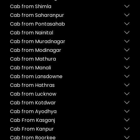
Cab from Shimla
Cab from Saharanpur
Cab from Pontasahab
Cab from Nainital
Cab from Muradnagar
Cab from Modinagar
Cab from Mathura
Cab from Manali
Cab from Lansdowne
Cab from Hathras
Cab from Lucknow
Cab from Kotdwar
Cab from Ayodhya
Cab From Kasganj
Cab From Kanpur
Cab from Roorkee