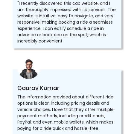
"I recently discovered this cab website, and I
am thoroughly impressed with its services. The
website is intuitive, easy to navigate, and very
responsive, making booking a ride a seamless
experience. I can easily schedule a ride in
advance or book one on the spot, which is
incredibly convenient.
Gaurav Kumar
The information provided about different ride
options is clear, including pricing details and
vehicle choices. I love that they offer multiple
payment methods, including credit cards,
PayPal, and even mobile wallets, which makes
paying for a ride quick and hassle-free.