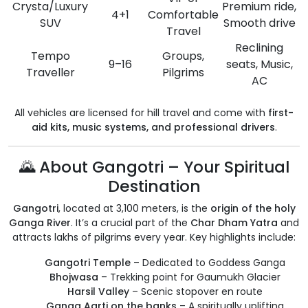
Crysta/Luxury
Premium ride,
4+1
Comfortable
SUV
Smooth drive
Travel
Reclining
Tempo
Groups,
9–16
seats, Music,
Traveller
Pilgrims
AC
All vehicles are licensed for hill travel and come with
first-
aid kits, music systems, and professional drivers
.
🌄 About Gangotri – Your Spiritual
Destination
Gangotri
, located at 3,100 meters, is the
origin of the holy
Ganga River
. It’s a crucial part of the
Char Dham Yatra
and
attracts lakhs of pilgrims every year. Key highlights include:
Gangotri Temple
– Dedicated to Goddess Ganga
Bhojwasa
– Trekking point for Gaumukh Glacier
Harsil Valley
– Scenic stopover en route
Ganga Aarti on the banks
– A spiritually uplifting