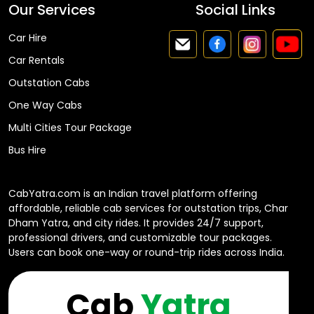
Our Services
Social Links
Car Hire
Car Rentals
Outstation Cabs
One Way Cabs
Multi Cities Tour Package
Bus Hire
CabYatra.com is an Indian travel platform offering
affordable, reliable cab services for outstation trips, Char
Dham Yatra, and city rides. It provides 24/7 support,
professional drivers, and customizable tour packages.
Users can book one-way or round-trip rides across India.
Cab
Yatra