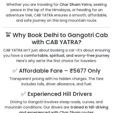
Whether you are traveling for
Char Dham Yatra
, seeking
peace in the lap of the Himalayas, or heading for an
adventure trek, CAB YATRA ensures a smooth, affordable,
and safe journey on this long mountain route.
🚖 Why Book Delhi to Gangotri Cab
with CAB YATRA?
CAB YATRA isn’t just about booking a car—it’s about ensuring
you have a
comfortable, spiritual, and worry-free journey
.
Here's why we’re the first choice for travelers:
✅ Affordable Fare – ₹5677 Only
Transparent pricing with no hidden charges. The fare
includes tolls, driver allowance, and fuel.
✅ Experienced Hill Drivers
Driving to Gangotri involves steep roads, curves, and
mountain conditions. Our drivers are
trained in hill-driving
and experienced with Char Dham routes
.