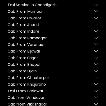
Taxi Service In Chandigarh
Cab From Mumbai
Cab From Gwalior
Cab From Jhansi
Cab From Indore
Cab From Ramnagar
Cab From Varanasi
Cab From Bijawar
Cab From Sagar
Cab From Bhopal
Cab From Ujjain
Cab From Chhatarpur
Cab From Khajuraho
Taxi From Haridwar
Cab from Vrindavan
Cab from Vikasnagar