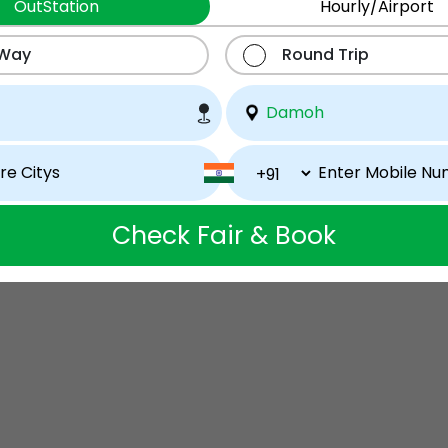
OutStation
Hourly/Airport
 Way
Round Trip
Check Fair & Book