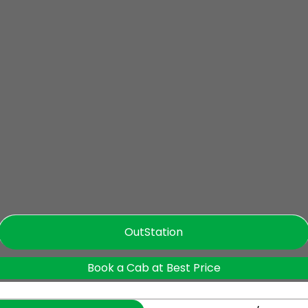
OutStation
Book a Cab at Best Price