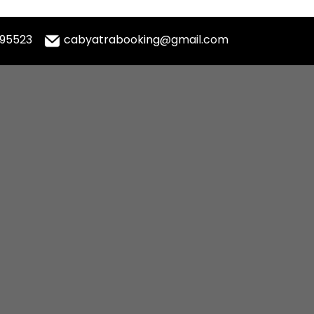
995523
cabyatrabooking@gmail.com