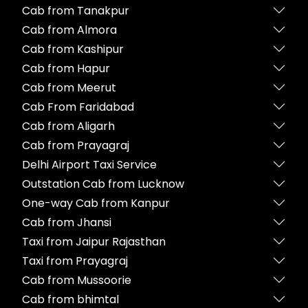
Cab from Tanakpur
Cab from Almora
Cab from Kashipur
Cab from Hapur
Cab from Meerut
Cab From Faridabad
Cab from Aligarh
Cab from Prayagraj
Delhi Airport Taxi Service
Outstation Cab from Lucknow
One-way Cab from Kanpur
Cab from Jhansi
Taxi from Jaipur Rajasthan
Taxi from Prayagraj
Cab from Mussoorie
Cab from bhimtal