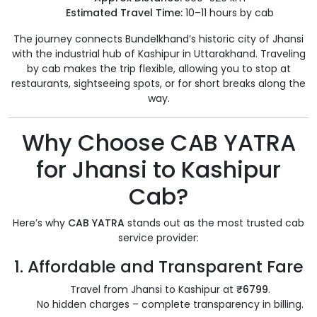
Estimated Travel Time:
10–11 hours by cab
The journey connects Bundelkhand’s historic city of Jhansi
with the industrial hub of Kashipur in Uttarakhand. Traveling
by cab makes the trip flexible, allowing you to stop at
restaurants, sightseeing spots, or for short breaks along the
way.
Why Choose CAB YATRA
for Jhansi to Kashipur
Cab?
Here’s why
CAB YATRA
stands out as the most trusted cab
service provider:
1.
Affordable and Transparent Fare
Travel from Jhansi to Kashipur at
₹6799
.
No hidden charges – complete transparency in billing.