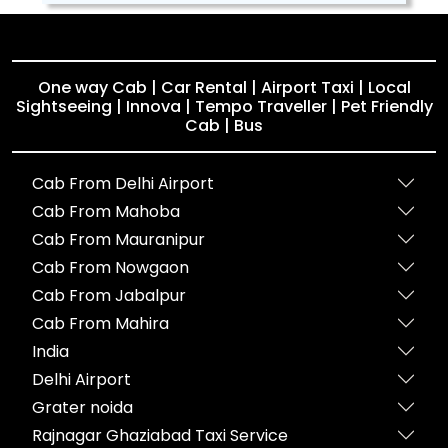
One way Cab | Car Rental | Airport Taxi | Local
Sightseeing | Innova | Tempo Traveller | Pet Friendly
Cab | Bus
Cab From Delhi Airport
Cab From Mahoba
Cab From Mauranipur
Cab From Nowgaon
Cab From Jabalpur
Cab From Mahira
India
Delhi Airport
Grater noida
Rajnagar Ghaziabad Taxi Service