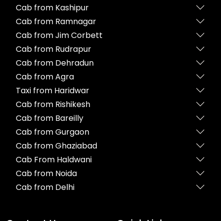
Cab from Kashipur
Cab from Ramnagar
Cab from Jim Corbett
Cab from Rudrapur
Cab from Dehradun
Cab from Agra
Taxi from Haridwar
Cab from Rishikesh
Cab from Bareilly
Cab from Gurgaon
Cab from Ghaziabad
Cab From Haldwani
Cab from Noida
Cab from Delhi