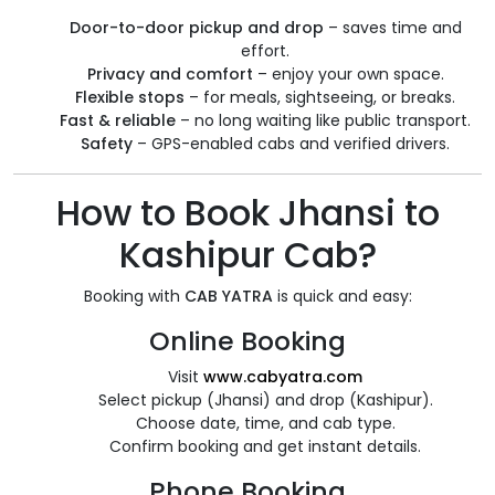
Door-to-door pickup and drop
– saves time and
effort.
Privacy and comfort
– enjoy your own space.
Flexible stops
– for meals, sightseeing, or breaks.
Fast & reliable
– no long waiting like public transport.
Safety
– GPS-enabled cabs and verified drivers.
How to Book Jhansi to
Kashipur Cab?
Booking with
CAB YATRA
is quick and easy:
Online Booking
Visit
www.cabyatra.com
Select pickup (Jhansi) and drop (Kashipur).
Choose date, time, and cab type.
Confirm booking and get instant details.
Phone Booking