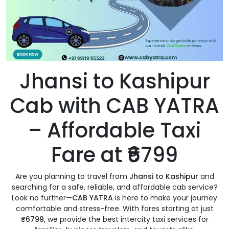
Jhansi to Kashipur
Cab with CAB YATRA
– Affordable Taxi
Fare at ₹6799
Are you planning to travel from
Jhansi to Kashipur
and
searching for a safe, reliable, and affordable cab service?
Look no further—
CAB YATRA
is here to make your journey
comfortable and stress-free. With fares starting at just
₹6799
, we provide the best intercity taxi services for