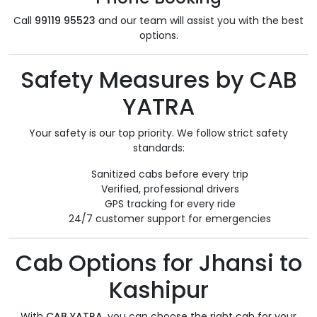
Call
99119 95523
and our team will assist you with the best
options.
Safety Measures by CAB
YATRA
Your safety is our top priority. We follow strict safety
standards:
Sanitized cabs before every trip
Verified, professional drivers
GPS tracking for every ride
24/7 customer support for emergencies
Cab Options for Jhansi to
Kashipur
With
CAB YATRA
, you can choose the right cab for your