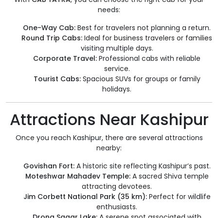
needs:
One-Way Cab:
Best for travelers not planning a return.
Round Trip Cabs:
Ideal for business travelers or families
visiting multiple days.
Corporate Travel:
Professional cabs with reliable
service.
Tourist Cabs:
Spacious SUVs for groups or family
holidays.
Attractions Near Kashipur
Once you reach Kashipur, there are several attractions
nearby:
Govishan Fort:
A historic site reflecting Kashipur’s past.
Moteshwar Mahadev Temple:
A sacred Shiva temple
attracting devotees.
Jim Corbett National Park (35 km):
Perfect for wildlife
enthusiasts.
Drona Sagar Lake:
A serene spot associated with