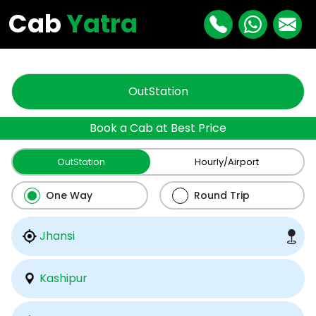
"
"
Cab
Yatra
OutStation
Book a Cab at Best Price
OutStation
Hourly/Airport
One Way
Round Trip