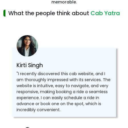
memorable
.
What the people think about
Cab Yatra
Kirti Singh
"I recently discovered this cab website, and I
am thoroughly impressed with its services. The
website is intuitive, easy to navigate, and very
responsive, making booking a ride a seamless
experience. I can easily schedule a ride in
advance or book one on the spot, which is
incredibly convenient.