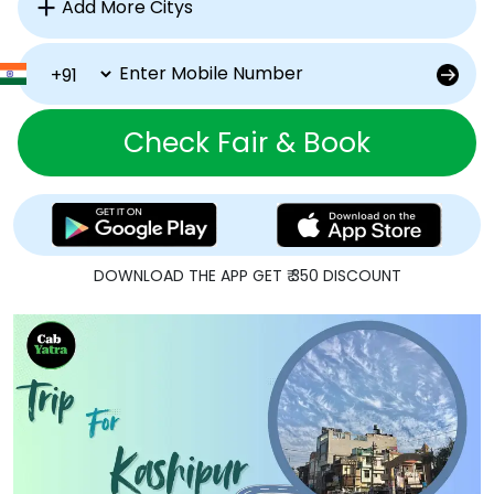
Check Fair & Book
DOWNLOAD THE APP GET ₹ 350 DISCOUNT