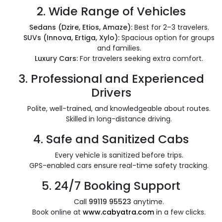
2.
Wide Range of Vehicles
Sedans (Dzire, Etios, Amaze):
Best for 2–3 travelers.
SUVs (Innova, Ertiga, Xylo):
Spacious option for groups
and families.
Luxury Cars:
For travelers seeking extra comfort.
3.
Professional and Experienced
Drivers
Polite, well-trained, and knowledgeable about routes.
Skilled in long-distance driving.
4.
Safe and Sanitized Cabs
Every vehicle is sanitized before trips.
GPS-enabled cars ensure real-time safety tracking.
5.
24/7 Booking Support
Call
99119 95523
anytime.
Book online at
www.cabyatra.com
in a few clicks.