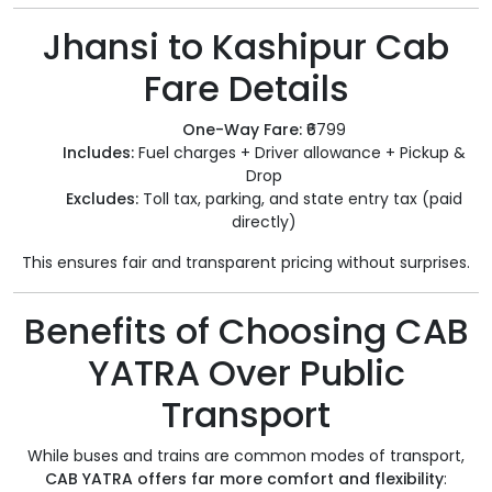
Jhansi to Kashipur Cab
Fare Details
One-Way Fare:
₹6799
Includes:
Fuel charges + Driver allowance + Pickup &
Drop
Excludes:
Toll tax, parking, and state entry tax (paid
directly)
This ensures fair and transparent pricing without surprises.
Benefits of Choosing CAB
YATRA Over Public
Transport
While buses and trains are common modes of transport,
CAB YATRA offers far more comfort and flexibility
: