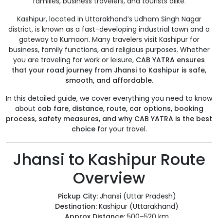
families, business travelers, and tourists alike.
Kashipur, located in Uttarakhand’s Udham Singh Nagar
district, is known as a fast-developing industrial town and a
gateway to Kumaon. Many travelers visit Kashipur for
business, family functions, and religious purposes. Whether
you are traveling for work or leisure,
CAB YATRA ensures
that your road journey from Jhansi to Kashipur is safe,
smooth, and affordable.
In this detailed guide, we cover everything you need to know
about
cab fare, distance, route, car options, booking
process, safety measures, and why CAB YATRA is the best
choice
for your travel.
Jhansi to Kashipur Route
Overview
Pickup City:
Jhansi (Uttar Pradesh)
Destination:
Kashipur (Uttarakhand)
Approx Distance:
500–520 km