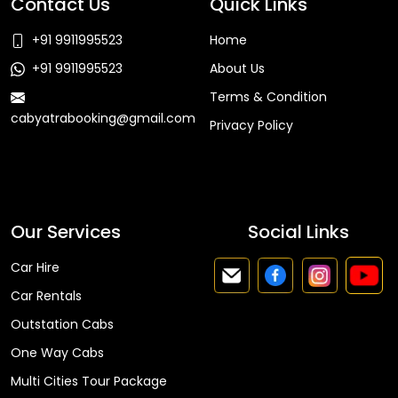
Contact Us
Quick Links
+91 9911995523
Home
+91 9911995523
About Us
Terms & Condition
cabyatrabooking@gmail.com
Privacy Policy
Faq
Our Services
Social Links
Car Hire
Car Rentals
Outstation Cabs
One Way Cabs
Multi Cities Tour Package