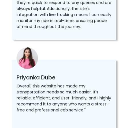
they're quick to respond to any queries and are
always helpful. Additionally, the site's
integration with live tracking means I can easily
monitor my ride in real-time, ensuring peace
of mind throughout the journey.
Priyanka Dube
Overall, this website has made my
transportation needs so much easier. It's
reliable, efficient, and user-friendly, and I highly
recommend it to anyone who wants a stress-
free and professional cab service."