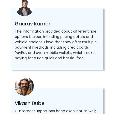
Gaurav Kumar
The information provided about different ride
options is clear, including pricing details and
vehicle choices. I love that they offer multiple
payment methods, including credit cards,
PayPal, and even mobile wallets, which makes
paying for a ride quick and hassle-free.
Vikash Dube
Customer support has been excellent as well;