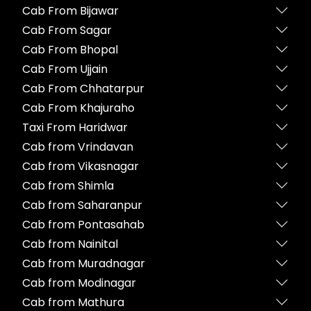
Cab From Bijawar
Cab From Sagar
Cab From Bhopal
Cab From Ujjain
Cab From Chhatarpur
Cab From Khajuraho
Taxi From Haridwar
Cab from Vrindavan
Cab from Vikasnagar
Cab from Shimla
Cab from Saharanpur
Cab from Pontasahab
Cab from Nainital
Cab from Muradnagar
Cab from Modinagar
Cab from Mathura