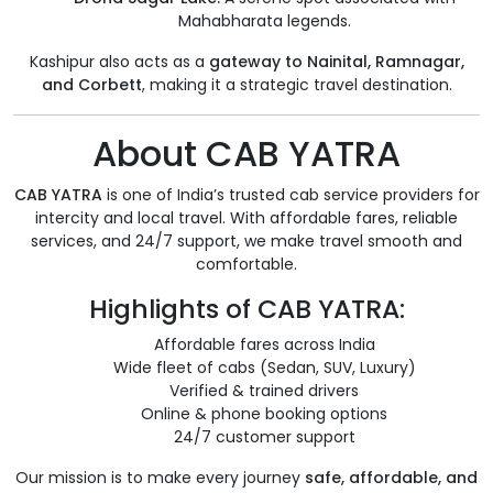
Mahabharata legends.
Kashipur also acts as a
gateway to Nainital, Ramnagar,
and Corbett
, making it a strategic travel destination.
About CAB YATRA
CAB YATRA
is one of India’s trusted cab service providers for
intercity and local travel. With affordable fares, reliable
services, and 24/7 support, we make travel smooth and
comfortable.
Highlights of CAB YATRA:
Affordable fares across India
Wide fleet of cabs (Sedan, SUV, Luxury)
Verified & trained drivers
Online & phone booking options
24/7 customer support
Our mission is to make every journey
safe, affordable, and