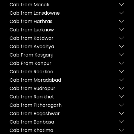
Cab from Manali
Cab from Lansdowne
Cab from Hathras
Cab from Lucknow
Cab from Kotdwar
Cab from Ayodhya
Cab From Kasganj
Cab From Kanpur
Cab from Roorkee
Cab from Moradabad
Cab from Rudrapur
Cab from Ranikhet
Cab from Pithoragarh
Cab from Bageshwar
Cab from Banbasa
Cab from Khatima