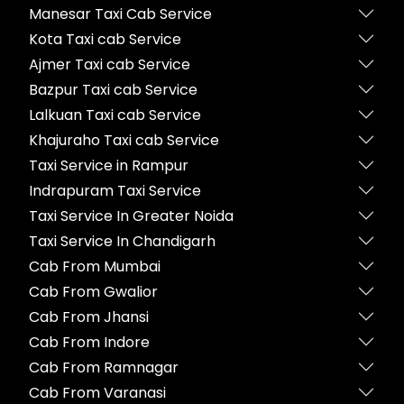
Manesar Taxi Cab Service
Kota Taxi cab Service
Ajmer Taxi cab Service
Bazpur Taxi cab Service
Lalkuan Taxi cab Service
Khajuraho Taxi cab Service
Taxi Service in Rampur
Indrapuram Taxi Service
Taxi Service In Greater Noida
Taxi Service In Chandigarh
Cab From Mumbai
Cab From Gwalior
Cab From Jhansi
Cab From Indore
Cab From Ramnagar
Cab From Varanasi