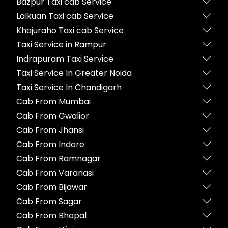
Bazpur Taxi cab Service
Lalkuan Taxi cab Service
Khajuraho Taxi cab Service
Taxi Service in Rampur
Indrapuram Taxi Service
Taxi Service In Greater Noida
Taxi Service In Chandigarh
Cab From Mumbai
Cab From Gwalior
Cab From Jhansi
Cab From Indore
Cab From Ramnagar
Cab From Varanasi
Cab From Bijawar
Cab From Sagar
Cab From Bhopal