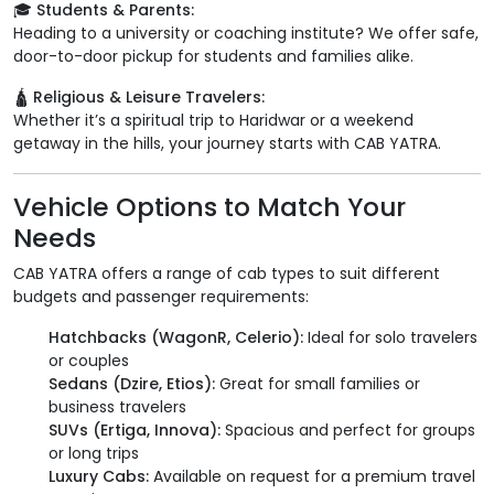
🎓 Students & Parents:
Heading to a university or coaching institute? We offer safe,
door-to-door pickup for students and families alike.
🛕 Religious & Leisure Travelers:
Whether it’s a spiritual trip to Haridwar or a weekend
getaway in the hills, your journey starts with CAB YATRA.
Vehicle Options to Match Your
Needs
CAB YATRA offers a range of cab types to suit different
budgets and passenger requirements:
Hatchbacks (WagonR, Celerio):
Ideal for solo travelers
or couples
Sedans (Dzire, Etios):
Great for small families or
business travelers
SUVs (Ertiga, Innova):
Spacious and perfect for groups
or long trips
Luxury Cabs:
Available on request for a premium travel