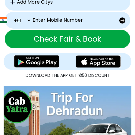
Check Fair & Book
DOWNLOAD THE APP GET ₹ 350 DISCOUNT