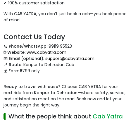
✔ 100% customer satisfaction
With CAB YATRA, you don’t just book a cab—you book peace
of mind.
Contact Us Today
📞
Phone/WhatsApp:
99119 95523
🌐
Website:
www.cabyatra.com
📧
Email (optional):
support@cabyatra.com
📍
Route:
Kanpur to Dehradun Cab
💰
Fare:
₹5799 only
Ready to travel with ease?
Choose CAB YATRA for your
next ride from
Kanpur to Dehradun
—where safety, service,
and satisfaction meet on the road. Book now and let your
journey begin the right way.
What the people think about
Cab Yatra