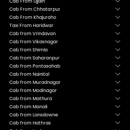
Cab From Ujjain
Cab From Chhatarpur
Cab From Khajuraho
Taxi From Haridwar
Cab from Vrindavan
Cab from Vikasnagar
Cab from Shimla
Cab from Saharanpur
Cab from Pontasahab
Cab from Nainital
Cab from Muradnagar
Cab from Modinagar
Cab from Mathura
Cab from Manali
Cab from Lansdowne
Cab from Hathras