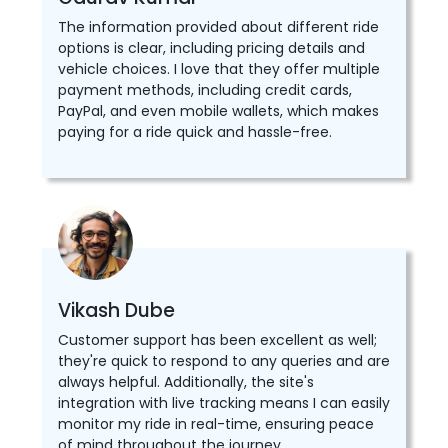
The information provided about different ride
options is clear, including pricing details and
vehicle choices. I love that they offer multiple
payment methods, including credit cards,
PayPal, and even mobile wallets, which makes
paying for a ride quick and hassle-free.
Vikash Dube
Customer support has been excellent as well;
they're quick to respond to any queries and are
always helpful. Additionally, the site's
integration with live tracking means I can easily
monitor my ride in real-time, ensuring peace
of mind throughout the journey.