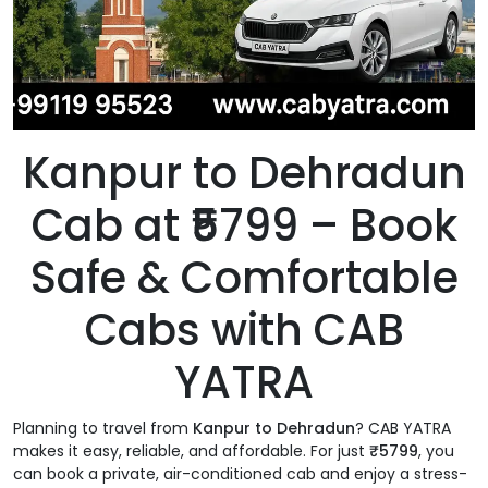
Kanpur to Dehradun
Cab at ₹5799 – Book
Safe & Comfortable
Cabs with CAB
YATRA
Planning to travel from
Kanpur to Dehradun
? CAB YATRA
makes it easy, reliable, and affordable. For just
₹5799
, you
can book a private, air-conditioned cab and enjoy a stress-