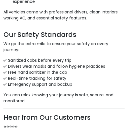
experience
All vehicles come with professional drivers, clean interiors,
working AC, and essential safety features.
Our Safety Standards
We go the extra mile to ensure your safety on every
journey:
✅ Sanitized cabs before every trip
✅ Drivers wear masks and follow hygiene practices
✅ Free hand sanitizer in the cab
✅ Real-time tracking for safety
✅ Emergency support and backup
You can relax knowing your journey is safe, secure, and
monitored.
Hear from Our Customers
⭐️⭐️⭐️⭐️⭐️