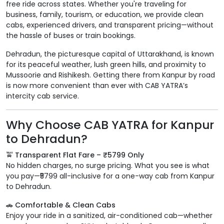
free ride across states. Whether you're traveling for
business, family, tourism, or education, we provide clean
cabs, experienced drivers, and transparent pricing—without
the hassle of buses or train bookings.
Dehradun, the picturesque capital of Uttarakhand, is known
for its peaceful weather, lush green hills, and proximity to
Mussoorie and Rishikesh. Getting there from Kanpur by road
is now more convenient than ever with CAB YATRA’s
intercity cab service.
Why Choose CAB YATRA for Kanpur
to Dehradun?
🚖 Transparent Flat Fare – ₹5799 Only
No hidden charges, no surge pricing. What you see is what
you pay—₹5799 all-inclusive for a one-way cab from Kanpur
to Dehradun.
🚗 Comfortable & Clean Cabs
Enjoy your ride in a sanitized, air-conditioned cab—whether