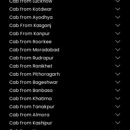
Cab from Lucknow
Cab from Kotdwar
Cab from Ayodhya
Cab From Kasganj
Cab From Kanpur
Cab from Roorkee
Cab from Moradabad
Cab from Rudrapur
Cab from Ranikhet
Cab from Pithoragarh
Cab from Bageshwar
Cab from Banbasa
Cab from Khatima
Cab from Tanakpur
Cab from Almora
Cab from Kashipur