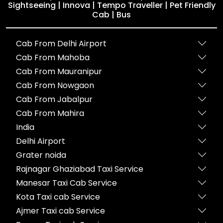
Sightseeing | Innova | Tempo Traveller | Pet Friendly
Cab | Bus
Cab From Delhi Airport
Cab From Mahoba
Cab From Mauranipur
Cab From Nowgaon
Cab From Jabalpur
Cab From Mahira
India
Delhi Airport
Grater noida
Rajnagar Ghaziabad Taxi Service
Manesar Taxi Cab Service
Kota Taxi cab Service
Ajmer Taxi cab Service