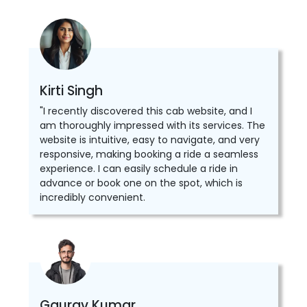
Kirti Singh
"I recently discovered this cab website, and I
am thoroughly impressed with its services. The
website is intuitive, easy to navigate, and very
responsive, making booking a ride a seamless
experience. I can easily schedule a ride in
advance or book one on the spot, which is
incredibly convenient.
Gaurav Kumar