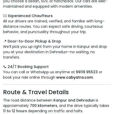
you choose a sedan, SUV, or hatchback. Our cars are well-
maintained and equipped with modern amenities.
👨‍✈️ Experienced Chauffeurs
All our drivers are trained, verified, and familiar with long-
distance routes. You can expect safe driving, courteous
behavior, and punctuality throughout your trip.
📍 Door-to-Door Pickup & Drop
We’ll pick you up right from your home in Kanpur and drop
you at your destination in Dehradun—no waiting, no
transfers.
📞 24/7 Booking Support
You can call or WhatsApp us anytime at
99119 95523
or
book your ride online through
www.cabyatra.com
.
Route & Travel Details
The road distance between
Kanpur and Dehradun
is
approximately
700 kilometers
, and the drive typically takes
11 to 12 hours
depending on traffic and halts.