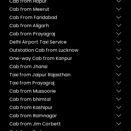
Cab from Hapur
Cab from Meerut
Cab From Faridabad
Cab from Aligarh
Cab from Prayagraj
Delhi Airport Taxi Service
Outstation Cab from Lucknow
One-way Cab from Kanpur
Cab from Jhansi
Taxi from Jaipur Rajasthan
Taxi from Prayagraj
Cab from Mussoorie
Cab from bhimtal
Cab from Kashipur
Cab from Ramnagar
Cab from Jim Corbett