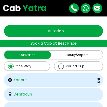
"
"
Cab
Yatra
OutStation
Book a Cab at Best Price
OutStation
Hourly/Airport
One Way
Round Trip