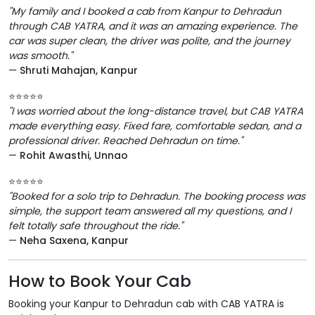
"My family and I booked a cab from Kanpur to Dehradun
through CAB YATRA, and it was an amazing experience. The
car was super clean, the driver was polite, and the journey
was smooth."
—
Shruti Mahajan, Kanpur
⭐️⭐️⭐️⭐️⭐️
"I was worried about the long-distance travel, but CAB YATRA
made everything easy. Fixed fare, comfortable sedan, and a
professional driver. Reached Dehradun on time."
—
Rohit Awasthi, Unnao
⭐️⭐️⭐️⭐️⭐️
"Booked for a solo trip to Dehradun. The booking process was
simple, the support team answered all my questions, and I
felt totally safe throughout the ride."
—
Neha Saxena, Kanpur
How to Book Your Cab
Booking your Kanpur to Dehradun cab with CAB YATRA is