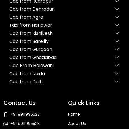
Cab from Rudrapur
Cab from Dehradun
Cab from Agra
Taxi from Haridwar
Cab from Rishikesh
Cab from Bareilly
Cab from Gurgaon
Cab from Ghaziabad
Cab From Haldwani
Cab from Noida
Cab from Delhi
Contact Us
Quick Links
+91 9911995523
Home
+91 9911995523
About Us