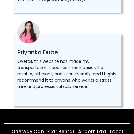
Priyanka Dube
Overall, this website has made my
transportation needs so much easier. It's
reliable, efficient, and user-friendly, and I highly
recommend it to anyone who wants a stress-
free and professional cab service."
One way Cab | Car Rental | Airport Taxi | Local