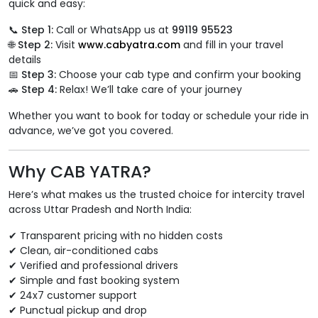
quick and easy:
📞
Step 1:
Call or WhatsApp us at
99119 95523
🌐
Step 2:
Visit
www.cabyatra.com
and fill in your travel
details
📅
Step 3:
Choose your cab type and confirm your booking
🚗
Step 4:
Relax! We’ll take care of your journey
Whether you want to book for today or schedule your ride in
advance, we’ve got you covered.
Why CAB YATRA?
Here’s what makes us the trusted choice for intercity travel
across Uttar Pradesh and North India:
✔ Transparent pricing with no hidden costs
✔ Clean, air-conditioned cabs
✔ Verified and professional drivers
✔ Simple and fast booking system
✔ 24x7 customer support
✔ Punctual pickup and drop