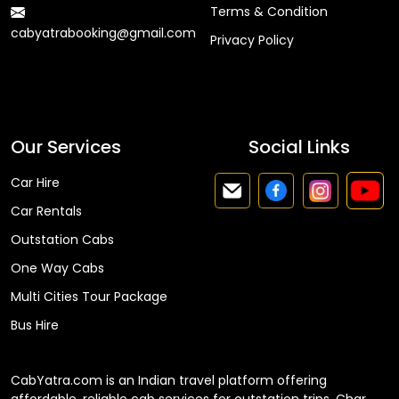
Terms & Condition
cabyatrabooking@gmail.com
Privacy Policy
Faq
Our Services
Social Links
Car Hire
Car Rentals
Outstation Cabs
One Way Cabs
Multi Cities Tour Package
Bus Hire
CabYatra.com is an Indian travel platform offering