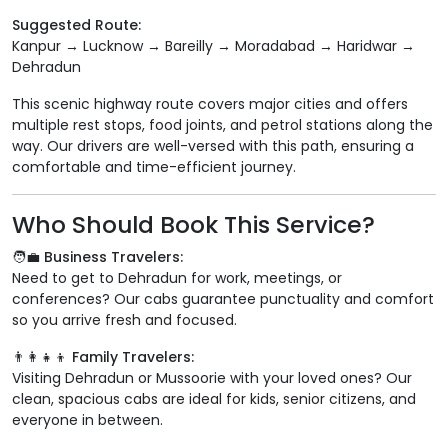
Suggested Route:
Kanpur → Lucknow → Bareilly → Moradabad → Haridwar →
Dehradun
This scenic highway route covers major cities and offers
multiple rest stops, food joints, and petrol stations along the
way. Our drivers are well-versed with this path, ensuring a
comfortable and time-efficient journey.
Who Should Book This Service?
🧑‍💼 Business Travelers:
Need to get to Dehradun for work, meetings, or
conferences? Our cabs guarantee punctuality and comfort
so you arrive fresh and focused.
👨‍👩‍👧‍👦 Family Travelers:
Visiting Dehradun or Mussoorie with your loved ones? Our
clean, spacious cabs are ideal for kids, senior citizens, and
everyone in between.