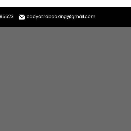
995523
cabyatrabooking@gmail.com