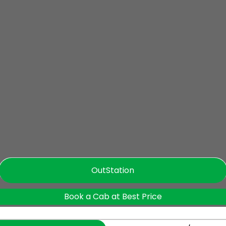
OutStation
Book a Cab at Best Price