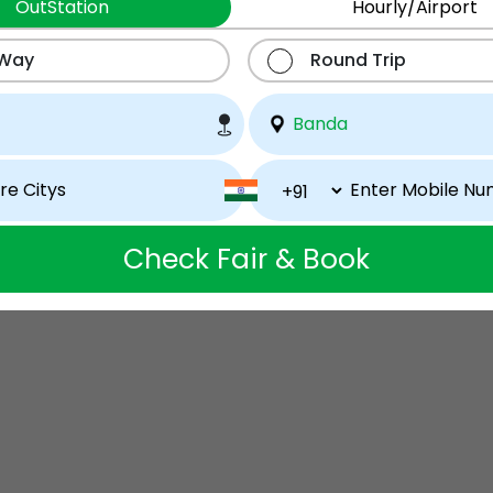
OutStation
Hourly/Airport
 Way
Round Trip
Check Fair & Book