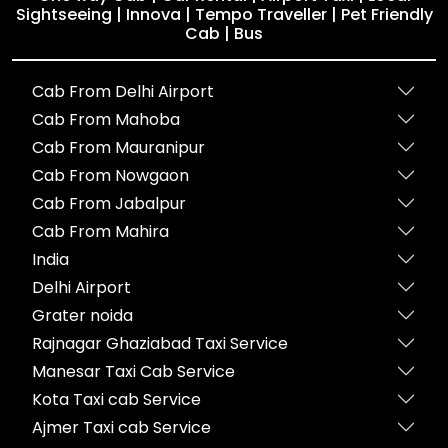
Sightseeing | Innova | Tempo Traveller | Pet Friendly
Cab | Bus
Cab From Delhi Airport
Cab From Mahoba
Cab From Mauranipur
Cab From Nowgaon
Cab From Jabalpur
Cab From Mahira
India
Delhi Airport
Grater noida
Rajnagar Ghaziabad Taxi Service
Manesar Taxi Cab Service
Kota Taxi cab Service
Ajmer Taxi cab Service