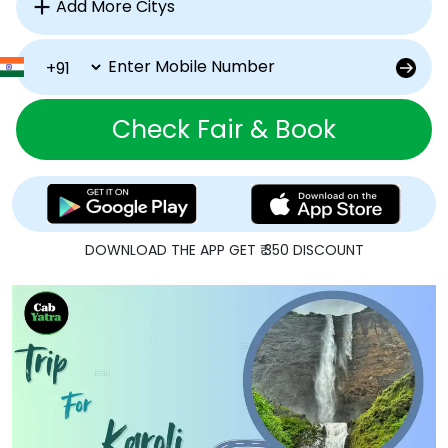
Check Fair & Book
DOWNLOAD THE APP GET ₹ 350 DISCOUNT