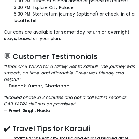
2:00 PM:
Lunch at a local dhaba or palace restaurant
3:00 PM:
Explore City Palace
5:00 PM:
Start return journey (optional) or check-in at a
local hotel
Our cabs are available for
same-day return or overnight
stays
, based on your plan.
💬 Customer Testimonials
“I took CAB YATRA for a family visit to Karauli. The journey was
smooth, on time, and affordable. Driver was friendly and
helpful.”
—
Deepak Kumar, Ghaziabad
“Booked online in 2 minutes and got a call within seconds.
CAB YATRA delivers on promises!”
—
Preeti Singh, Noida
✔️ Travel Tips for Karauli
Start Early:
Beat city traffic and enjoy a relaxed drive.