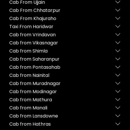
Cab From Ujjain
Cab From Chhatarpur
Cab From Khajuraho
Taxi From Haridwar
Cab from Vrindavan
Cab from Vikasnagar
Cab from Shimla
Cab from Saharanpur
Cab from Pontasahab
Cab from Nainital
Cab from Muradnagar
Cab from Modinagar
Cab from Mathura
Cab from Manali
Cab from Lansdowne
Cab from Hathras