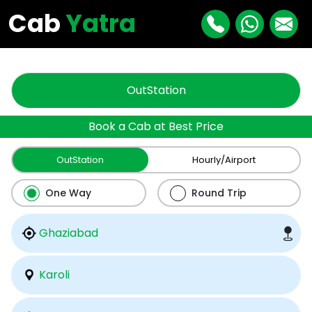
"
"
Cab
Yatra
OutStation
Book a Cab at Best Price
OutStation
Hourly/Airport
One Way
Round Trip