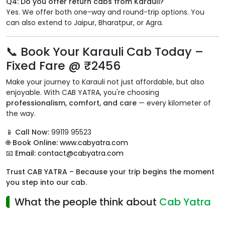
Q4: Do you offer return cabs from Karauli?
Yes. We offer both one-way and round-trip options. You
can also extend to Jaipur, Bharatpur, or Agra.
📞 Book Your Karauli Cab Today –
Fixed Fare @ ₹2456
Make your journey to Karauli not just affordable, but also
enjoyable. With CAB YATRA, you're choosing
professionalism, comfort, and care
— every kilometer of
the way.
📱
Call Now:
99119 95523
🌐
Book Online:
www.cabyatra.com
📧
Email:
contact@cabyatra.com
Trust CAB YATRA – Because your trip begins the moment
you step into our cab.
What the people think about
Cab Yatra