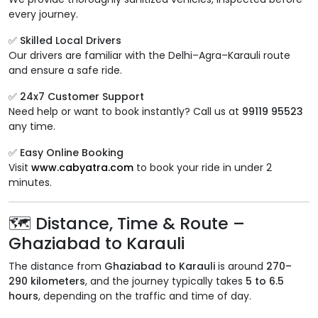
every journey.
✅ Skilled Local Drivers
Our drivers are familiar with the Delhi–Agra–Karauli route
and ensure a safe ride.
✅ 24x7 Customer Support
Need help or want to book instantly? Call us at
99119 95523
any time.
✅ Easy Online Booking
Visit
www.cabyatra.com
to book your ride in under 2
minutes.
🗺️ Distance, Time & Route –
Ghaziabad to Karauli
The distance from
Ghaziabad to Karauli
is around
270–
290 kilometers
, and the journey typically takes
5 to 6.5
hours
, depending on the traffic and time of day.