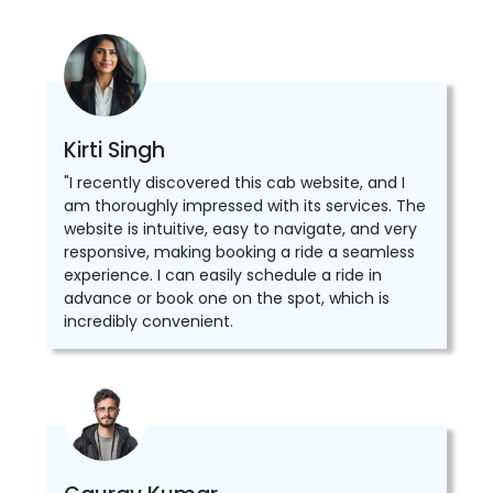
Kirti Singh
"I recently discovered this cab website, and I
am thoroughly impressed with its services. The
website is intuitive, easy to navigate, and very
responsive, making booking a ride a seamless
experience. I can easily schedule a ride in
advance or book one on the spot, which is
incredibly convenient.