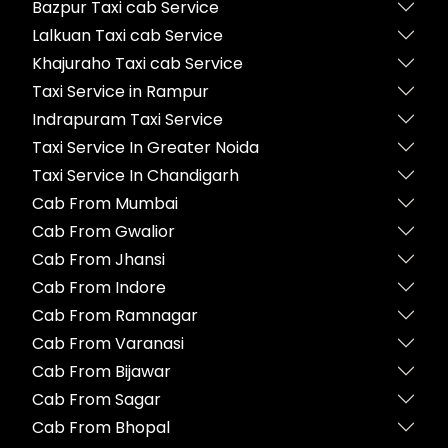
Bazpur Taxi cab Service
Lalkuan Taxi cab Service
Khajuraho Taxi cab Service
Taxi Service in Rampur
Indrapuram Taxi Service
Taxi Service In Greater Noida
Taxi Service In Chandigarh
Cab From Mumbai
Cab From Gwalior
Cab From Jhansi
Cab From Indore
Cab From Ramnagar
Cab From Varanasi
Cab From Bijawar
Cab From Sagar
Cab From Bhopal