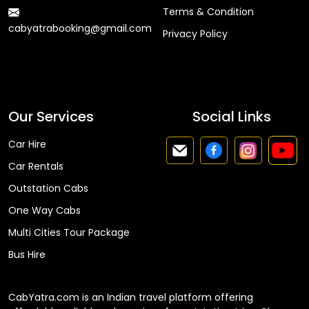
Terms & Condition
cabyatrabooking@gmail.com
Privacy Policy
Faq
Our Services
Social Links
Car Hire
Car Rentals
Outstation Cabs
One Way Cabs
Multi Cities Tour Package
Bus Hire
CabYatra.com is an Indian travel platform offering