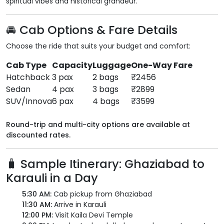
spiritual vibes and historical grandeur.
🚘 Cab Options & Fare Details
Choose the ride that suits your budget and comfort:
Cab Type
Capacity
Luggage
One-Way Fare
Hatchback
3 pax
2 bags
₹2456
Sedan
4 pax
3 bags
₹2899
SUV/Innova
6 pax
4 bags
₹3599
Round-trip and multi-city options are available at
discounted rates.
🧳 Sample Itinerary: Ghaziabad to
Karauli in a Day
5:30 AM:
Cab pickup from Ghaziabad
11:30 AM:
Arrive in Karauli
12:00 PM:
Visit Kaila Devi Temple