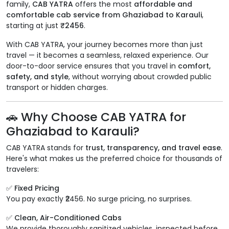
family,
CAB YATRA
offers the most
affordable and
comfortable cab service from Ghaziabad to Karauli
,
starting at just
₹2456
.
With CAB YATRA, your journey becomes more than just
travel — it becomes a seamless, relaxed experience. Our
door-to-door service ensures that you travel in
comfort,
safety, and style
, without worrying about crowded public
transport or hidden charges.
🚗 Why Choose CAB YATRA for
Ghaziabad to Karauli?
CAB YATRA stands for
trust, transparency, and travel ease
.
Here's what makes us the preferred choice for thousands of
travelers:
✅ Fixed Pricing
You pay exactly ₹2456. No surge pricing, no surprises.
✅ Clean, Air-Conditioned Cabs
We provide thoroughly sanitized vehicles, inspected before