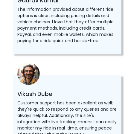
Gaurav Kumar
The information provided about different ride
options is clear, including pricing details and
vehicle choices. I love that they offer multiple
payment methods, including credit cards,
PayPal, and even mobile wallets, which makes
paying for a ride quick and hassle-free.
Vikash Dube
Customer support has been excellent as well;
they're quick to respond to any queries and are
always helpful. Additionally, the site's
integration with live tracking means I can easily
monitor my ride in real-time, ensuring peace