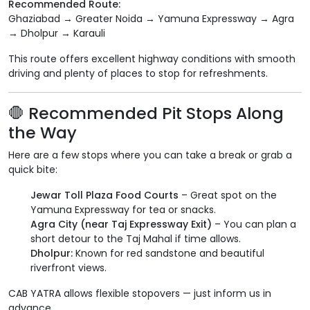
Recommended Route:
Ghaziabad → Greater Noida → Yamuna Expressway → Agra
→ Dholpur → Karauli
This route offers excellent highway conditions with smooth
driving and plenty of places to stop for refreshments.
🛑 Recommended Pit Stops Along
the Way
Here are a few stops where you can take a break or grab a
quick bite:
Jewar Toll Plaza Food Courts
– Great spot on the
Yamuna Expressway for tea or snacks.
Agra City (near Taj Expressway Exit)
– You can plan a
short detour to the Taj Mahal if time allows.
Dholpur:
Known for red sandstone and beautiful
riverfront views.
CAB YATRA allows flexible stopovers — just inform us in
advance.