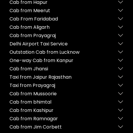
Cab from Hapur
Cab from Meerut
Cab From Faridabad
Cab from Aligarh
Cab from Prayagraj
Delhi Airport Taxi Service
Outstation Cab from Lucknow
One-way Cab from Kanpur
Cab from Jhansi
Taxi from Jaipur Rajasthan
Taxi from Prayagraj
Cab from Mussoorie
Cab from bhimtal
Cab from Kashipur
Cab from Ramnagar
Cab from Jim Corbett