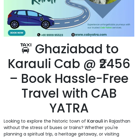
🚖 Ghaziabad to
Karauli Cab @ ₹2456
– Book Hassle-Free
Travel with CAB
YATRA
Looking to explore the historic town of
Karauli
in Rajasthan
without the stress of buses or trains? Whether you're
planning a spiritual trip, a heritage getaway, or visiting