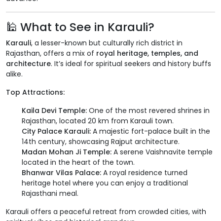
🕌 What to See in Karauli?
Karauli
, a lesser-known but culturally rich district in
Rajasthan, offers a mix of
royal heritage, temples, and
architecture
. It’s ideal for spiritual seekers and history buffs
alike.
Top Attractions:
Kaila Devi Temple:
One of the most revered shrines in
Rajasthan, located 20 km from Karauli town.
City Palace Karauli:
A majestic fort-palace built in the
14th century, showcasing Rajput architecture.
Madan Mohan Ji Temple:
A serene Vaishnavite temple
located in the heart of the town.
Bhanwar Vilas Palace:
A royal residence turned
heritage hotel where you can enjoy a traditional
Rajasthani meal.
Karauli offers a peaceful retreat from crowded cities, with