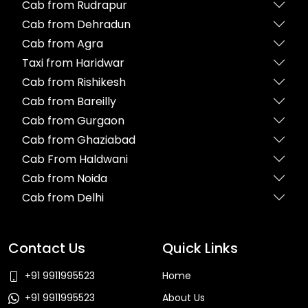
Cab from Rudrapur
Cab from Dehradun
Cab from Agra
Taxi from Haridwar
Cab from Rishikesh
Cab from Bareilly
Cab from Gurgaon
Cab from Ghaziabad
Cab From Haldwani
Cab from Noida
Cab from Delhi
Contact Us
Quick Links
+91 9911995523
Home
+91 9911995523
About Us