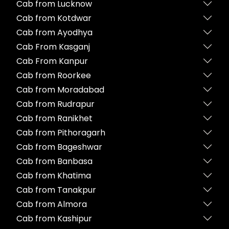
Cab from Lucknow
Cab from Kotdwar
Cab from Ayodhya
Cab From Kasganj
Cab From Kanpur
Cab from Roorkee
Cab from Moradabad
Cab from Rudrapur
Cab from Ranikhet
Cab from Pithoragarh
Cab from Bageshwar
Cab from Banbasa
Cab from Khatima
Cab from Tanakpur
Cab from Almora
Cab from Kashipur