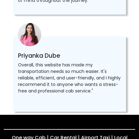
of mind throughout the journey.
Priyanka Dube
Overall, this website has made my
transportation needs so much easier. It's
reliable, efficient, and user-friendly, and I highly
recommend it to anyone who wants a stress-
free and professional cab service."
One way Cab | Car Rental | Airport Taxi | Local