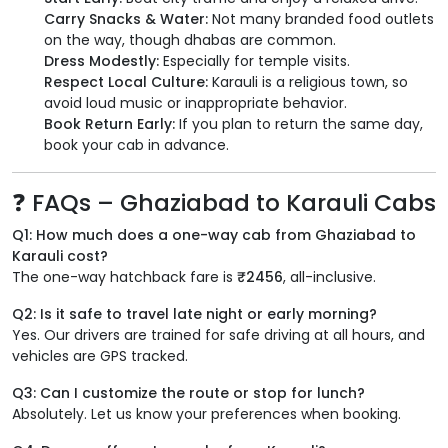
Carry Snacks & Water:
Not many branded food outlets
on the way, though dhabas are common.
Dress Modestly:
Especially for temple visits.
Respect Local Culture:
Karauli is a religious town, so
avoid loud music or inappropriate behavior.
Book Return Early:
If you plan to return the same day,
book your cab in advance.
❓ FAQs – Ghaziabad to Karauli Cabs
Q1: How much does a one-way cab from Ghaziabad to
Karauli cost?
The one-way hatchback fare is
₹2456
, all-inclusive.
Q2: Is it safe to travel late night or early morning?
Yes. Our drivers are trained for safe driving at all hours, and
vehicles are GPS tracked.
Q3: Can I customize the route or stop for lunch?
Absolutely. Let us know your preferences when booking.