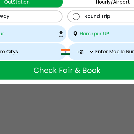
OutStation
Hourly/Airport
 Way
Round Trip
Check Fair & Book