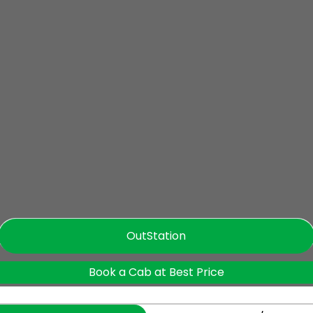
OutStation
Book a Cab at Best Price