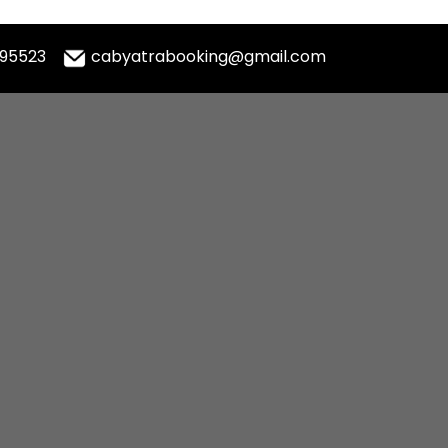
995523
cabyatrabooking@gmail.com