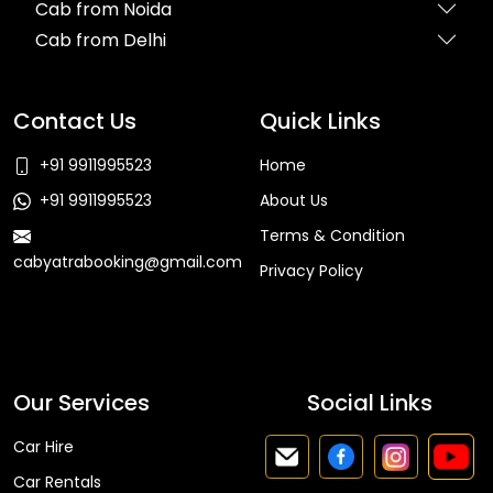
Cab from Noida
Cab from Delhi
Contact Us
Quick Links
+91 9911995523
Home
+91 9911995523
About Us
Terms & Condition
cabyatrabooking@gmail.com
Privacy Policy
Faq
Our Services
Social Links
Car Hire
Car Rentals