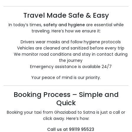
Travel Made Safe & Easy
In today’s times,
safety and hygiene
are essential while
traveling. Here’s how we ensure it:
Drivers wear masks and follow hygiene protocols
Vehicles are cleaned and sanitized before every trip
We monitor road conditions and stay in contact during
the journey
Emergency assistance is available 24/7
Your peace of mind is our priority.
Booking Process – Simple and
Quick
Booking your taxi from Ghaziabad to Satna is just a call or
click away. Here’s how:
Call us at 99119 95523