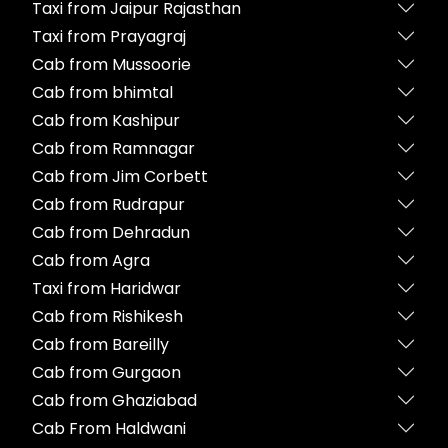
Taxi from Jaipur Rajasthan
Taxi from Prayagraj
Cab from Mussoorie
Cab from bhimtal
Cab from Kashipur
Cab from Ramnagar
Cab from Jim Corbett
Cab from Rudrapur
Cab from Dehradun
Cab from Agra
Taxi from Haridwar
Cab from Rishikesh
Cab from Bareilly
Cab from Gurgaon
Cab from Ghaziabad
Cab From Haldwani