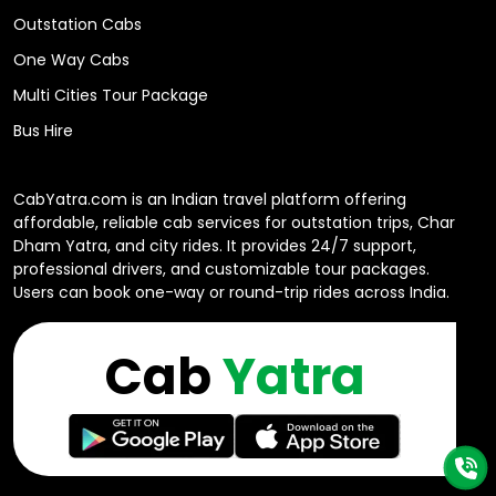
Outstation Cabs
One Way Cabs
Multi Cities Tour Package
Bus Hire
CabYatra.com is an Indian travel platform offering
affordable, reliable cab services for outstation trips, Char
Dham Yatra, and city rides. It provides 24/7 support,
professional drivers, and customizable tour packages.
Users can book one-way or round-trip rides across India.
Cab
Yatra