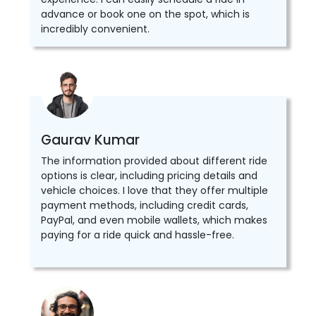
advance or book one on the spot, which is
incredibly convenient.
Gaurav Kumar
The information provided about different ride
options is clear, including pricing details and
vehicle choices. I love that they offer multiple
payment methods, including credit cards,
PayPal, and even mobile wallets, which makes
paying for a ride quick and hassle-free.