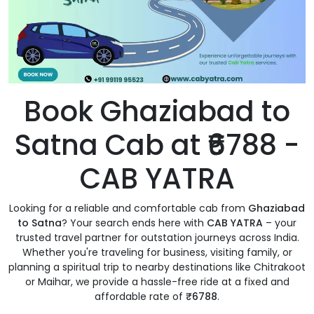
Book Ghaziabad to
Satna Cab at ₹6788 -
CAB YATRA
Looking for a reliable and comfortable cab from
Ghaziabad
to Satna
? Your search ends here with
CAB YATRA
– your
trusted travel partner for outstation journeys across India.
Whether you're traveling for business, visiting family, or
planning a spiritual trip to nearby destinations like Chitrakoot
or Maihar, we provide a hassle-free ride at a fixed and
affordable rate of
₹6788
.