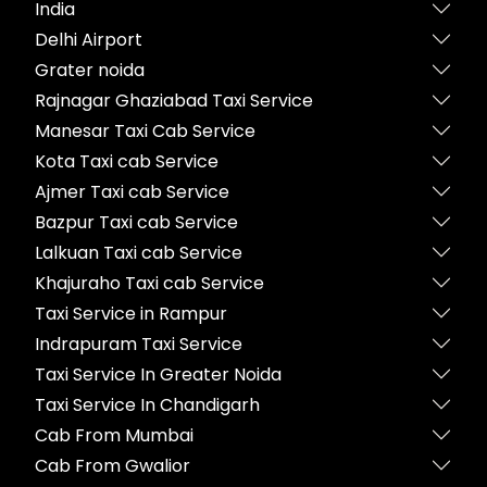
India
Delhi Airport
Grater noida
Rajnagar Ghaziabad Taxi Service
Manesar Taxi Cab Service
Kota Taxi cab Service
Ajmer Taxi cab Service
Bazpur Taxi cab Service
Lalkuan Taxi cab Service
Khajuraho Taxi cab Service
Taxi Service in Rampur
Indrapuram Taxi Service
Taxi Service In Greater Noida
Taxi Service In Chandigarh
Cab From Mumbai
Cab From Gwalior