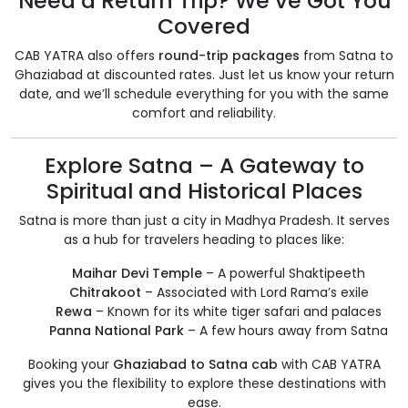
Need a Return Trip? We’ve Got You
Covered
CAB YATRA also offers
round-trip packages
from Satna to
Ghaziabad at discounted rates. Just let us know your return
date, and we’ll schedule everything for you with the same
comfort and reliability.
Explore Satna – A Gateway to
Spiritual and Historical Places
Satna is more than just a city in Madhya Pradesh. It serves
as a hub for travelers heading to places like:
Maihar Devi Temple
– A powerful Shaktipeeth
Chitrakoot
– Associated with Lord Rama’s exile
Rewa
– Known for its white tiger safari and palaces
Panna National Park
– A few hours away from Satna
Booking your
Ghaziabad to Satna cab
with CAB YATRA
gives you the flexibility to explore these destinations with
ease.