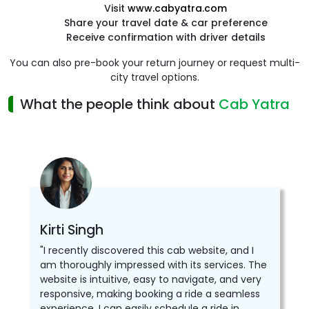
Visit
www.cabyatra.com
Share your travel date & car preference
Receive confirmation with driver details
You can also pre-book your return journey or request multi-
city travel options.
What the people think about
Cab Yatra
Kirti Singh
"I recently discovered this cab website, and I
am thoroughly impressed with its services. The
website is intuitive, easy to navigate, and very
responsive, making booking a ride a seamless
experience. I can easily schedule a ride in