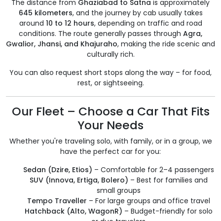
The distance from
Ghaziabad to Satna
is approximately
645 kilometers
, and the journey by cab usually takes
around
10 to 12 hours
, depending on traffic and road
conditions. The route generally passes through
Agra,
Gwalior, Jhansi, and Khajuraho
, making the ride scenic and
culturally rich.
You can also request short stops along the way – for food,
rest, or sightseeing.
Our Fleet – Choose a Car That Fits
Your Needs
Whether you're traveling solo, with family, or in a group, we
have the perfect car for you:
Sedan (Dzire, Etios)
– Comfortable for 2–4 passengers
SUV (Innova, Ertiga, Bolero)
– Best for families and
small groups
Tempo Traveller
– For large groups and office travel
Hatchback (Alto, WagonR)
– Budget-friendly for solo