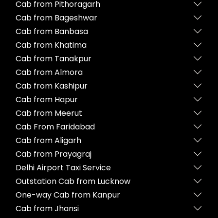
Cab from Pithoragarh
Cab from Bageshwar
Cab from Banbasa
Cab from Khatima
Cab from Tanakpur
Cab from Almora
Cab from Kashipur
Cab from Hapur
Cab from Meerut
Cab From Faridabad
Cab from Aligarh
Cab from Prayagraj
Delhi Airport Taxi Service
Outstation Cab from Lucknow
One-way Cab from Kanpur
Cab from Jhansi