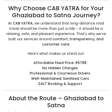
Why Choose CAB YATRA for Your
Ghaziabad to Satna Journey?
At
CAB YATRA
, we understand that long-distance road
travel should be more than just a ride – it should be a
relaxing, safe, and pleasant experience. That’s why we’ve
built our services around
comfort, transparency, and
customer care
.
Here’s what makes us stand out:
Affordable Fixed Price: ₹6788
No Hidden Charges
Professional & Courteous Drivers
Well-Maintained, Sanitized Cars
24x7 Booking & Support
About the Route – Ghaziabad to
Satna