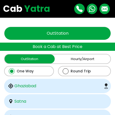
"
"
Cab
Yatra
OutStation
Book a Cab at Best Price
OutStation
Hourly/Airport
One Way
Round Trip