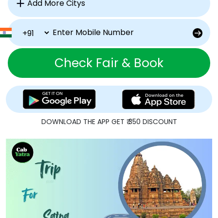
Check Fair & Book
DOWNLOAD THE APP GET ₹ 350 DISCOUNT