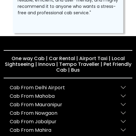
reliable, efficient, and user-friendly, and I highly
recommend it to anyone who wants a stress-
free and professional cab service."
One way Cab | Car Rental | Airport Taxi | Local
Sightseeing | Innova | Tempo Traveller | Pet Friendly
Cab | Bus
Cab From Delhi Airport
Cab From Mahoba
Cab From Mauranipur
Cab From Nowgaon
Cab From Jabalpur
Cab From Mahira