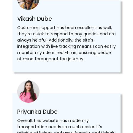
Vikash Dube
Customer support has been excellent as well;
they're quick to respond to any queries and are
always helpful. Additionally, the site's
integration with live tracking means I can easily
monitor my ride in real-time, ensuring peace
of mind throughout the journey.
Priyanka Dube
Overall, this website has made my
transportation needs so much easier. It's