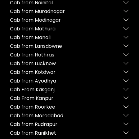
Cab from Nainital
Cab from Muradnagar
Cab from Modinagar
Cab from Mathura
Cab from Manali
Cab from Lansdowne
Cab from Hathras
Cab from Lucknow
Cab from Kotdwar
Cab from Ayodhya
Cab From Kasganj
Cab From Kanpur
Cab from Roorkee
Cab from Moradabad
Cab from Rudrapur
Cab from Ranikhet