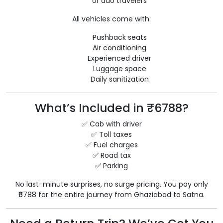
or duo travelers
All vehicles come with:
Pushback seats
Air conditioning
Experienced driver
Luggage space
Daily sanitization
What’s Included in ₹6788?
✅ Cab with driver
✅ Toll taxes
✅ Fuel charges
✅ Road tax
✅ Parking
No last-minute surprises, no surge pricing. You pay only
₹6788 for the entire journey from Ghaziabad to Satna.