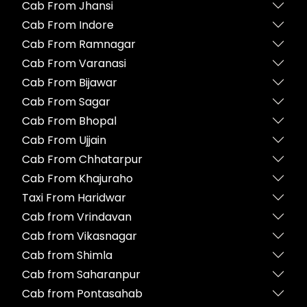
Cab From Jhansi
Cab From Indore
Cab From Ramnagar
Cab From Varanasi
Cab From Bijawar
Cab From Sagar
Cab From Bhopal
Cab From Ujjain
Cab From Chhatarpur
Cab From Khajuraho
Taxi From Haridwar
Cab from Vrindavan
Cab from Vikasnagar
Cab from Shimla
Cab from Saharanpur
Cab from Pontasahab