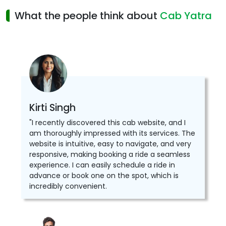
What the people think about
Cab Yatra
Kirti Singh
"I recently discovered this cab website, and I
am thoroughly impressed with its services. The
website is intuitive, easy to navigate, and very
responsive, making booking a ride a seamless
experience. I can easily schedule a ride in
advance or book one on the spot, which is
incredibly convenient.