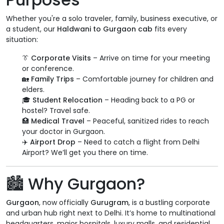
Whether you're a solo traveler, family, business executive, or
a student, our
Haldwani to Gurgaon cab
fits every
situation:
👔
Corporate Visits
– Arrive on time for your meeting
or conference.
🏡
Family Trips
– Comfortable journey for children and
elders.
🎓
Student Relocation
– Heading back to a PG or
hostel? Travel safe.
🏥
Medical Travel
– Peaceful, sanitized rides to reach
your doctor in Gurgaon.
✈️
Airport Drop
– Need to catch a flight from Delhi
Airport? We’ll get you there on time.
🏙️
Why Gurgaon?
Gurgaon
, now officially
Gurugram
, is a bustling corporate
and urban hub right next to Delhi. It’s home to multinational
headquarters, major hospitals, luxury malls, and residential