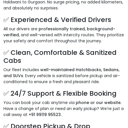
Haldwani to Gurgaon. No surge pricing, no added kilometers,
and absolutely no surprises.
✅
Experienced & Verified Drivers
All our drivers are
professionally trained, background-
verified
, and well-versed with intercity routes. They prioritize
your safety and comfort throughout the journey.
✅
Clean, Comfortable & Sanitized
Cabs
Our fleet includes
well-maintained Hatchbacks, Sedans,
and SUVs
. Every vehicle is sanitized before pickup and air-
conditioned to ensure a fresh and pleasant ride.
✅
24/7 Support & Flexible Booking
You can book your cab anytime via
phone or our website
.
Have a change of plan or need an early pickup? We’re just a
call away at
+91 99119 95523
.
✅
Doorstep Pickup & Drop