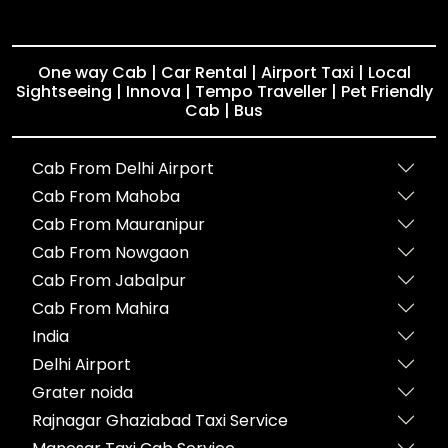
One way Cab | Car Rental | Airport Taxi | Local
Sightseeing | Innova | Tempo Traveller | Pet Friendly
Cab | Bus
Cab From Delhi Airport
Cab From Mahoba
Cab From Mauranipur
Cab From Nowgaon
Cab From Jabalpur
Cab From Mahira
India
Delhi Airport
Grater noida
Rajnagar Ghaziabad Taxi Service