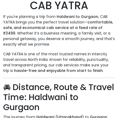
CAB YATRA
If you're planning a trip from
Haldwani to Gurgaon
, CAB
YATRA brings you the perfect travel solution—
comfortable,
safe, and economical cab service at a fixed rate of
₹3499
. Whether it’s a business meeting, a family visit, or a
personal getaway, you deserve a smooth journey, and that’s
exactly what we promise.
CAB YATRA is one of the most trusted names in intercity
travel across North India. Known for reliability, punctuality,
and transparent pricing, our cab services make sure your
trip is
hassle-free and enjoyable from start to finish
.
🚘
Distance, Route & Travel
Time: Haldwani to
Gurgaon
The journey from
Haldwani (Uttarakhand)
to
Gurgaon