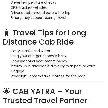
Driver temperature checks
GPS-tracked vehicles
Driver details shared before the trip
Emergency support during travel
🧳
Travel Tips for Long
Distance Cab Ride
Carry snacks and water
Bring your charger or power bank
Keep essential documents handy
Inform us in advance if traveling with pets or extra
luggage
Wear light, comfortable clothes for the road
🌟
CAB YATRA – Your
Trusted Travel Partner