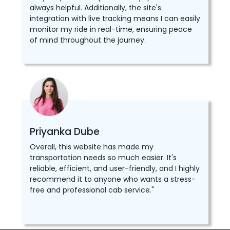
always helpful. Additionally, the site's
integration with live tracking means I can easily
monitor my ride in real-time, ensuring peace
of mind throughout the journey.
Priyanka Dube
Overall, this website has made my
transportation needs so much easier. It's
reliable, efficient, and user-friendly, and I highly
recommend it to anyone who wants a stress-
free and professional cab service."