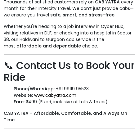
Thousands of satisfied customers rely on
CAB YATRA
every
month for their intercity travel. We don’t just provide cabs—
we ensure you travel
safe, smart, and stress-free
.
Whether you're heading to a job interview in Cyber Hub,
visiting relatives in DLF, or checking into a hospital in Sector
38, our Haldwani to Gurgaon cab service is the
most
affordable and dependable
choice.
📞
Contact Us to Book Your
Ride
Phone/WhatsApp:
+91 99119 95523
Website:
www.cabyatra.com
Fare:
₹3499 (Fixed, inclusive of tolls & taxes)
CAB YATRA – Affordable, Comfortable, and Always On
Time.