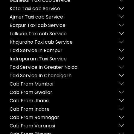
Manesar Taxi Cab Service
Kota Taxi cab Service
Ajmer Taxi cab Service
Bazpur Taxi cab Service
Lalkuan Taxi cab Service
Khajuraho Taxi cab Service
Taxi Service in Rampur
Indrapuram Taxi Service
Taxi Service In Greater Noida
Taxi Service In Chandigarh
Cab From Mumbai
Cab From Gwalior
Cab From Jhansi
Cab From Indore
Cab From Ramnagar
Cab From Varanasi