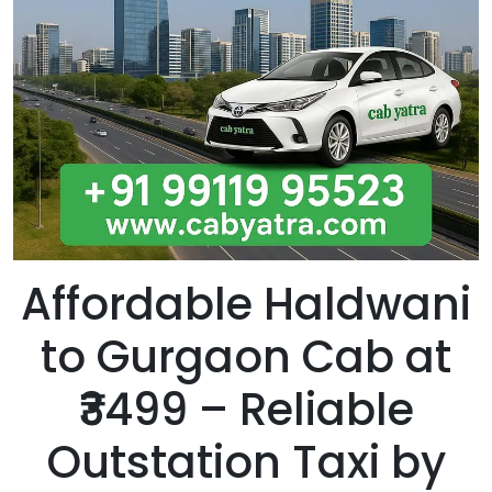
Affordable Haldwani
to Gurgaon Cab at
₹3499 – Reliable
Outstation Taxi by