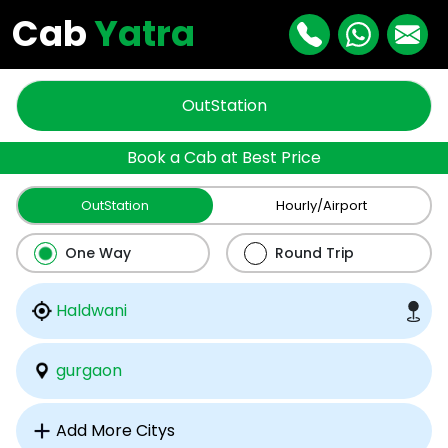
Cab
Yatra
OutStation
Book a Cab at Best Price
OutStation
Hourly/Airport
One Way
Round Trip