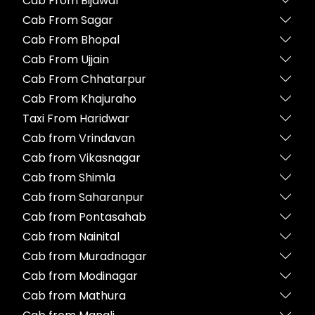
Cab From Bijawar
Cab From Sagar
Cab From Bhopal
Cab From Ujjain
Cab From Chhatarpur
Cab From Khajuraho
Taxi From Haridwar
Cab from Vrindavan
Cab from Vikasnagar
Cab from Shimla
Cab from Saharanpur
Cab from Pontasahab
Cab from Nainital
Cab from Muradnagar
Cab from Modinagar
Cab from Mathura