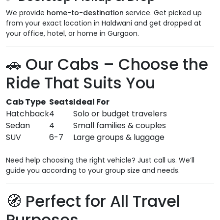
We provide
home-to-destination
service. Get picked up
from your exact location in Haldwani and get dropped at
your office, hotel, or home in Gurgaon.
🚗
Our Cabs – Choose the
Ride That Suits You
Cab Type
Seats
Ideal For
Hatchback
4
Solo or budget travelers
Sedan
4
Small families & couples
SUV
6-7
Large groups & luggage
Need help choosing the right vehicle? Just call us. We’ll
guide you according to your group size and needs.
🧭
Perfect for All Travel
Purposes