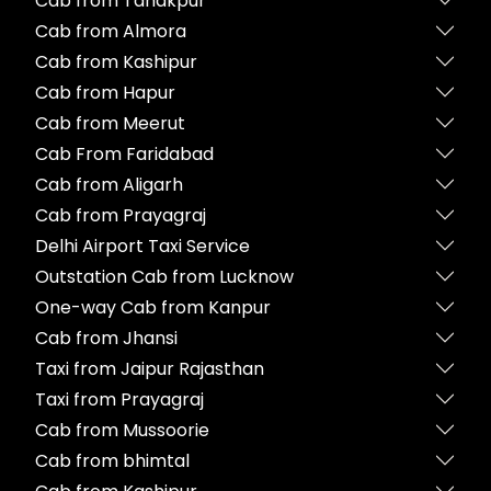
Cab from Tanakpur
Cab from Almora
Cab from Kashipur
Cab from Hapur
Cab from Meerut
Cab From Faridabad
Cab from Aligarh
Cab from Prayagraj
Delhi Airport Taxi Service
Outstation Cab from Lucknow
One-way Cab from Kanpur
Cab from Jhansi
Taxi from Jaipur Rajasthan
Taxi from Prayagraj
Cab from Mussoorie
Cab from bhimtal