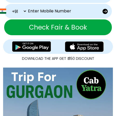
Check Fair & Book
DOWNLOAD THE APP GET ₹ 350 DISCOUNT