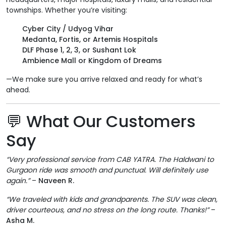
townships. Whether you’re visiting:
Cyber City / Udyog Vihar
Medanta, Fortis, or Artemis Hospitals
DLF Phase 1, 2, 3, or Sushant Lok
Ambience Mall or Kingdom of Dreams
—We make sure you arrive relaxed and ready for what’s
ahead.
💬
What Our Customers
Say
“Very professional service from CAB YATRA. The Haldwani to
Gurgaon ride was smooth and punctual. Will definitely use
again.”
–
Naveen R.
“We traveled with kids and grandparents. The SUV was clean,
driver courteous, and no stress on the long route. Thanks!”
–
Asha M.