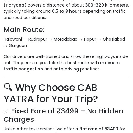
(Haryana)
covers a distance of about
300–320 kilometers
,
typically taking around
6.5 to 8 hours
depending on traffic
and road conditions.
Main Route:
Haldwani → Rudrapur → Moradabad → Hapur → Ghaziabad
→ Gurgaon
Our drivers are well-trained and know these highways inside
out. They ensure you take the best route with
minimum
traffic congestion
and
safe driving
practices.
🔍
Why Choose CAB
YATRA for Your Trip?
✅
Fixed Fare of ₹3499 – No Hidden
Charges
Unlike other taxi services, we offer a
flat rate of ₹3499
for