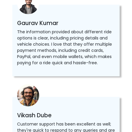
Gaurav Kumar
The information provided about different ride
options is clear, including pricing details and
vehicle choices. I love that they offer multiple
payment methods, including credit cards,
PayPal, and even mobile wallets, which makes
paying for a ride quick and hassle-free.
Vikash Dube
Customer support has been excellent as well;
they're quick to respond to any queries and are