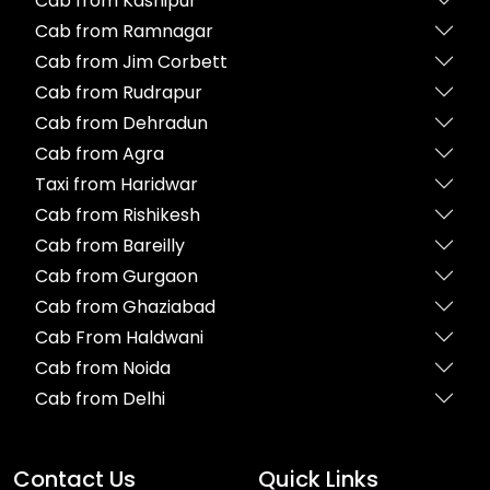
Cab from Kashipur
Cab from Ramnagar
Cab from Jim Corbett
Cab from Rudrapur
Cab from Dehradun
Cab from Agra
Taxi from Haridwar
Cab from Rishikesh
Cab from Bareilly
Cab from Gurgaon
Cab from Ghaziabad
Cab From Haldwani
Cab from Noida
Cab from Delhi
Contact Us
Quick Links