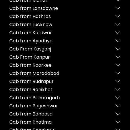
Cab from Manali
Cab from Lansdowne
Cab from Hathras
Cab from Lucknow
Cab from Kotdwar
Cab from Ayodhya
Cab From Kasganj
Cab From Kanpur
Cab from Roorkee
Cab from Moradabad
Cab from Rudrapur
Cab from Ranikhet
Cab from Pithoragarh
Cab from Bageshwar
Cab from Banbasa
Cab from Khatima