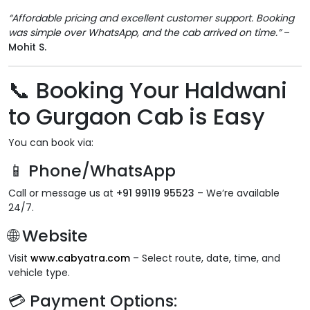
“Affordable pricing and excellent customer support. Booking
was simple over WhatsApp, and the cab arrived on time.”
–
Mohit S.
📞
Booking Your Haldwani
to Gurgaon Cab is Easy
You can book via:
📱 Phone/WhatsApp
Call or message us at
+91 99119 95523
– We’re available
24/7.
🌐 Website
Visit
www.cabyatra.com
– Select route, date, time, and
vehicle type.
💳 Payment Options: