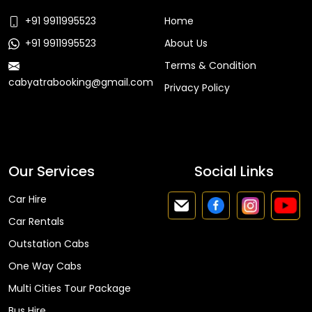
+91 9911995523
Home
+91 9911995523
About Us
Terms & Condition
cabyatrabooking@gmail.com
Privacy Policy
Faq
Our Services
Social Links
Car Hire
Car Rentals
Outstation Cabs
One Way Cabs
Multi Cities Tour Package
Bus Hire