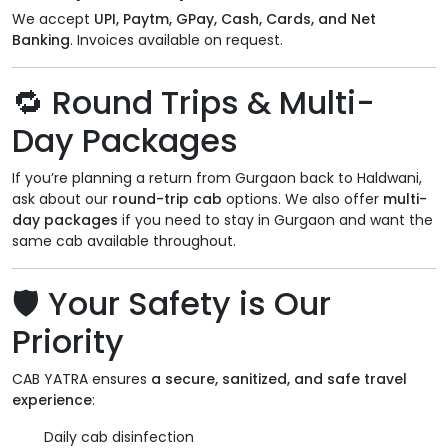
We accept
UPI, Paytm, GPay, Cash, Cards, and Net
Banking
. Invoices available on request.
🔁
Round Trips & Multi-
Day Packages
If you’re planning a return from Gurgaon back to Haldwani,
ask about our
round-trip cab
options. We also offer
multi-
day packages
if you need to stay in Gurgaon and want the
same cab available throughout.
🛡️
Your Safety is Our
Priority
CAB YATRA ensures
a secure, sanitized, and safe travel
experience
:
Daily cab disinfection