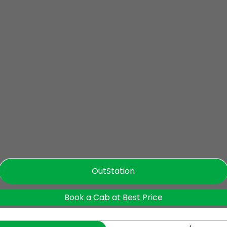
OutStation
Book a Cab at Best Price