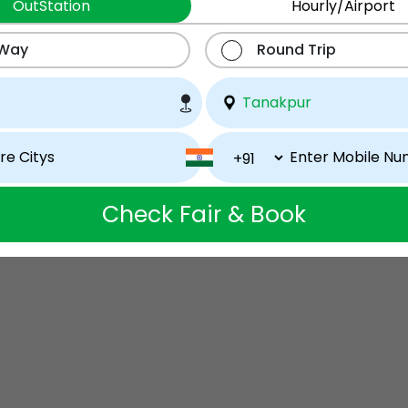
OutStation
Hourly/Airport
 Way
Round Trip
Check Fair & Book