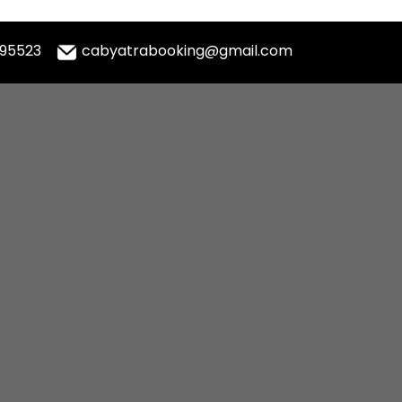
995523
cabyatrabooking@gmail.com