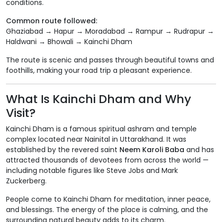
conditions.
Common route followed:
Ghaziabad → Hapur → Moradabad → Rampur → Rudrapur →
Haldwani → Bhowali → Kainchi Dham
The route is scenic and passes through beautiful towns and
foothills, making your road trip a pleasant experience.
What Is Kainchi Dham and Why
Visit?
Kainchi Dham is a famous spiritual ashram and temple
complex located near Nainital in Uttarakhand. It was
established by the revered saint
Neem Karoli Baba
and has
attracted thousands of devotees from across the world —
including notable figures like Steve Jobs and Mark
Zuckerberg.
People come to Kainchi Dham for meditation, inner peace,
and blessings. The energy of the place is calming, and the
surrounding natural beauty adds to its charm.