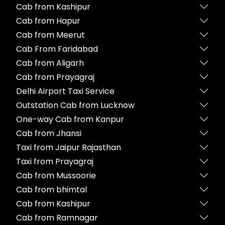
Cab from Kashipur
Cab from Hapur
Cab from Meerut
Cab From Faridabad
Cab from Aligarh
Cab from Prayagraj
Delhi Airport Taxi Service
Outstation Cab from Lucknow
One-way Cab from Kanpur
Cab from Jhansi
Taxi from Jaipur Rajasthan
Taxi from Prayagraj
Cab from Mussoorie
Cab from bhimtal
Cab from Kashipur
Cab from Ramnagar