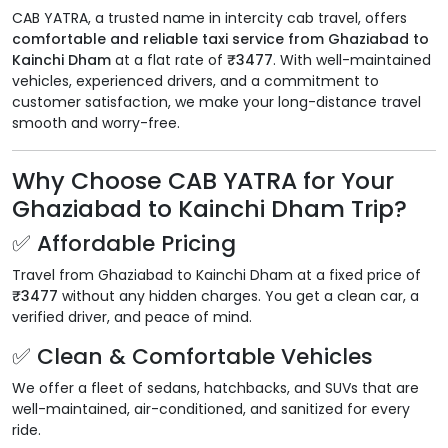
CAB YATRA, a trusted name in intercity cab travel, offers
comfortable and reliable taxi service from Ghaziabad to
Kainchi Dham
at a flat rate of
₹3477
. With well-maintained
vehicles, experienced drivers, and a commitment to
customer satisfaction, we make your long-distance travel
smooth and worry-free.
Why Choose CAB YATRA for Your
Ghaziabad to Kainchi Dham Trip?
✅ Affordable Pricing
Travel from Ghaziabad to Kainchi Dham at a fixed price of
₹3477
without any hidden charges. You get a clean car, a
verified driver, and peace of mind.
✅ Clean & Comfortable Vehicles
We offer a fleet of sedans, hatchbacks, and SUVs that are
well-maintained, air-conditioned, and sanitized for every
ride.