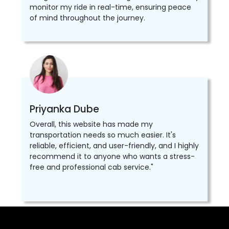
monitor my ride in real-time, ensuring peace
of mind throughout the journey.
Priyanka Dube
Overall, this website has made my
transportation needs so much easier. It's
reliable, efficient, and user-friendly, and I highly
recommend it to anyone who wants a stress-
free and professional cab service."