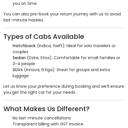
you on time
You can also pre-book your return journey with us to avoid
last-minute hassles.
Types of Cabs Available
Hatchback
(Indica, Swift): Ideal for solo travelers or
couples
Sedan
(Dzire, Etios): Comfortable for small families or
3–4 people
SUVs
(Innova, Ertiga): Great for groups and extra
luggage
Let us know your preference during booking and we’ll ensure
you get the right car for your needs.
What Makes Us Different?
No last-minute cancellations
Transparent billing with GST invoice