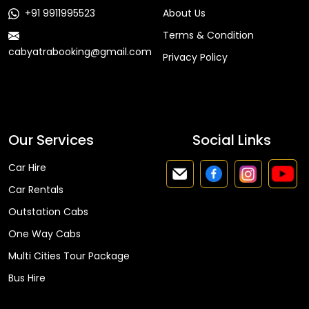
+91 9911995523
About Us
Terms & Condition
cabyatrabooking@gmail.com
Privacy Policy
Faq
Our Services
Social Links
Car Hire
Car Rentals
Outstation Cabs
One Way Cabs
Multi Cities Tour Package
Bus Hire