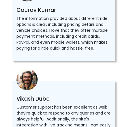
Gaurav Kumar
The information provided about different ride
options is clear, including pricing details and
vehicle choices. I love that they offer multiple
payment methods, including credit cards,
PayPal, and even mobile wallets, which makes
paying for a ride quick and hassle-free.
Vikash Dube
Customer support has been excellent as well;
they're quick to respond to any queries and are
always helpful. Additionally, the site's
integration with live tracking means I can easily