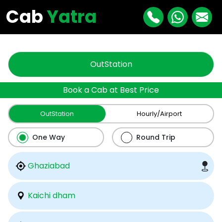
"
"
Cab
Yatra
OutStation
Book a Cab at Best Price
OutStation
Hourly/Airport
One Way
Round Trip