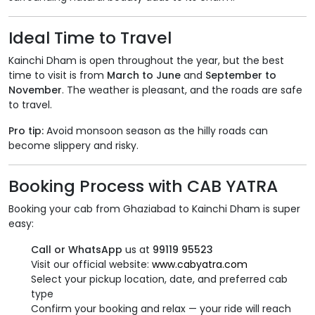
Ideal Time to Travel
Kainchi Dham is open throughout the year, but the best
time to visit is from
March to June
and
September to
November
. The weather is pleasant, and the roads are safe
to travel.
Pro tip:
Avoid monsoon season as the hilly roads can
become slippery and risky.
Booking Process with CAB YATRA
Booking your cab from Ghaziabad to Kainchi Dham is super
easy:
Call or WhatsApp
us at
99119 95523
Visit our official website:
www.cabyatra.com
Select your pickup location, date, and preferred cab
type
Confirm your booking and relax — your ride will reach