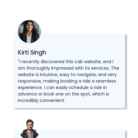
Kirti Singh
"I recently discovered this cab website, and I
am thoroughly impressed with its services. The
website is intuitive, easy to navigate, and very
responsive, making booking a ride a seamless
experience. I can easily schedule a ride in
advance or book one on the spot, which is
incredibly convenient.