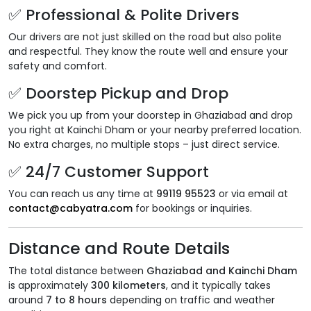
✅ Professional & Polite Drivers
Our drivers are not just skilled on the road but also polite
and respectful. They know the route well and ensure your
safety and comfort.
✅ Doorstep Pickup and Drop
We pick you up from your doorstep in Ghaziabad and drop
you right at Kainchi Dham or your nearby preferred location.
No extra charges, no multiple stops – just direct service.
✅ 24/7 Customer Support
You can reach us any time at
99119 95523
or via email at
contact@cabyatra.com
for bookings or inquiries.
Distance and Route Details
The total distance between
Ghaziabad and Kainchi Dham
is approximately
300 kilometers
, and it typically takes
around
7 to 8 hours
depending on traffic and weather