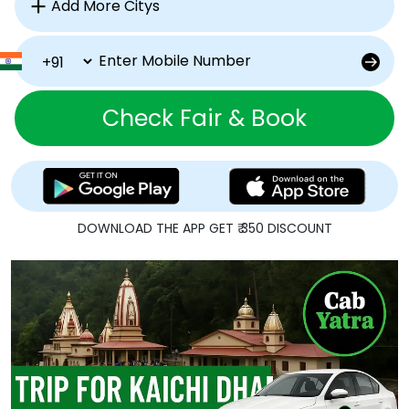
Check Fair & Book
DOWNLOAD THE APP GET ₹ 350 DISCOUNT