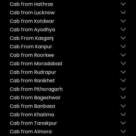
Cab from Hathras
Cab from Lucknow
Cab from Kotdwar
Cab from Ayodhya
Cab From Kasganj
Cab From Kanpur
Cab from Roorkee
Cab from Moradabad
Cab from Rudrapur
Cab from Ranikhet
Cab from Pithoragarh
Cab from Bageshwar
Cab from Banbasa
Cab from Khatima
Cab from Tanakpur
Cab from Almora