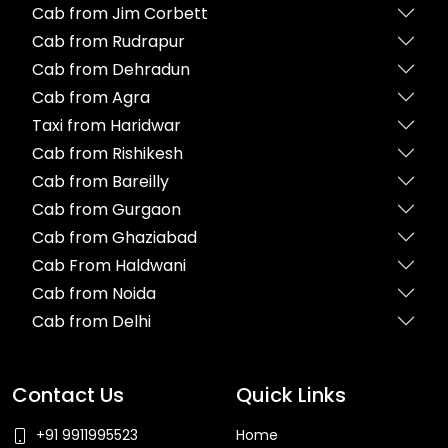
Cab from Jim Corbett
Cab from Rudrapur
Cab from Dehradun
Cab from Agra
Taxi from Haridwar
Cab from Rishikesh
Cab from Bareilly
Cab from Gurgaon
Cab from Ghaziabad
Cab From Haldwani
Cab from Noida
Cab from Delhi
Contact Us
Quick Links
+91 9911995523
Home