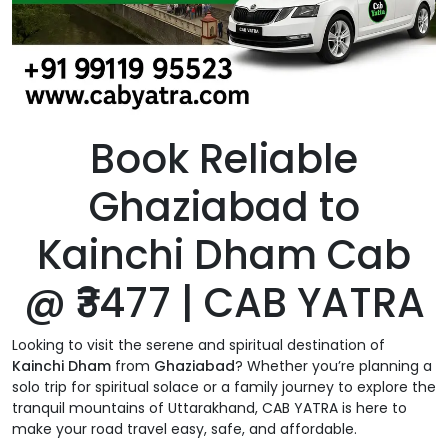
Book Reliable
Ghaziabad to
Kainchi Dham Cab
@ ₹3477 | CAB YATRA
Looking to visit the serene and spiritual destination of
Kainchi Dham
from
Ghaziabad
? Whether you’re planning a
solo trip for spiritual solace or a family journey to explore the
tranquil mountains of Uttarakhand, CAB YATRA is here to
make your road travel easy, safe, and affordable.