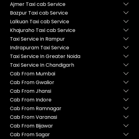
Ajmer Taxi cab Service
Bazpur Taxi cab Service
Lalkuan Taxi cab Service
Khajuraho Taxi cab Service
Taxi Service in Rampur
Indrapuram Taxi Service
Taxi Service In Greater Noida
Taxi Service In Chandigarh
Cab From Mumbai
Cab From Gwalior
Cab From Jhansi
Cab From Indore
Cab From Ramnagar
Cab From Varanasi
Cab From Bijawar
Cab From Sagar