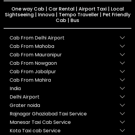
One way Cab | Car Rental | Airport Taxi | Local
Sightseeing | Innova | Tempo Traveller | Pet Friendly
Cab | Bus
Cab From Delhi Airport
Cab From Mahoba
Cab From Mauranipur
Cab From Nowgaon
Cab From Jabalpur
Cab From Mahira
India
Delhi Airport
Grater noida
Rajnagar Ghaziabad Taxi Service
Manesar Taxi Cab Service
Kota Taxi cab Service