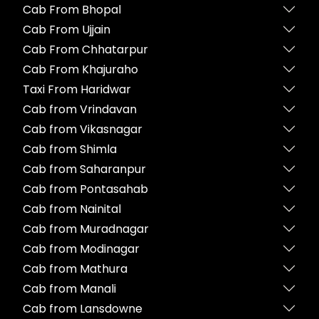
Cab From Bhopal
Cab From Ujjain
Cab From Chhatarpur
Cab From Khajuraho
Taxi From Haridwar
Cab from Vrindavan
Cab from Vikasnagar
Cab from Shimla
Cab from Saharanpur
Cab from Pontasahab
Cab from Nainital
Cab from Muradnagar
Cab from Modinagar
Cab from Mathura
Cab from Manali
Cab from Lansdowne