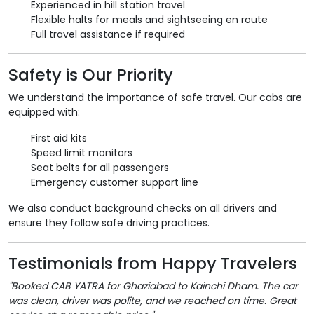
Experienced in hill station travel
Flexible halts for meals and sightseeing en route
Full travel assistance if required
Safety is Our Priority
We understand the importance of safe travel. Our cabs are
equipped with:
First aid kits
Speed limit monitors
Seat belts for all passengers
Emergency customer support line
We also conduct background checks on all drivers and
ensure they follow safe driving practices.
Testimonials from Happy Travelers
"Booked CAB YATRA for Ghaziabad to Kainchi Dham. The car
was clean, driver was polite, and we reached on time. Great