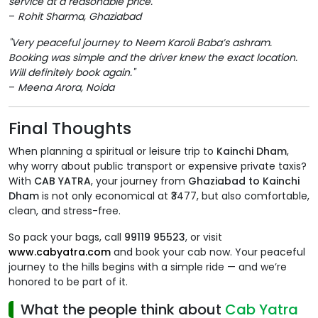
service at a reasonable price."
–
Rohit Sharma, Ghaziabad
"Very peaceful journey to Neem Karoli Baba’s ashram.
Booking was simple and the driver knew the exact location.
Will definitely book again."
–
Meena Arora, Noida
Final Thoughts
When planning a spiritual or leisure trip to
Kainchi Dham
,
why worry about public transport or expensive private taxis?
With
CAB YATRA
, your journey from
Ghaziabad to Kainchi
Dham
is not only economical at ₹3477, but also comfortable,
clean, and stress-free.
So pack your bags, call
99119 95523
, or visit
www.cabyatra.com
and book your cab now. Your peaceful
journey to the hills begins with a simple ride — and we’re
honored to be part of it.
What the people think about
Cab Yatra