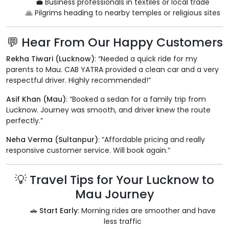
💼 Business professionals in textiles or local trade
🙏 Pilgrims heading to nearby temples or religious sites
💬 Hear From Our Happy Customers
Rekha Tiwari (Lucknow)
: “Needed a quick ride for my
parents to Mau. CAB YATRA provided a clean car and a very
respectful driver. Highly recommended!”
Asif Khan (Mau)
: “Booked a sedan for a family trip from
Lucknow. Journey was smooth, and driver knew the route
perfectly.”
Neha Verma (Sultanpur)
: “Affordable pricing and really
responsive customer service. Will book again.”
💡 Travel Tips for Your Lucknow to
Mau Journey
🚗
Start Early
: Morning rides are smoother and have
less traffic