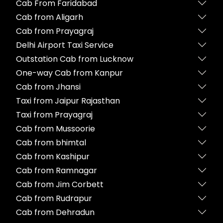
Cab From Faridabad
Cab from Aligarh
Cab from Prayagraj
Delhi Airport Taxi Service
Outstation Cab from Lucknow
One-way Cab from Kanpur
Cab from Jhansi
Taxi from Jaipur Rajasthan
Taxi from Prayagraj
Cab from Mussoorie
Cab from bhimtal
Cab from Kashipur
Cab from Ramnagar
Cab from Jim Corbett
Cab from Rudrapur
Cab from Dehradun