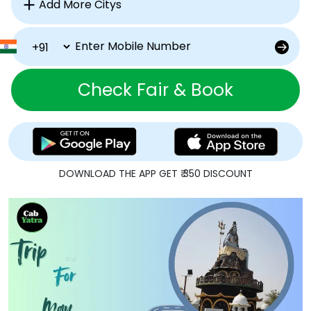
Check Fair & Book
DOWNLOAD THE APP GET ₹ 350 DISCOUNT