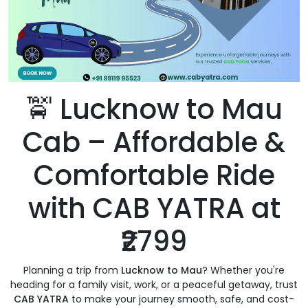
🚖 Lucknow to Mau
Cab – Affordable &
Comfortable Ride
with CAB YATRA at
₹2799
Planning a trip from
Lucknow to Mau
? Whether you're
heading for a family visit, work, or a peaceful getaway, trust
CAB YATRA
to make your journey smooth, safe, and cost-