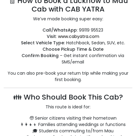
🧾 How to Book a Lucknow to Mau
Cab with CAB YATRA
We’ve made booking super easy:
Call/WhatsApp
: 99119 95523
Visit
:
www.cabyatra.com
Select Vehicle Type
: Hatchback, Sedan, SUV, etc.
Choose Pickup Time & Date
Confirm Booking
– Get instant confirmation via
SMS/email
You can also pre-book your return trip while making your
first booking.
👪 Who Should Book This Cab?
This route is ideal for:
🧓 Senior citizens visiting their hometown
👨‍👩‍👧‍👦 Families attending weddings or functions
🎓 Students commuting to/from Mau