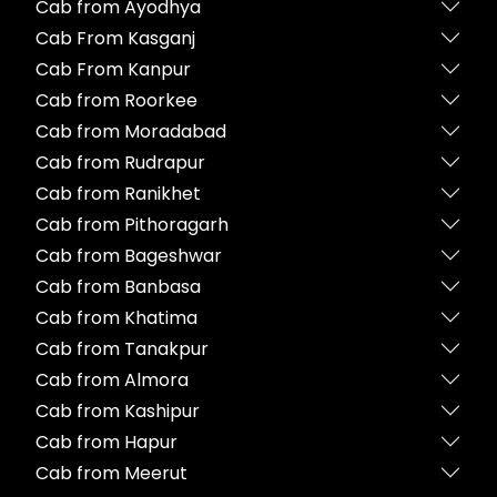
Cab from Ayodhya
Cab From Kasganj
Cab From Kanpur
Cab from Roorkee
Cab from Moradabad
Cab from Rudrapur
Cab from Ranikhet
Cab from Pithoragarh
Cab from Bageshwar
Cab from Banbasa
Cab from Khatima
Cab from Tanakpur
Cab from Almora
Cab from Kashipur
Cab from Hapur
Cab from Meerut