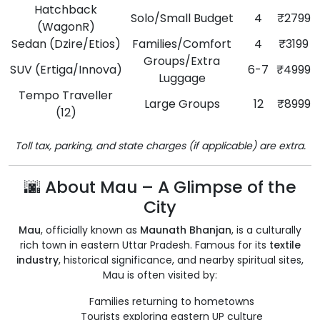
Hatchback
Solo/Small Budget
4
₹2799
(WagonR)
Sedan (Dzire/Etios)
Families/Comfort
4
₹3199
Groups/Extra
SUV (Ertiga/Innova)
6-7
₹4999
Luggage
Tempo Traveller
Large Groups
12
₹8999
(12)
Toll tax, parking, and state charges (if applicable) are extra.
🌆 About Mau – A Glimpse of the
City
Mau
, officially known as
Maunath Bhanjan
, is a culturally
rich town in eastern Uttar Pradesh. Famous for its
textile
industry
, historical significance, and nearby spiritual sites,
Mau is often visited by:
Families returning to hometowns
Tourists exploring eastern UP culture