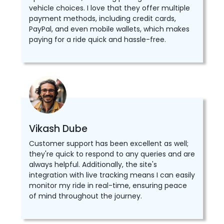
vehicle choices. I love that they offer multiple
payment methods, including credit cards,
PayPal, and even mobile wallets, which makes
paying for a ride quick and hassle-free.
Vikash Dube
Customer support has been excellent as well;
they're quick to respond to any queries and are
always helpful. Additionally, the site's
integration with live tracking means I can easily
monitor my ride in real-time, ensuring peace
of mind throughout the journey.