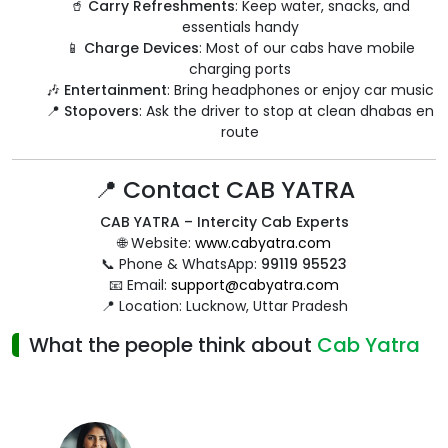
🥤
Carry Refreshments
: Keep water, snacks, and
essentials handy
📱
Charge Devices
: Most of our cabs have mobile
charging ports
🎶
Entertainment
: Bring headphones or enjoy car music
📍
Stopovers
: Ask the driver to stop at clean dhabas en
route
📍 Contact CAB YATRA
CAB YATRA – Intercity Cab Experts
🌐 Website:
www.cabyatra.com
📞 Phone & WhatsApp:
99119 95523
📧 Email:
support@cabyatra.com
📍 Location: Lucknow, Uttar Pradesh
What the people think about
Cab Yatra