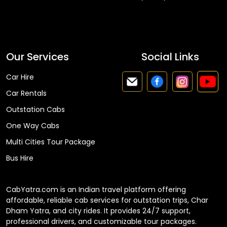
Faq
Our Services
Social Links
Car Hire
Car Rentals
Outstation Cabs
One Way Cabs
Multi Cities Tour Package
Bus Hire
CabYatra.com is an Indian travel platform offering
affordable, reliable cab services for outstation trips, Char
Dham Yatra, and city rides. It provides 24/7 support,
professional drivers, and customizable tour packages.