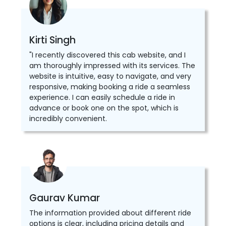
Kirti Singh
"I recently discovered this cab website, and I
am thoroughly impressed with its services. The
website is intuitive, easy to navigate, and very
responsive, making booking a ride a seamless
experience. I can easily schedule a ride in
advance or book one on the spot, which is
incredibly convenient.
Gaurav Kumar
The information provided about different ride
options is clear, including pricing details and