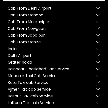
Cab From Delhi Airport
Cab From Mahoba
Cab From Mauranipur
Cab From Nowgaon
Cab From Jabalpur
Cab From Mahira
India
Delhi Airport
Grater noida
Rajnagar Ghaziabad Taxi Service
Manesar Taxi Cab Service
Kota Taxi cab Service
Ajmer Taxi cab Service
Bazpur Taxi cab Service
Lalkuan Taxi cab Service