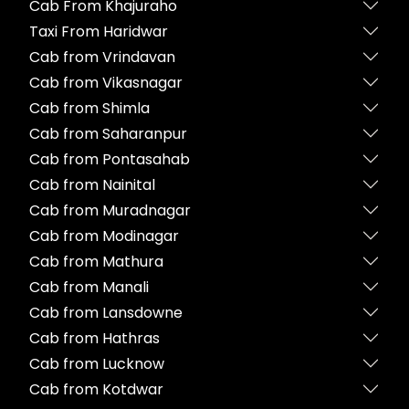
Cab From Khajuraho
Taxi From Haridwar
Cab from Vrindavan
Cab from Vikasnagar
Cab from Shimla
Cab from Saharanpur
Cab from Pontasahab
Cab from Nainital
Cab from Muradnagar
Cab from Modinagar
Cab from Mathura
Cab from Manali
Cab from Lansdowne
Cab from Hathras
Cab from Lucknow
Cab from Kotdwar