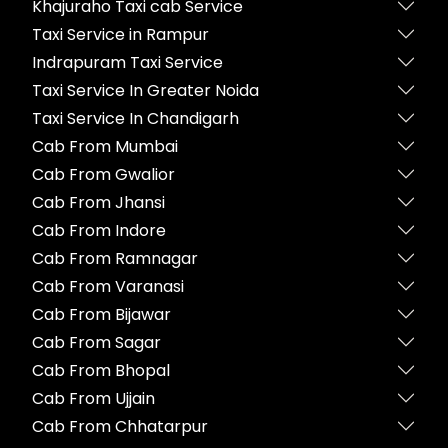
Khajuraho Taxi cab Service
Taxi Service in Rampur
Indrapuram Taxi Service
Taxi Service In Greater Noida
Taxi Service In Chandigarh
Cab From Mumbai
Cab From Gwalior
Cab From Jhansi
Cab From Indore
Cab From Ramnagar
Cab From Varanasi
Cab From Bijawar
Cab From Sagar
Cab From Bhopal
Cab From Ujjain
Cab From Chhatarpur