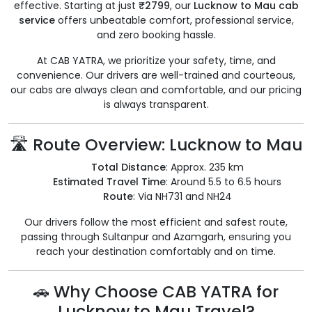
effective. Starting at just
₹2799
, our
Lucknow to Mau cab
service
offers unbeatable comfort, professional service,
and zero booking hassle.
At CAB YATRA, we prioritize your safety, time, and
convenience. Our drivers are well-trained and courteous,
our cabs are always clean and comfortable, and our pricing
is always transparent.
🛣️ Route Overview: Lucknow to Mau
Total Distance
: Approx. 235 km
Estimated Travel Time
: Around 5.5 to 6.5 hours
Route
: Via NH731 and NH24
Our drivers follow the most efficient and safest route,
passing through Sultanpur and Azamgarh, ensuring you
reach your destination comfortably and on time.
🚗 Why Choose CAB YATRA for
Lucknow to Mau Travel?