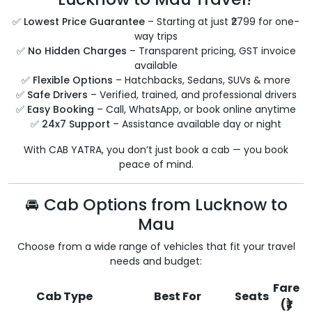
✅
Lowest Price Guarantee
– Starting at just ₹2799 for one-
way trips
✅
No Hidden Charges
– Transparent pricing, GST invoice
available
✅
Flexible Options
– Hatchbacks, Sedans, SUVs & more
✅
Safe Drivers
– Verified, trained, and professional drivers
✅
Easy Booking
– Call, WhatsApp, or book online anytime
✅
24x7 Support
– Assistance available day or night
With CAB YATRA, you don’t just book a cab — you book
peace of mind.
🚘 Cab Options from Lucknow to
Mau
Choose from a wide range of vehicles that fit your travel
needs and budget:
Fare
Cab Type
Best For
Seats
(₹)