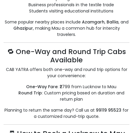
Business professionals in the textile trade
Students visiting educational institutions
Some popular nearby places include
Azamgarh
,
Ballia
, and
Ghazipur
, making Mau a common hub for intercity
travelers.
🔁 One-Way and Round Trip Cabs
Available
CAB YATRA offers both one-way and round trip options for
your convenience:
One-Way Fare
: ₹2799 from Lucknow to Mau
Round Trip
: Custom pricing based on duration and
return plan
Planning to return the same day? Call us at
99119 95523
for
a customized round-trip quote.