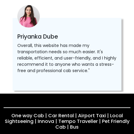
Priyanka Dube
Overall, this website has made my
transportation needs so much easier. It's
reliable, efficient, and user-friendly, and I highly
recommend it to anyone who wants a stress-
free and professional cab service."
One way Cab | Car Rental | Airport Taxi | Local
Sightseeing | Innova | Tempo Traveller | Pet Friendly
Cab | Bus