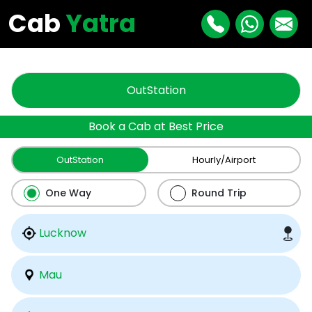
"
"
Cab
Yatra
OutStation
Book a Cab at Best Price
OutStation
Hourly/Airport
One Way
Round Trip