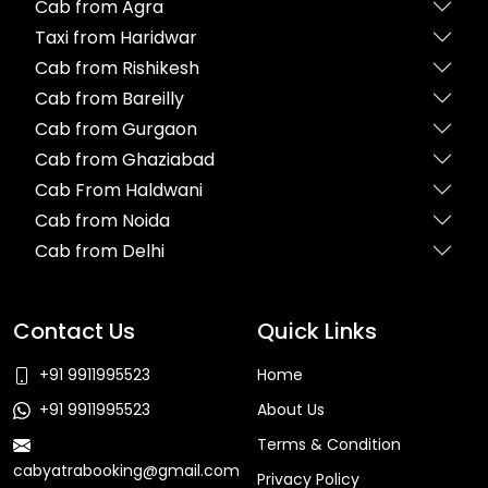
Cab from Agra
Taxi from Haridwar
Cab from Rishikesh
Cab from Bareilly
Cab from Gurgaon
Cab from Ghaziabad
Cab From Haldwani
Cab from Noida
Cab from Delhi
Contact Us
Quick Links
+91 9911995523
Home
+91 9911995523
About Us
Terms & Condition
cabyatrabooking@gmail.com
Privacy Policy