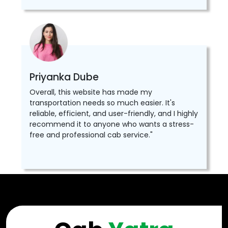
Priyanka Dube
Overall, this website has made my
transportation needs so much easier. It's
reliable, efficient, and user-friendly, and I highly
recommend it to anyone who wants a stress-
free and professional cab service."