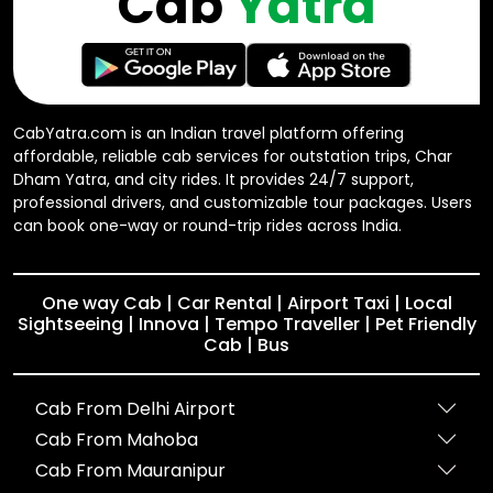
Cab
Yatra
CabYatra.com is an Indian travel platform offering
affordable, reliable cab services for outstation trips, Char
Dham Yatra, and city rides. It provides 24/7 support,
professional drivers, and customizable tour packages. Users
can book one-way or round-trip rides across India.
One way Cab | Car Rental | Airport Taxi | Local
Sightseeing | Innova | Tempo Traveller | Pet Friendly
Cab | Bus
Cab From Delhi Airport
Cab From Mahoba
Cab From Mauranipur