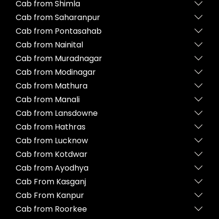
Cab from Shimla
Cab from Saharanpur
Cab from Pontasahab
Cab from Nainital
Cab from Muradnagar
Cab from Modinagar
Cab from Mathura
Cab from Manali
Cab from Lansdowne
Cab from Hathras
Cab from Lucknow
Cab from Kotdwar
Cab from Ayodhya
Cab From Kasganj
Cab From Kanpur
Cab from Roorkee