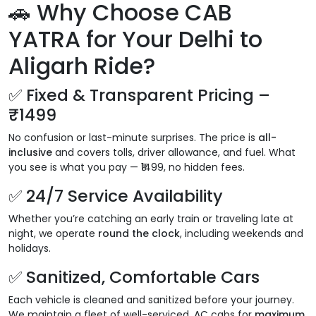
🚗 Why Choose CAB
YATRA for Your Delhi to
Aligarh Ride?
✅ Fixed & Transparent Pricing –
₹1499
No confusion or last-minute surprises. The price is
all-
inclusive
and covers tolls, driver allowance, and fuel. What
you see is what you pay — ₹1499, no hidden fees.
✅ 24/7 Service Availability
Whether you’re catching an early train or traveling late at
night, we operate
round the clock
, including weekends and
holidays.
✅ Sanitized, Comfortable Cars
Each vehicle is cleaned and sanitized before your journey.
We maintain a fleet of well-serviced, AC cabs for
maximum