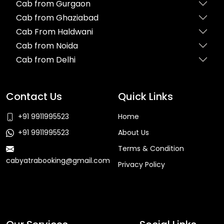
Cab from Gurgaon
Cab from Ghaziabad
Cab From Haldwani
Cab from Noida
Cab from Delhi
Contact Us
Quick Links
+91 9911995523
Home
+91 9911995523
About Us
Terms & Condition
cabyatrabooking@gmail.com
Privacy Policy
Faq