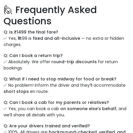
🙋 Frequently Asked
Questions
Q: Is ₹1499 the final fare?
✅ Yes, ₹1499 is
fixed and all-inclusive
— no extra or hidden
charges.
Q: Can I book a return trip?
✅ Absolutely. We offer
round-trip discounts
for return
bookings.
Q: What if I need to stop midway for food or break?
✅ No problem! Inform the driver and they’ll accommodate
short stops
en route.
Q: Can I book a cab for my parents or relatives?
✅ Yes, you can book a cab
on someone else's behalf
, and
we’ll share all details with you.
Q: Are your drivers trained and verified?
✅ 100%. All drivers are
background-checked, verified, and