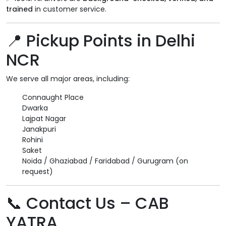
trained
in customer service.
📍 Pickup Points in Delhi
NCR
We serve all major areas, including:
Connaught Place
Dwarka
Lajpat Nagar
Janakpuri
Rohini
Saket
Noida / Ghaziabad / Faridabad / Gurugram (on
request)
📞 Contact Us – CAB
YATRA