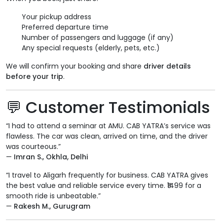
Your pickup address
Preferred departure time
Number of passengers and luggage (if any)
Any special requests (elderly, pets, etc.)
We will confirm your booking and share
driver details
before your trip
.
💬 Customer Testimonials
“I had to attend a seminar at AMU. CAB YATRA’s service was
flawless. The car was clean, arrived on time, and the driver
was courteous.”
—
Imran S., Okhla, Delhi
“I travel to Aligarh frequently for business. CAB YATRA gives
the best value and reliable service every time. ₹1499 for a
smooth ride is unbeatable.”
—
Rakesh M., Gurugram