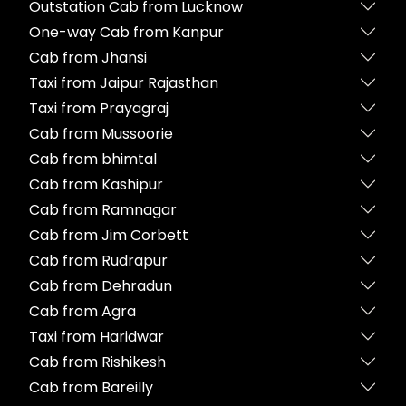
Outstation Cab from Lucknow
One-way Cab from Kanpur
Cab from Jhansi
Taxi from Jaipur Rajasthan
Taxi from Prayagraj
Cab from Mussoorie
Cab from bhimtal
Cab from Kashipur
Cab from Ramnagar
Cab from Jim Corbett
Cab from Rudrapur
Cab from Dehradun
Cab from Agra
Taxi from Haridwar
Cab from Rishikesh
Cab from Bareilly