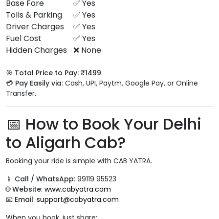
Base Fare
✅ Yes
Tolls & Parking
✅ Yes
Driver Charges
✅ Yes
Fuel Cost
✅ Yes
Hidden Charges
❌ None
🎯
Total Price to Pay: ₹1499
💳
Pay Easily via
: Cash, UPI, Paytm, Google Pay, or Online
Transfer.
📅 How to Book Your Delhi
to Aligarh Cab?
Booking your ride is simple with CAB YATRA.
📱
Call / WhatsApp
: 99119 95523
🌐
Website
:
www.cabyatra.com
📧
Email
:
support@cabyatra.com
When you book, just share: