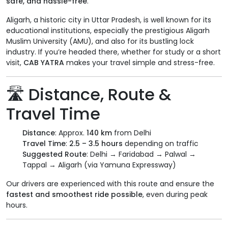
safe, and hassle-free
.
Aligarh, a historic city in Uttar Pradesh, is well known for its
educational institutions, especially the prestigious Aligarh
Muslim University (AMU), and also for its bustling lock
industry. If you’re headed there, whether for study or a short
visit,
CAB YATRA
makes your travel simple and stress-free.
🛣️ Distance, Route &
Travel Time
Distance
: Approx.
140 km
from Delhi
Travel Time
:
2.5 – 3.5 hours
depending on traffic
Suggested Route
: Delhi → Faridabad → Palwal →
Tappal → Aligarh (via Yamuna Expressway)
Our drivers are experienced with this route and ensure the
fastest and smoothest ride possible
, even during peak
hours.