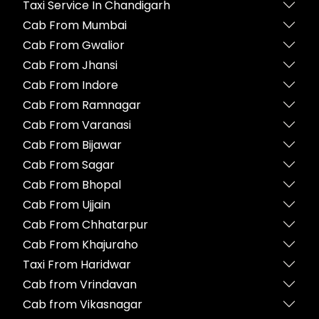
Taxi Service In Chandigarh
Cab From Mumbai
Cab From Gwalior
Cab From Jhansi
Cab From Indore
Cab From Ramnagar
Cab From Varanasi
Cab From Bijawar
Cab From Sagar
Cab From Bhopal
Cab From Ujjain
Cab From Chhatarpur
Cab From Khajuraho
Taxi From Haridwar
Cab from Vrindavan
Cab from Vikasnagar