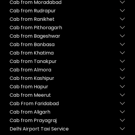
Cab from Moradabad
Cab from Rudrapur
Cab from Ranikhet
Cab from Pithoragarh
Cab from Bageshwar
Cab from Banbasa
Cab from Khatima
Cab from Tanakpur
Cab from Almora
Cab from Kashipur
Cab from Hapur
Cab from Meerut
Cab From Faridabad
Cab from Aligarh
Cab from Prayagraj
Delhi Airport Taxi Service