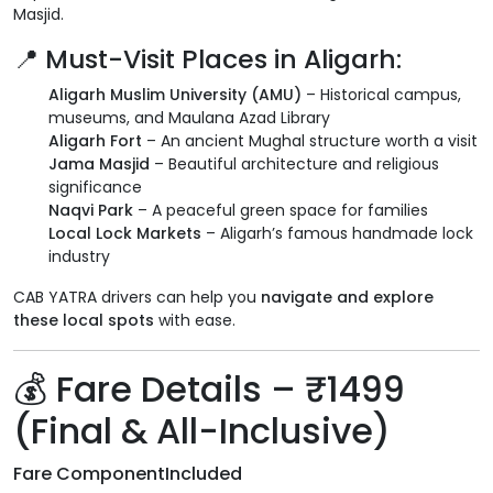
Masjid.
📍 Must-Visit Places in Aligarh:
Aligarh Muslim University (AMU)
– Historical campus,
museums, and Maulana Azad Library
Aligarh Fort
– An ancient Mughal structure worth a visit
Jama Masjid
– Beautiful architecture and religious
significance
Naqvi Park
– A peaceful green space for families
Local Lock Markets
– Aligarh’s famous handmade lock
industry
CAB YATRA drivers can help you
navigate and explore
these local spots
with ease.
💰 Fare Details – ₹1499
(Final & All-Inclusive)
Fare Component
Included