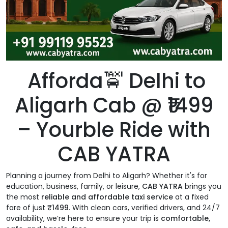
Afforda🚖 Delhi to
Aligarh Cab @ ₹1499
– Yourble Ride with
CAB YATRA
Planning a journey from Delhi to Aligarh? Whether it's for
education, business, family, or leisure,
CAB YATRA
brings you
the most
reliable and affordable taxi service
at a fixed
fare of just
₹1499
. With clean cars, verified drivers, and 24/7
availability, we’re here to ensure your trip is
comfortable,