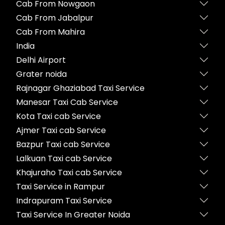
Cab From Nowgaon
Cab From Jabalpur
Cab From Mahira
India
Delhi Airport
Grater noida
Rajnagar Ghaziabad Taxi Service
Manesar Taxi Cab Service
Kota Taxi cab Service
Ajmer Taxi cab Service
Bazpur Taxi cab Service
Lalkuan Taxi cab Service
Khajuraho Taxi cab Service
Taxi Service in Rampur
Indrapuram Taxi Service
Taxi Service In Greater Noida