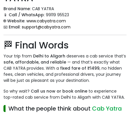
Brand Name
: CAB YATRA
📱
Call / WhatsApp
: 99119 95523
🌐
Website
:
www.cabyatra.com
📧
Email
:
support@cabyatra.com
🏁 Final Words
Your trip from
Delhi to Aligarh
deserves a cab service that’s
safe, affordable, and reliable
— and that’s exactly what
CAB YATRA provides. With a
fixed fare of ₹1499
, no hidden
fees, clean vehicles, and professional drivers, your journey
will be just as pleasant as your destination.
So why wait?
Call us now or book online
to experience
top-rated cab service from Delhi to Aligarh with CAB YATRA.
What the people think about
Cab Yatra