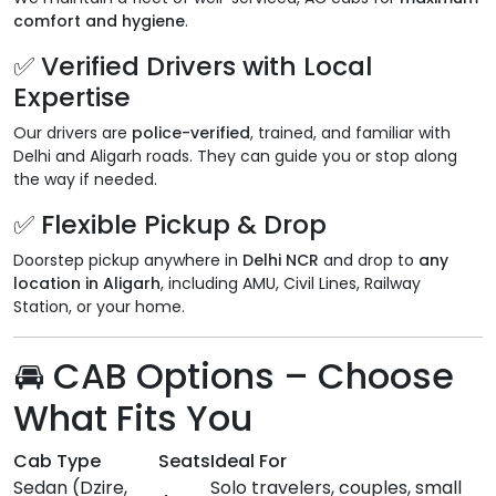
comfort and hygiene
.
✅ Verified Drivers with Local
Expertise
Our drivers are
police-verified
, trained, and familiar with
Delhi and Aligarh roads. They can guide you or stop along
the way if needed.
✅ Flexible Pickup & Drop
Doorstep pickup anywhere in
Delhi NCR
and drop to
any
location in Aligarh
, including AMU, Civil Lines, Railway
Station, or your home.
🚘 CAB Options – Choose
What Fits You
Cab Type
Seats
Ideal For
Sedan (Dzire,
Solo travelers, couples, small