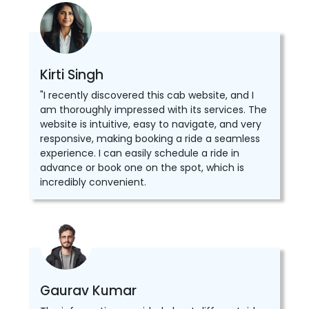
Kirti Singh
"I recently discovered this cab website, and I
am thoroughly impressed with its services. The
website is intuitive, easy to navigate, and very
responsive, making booking a ride a seamless
experience. I can easily schedule a ride in
advance or book one on the spot, which is
incredibly convenient.
Gaurav Kumar