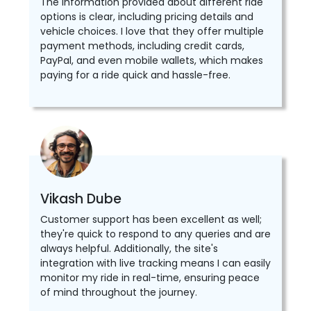
The information provided about different ride
options is clear, including pricing details and
vehicle choices. I love that they offer multiple
payment methods, including credit cards,
PayPal, and even mobile wallets, which makes
paying for a ride quick and hassle-free.
Vikash Dube
Customer support has been excellent as well;
they're quick to respond to any queries and are
always helpful. Additionally, the site's
integration with live tracking means I can easily
monitor my ride in real-time, ensuring peace
of mind throughout the journey.