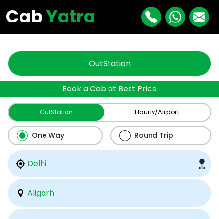
"
"
Cab
Yatra
OutStation
Book a Cab at Best Price
OutStation
Hourly/Airport
One Way
Round Trip