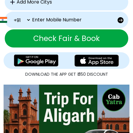
Check Fair & Book
DOWNLOAD THE APP GET ₹ 350 DISCOUNT