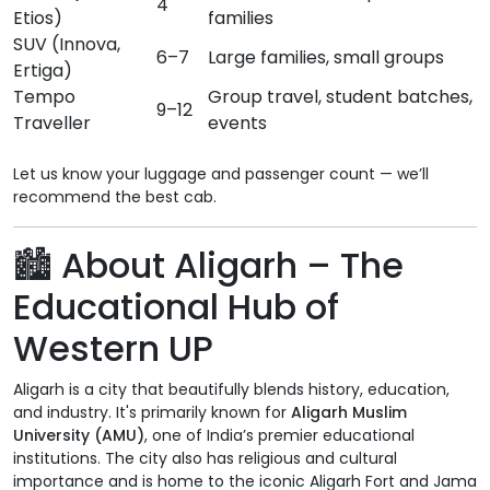
4
Etios)
families
SUV (Innova,
6–7
Large families, small groups
Ertiga)
Tempo
Group travel, student batches,
9–12
Traveller
events
Let us know your luggage and passenger count — we’ll
recommend the best cab.
🏙️ About Aligarh – The
Educational Hub of
Western UP
Aligarh is a city that beautifully blends history, education,
and industry. It's primarily known for
Aligarh Muslim
University (AMU)
, one of India’s premier educational
institutions. The city also has religious and cultural
importance and is home to the iconic Aligarh Fort and Jama