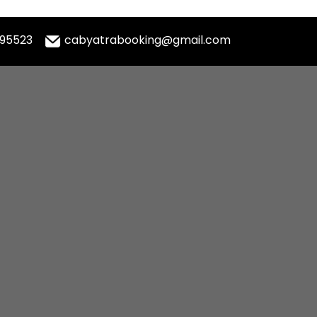
995523
cabyatrabooking@gmail.com