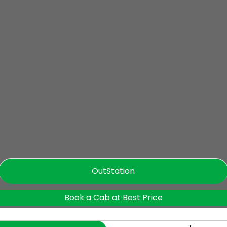
OutStation
Book a Cab at Best Price