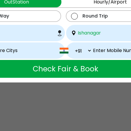
OutStation
Hourly/Airport
 Way
Round Trip
Check Fair & Book