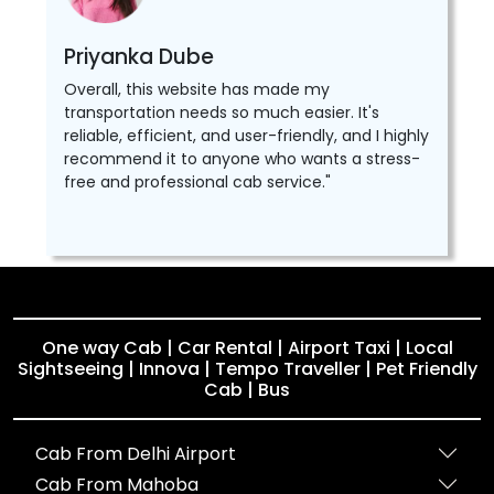
Priyanka Dube
Overall, this website has made my
transportation needs so much easier. It's
reliable, efficient, and user-friendly, and I highly
recommend it to anyone who wants a stress-
free and professional cab service."
One way Cab | Car Rental | Airport Taxi | Local
Sightseeing | Innova | Tempo Traveller | Pet Friendly
Cab | Bus
Cab From Delhi Airport
Cab From Mahoba