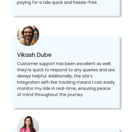
paying for a ride quick and hassle-free.
Vikash Dube
Customer support has been excellent as well;
they're quick to respond to any queries and are
always helpful. Additionally, the site's
integration with live tracking means I can easily
monitor my ride in real-time, ensuring peace
of mind throughout the journey.