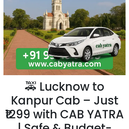
🚕 Lucknow to
Kanpur Cab – Just
₹1299 with CAB YATRA
| Safe & Budget-