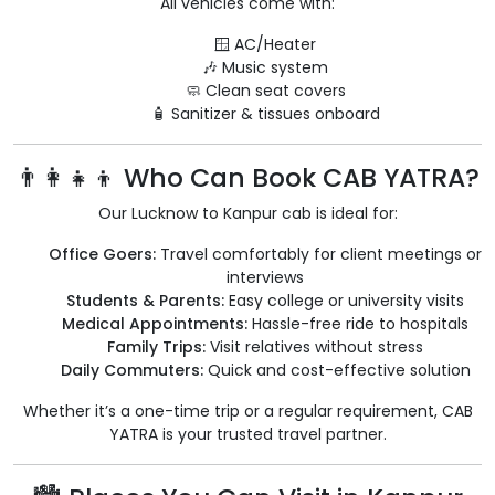
All vehicles come with:
🪟 AC/Heater
🎶 Music system
🧼 Clean seat covers
🧴 Sanitizer & tissues onboard
👨‍👩‍👧‍👦 Who Can Book CAB YATRA?
Our Lucknow to Kanpur cab is ideal for:
Office Goers:
Travel comfortably for client meetings or
interviews
Students & Parents:
Easy college or university visits
Medical Appointments:
Hassle-free ride to hospitals
Family Trips:
Visit relatives without stress
Daily Commuters:
Quick and cost-effective solution
Whether it’s a one-time trip or a regular requirement, CAB
YATRA is your trusted travel partner.