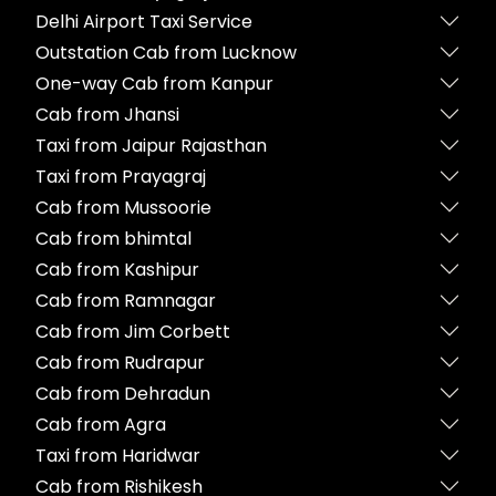
Delhi Airport Taxi Service
Outstation Cab from Lucknow
One-way Cab from Kanpur
Cab from Jhansi
Taxi from Jaipur Rajasthan
Taxi from Prayagraj
Cab from Mussoorie
Cab from bhimtal
Cab from Kashipur
Cab from Ramnagar
Cab from Jim Corbett
Cab from Rudrapur
Cab from Dehradun
Cab from Agra
Taxi from Haridwar
Cab from Rishikesh