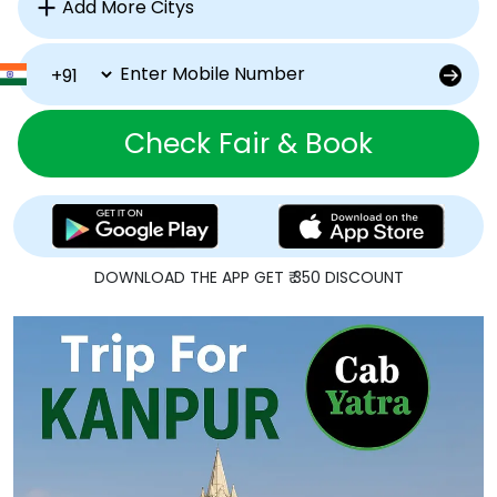
Check Fair & Book
DOWNLOAD THE APP GET ₹ 350 DISCOUNT