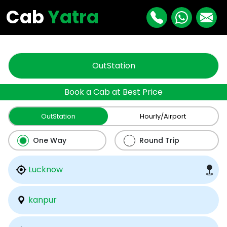
"
"
Cab
Yatra
OutStation
Book a Cab at Best Price
OutStation
Hourly/Airport
One Way
Round Trip