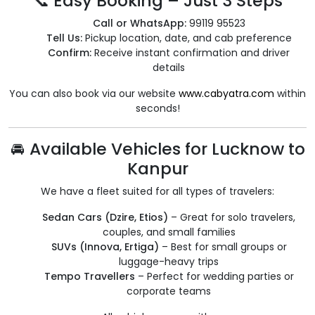
📞 Easy Booking – Just 3 Steps
Call or WhatsApp:
99119 95523
Tell Us:
Pickup location, date, and cab preference
Confirm:
Receive instant confirmation and driver
details
You can also book via our website
www.cabyatra.com
within
seconds!
🚘 Available Vehicles for Lucknow to
Kanpur
We have a fleet suited for all types of travelers:
Sedan Cars (Dzire, Etios)
– Great for solo travelers,
couples, and small families
SUVs (Innova, Ertiga)
– Best for small groups or
luggage-heavy trips
Tempo Travellers
– Perfect for wedding parties or
corporate teams