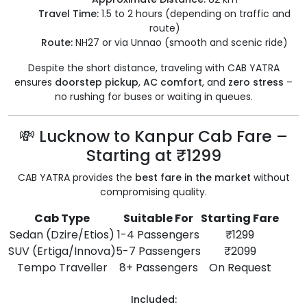
Travel Time:
1.5 to 2 hours (depending on traffic and
route)
Route:
NH27 or via Unnao (smooth and scenic ride)
Despite the short distance, traveling with CAB YATRA
ensures
doorstep pickup
,
AC comfort
, and
zero stress
–
no rushing for buses or waiting in queues.
💸 Lucknow to Kanpur Cab Fare –
Starting at ₹1299
CAB YATRA provides the
best fare in the market
without
compromising quality.
Cab Type
Suitable For
Starting Fare
Sedan (Dzire/Etios)
1-4 Passengers
₹1299
SUV (Ertiga/Innova)
5-7 Passengers
₹2099
Tempo Traveller
8+ Passengers
On Request
Included: