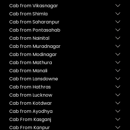
Cab from Vikasnagar
Cab from Shimla
Cab from Saharanpur
Cab from Pontasahab
Cab from Nainital
Cab from Muradnagar
Cab from Modinagar
Cab from Mathura
Cab from Manali
Cab from Lansdowne
Cab from Hathras
Cab from Lucknow
Cab from Kotdwar
Cab from Ayodhya
Cab From Kasganj
Cab From Kanpur