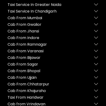
Taxi Service In Greater Noida
Taxi Service In Chandigarh
Cab From Mumbai
Cab From Gwalior
Cab From Jhansi
Cab From Indore
Cab From Ramnagar
Cab From Varanasi
Cab From Bijawar
Cab From Sagar
Cab From Bhopal
Cab From Ujjain
Cab From Chhatarpur
Cab From Khajuraho
Taxi From Haridwar
Cab from Vrindavan