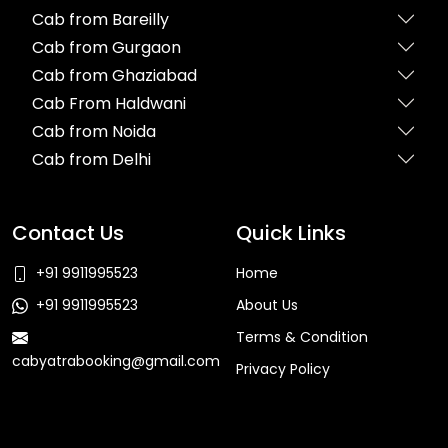
Cab from Bareilly
Cab from Gurgaon
Cab from Ghaziabad
Cab From Haldwani
Cab from Noida
Cab from Delhi
Contact Us
Quick Links
+91 9911995523
Home
+91 9911995523
About Us
Terms & Condition
cabyatrabooking@gmail.com
Privacy Policy
Faq