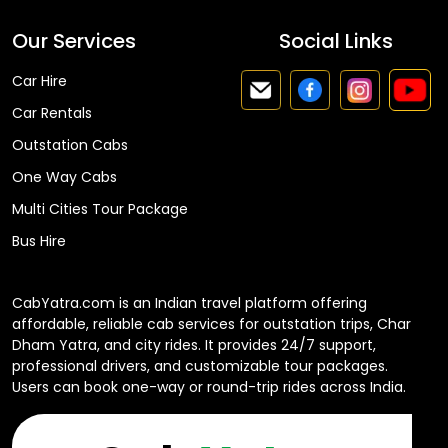
Our Services
Social Links
Car Hire
Car Rentals
Outstation Cabs
One Way Cabs
Multi Cities Tour Package
Bus Hire
CabYatra.com is an Indian travel platform offering
affordable, reliable cab services for outstation trips, Char
Dham Yatra, and city rides. It provides 24/7 support,
professional drivers, and customizable tour packages.
Users can book one-way or round-trip rides across India.