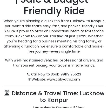
Friendly Ride
When you're planning a quick trip from
Lucknow to Kanpur
,
you want a ride that’s easy, fast, and pocket-friendly. CAB
YATRA is proud to offer an unbeatable intercity taxi service
from
Lucknow to Kanpur starting at just ₹1299
. Whether
you're heading for a business meeting, visiting family, or
attending a function, we ensure a comfortable and hassle-
free journey—every single time.
With
well-maintained vehicles
,
professional drivers
, and
transparent pricing
, your travel is in safe hands.
📞 Call Now to Book:
99119 95523
🌐 Website:
www.cabyatra.com
🛣️ Distance & Travel Time: Lucknow
to Kanpur
Approximate Distance:
82 km