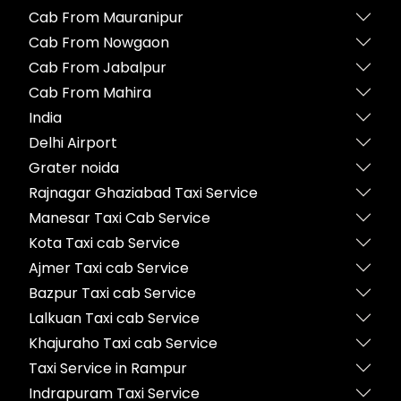
Cab From Mauranipur
Cab From Nowgaon
Cab From Jabalpur
Cab From Mahira
India
Delhi Airport
Grater noida
Rajnagar Ghaziabad Taxi Service
Manesar Taxi Cab Service
Kota Taxi cab Service
Ajmer Taxi cab Service
Bazpur Taxi cab Service
Lalkuan Taxi cab Service
Khajuraho Taxi cab Service
Taxi Service in Rampur
Indrapuram Taxi Service