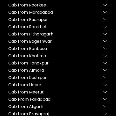
Cab from Roorkee
Cab from Moradabad
Cab from Rudrapur
Cab from Ranikhet
Cab from Pithoragarh
Cab from Bageshwar
Cab from Banbasa
Cab from Khatima
Cab from Tanakpur
Cab from Almora
Cab from Kashipur
Cab from Hapur
Cab from Meerut
Cab From Faridabad
Cab from Aligarh
Cab from Prayagraj