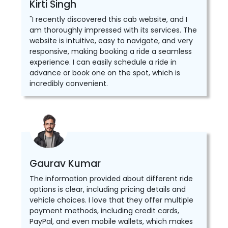
Kirti Singh
"I recently discovered this cab website, and I
am thoroughly impressed with its services. The
website is intuitive, easy to navigate, and very
responsive, making booking a ride a seamless
experience. I can easily schedule a ride in
advance or book one on the spot, which is
incredibly convenient.
Gaurav Kumar
The information provided about different ride
options is clear, including pricing details and
vehicle choices. I love that they offer multiple
payment methods, including credit cards,
PayPal, and even mobile wallets, which makes