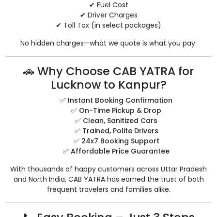
✔ Fuel Cost
✔ Driver Charges
✔ Toll Tax (in select packages)
No hidden charges—what we quote is what you pay.
🚗 Why Choose CAB YATRA for
Lucknow to Kanpur?
✅
Instant Booking Confirmation
✅
On-Time Pickup & Drop
✅
Clean, Sanitized Cars
✅
Trained, Polite Drivers
✅
24x7 Booking Support
✅
Affordable Price Guarantee
With thousands of happy customers across Uttar Pradesh
and North India, CAB YATRA has earned the trust of both
frequent travelers and families alike.