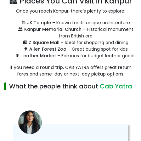
🏙️ Places You Can Visit in Kanpur
Once you reach Kanpur, there’s plenty to explore:
🕌
JK Temple
– Known for its unique architecture
🏛️
Kanpur Memorial Church
– Historical monument
from British era
🛍️
Z Square Mall
– Ideal for shopping and dining
🌳
Allen Forest Zoo
– Great outing spot for kids
🧵
Leather Market
– Famous for budget leather goods
If you need a
round trip
, CAB YATRA offers great return
fares and same-day or next-day pickup options.
What the people think about
Cab Yatra