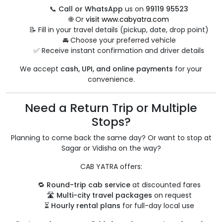
📞
Call or WhatsApp
us on
99119 95523
🌐 Or
visit
www.cabyatra.com
📝 Fill in your travel details (pickup, date, drop point)
🚘 Choose your preferred vehicle
✅ Receive instant confirmation and driver details
We accept
cash, UPI, and online payments
for your
convenience.
Need a Return Trip or Multiple
Stops?
Planning to come back the same day? Or want to stop at
Sagar or Vidisha on the way?
CAB YATRA offers:
🔁
Round-trip cab service
at discounted fares
🛣️
Multi-city travel packages
on request
⏳
Hourly rental plans
for full-day local use