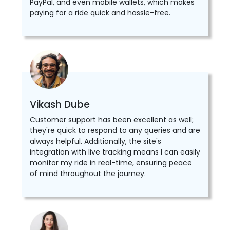
PayPal, and even mobile wallets, which makes
paying for a ride quick and hassle-free.
Vikash Dube
Customer support has been excellent as well;
they're quick to respond to any queries and are
always helpful. Additionally, the site's
integration with live tracking means I can easily
monitor my ride in real-time, ensuring peace
of mind throughout the journey.