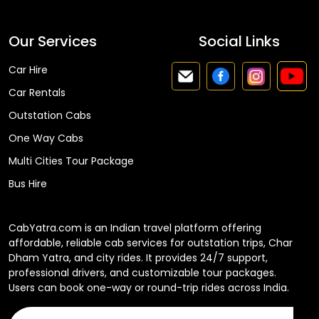
Our Services
Social Links
Car Hire
Car Rentals
Outstation Cabs
One Way Cabs
Multi Cities Tour Package
Bus Hire
CabYatra.com is an Indian travel platform offering
affordable, reliable cab services for outstation trips, Char
Dham Yatra, and city rides. It provides 24/7 support,
professional drivers, and customizable tour packages.
Users can book one-way or round-trip rides across India.