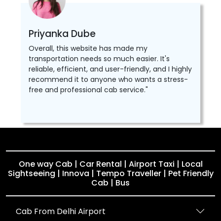
Priyanka Dube
Overall, this website has made my
transportation needs so much easier. It's
reliable, efficient, and user-friendly, and I highly
recommend it to anyone who wants a stress-
free and professional cab service."
One way Cab | Car Rental | Airport Taxi | Local
Sightseeing | Innova | Tempo Traveller | Pet Friendly
Cab | Bus
Cab From Delhi Airport