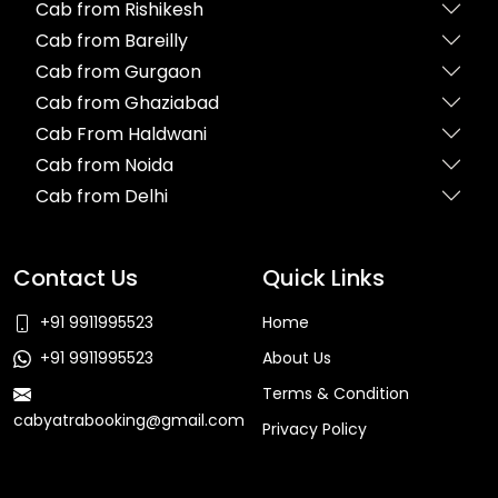
Cab from Rishikesh
Cab from Bareilly
Cab from Gurgaon
Cab from Ghaziabad
Cab From Haldwani
Cab from Noida
Cab from Delhi
Contact Us
Quick Links
+91 9911995523
Home
+91 9911995523
About Us
Terms & Condition
cabyatrabooking@gmail.com
Privacy Policy
Faq