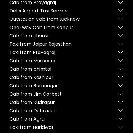
Cab from Prayagraj
Delhi Airport Taxi Service
Outstation Cab from Lucknow
One-way Cab from Kanpur
Cab from Jhansi
Taxi from Jaipur Rajasthan
Taxi from Prayagraj
Cab from Mussoorie
Cab from bhimtal
Cab from Kashipur
Cab from Ramnagar
Cab from Jim Corbett
Cab from Rudrapur
Cab from Dehradun
Cab from Agra
Taxi from Haridwar