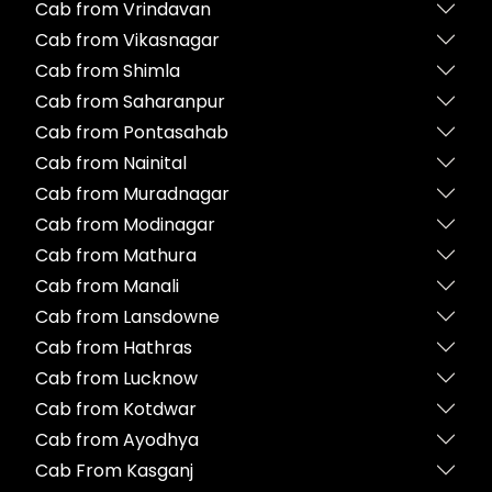
Cab from Vrindavan
Cab from Vikasnagar
Cab from Shimla
Cab from Saharanpur
Cab from Pontasahab
Cab from Nainital
Cab from Muradnagar
Cab from Modinagar
Cab from Mathura
Cab from Manali
Cab from Lansdowne
Cab from Hathras
Cab from Lucknow
Cab from Kotdwar
Cab from Ayodhya
Cab From Kasganj