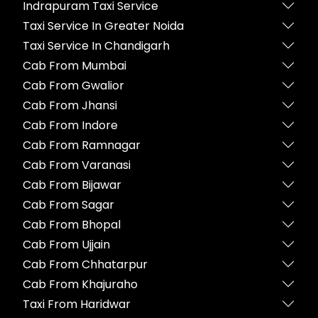
Indrapuram Taxi Service
Taxi Service In Greater Noida
Taxi Service In Chandigarh
Cab From Mumbai
Cab From Gwalior
Cab From Jhansi
Cab From Indore
Cab From Ramnagar
Cab From Varanasi
Cab From Bijawar
Cab From Sagar
Cab From Bhopal
Cab From Ujjain
Cab From Chhatarpur
Cab From Khajuraho
Taxi From Haridwar