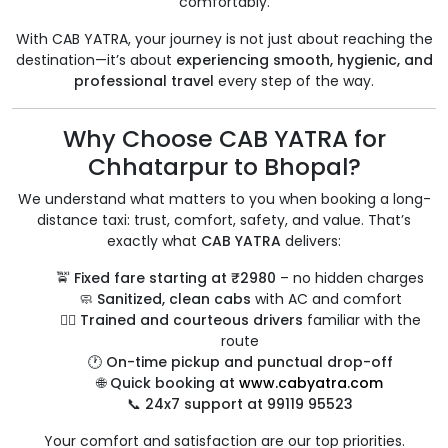
comfortably.
With CAB YATRA, your journey is not just about reaching the
destination—it’s about
experiencing smooth, hygienic, and
professional travel
every step of the way.
Why Choose CAB YATRA for
Chhatarpur to Bhopal?
We understand what matters to you when booking a long-
distance taxi: trust, comfort, safety, and value. That’s
exactly what
CAB YATRA
delivers:
🚖
Fixed fare starting at ₹2980
– no hidden charges
🧼
Sanitized, clean cabs
with AC and comfort
👨‍✈️
Trained and courteous drivers
familiar with the
route
🕐
On-time pickup and punctual drop-off
🌐
Quick booking at
www.cabyatra.com
📞
24x7 support at 99119 95523
Your comfort and satisfaction are our top priorities.