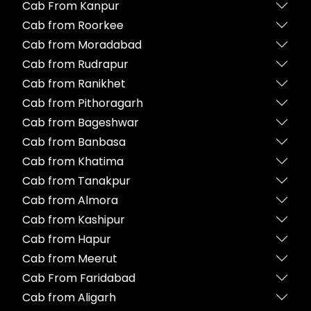
Cab From Kanpur
Cab from Roorkee
Cab from Moradabad
Cab from Rudrapur
Cab from Ranikhet
Cab from Pithoragarh
Cab from Bageshwar
Cab from Banbasa
Cab from Khatima
Cab from Tanakpur
Cab from Almora
Cab from Kashipur
Cab from Hapur
Cab from Meerut
Cab From Faridabad
Cab from Aligarh