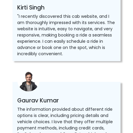
Kirti Singh
"I recently discovered this cab website, and I
am thoroughly impressed with its services. The
website is intuitive, easy to navigate, and very
responsive, making booking a ride a seamless
experience. I can easily schedule a ride in
advance or book one on the spot, which is
incredibly convenient.
Gaurav Kumar
The information provided about different ride
options is clear, including pricing details and
vehicle choices. I love that they offer multiple
payment methods, including credit cards,