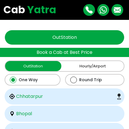
"
"
Cab
Yatra
OutStation
Book a Cab at Best Price
OutStation
Hourly/Airport
One Way
Round Trip