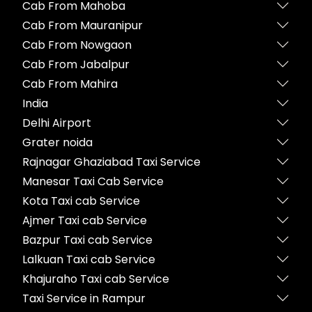
Cab From Mahoba
Cab From Mauranipur
Cab From Nowgaon
Cab From Jabalpur
Cab From Mahira
India
Delhi Airport
Grater noida
Rajnagar Ghaziabad Taxi Service
Manesar Taxi Cab Service
Kota Taxi cab Service
Ajmer Taxi cab Service
Bazpur Taxi cab Service
Lalkuan Taxi cab Service
Khajuraho Taxi cab Service
Taxi Service in Rampur