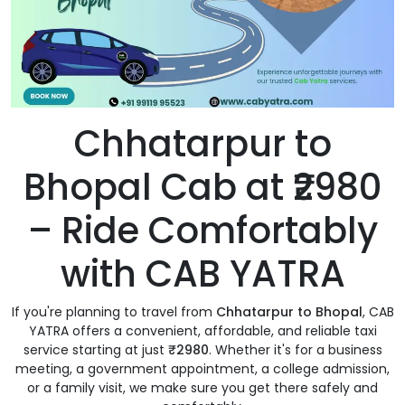
Chhatarpur to
Bhopal Cab at ₹2980
– Ride Comfortably
with CAB YATRA
If you're planning to travel from
Chhatarpur to Bhopal
, CAB
YATRA offers a convenient, affordable, and reliable taxi
service starting at just
₹2980
. Whether it's for a business
meeting, a government appointment, a college admission,
or a family visit, we make sure you get there safely and