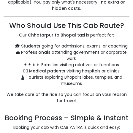
applicable). You pay only what's necessary—
no extra or
hidden costs.
Who Should Use This Cab Route?
Our
Chhatarpur to Bhopal taxi
is perfect for:
🎓
Students
going for admissions, exams, or coaching
💼
Professionals
attending government or corporate
work
👨‍👩‍👧‍👦
Families
visiting relatives or functions
🧑‍⚕️
Medical patients
visiting hospitals or clinics
🛕
Tourists
exploring Bhopal’s lakes, temples, and
museums
We take care of the ride so you can focus on your reason
for travel.
Booking Process – Simple & Instant
Booking your cab with CAB YATRA is quick and easy: