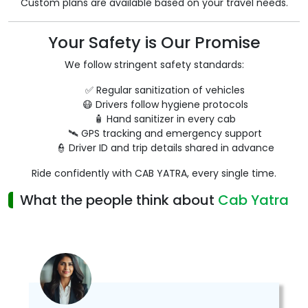
Custom plans are available based on your travel needs.
Your Safety is Our Promise
We follow stringent safety standards:
✅ Regular sanitization of vehicles
😷 Drivers follow hygiene protocols
🧴 Hand sanitizer in every cab
🛰️ GPS tracking and emergency support
👮 Driver ID and trip details shared in advance
Ride confidently with CAB YATRA, every single time.
What the people think about
Cab Yatra