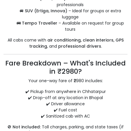
professionals
🚐
SUV (Ertiga, Innova)
– Ideal for groups or extra
luggage
🚌
Tempo Traveller
– Available on request for group
tours
All cabs come with
air conditioning, clean interiors, GPS
tracking
, and
professional drivers
.
Fare Breakdown – What's Included
in ₹2980?
Your one-way fare of ₹2980 includes:
✔️ Pickup from anywhere in Chhatarpur
✔️ Drop-off at any location in Bhopal
✔️ Driver allowance
✔️ Fuel cost
✔️ Sanitized cab with AC
🚫
Not included:
Toll charges, parking, and state taxes (if