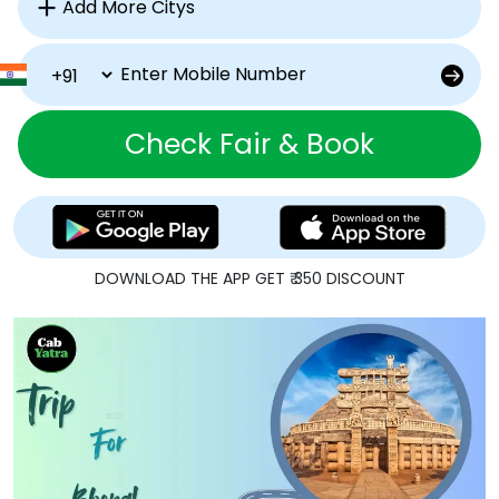
Check Fair & Book
DOWNLOAD THE APP GET ₹ 350 DISCOUNT