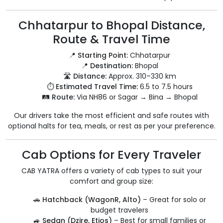
Chhatarpur to Bhopal Distance,
Route & Travel Time
📍
Starting Point:
Chhatarpur
📍
Destination:
Bhopal
🛣️
Distance:
Approx. 310–330 km
⏱️
Estimated Travel Time:
6.5 to 7.5 hours
🛤️
Route:
Via NH86 or Sagar → Bina → Bhopal
Our drivers take the most efficient and safe routes with
optional halts for tea, meals, or rest as per your preference.
Cab Options for Every Traveler
CAB YATRA offers a variety of cab types to suit your
comfort and group size:
🚗
Hatchback (WagonR, Alto)
– Great for solo or
budget travelers
🚙
Sedan (Dzire, Etios)
– Best for small families or