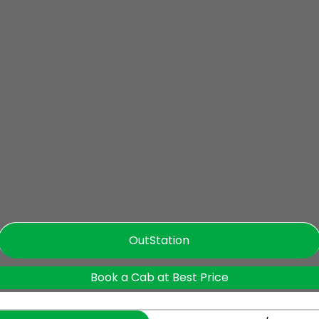
OutStation
Book a Cab at Best Price