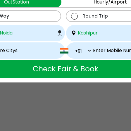
OutStation
Hourly/Airport
 Way
Round Trip
Check Fair & Book