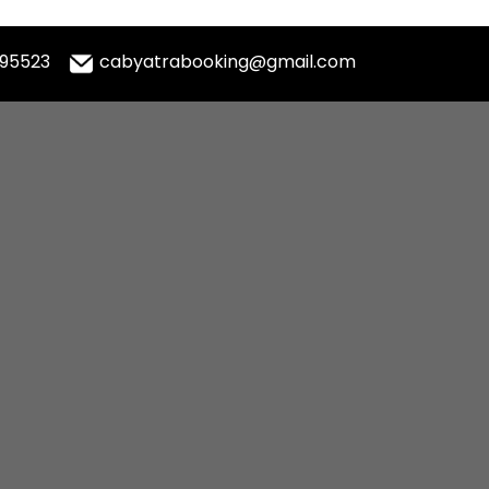
995523
cabyatrabooking@gmail.com