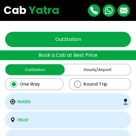
"
"
Cab
Yatra
OutStation
Book a Cab at Best Price
OutStation
Hourly/Airport
One Way
Round Trip