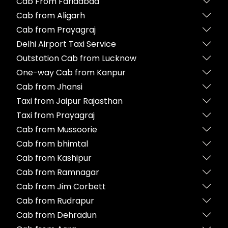
Cab From Faridabad
Cab from Aligarh
Cab from Prayagraj
Delhi Airport Taxi Service
Outstation Cab from Lucknow
One-way Cab from Kanpur
Cab from Jhansi
Taxi from Jaipur Rajasthan
Taxi from Prayagraj
Cab from Mussoorie
Cab from bhimtal
Cab from Kashipur
Cab from Ramnagar
Cab from Jim Corbett
Cab from Rudrapur
Cab from Dehradun