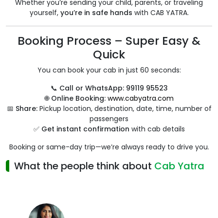
Whether you’re sending your child, parents, or traveling
yourself,
you’re in safe hands
with CAB YATRA.
Booking Process – Super Easy &
Quick
You can book your cab in just 60 seconds:
📞
Call or WhatsApp:
99119 95523
🌐
Online Booking:
www.cabyatra.com
📅
Share:
Pickup location, destination, date, time, number of
passengers
✅
Get instant confirmation
with cab details
Booking or same-day trip—we’re always ready to drive you.
What the people think about
Cab Yatra