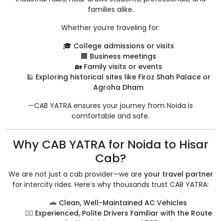
families alike.
Whether you’re traveling for:
🎓
College admissions or visits
🏢
Business meetings
🏡
Family visits or events
🕌
Exploring historical sites like Firoz Shah Palace or
Agroha Dham
—CAB YATRA ensures your journey from Noida is
comfortable and safe.
Why CAB YATRA for Noida to Hisar
Cab?
We are not just a cab provider—we are
your travel partner
for intercity rides. Here’s why thousands trust CAB YATRA:
🚗
Clean, Well-Maintained AC Vehicles
👨‍✈️
Experienced, Polite Drivers Familiar with the Route