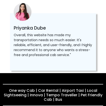
Priyanka Dube
Overall, this website has made my
transportation needs so much easier. It's
reliable, efficient, and user-friendly, and I highly
recommend it to anyone who wants a stress-
free and professional cab service."
One way Cab | Car Rental | Airport Taxi | Local
Sightseeing | Innova | Tempo Traveller | Pet Friendly
Cab | Bus