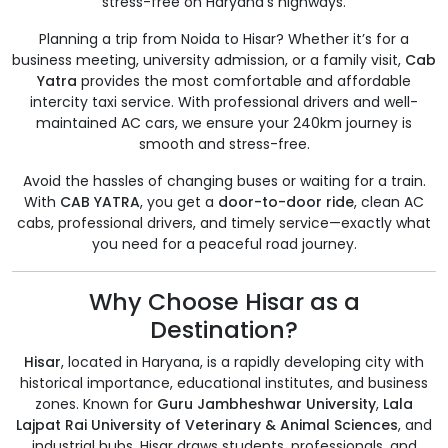
stress-free on Haryana’s highways.
Planning a trip from Noida to Hisar? Whether it’s for a
business meeting, university admission, or a family visit,
Cab
Yatra
provides the most comfortable and affordable
intercity taxi service. With professional drivers and well-
maintained AC cars, we ensure your 240km journey is
smooth and stress-free.
Avoid the hassles of changing buses or waiting for a train.
With
CAB YATRA
, you get a
door-to-door ride
, clean AC
cabs, professional drivers, and timely service—exactly what
you need for a peaceful road journey.
Why Choose Hisar as a
Destination?
Hisar
, located in Haryana, is a rapidly developing city with
historical importance, educational institutes, and business
zones. Known for
Guru Jambheshwar University
,
Lala
Lajpat Rai University of Veterinary & Animal Sciences
, and
industrial hubs, Hisar draws students, professionals, and