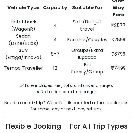
One-
Vehicle Type
Capacity
Suitable For
Way
Fare
Hatchback
Solo/Budget
4
₹2577
(WagonR)
travel
Sedan
4
Families/Couples
₹2899
(Dzire/Etios)
SUV
Groups/Extra
6–7
₹3799
(Ertiga/Innova)
luggage
Big
Tempo Traveller
12
₹7499
Family/Group
✅ Fare includes fuel, tolls, and driver charges
❌ No hidden or extra charges
Need a
round-trip
? We offer
discounted return packages
for same-day or next-day returns.
Flexible Booking – For All Trip Types