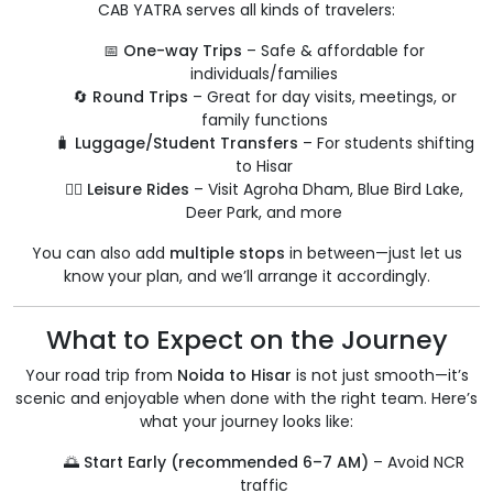
CAB YATRA serves all kinds of travelers:
📅
One-way Trips
– Safe & affordable for
individuals/families
🔄
Round Trips
– Great for day visits, meetings, or
family functions
🧳
Luggage/Student Transfers
– For students shifting
to Hisar
🧘‍♂️
Leisure Rides
– Visit Agroha Dham, Blue Bird Lake,
Deer Park, and more
You can also add
multiple stops
in between—just let us
know your plan, and we’ll arrange it accordingly.
What to Expect on the Journey
Your road trip from
Noida to Hisar
is not just smooth—it’s
scenic and enjoyable when done with the right team. Here’s
what your journey looks like:
🌅
Start Early (recommended 6–7 AM)
– Avoid NCR
traffic