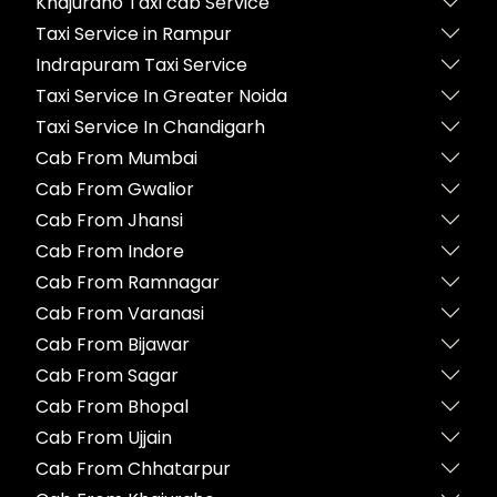
Khajuraho Taxi cab Service
Taxi Service in Rampur
Indrapuram Taxi Service
Taxi Service In Greater Noida
Taxi Service In Chandigarh
Cab From Mumbai
Cab From Gwalior
Cab From Jhansi
Cab From Indore
Cab From Ramnagar
Cab From Varanasi
Cab From Bijawar
Cab From Sagar
Cab From Bhopal
Cab From Ujjain
Cab From Chhatarpur