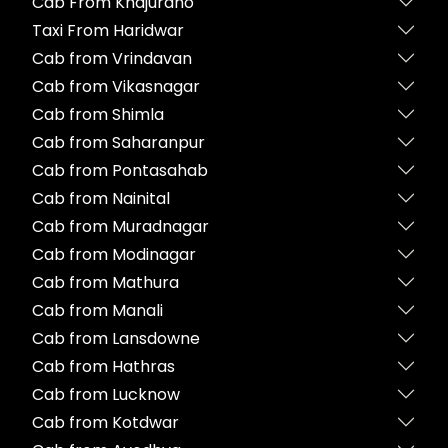
Cab From Khajuraho
Taxi From Haridwar
Cab from Vrindavan
Cab from Vikasnagar
Cab from Shimla
Cab from Saharanpur
Cab from Pontasahab
Cab from Nainital
Cab from Muradnagar
Cab from Modinagar
Cab from Mathura
Cab from Manali
Cab from Lansdowne
Cab from Hathras
Cab from Lucknow
Cab from Kotdwar