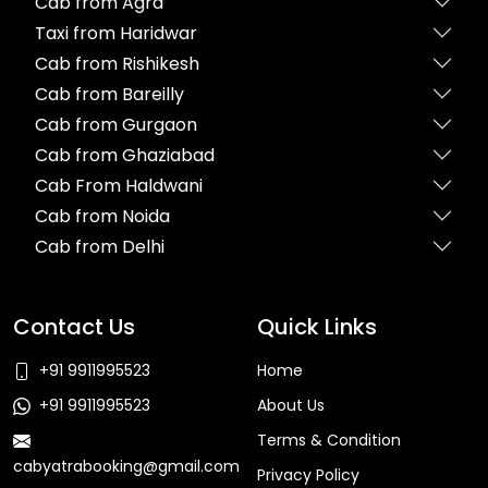
Cab from Agra
Taxi from Haridwar
Cab from Rishikesh
Cab from Bareilly
Cab from Gurgaon
Cab from Ghaziabad
Cab From Haldwani
Cab from Noida
Cab from Delhi
Contact Us
Quick Links
+91 9911995523
Home
+91 9911995523
About Us
Terms & Condition
cabyatrabooking@gmail.com
Privacy Policy