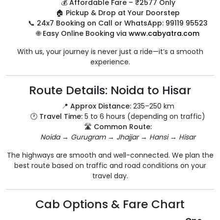
💰
Affordable Fare – ₹2577 Only
🏠
Pickup & Drop at Your Doorstep
📞
24x7 Booking on Call or WhatsApp: 99119 95523
🌐
Easy Online Booking via
www.cabyatra.com
With us, your journey is never just a ride—it’s a smooth
experience.
Route Details: Noida to Hisar
📍
Approx Distance:
235–250 km
🕐
Travel Time:
5 to 6 hours (depending on traffic)
🛣️
Common Route:
Noida → Gurugram → Jhajjar → Hansi → Hisar
The highways are smooth and well-connected. We plan the
best route based on traffic and road conditions on your
travel day.
Cab Options & Fare Chart