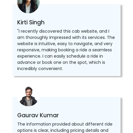
Kirti Singh
"I recently discovered this cab website, and I
am thoroughly impressed with its services. The
website is intuitive, easy to navigate, and very
responsive, making booking a ride a seamless
experience. I can easily schedule a ride in
advance or book one on the spot, which is
incredibly convenient.
Gaurav Kumar
The information provided about different ride
options is clear, including pricing details and