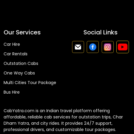
Faq
Our Services
Social Links
Car Hire
Car Rentals
Outstation Cabs
One Way Cabs
Multi Cities Tour Package
Bus Hire
CabYatra.com is an Indian travel platform offering
affordable, reliable cab services for outstation trips, Char
Dham Yatra, and city rides. It provides 24/7 support,
professional drivers, and customizable tour packages.