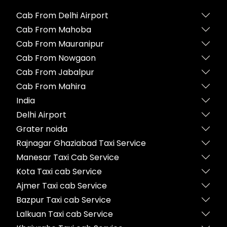
Cab From Delhi Airport
Cab From Mahoba
Cab From Mauranipur
Cab From Nowgaon
Cab From Jabalpur
Cab From Mahira
India
Delhi Airport
Grater noida
Rajnagar Ghaziabad Taxi Service
Manesar Taxi Cab Service
Kota Taxi cab Service
Ajmer Taxi cab Service
Bazpur Taxi cab Service
Lalkuan Taxi cab Service