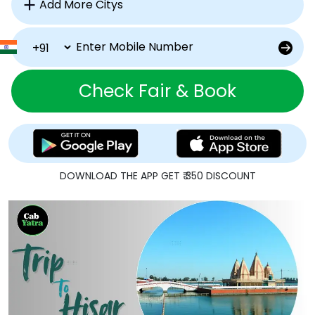
Check Fair & Book
DOWNLOAD THE APP GET ₹ 350 DISCOUNT