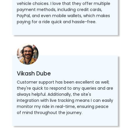
vehicle choices. I love that they offer multiple
payment methods, including credit cards,
PayPal, and even mobile wallets, which makes
paying for a ride quick and hassle-free.
Vikash Dube
Customer support has been excellent as well;
they're quick to respond to any queries and are
always helpful. Additionally, the site's
integration with live tracking means I can easily
monitor my ride in real-time, ensuring peace
of mind throughout the journey.