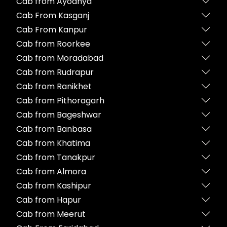
Cab from Ayodhya
Cab From Kasganj
Cab From Kanpur
Cab from Roorkee
Cab from Moradabad
Cab from Rudrapur
Cab from Ranikhet
Cab from Pithoragarh
Cab from Bageshwar
Cab from Banbasa
Cab from Khatima
Cab from Tanakpur
Cab from Almora
Cab from Kashipur
Cab from Hapur
Cab from Meerut