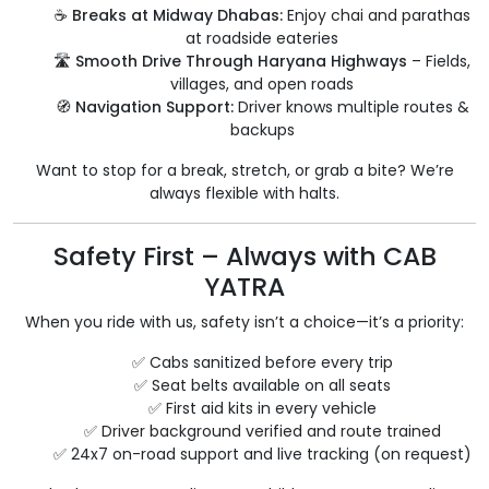
☕
Breaks at Midway Dhabas:
Enjoy chai and parathas
at roadside eateries
🛣️
Smooth Drive Through Haryana Highways
– Fields,
villages, and open roads
🧭
Navigation Support:
Driver knows multiple routes &
backups
Want to stop for a break, stretch, or grab a bite? We’re
always flexible with halts.
Safety First – Always with CAB
YATRA
When you ride with us, safety isn’t a choice—it’s a priority:
✅ Cabs sanitized before every trip
✅ Seat belts available on all seats
✅ First aid kits in every vehicle
✅ Driver background verified and route trained
✅ 24x7 on-road support and live tracking (on request)