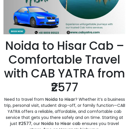
Noida to Hisar Cab –
Comfortable Travel
with CAB YATRA from
₹2577
Need to travel from
Noida to Hisar
? Whether it’s a business
trip, personal visit, student drop-off, or family function—CAB
YATRA offers a reliable, affordable, and comfortable cab
service that gets you there safely and on time. Starting at
just
₹2577
, our
Noida to Hisar cab
ensures you travel