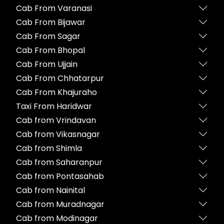
Cab From Varanasi
Cab From Bijawar
Cab From Sagar
Cab From Bhopal
Cab From Ujjain
Cab From Chhatarpur
Cab From Khajuraho
Taxi From Haridwar
Cab from Vrindavan
Cab from Vikasnagar
Cab from Shimla
Cab from Saharanpur
Cab from Pontasahab
Cab from Nainital
Cab from Muradnagar
Cab from Modinagar