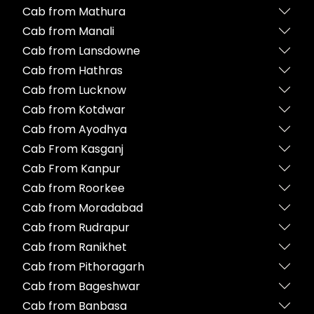
Cab from Mathura
Cab from Manali
Cab from Lansdowne
Cab from Hathras
Cab from Lucknow
Cab from Kotdwar
Cab from Ayodhya
Cab From Kasganj
Cab From Kanpur
Cab from Roorkee
Cab from Moradabad
Cab from Rudrapur
Cab from Ranikhet
Cab from Pithoragarh
Cab from Bageshwar
Cab from Banbasa