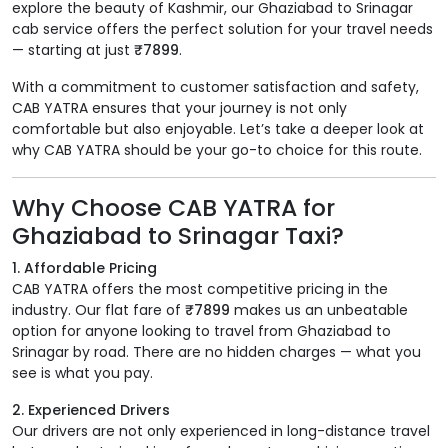
explore the beauty of Kashmir, our Ghaziabad to Srinagar
cab service offers the perfect solution for your travel needs
— starting at just
₹7899
.
With a commitment to customer satisfaction and safety,
CAB YATRA ensures that your journey is not only
comfortable but also enjoyable. Let’s take a deeper look at
why CAB YATRA should be your go-to choice for this route.
Why Choose CAB YATRA for
Ghaziabad to Srinagar Taxi?
1. Affordable Pricing
CAB YATRA offers the most competitive pricing in the
industry. Our flat fare of
₹7899
makes us an unbeatable
option for anyone looking to travel from Ghaziabad to
Srinagar by road. There are no hidden charges — what you
see is what you pay.
2. Experienced Drivers
Our drivers are not only experienced in long-distance travel