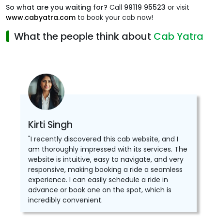
So what are you waiting for?
Call
99119 95523
or visit
www.cabyatra.com
to book your cab now!
What the people think about
Cab Yatra
Kirti Singh
"I recently discovered this cab website, and I
am thoroughly impressed with its services. The
website is intuitive, easy to navigate, and very
responsive, making booking a ride a seamless
experience. I can easily schedule a ride in
advance or book one on the spot, which is
incredibly convenient.