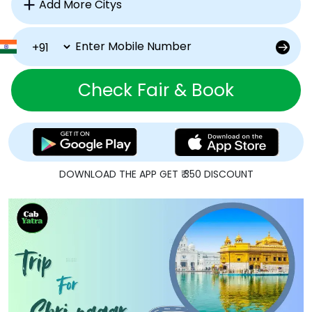
Check Fair & Book
DOWNLOAD THE APP GET ₹ 350 DISCOUNT