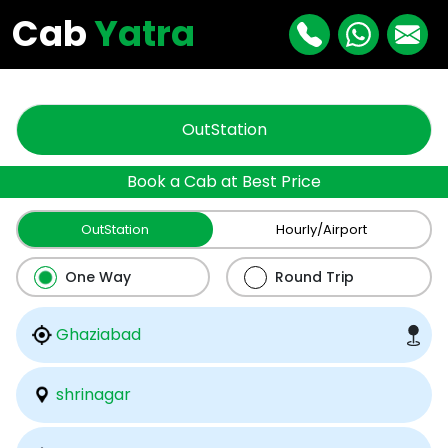
"
"
Cab
Yatra
OutStation
Book a Cab at Best Price
OutStation
Hourly/Airport
One Way
Round Trip