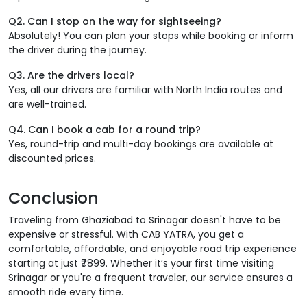
Q2. Can I stop on the way for sightseeing?
Absolutely! You can plan your stops while booking or inform
the driver during the journey.
Q3. Are the drivers local?
Yes, all our drivers are familiar with North India routes and
are well-trained.
Q4. Can I book a cab for a round trip?
Yes, round-trip and multi-day bookings are available at
discounted prices.
Conclusion
Traveling from Ghaziabad to Srinagar doesn't have to be
expensive or stressful. With CAB YATRA, you get a
comfortable, affordable, and enjoyable road trip experience
starting at just ₹7899. Whether it’s your first time visiting
Srinagar or you're a frequent traveler, our service ensures a
smooth ride every time.