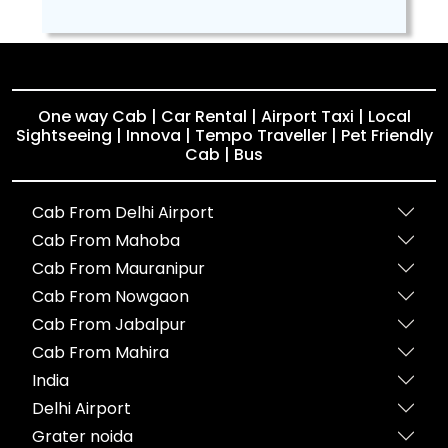
One way Cab | Car Rental | Airport Taxi | Local
Sightseeing | Innova | Tempo Traveller | Pet Friendly
Cab | Bus
Cab From Delhi Airport
Cab From Mahoba
Cab From Mauranipur
Cab From Nowgaon
Cab From Jabalpur
Cab From Mahira
India
Delhi Airport
Grater noida