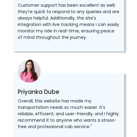
Customer support has been excellent as well;
they're quick to respond to any queries and are
always helpful. Additionally, the site's
integration with live tracking means I can easily
monitor my ride in real-time, ensuring peace
of mind throughout the journey.
Priyanka Dube
Overall, this website has made my
transportation needs so much easier. It's
reliable, efficient, and user-friendly, and I highly
recommend it to anyone who wants a stress-
free and professional cab service."