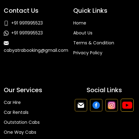
Contact Us
Quick Links
+91 9911995523
Home
+91 9911995523
About Us
Terms & Condition
cabyatrabooking@gmail.com
Privacy Policy
Faq
Our Services
Social Links
Car Hire
Car Rentals
Outstation Cabs
One Way Cabs