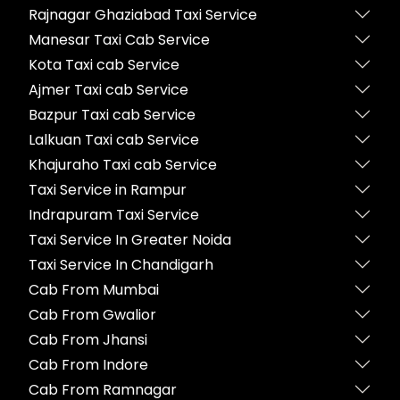
Rajnagar Ghaziabad Taxi Service
Manesar Taxi Cab Service
Kota Taxi cab Service
Ajmer Taxi cab Service
Bazpur Taxi cab Service
Lalkuan Taxi cab Service
Khajuraho Taxi cab Service
Taxi Service in Rampur
Indrapuram Taxi Service
Taxi Service In Greater Noida
Taxi Service In Chandigarh
Cab From Mumbai
Cab From Gwalior
Cab From Jhansi
Cab From Indore
Cab From Ramnagar