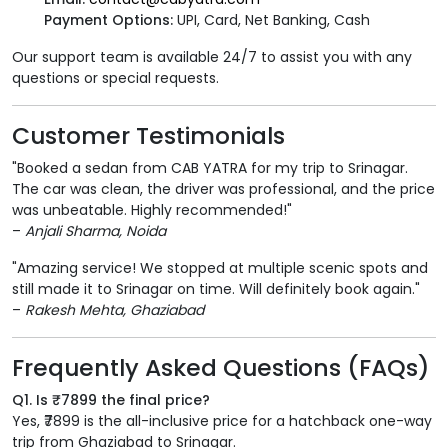
Payment Options:
UPI, Card, Net Banking, Cash
Our support team is available 24/7 to assist you with any
questions or special requests.
Customer Testimonials
"Booked a sedan from CAB YATRA for my trip to Srinagar.
The car was clean, the driver was professional, and the price
was unbeatable. Highly recommended!"
–
Anjali Sharma, Noida
"Amazing service! We stopped at multiple scenic spots and
still made it to Srinagar on time. Will definitely book again."
–
Rakesh Mehta, Ghaziabad
Frequently Asked Questions (FAQs)
Q1. Is ₹7899 the final price?
Yes, ₹7899 is the all-inclusive price for a hatchback one-way
trip from Ghaziabad to Srinagar.