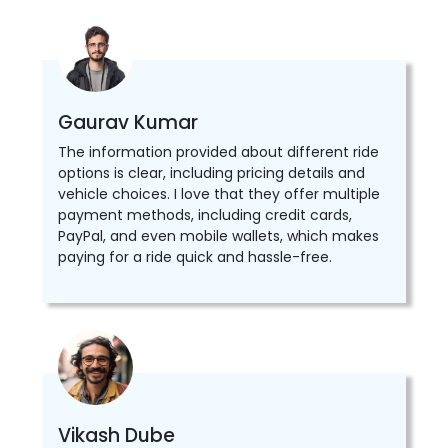
Gaurav Kumar
The information provided about different ride
options is clear, including pricing details and
vehicle choices. I love that they offer multiple
payment methods, including credit cards,
PayPal, and even mobile wallets, which makes
paying for a ride quick and hassle-free.
Vikash Dube