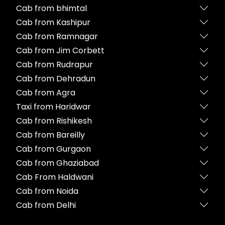
Cab from bhimtal
Cab from Kashipur
Cab from Ramnagar
Cab from Jim Corbett
Cab from Rudrapur
Cab from Dehradun
Cab from Agra
Taxi from Haridwar
Cab from Rishikesh
Cab from Bareilly
Cab from Gurgaon
Cab from Ghaziabad
Cab From Haldwani
Cab from Noida
Cab from Delhi