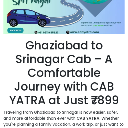
Ghaziabad to
Srinagar Cab – A
Comfortable
Journey with CAB
YATRA at Just ₹7899
Traveling from Ghaziabad to Srinagar is now easier, safer,
and more affordable than ever with
CAB YATRA
. Whether
you're planning a family vacation, a work trip, or just want to