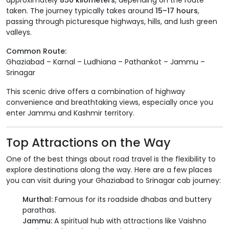
approximately
850 kilometers
, depending on the route
taken. The journey typically takes around
15–17 hours
,
passing through picturesque highways, hills, and lush green
valleys.
Common Route:
Ghaziabad – Karnal – Ludhiana – Pathankot – Jammu –
Srinagar
This scenic drive offers a combination of highway
convenience and breathtaking views, especially once you
enter Jammu and Kashmir territory.
Top Attractions on the Way
One of the best things about road travel is the flexibility to
explore destinations along the way. Here are a few places
you can visit during your Ghaziabad to Srinagar cab journey:
Murthal:
Famous for its roadside dhabas and buttery
parathas.
Jammu:
A spiritual hub with attractions like Vaishno