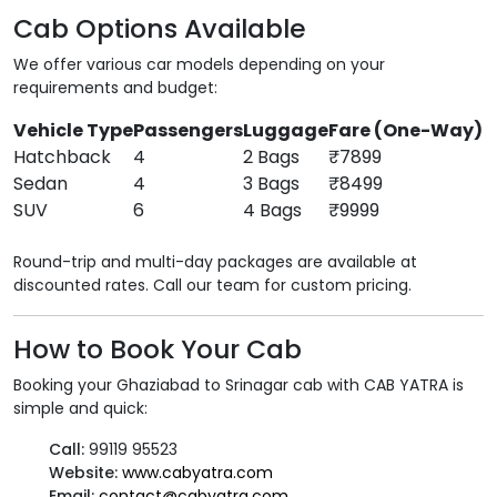
Cab Options Available
We offer various car models depending on your
requirements and budget:
Vehicle Type
Passengers
Luggage
Fare (One-Way)
Hatchback
4
2 Bags
₹7899
Sedan
4
3 Bags
₹8499
SUV
6
4 Bags
₹9999
Round-trip and multi-day packages are available at
discounted rates. Call our team for custom pricing.
How to Book Your Cab
Booking your Ghaziabad to Srinagar cab with CAB YATRA is
simple and quick:
Call:
99119 95523
Website:
www.cabyatra.com
Email:
contact@cabyatra.com