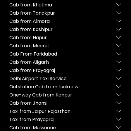
Cab from Khatima
Cab from Tanakpur
Cab from Almora
Cab from Kashipur
Cab from Hapur
Cab from Meerut
Cab From Faridabad
Cab from Aligarh
Cab from Prayagraj
Delhi Airport Taxi Service
Outstation Cab from Lucknow
One-way Cab from Kanpur
Cab from Jhansi
Taxi from Jaipur Rajasthan
Taxi from Prayagraj
Cab from Mussoorie