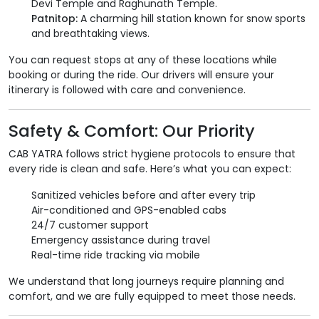
Devi Temple and Raghunath Temple.
Patnitop:
A charming hill station known for snow sports
and breathtaking views.
You can request stops at any of these locations while
booking or during the ride. Our drivers will ensure your
itinerary is followed with care and convenience.
Safety & Comfort: Our Priority
CAB YATRA follows strict hygiene protocols to ensure that
every ride is clean and safe. Here’s what you can expect:
Sanitized vehicles before and after every trip
Air-conditioned and GPS-enabled cabs
24/7 customer support
Emergency assistance during travel
Real-time ride tracking via mobile
We understand that long journeys require planning and
comfort, and we are fully equipped to meet those needs.