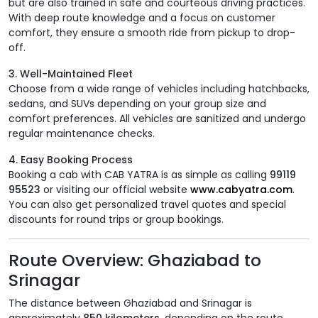
but are also trained in safe and courteous driving practices.
With deep route knowledge and a focus on customer
comfort, they ensure a smooth ride from pickup to drop-
off.
3. Well-Maintained Fleet
Choose from a wide range of vehicles including hatchbacks,
sedans, and SUVs depending on your group size and
comfort preferences. All vehicles are sanitized and undergo
regular maintenance checks.
4. Easy Booking Process
Booking a cab with CAB YATRA is as simple as calling
99119
95523
or visiting our official website
www.cabyatra.com
.
You can also get personalized travel quotes and special
discounts for round trips or group bookings.
Route Overview: Ghaziabad to
Srinagar
The distance between Ghaziabad and Srinagar is