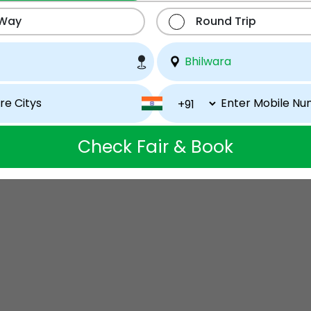
 Way
Round Trip
Check Fair & Book