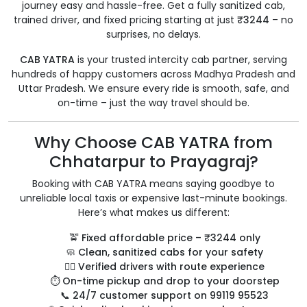
journey easy and hassle-free. Get a fully sanitized cab,
trained driver, and fixed pricing starting at just
₹3244
– no
surprises, no delays.
CAB YATRA
is your trusted intercity cab partner, serving
hundreds of happy customers across Madhya Pradesh and
Uttar Pradesh. We ensure every ride is smooth, safe, and
on-time – just the way travel should be.
Why Choose CAB YATRA from
Chhatarpur to Prayagraj?
Booking with CAB YATRA means saying goodbye to
unreliable local taxis or expensive last-minute bookings.
Here’s what makes us different:
🚖
Fixed affordable price – ₹3244 only
🧼
Clean, sanitized cabs for your safety
👨‍✈️
Verified drivers with route experience
⏱️
On-time pickup and drop to your doorstep
📞
24/7 customer support on 99119 95523