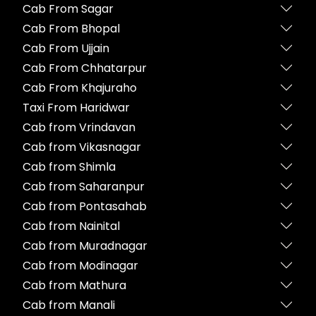
Cab From Sagar
Cab From Bhopal
Cab From Ujjain
Cab From Chhatarpur
Cab From Khajuraho
Taxi From Haridwar
Cab from Vrindavan
Cab from Vikasnagar
Cab from Shimla
Cab from Saharanpur
Cab from Pontasahab
Cab from Nainital
Cab from Muradnagar
Cab from Modinagar
Cab from Mathura
Cab from Manali