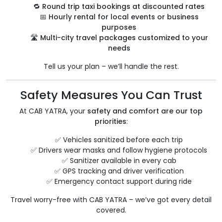
🔁
Round trip taxi bookings at discounted rates
📅
Hourly rental for local events or business
purposes
🛣️
Multi-city travel packages customized to your
needs
Tell us your plan – we’ll handle the rest.
Safety Measures You Can Trust
At CAB YATRA, your
safety and comfort are our top
priorities
:
✅ Vehicles sanitized before each trip
✅ Drivers wear masks and follow hygiene protocols
✅ Sanitizer available in every cab
✅ GPS tracking and driver verification
✅ Emergency contact support during ride
Travel worry-free with CAB YATRA – we’ve got every detail
covered.