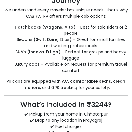
Journey
We understand every traveler has unique needs. That’s why
CAB YATRA offers multiple cab options:
Hatchbacks (WagonR, Alto)
– Best for solo riders or 2
people
Sedans (Swift Dzire, Etios)
– Great for small families
and working professionals
SUVs (Innova, Ertiga)
– Perfect for groups and heavy
luggage
Luxury cabs
– Available on request for premium travel
comfort
All cabs are equipped with
AC, comfortable seats, clean
interiors
, and GPS tracking for your safety.
What’s Included in ₹3244?
✔️ Pickup from your home in Chhatarpur
✔️ Drop to any location in Prayagraj
✔️ Fuel charges