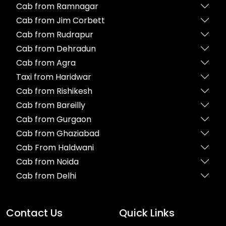
Cab from Ramnagar
Cab from Jim Corbett
Cab from Rudrapur
Cab from Dehradun
Cab from Agra
Taxi from Haridwar
Cab from Rishikesh
Cab from Bareilly
Cab from Gurgaon
Cab from Ghaziabad
Cab From Haldwani
Cab from Noida
Cab from Delhi
Contact Us
Quick Links