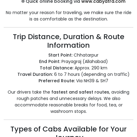
🌐
Quick online booking via
www.cabyatra.com
No matter your reason for traveling, we make sure the ride
is as comfortable as the destination.
Trip Distance, Duration & Route
Information
Start Point:
Chhatarpur
End Point:
Prayagraj (Allahabad)
Total Distance:
Approx. 290 km
Travel Duration:
6 to 7 hours (depending on traffic)
Preferred Route:
Via NH39 & SH7
Our drivers take the
fastest and safest routes
, avoiding
rough patches and unnecessary delays. We also
accommodate reasonable breaks for food, tea, or
washroom stops.
Types of Cabs Available for Your