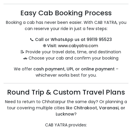
Easy Cab Booking Process
Booking a cab has never been easier. With CAB YATRA, you
can reserve your ride in just a few steps:
📞
Call or WhatsApp us at 99119 95523
🌐
Visit:
www.cabyatra.com
📝 Provide your travel date, time, and destination
🚗 Choose your cab and confirm your booking
We offer
cash payment, UPI, or online payment
–
whichever works best for you.
Round Trip & Custom Travel Plans
Need to return to Chhatarpur the same day? Or planning a
tour covering multiple cities like
Chitrakoot, Varanasi, or
Lucknow
?
CAB YATRA provides: