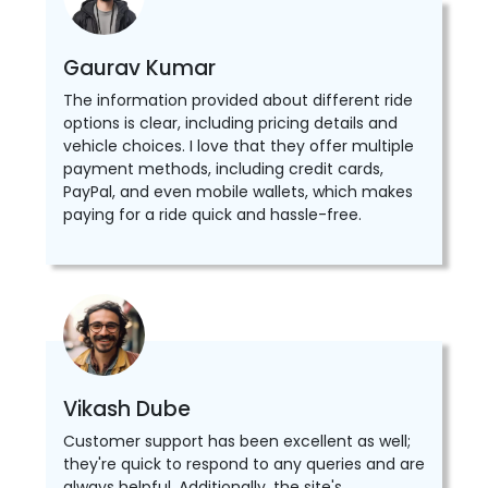
Gaurav Kumar
The information provided about different ride
options is clear, including pricing details and
vehicle choices. I love that they offer multiple
payment methods, including credit cards,
PayPal, and even mobile wallets, which makes
paying for a ride quick and hassle-free.
Vikash Dube
Customer support has been excellent as well;
they're quick to respond to any queries and are
always helpful. Additionally, the site's