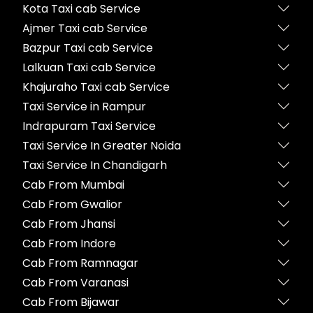
Kota Taxi cab Service
Ajmer Taxi cab Service
Bazpur Taxi cab Service
Lalkuan Taxi cab Service
Khajuraho Taxi cab Service
Taxi Service in Rampur
Indrapuram Taxi Service
Taxi Service In Greater Noida
Taxi Service In Chandigarh
Cab From Mumbai
Cab From Gwalior
Cab From Jhansi
Cab From Indore
Cab From Ramnagar
Cab From Varanasi
Cab From Bijawar