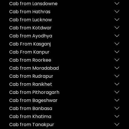
Cab from Lansdowne
Cab from Hathras
Cab from Lucknow
Cab from Kotdwar
Cab from Ayodhya
Cab From Kasganj
Cab From Kanpur
Cab from Roorkee
Cab from Moradabad
Cab from Rudrapur
Cab from Ranikhet
Cab from Pithoragarh
Cab from Bageshwar
Cab from Banbasa
Cab from Khatima
Cab from Tanakpur