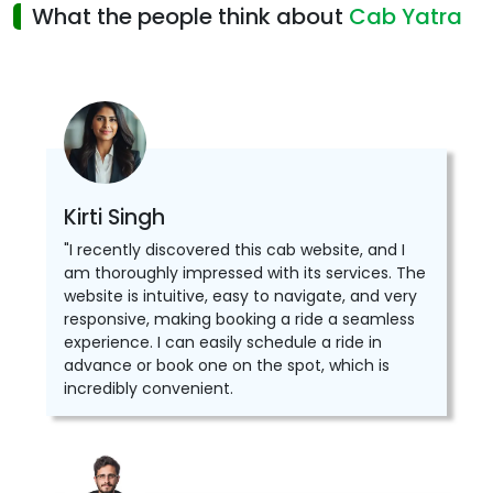
What the people think about
Cab Yatra
Kirti Singh
"I recently discovered this cab website, and I
am thoroughly impressed with its services. The
website is intuitive, easy to navigate, and very
responsive, making booking a ride a seamless
experience. I can easily schedule a ride in
advance or book one on the spot, which is
incredibly convenient.