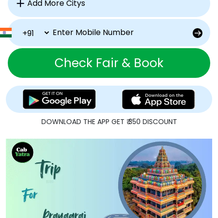
Check Fair & Book
DOWNLOAD THE APP GET ₹ 350 DISCOUNT