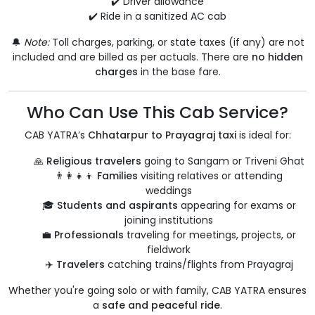
✔️ Driver allowance
✔️ Ride in a sanitized AC cab
🔔
Note:
Toll charges, parking, or state taxes (if any) are not
included and are billed as per actuals. There are
no hidden
charges
in the base fare.
Who Can Use This Cab Service?
CAB YATRA’s
Chhatarpur to Prayagraj taxi
is ideal for:
🙏
Religious travelers
going to Sangam or Triveni Ghat
👨‍👩‍👧‍👦
Families
visiting relatives or attending
weddings
🎓
Students and aspirants
appearing for exams or
joining institutions
💼
Professionals
traveling for meetings, projects, or
fieldwork
✈️
Travelers
catching trains/flights from Prayagraj
Whether you're going solo or with family, CAB YATRA ensures
a
safe and peaceful ride
.