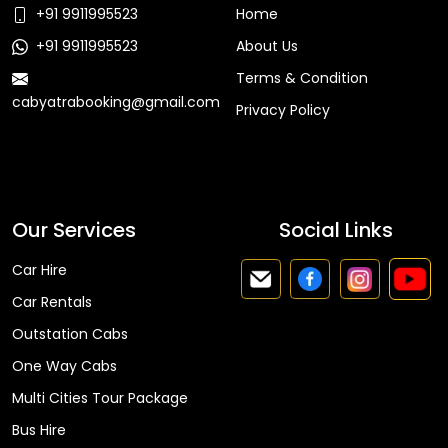
+91 9911995523
Home
+91 9911995523
About Us
Terms & Condition
cabyatrabooking@gmail.com
Privacy Policy
Faq
Our Services
Social Links
Car Hire
Car Rentals
Outstation Cabs
One Way Cabs
Multi Cities Tour Package
Bus Hire