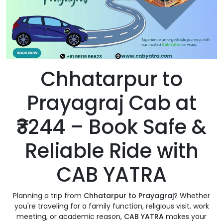
Chhatarpur to
Prayagraj Cab at
₹3244 – Book Safe &
Reliable Ride with
CAB YATRA
Planning a trip from
Chhatarpur to Prayagraj
? Whether
you're traveling for a family function, religious visit, work
meeting, or academic reason,
CAB YATRA
makes your