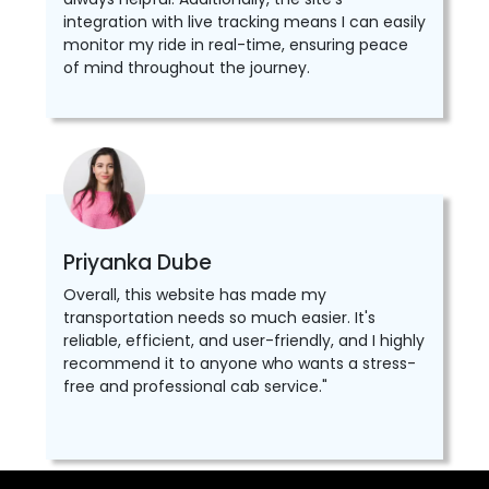
integration with live tracking means I can easily
monitor my ride in real-time, ensuring peace
of mind throughout the journey.
Priyanka Dube
Overall, this website has made my
transportation needs so much easier. It's
reliable, efficient, and user-friendly, and I highly
recommend it to anyone who wants a stress-
free and professional cab service."