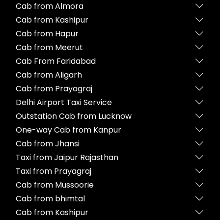
Cab from Almora
Cab from Kashipur
Cab from Hapur
Cab from Meerut
Cab From Faridabad
Cab from Aligarh
Cab from Prayagraj
Delhi Airport Taxi Service
Outstation Cab from Lucknow
One-way Cab from Kanpur
Cab from Jhansi
Taxi from Jaipur Rajasthan
Taxi from Prayagraj
Cab from Mussoorie
Cab from bhimtal
Cab from Kashipur