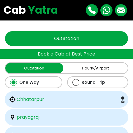
"
"
Cab
Yatra
OutStation
Book a Cab at Best Price
OutStation
Hourly/Airport
One Way
Round Trip