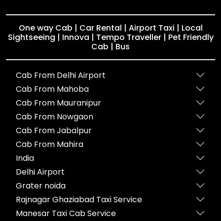
One way Cab | Car Rental | Airport Taxi | Local
Sightseeing | Innova | Tempo Traveller | Pet Friendly
Cab | Bus
Cab From Delhi Airport
Cab From Mahoba
Cab From Mauranipur
Cab From Nowgaon
Cab From Jabalpur
Cab From Mahira
India
Delhi Airport
Grater noida
Rajnagar Ghaziabad Taxi Service
Manesar Taxi Cab Service