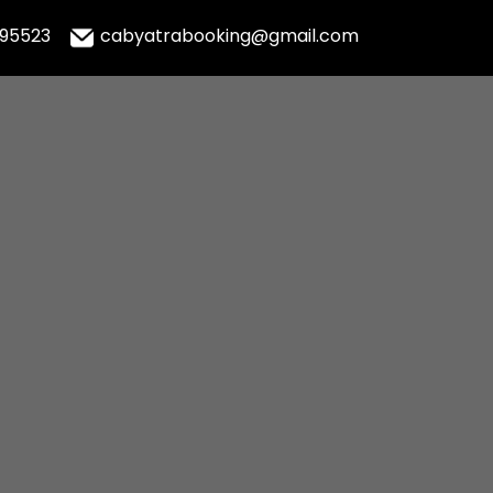
995523
cabyatrabooking@gmail.com