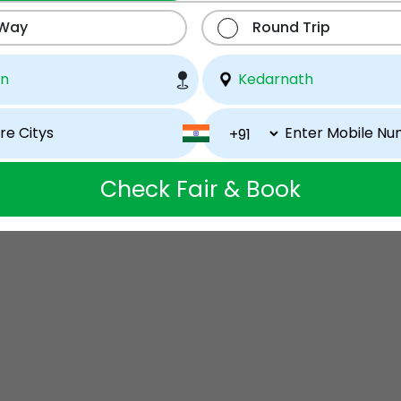
 Way
Round Trip
Check Fair & Book