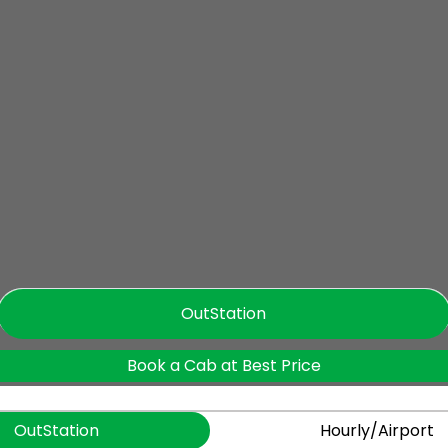
OutStation
Book a Cab at Best Price
OutStation
Hourly/Airport