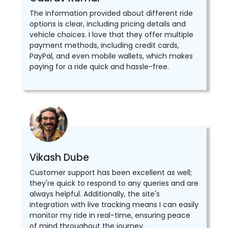
The information provided about different ride
options is clear, including pricing details and
vehicle choices. I love that they offer multiple
payment methods, including credit cards,
PayPal, and even mobile wallets, which makes
paying for a ride quick and hassle-free.
Vikash Dube
Customer support has been excellent as well;
they're quick to respond to any queries and are
always helpful. Additionally, the site's
integration with live tracking means I can easily
monitor my ride in real-time, ensuring peace
of mind throughout the journey.