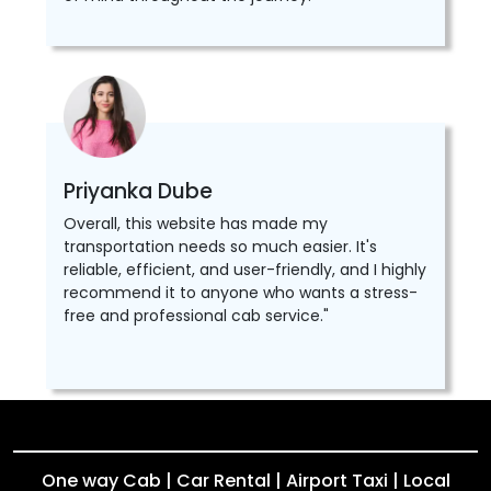
Priyanka Dube
Overall, this website has made my
transportation needs so much easier. It's
reliable, efficient, and user-friendly, and I highly
recommend it to anyone who wants a stress-
free and professional cab service."
One way Cab | Car Rental | Airport Taxi | Local