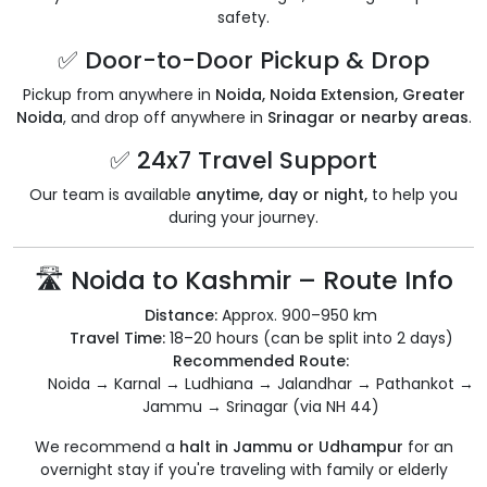
safety.
✅ Door-to-Door Pickup & Drop
Pickup from anywhere in
Noida, Noida Extension, Greater
Noida
, and drop off anywhere in
Srinagar or nearby areas
.
✅ 24x7 Travel Support
Our team is available
anytime, day or night,
to help you
during your journey.
🛣️ Noida to Kashmir – Route Info
Distance:
Approx. 900–950 km
Travel Time:
18–20 hours (can be split into 2 days)
Recommended Route:
Noida → Karnal → Ludhiana → Jalandhar → Pathankot →
Jammu → Srinagar (via NH 44)
We recommend a
halt in Jammu or Udhampur
for an
overnight stay if you're traveling with family or elderly