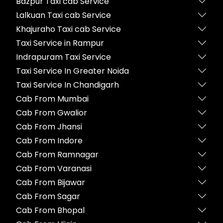
Bazpur Taxi cab Service
Lalkuan Taxi cab Service
Khajuraho Taxi cab Service
Taxi Service in Rampur
Indrapuram Taxi Service
Taxi Service In Greater Noida
Taxi Service In Chandigarh
Cab From Mumbai
Cab From Gwalior
Cab From Jhansi
Cab From Indore
Cab From Ramnagar
Cab From Varanasi
Cab From Bijawar
Cab From Sagar
Cab From Bhopal