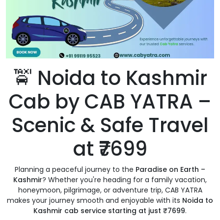
🚖 Noida to Kashmir
Cab by CAB YATRA –
Scenic & Safe Travel
at ₹7699
Planning a peaceful journey to the
Paradise on Earth –
Kashmir
? Whether you're heading for a family vacation,
honeymoon, pilgrimage, or adventure trip, CAB YATRA
makes your journey smooth and enjoyable with its
Noida to
Kashmir cab service starting at just ₹7699
.