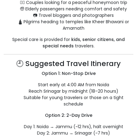
🧘‍♀️ Couples looking for a peaceful honeymoon trip
🧓 Elderly passengers needing comfort and safety
📷 Travel bloggers and photographers
🛕 Pilgrims heading to temples like Kheer Bhawani or
Amarnath
Special care is provided for
kids, senior citizens, and
special needs
travelers.
🕘 Suggested Travel Itinerary
Option 1: Non-Stop Drive
Start early at 4:00 AM from Noida
Reach Srinagar by midnight (18–20 hours)
Suitable for young travelers or those on a tight
schedule
Option 2: 2-Day Drive
Day 1: Noida → Jammu (~12 hrs), halt overnight
Day 2: Jammu → Srinagar (~7 hrs)