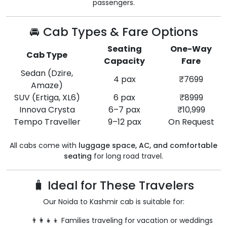
passengers.
🚘 Cab Types & Fare Options
Seating
One-Way
Cab Type
Capacity
Fare
Sedan (Dzire,
4 pax
₹7699
Amaze)
SUV (Ertiga, XL6)
6 pax
₹8999
Innova Crysta
6–7 pax
₹10,999
Tempo Traveller
9–12 pax
On Request
All cabs come with
luggage space, AC, and comfortable
seating
for long road travel.
🧳 Ideal for These Travelers
Our Noida to Kashmir cab is suitable for:
👨‍👩‍👧‍👦 Families traveling for vacation or weddings