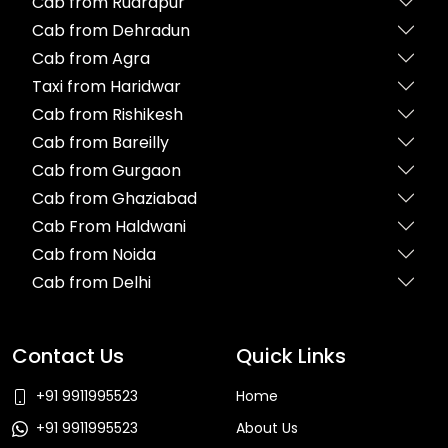
Cab from Rudrapur
Cab from Dehradun
Cab from Agra
Taxi from Haridwar
Cab from Rishikesh
Cab from Bareilly
Cab from Gurgaon
Cab from Ghaziabad
Cab From Haldwani
Cab from Noida
Cab from Delhi
Contact Us
Quick Links
+91 9911995523
Home
+91 9911995523
About Us