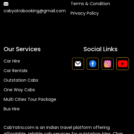
Terms & Condition
cabyatrabooking@gmail.com
Privacy Policy
Faq
Our Services
Social Links
Car Hire
Car Rentals
Outstation Cabs
One Way Cabs
Multi Cities Tour Package
Bus Hire
CabYatra.com is an Indian travel platform offering
affordable, reliable cab services for outstation trips, Char