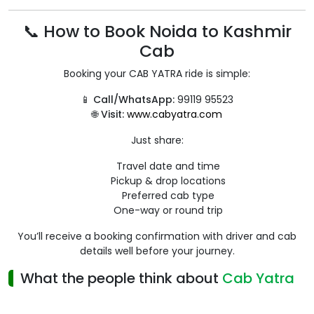
📞 How to Book Noida to Kashmir
Cab
Booking your CAB YATRA ride is simple:
📱
Call/WhatsApp:
99119 95523
🌐
Visit:
www.cabyatra.com
Just share:
Travel date and time
Pickup & drop locations
Preferred cab type
One-way or round trip
You’ll receive a booking confirmation with driver and cab
details well before your journey.
What the people think about
Cab Yatra