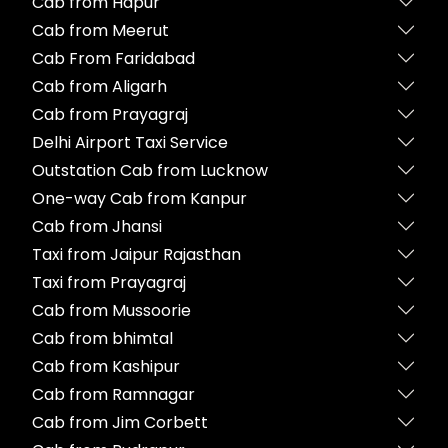
Cab from Hapur
Cab from Meerut
Cab From Faridabad
Cab from Aligarh
Cab from Prayagraj
Delhi Airport Taxi Service
Outstation Cab from Lucknow
One-way Cab from Kanpur
Cab from Jhansi
Taxi from Jaipur Rajasthan
Taxi from Prayagraj
Cab from Mussoorie
Cab from bhimtal
Cab from Kashipur
Cab from Ramnagar
Cab from Jim Corbett