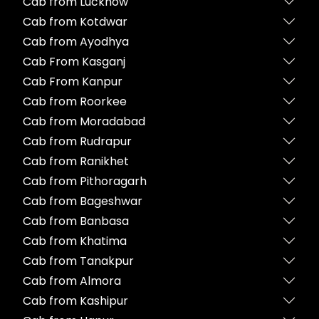
Cab from Lucknow
Cab from Kotdwar
Cab from Ayodhya
Cab From Kasganj
Cab From Kanpur
Cab from Roorkee
Cab from Moradabad
Cab from Rudrapur
Cab from Ranikhet
Cab from Pithoragarh
Cab from Bageshwar
Cab from Banbasa
Cab from Khatima
Cab from Tanakpur
Cab from Almora
Cab from Kashipur