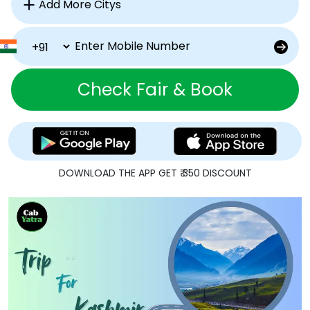
Check Fair & Book
DOWNLOAD THE APP GET ₹ 350 DISCOUNT