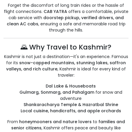
Forget the discomfort of long train rides or the hassle of
flight connections.
CAB YATRA
offers a comfortable, private
cab service with
doorstep pickup, verified drivers, and
clean AC cabs
, ensuring a safe and memorable road trip
through the hills.
🌄 Why Travel to Kashmir?
Kashmir is not just a destination—it's an experience. Famous
for its
snow-capped mountains, stunning lakes, saffron
valleys, and rich culture
, Kashmir is ideal for every kind of
traveler:
Dal Lake & Houseboats
Gulmarg, Sonmarg, and Pahalgam
for snow and
adventure
Shankaracharya Temple & Hazratbal Shrine
Local cuisine, handicrafts, and apple orchards
From
honeymooners and nature lovers
to
families and
senior citizens
, Kashmir offers peace and beauty like