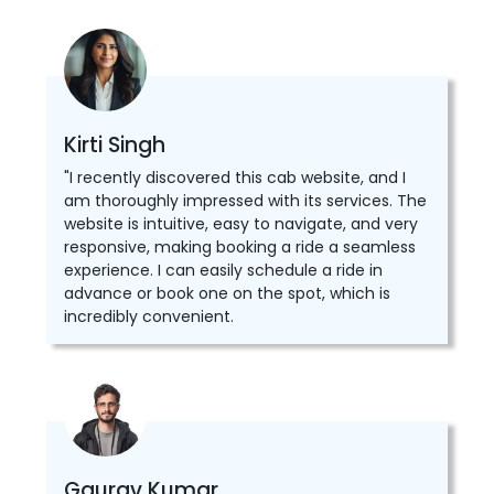
Kirti Singh
"I recently discovered this cab website, and I
am thoroughly impressed with its services. The
website is intuitive, easy to navigate, and very
responsive, making booking a ride a seamless
experience. I can easily schedule a ride in
advance or book one on the spot, which is
incredibly convenient.
Gaurav Kumar