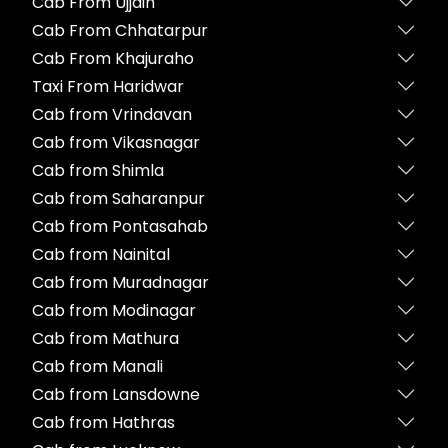
Cab From Ujjain
Cab From Chhatarpur
Cab From Khajuraho
Taxi From Haridwar
Cab from Vrindavan
Cab from Vikasnagar
Cab from Shimla
Cab from Saharanpur
Cab from Pontasahab
Cab from Nainital
Cab from Muradnagar
Cab from Modinagar
Cab from Mathura
Cab from Manali
Cab from Lansdowne
Cab from Hathras