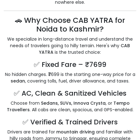
nowhere else.
🚗 Why Choose CAB YATRA for
Noida to Kashmir?
We specialize in long-distance travel and understand the
needs of travelers going to hilly terrain. Here's why
CAB
YATRA
is the trusted choice:
✅ Fixed Fare – ₹7699
No hidden charges. ₹7699 is the starting one-way price for a
sedan
, covering tolls, fuel, driver allowance, and taxes.
✅ AC, Clean & Sanitized Vehicles
Choose from
Sedans, SUVs, Innova Crysta
, or
Tempo
Travellers
. All cabs are clean, spacious, and GPS-enabled.
✅ Verified & Trained Drivers
Drivers are trained for
mountain driving
and familiar with
hilly roads from Jammu to Srinagar, ensuring complete