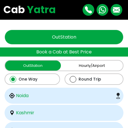
"
"
Cab
Yatra
OutStation
Book a Cab at Best Price
OutStation
Hourly/Airport
One Way
Round Trip