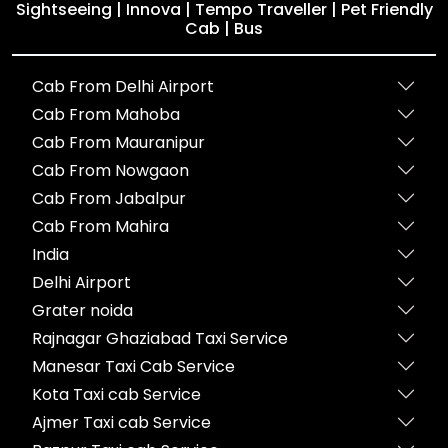
Sightseeing | Innova | Tempo Traveller | Pet Friendly
Cab | Bus
Cab From Delhi Airport
Cab From Mahoba
Cab From Mauranipur
Cab From Nowgaon
Cab From Jabalpur
Cab From Mahira
India
Delhi Airport
Grater noida
Rajnagar Ghaziabad Taxi Service
Manesar Taxi Cab Service
Kota Taxi cab Service
Ajmer Taxi cab Service