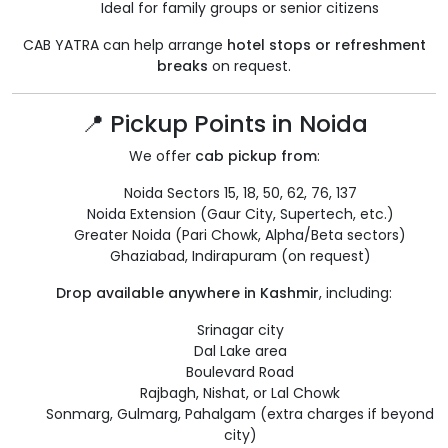
Ideal for family groups or senior citizens
CAB YATRA can help arrange
hotel stops or refreshment
breaks
on request.
📍 Pickup Points in Noida
We offer
cab pickup from
:
Noida Sectors 15, 18, 50, 62, 76, 137
Noida Extension (Gaur City, Supertech, etc.)
Greater Noida (Pari Chowk, Alpha/Beta sectors)
Ghaziabad, Indirapuram (on request)
Drop available anywhere in Kashmir
, including:
Srinagar city
Dal Lake area
Boulevard Road
Rajbagh, Nishat, or Lal Chowk
Sonmarg, Gulmarg, Pahalgam (extra charges if beyond
city)