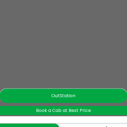
OutStation
Book a Cab at Best Price