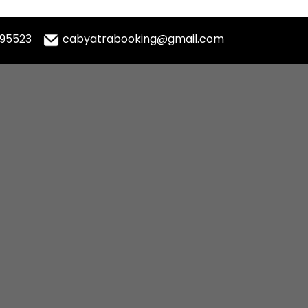
995523
cabyatrabooking@gmail.com