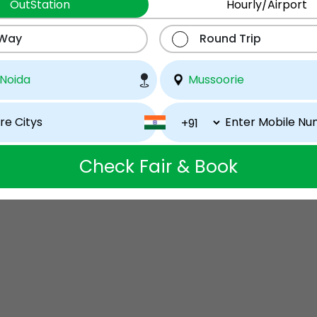
OutStation
Hourly/Airport
 Way
Round Trip
Check Fair & Book