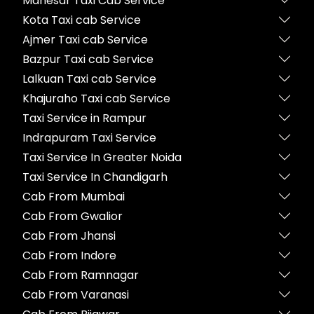
Manesar Taxi Cab Service
Kota Taxi cab Service
Ajmer Taxi cab Service
Bazpur Taxi cab Service
Lalkuan Taxi cab Service
Khajuraho Taxi cab Service
Taxi Service in Rampur
Indrapuram Taxi Service
Taxi Service In Greater Noida
Taxi Service In Chandigarh
Cab From Mumbai
Cab From Gwalior
Cab From Jhansi
Cab From Indore
Cab From Ramnagar
Cab From Varanasi