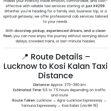
makes your intercity travel smooth, comfortable, and cost-
effective with reliable taxi services starting at
just ₹4299
.
Whether you're heading for a family visit, business trip, or a
spiritual getaway, we offer professional cab services tailored
to your needs.
With
doorstep pickup, experienced drivers, and a clean
fleet
, you can now enjoy the journey without worrying about
delays, crowded trains, or last-minute hassles.
📍 Route Details –
Lucknow to Kosi Kalan Taxi
Distance
Distance:
Approx. 370–390 km
Estimated Time:
6.5 to 7.5 hours depending on traffic
and route
Route Taken:
Lucknow → Agra-Lucknow Expressway →
Yamuna Expressway → Kosi Kalan (via NH 19)