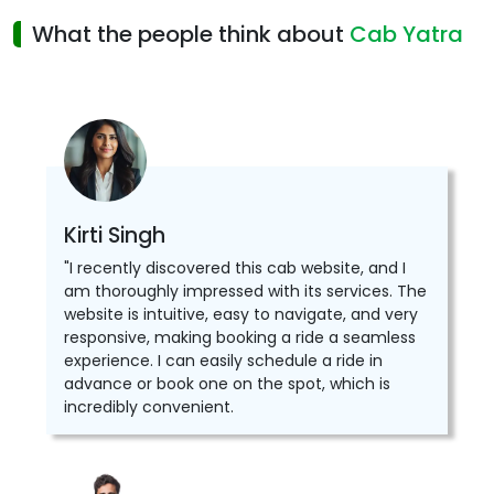
What the people think about
Cab Yatra
Kirti Singh
"I recently discovered this cab website, and I
am thoroughly impressed with its services. The
website is intuitive, easy to navigate, and very
responsive, making booking a ride a seamless
experience. I can easily schedule a ride in
advance or book one on the spot, which is
incredibly convenient.