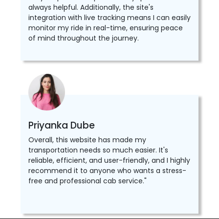
always helpful. Additionally, the site's
integration with live tracking means I can easily
monitor my ride in real-time, ensuring peace
of mind throughout the journey.
Priyanka Dube
Overall, this website has made my
transportation needs so much easier. It's
reliable, efficient, and user-friendly, and I highly
recommend it to anyone who wants a stress-
free and professional cab service."