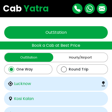
"
"
Cab
Yatra
OutStation
Book a Cab at Best Price
OutStation
Hourly/Airport
One Way
Round Trip