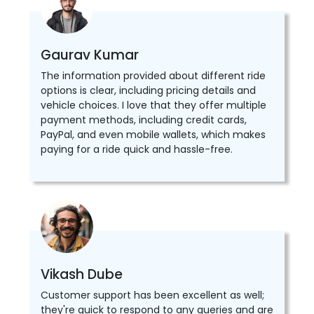
Gaurav Kumar
The information provided about different ride
options is clear, including pricing details and
vehicle choices. I love that they offer multiple
payment methods, including credit cards,
PayPal, and even mobile wallets, which makes
paying for a ride quick and hassle-free.
Vikash Dube
Customer support has been excellent as well;
they're quick to respond to any queries and are