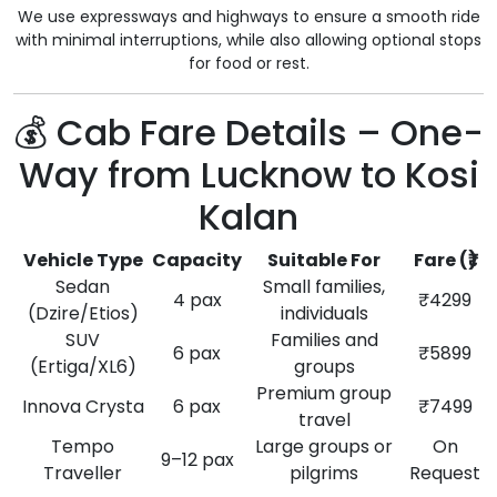
We use expressways and highways to ensure a smooth ride
with minimal interruptions, while also allowing optional stops
for food or rest.
💰 Cab Fare Details – One-
Way from Lucknow to Kosi
Kalan
Vehicle Type
Capacity
Suitable For
Fare (₹)
Sedan
Small families,
4 pax
₹4299
(Dzire/Etios)
individuals
SUV
Families and
6 pax
₹5899
(Ertiga/XL6)
groups
Premium group
Innova Crysta
6 pax
₹7499
travel
Tempo
Large groups or
On
9–12 pax
Traveller
pilgrims
Request