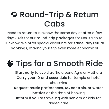
🔁 Round-Trip & Return
Cabs
Need to return to Lucknow the same day or after a few
days? Ask for our
round-trip packages
for Kosi Kalan to
Lucknow. We offer special discounts for
same-day return
bookings
, making your trip even more economical.
🧠 Tips for a Smooth Ride
Start early
to avoid traffic around Agra or Mathura
Carry your ID and essentials
for temple or hotel
check-ins
Request music preferences, AC controls, or water
bottles
at the time of booking
Inform if you’re traveling with seniors or kids
for
added care