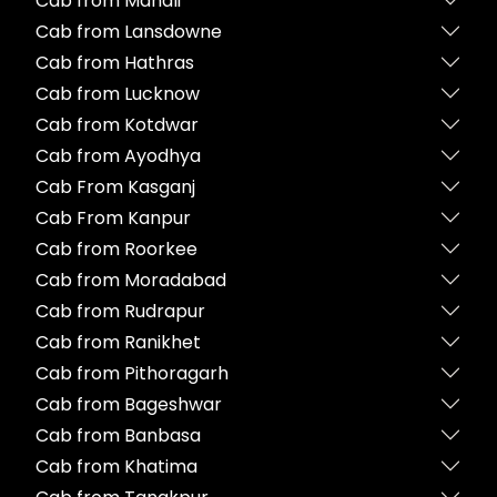
Cab from Manali
Cab from Lansdowne
Cab from Hathras
Cab from Lucknow
Cab from Kotdwar
Cab from Ayodhya
Cab From Kasganj
Cab From Kanpur
Cab from Roorkee
Cab from Moradabad
Cab from Rudrapur
Cab from Ranikhet
Cab from Pithoragarh
Cab from Bageshwar
Cab from Banbasa
Cab from Khatima