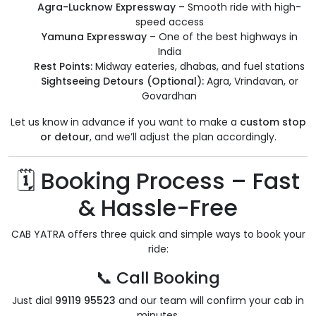
Agra-Lucknow Expressway
– Smooth ride with high-
speed access
Yamuna Expressway
– One of the best highways in
India
Rest Points:
Midway eateries, dhabas, and fuel stations
Sightseeing Detours (Optional):
Agra, Vrindavan, or
Govardhan
Let us know in advance if you want to make a
custom stop
or detour
, and we’ll adjust the plan accordingly.
🗓️ Booking Process – Fast
& Hassle-Free
CAB YATRA offers three quick and simple ways to book your
ride:
📞 Call Booking
Just dial
99119 95523
and our team will confirm your cab in
minutes.