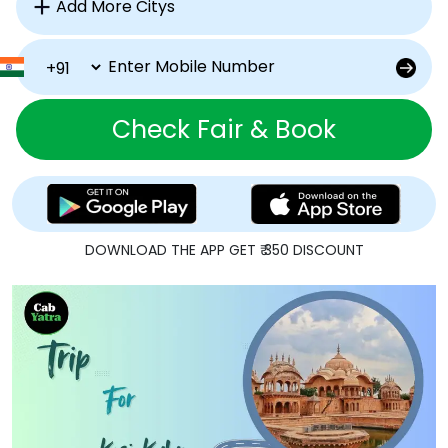
Check Fair & Book
DOWNLOAD THE APP GET ₹ 350 DISCOUNT