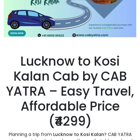
Lucknow to Kosi
Kalan Cab by CAB
YATRA – Easy Travel,
Affordable Price
(₹4299)
Planning a trip from
Lucknow to Kosi Kalan
? CAB YATRA