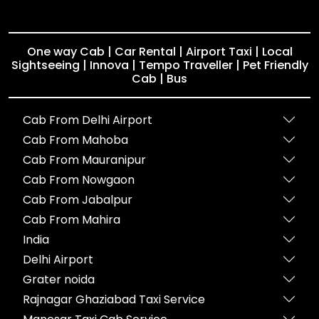
One way Cab | Car Rental | Airport Taxi | Local
Sightseeing | Innova | Tempo Traveller | Pet Friendly
Cab | Bus
Cab From Delhi Airport
Cab From Mahoba
Cab From Mauranipur
Cab From Nowgaon
Cab From Jabalpur
Cab From Mahira
India
Delhi Airport
Grater noida
Rajnagar Ghaziabad Taxi Service