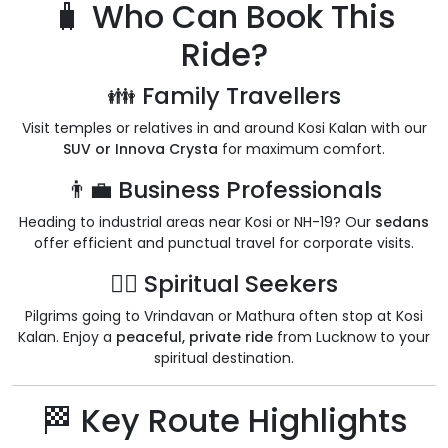
🧳 Who Can Book This
Ride?
👪 Family Travellers
Visit temples or relatives in and around Kosi Kalan with our
SUV or Innova Crysta
for maximum comfort.
👨‍💼 Business Professionals
Heading to industrial areas near Kosi or NH-19? Our
sedans
offer efficient and punctual travel for corporate visits.
🧘‍♂️ Spiritual Seekers
Pilgrims going to Vrindavan or Mathura often stop at Kosi
Kalan. Enjoy a
peaceful, private ride
from Lucknow to your
spiritual destination.
🏁 Key Route Highlights