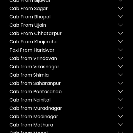
Cab From Bijawar
Cab From Sagar
Cab From Bhopal
Cab From Ujjain
Cab From Chhatarpur
Cab From Khajuraho
Taxi From Haridwar
Cab from Vrindavan
Cab from Vikasnagar
Cab from Shimla
Cab from Saharanpur
Cab from Pontasahab
Cab from Nainital
Cab from Muradnagar
Cab from Modinagar
Cab from Mathura