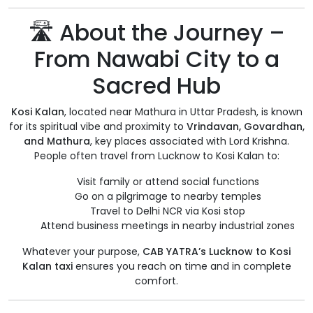
🛣️ About the Journey –
From Nawabi City to a
Sacred Hub
Kosi Kalan
, located near Mathura in Uttar Pradesh, is known
for its spiritual vibe and proximity to
Vrindavan, Govardhan,
and Mathura
, key places associated with Lord Krishna.
People often travel from Lucknow to Kosi Kalan to:
Visit family or attend social functions
Go on a pilgrimage to nearby temples
Travel to Delhi NCR via Kosi stop
Attend business meetings in nearby industrial zones
Whatever your purpose,
CAB YATRA’s Lucknow to Kosi
Kalan taxi
ensures you reach on time and in complete
comfort.