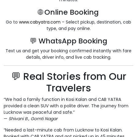
🌐 Online Booking
Go to
www.cabyatra.com
– Select pickup, destination, cab
type, and pay online.
💬 WhatsApp Booking
Text us and get your booking confirmed instantly with fare
details, driver info, and live cab tracking.
💬 Real Stories from Our
Travelers
“We had a family function in Kosi Kalan and CAB YATRA
provided a clean SUV with a polite driver. The journey from
Lucknow was peaceful and safe.”
—
Shivani B., Gomti Nagar
“Needed a last-minute cab from Lucknow to Kosi Kalan.
Booked with CAB YATRA and got picked up in 45 minutes.