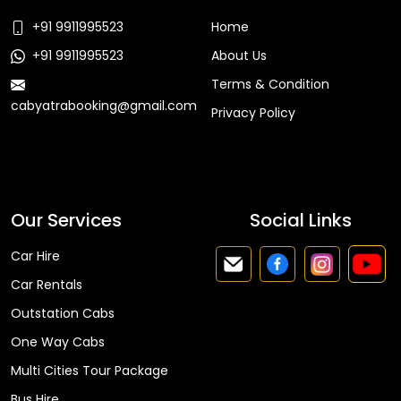
+91 9911995523
Home
+91 9911995523
About Us
Terms & Condition
cabyatrabooking@gmail.com
Privacy Policy
Faq
Our Services
Social Links
Car Hire
Car Rentals
Outstation Cabs
One Way Cabs
Multi Cities Tour Package
Bus Hire