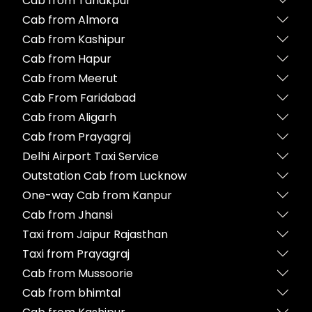
Cab from Tanakpur
Cab from Almora
Cab from Kashipur
Cab from Hapur
Cab from Meerut
Cab From Faridabad
Cab from Aligarh
Cab from Prayagraj
Delhi Airport Taxi Service
Outstation Cab from Lucknow
One-way Cab from Kanpur
Cab from Jhansi
Taxi from Jaipur Rajasthan
Taxi from Prayagraj
Cab from Mussoorie
Cab from bhimtal