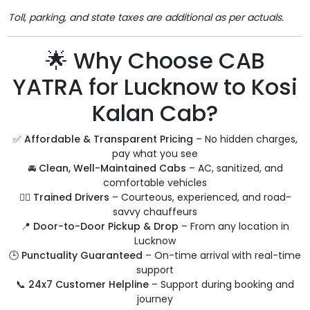
Toll, parking, and state taxes are additional as per actuals.
🌟 Why Choose CAB
YATRA for Lucknow to Kosi
Kalan Cab?
✅
Affordable & Transparent Pricing
– No hidden charges,
pay what you see
🚘
Clean, Well-Maintained Cabs
– AC, sanitized, and
comfortable vehicles
🧑‍✈️
Trained Drivers
– Courteous, experienced, and road-
savvy chauffeurs
📍
Door-to-Door Pickup & Drop
– From any location in
Lucknow
🕒
Punctuality Guaranteed
– On-time arrival with real-time
support
📞
24x7 Customer Helpline
– Support during booking and
journey