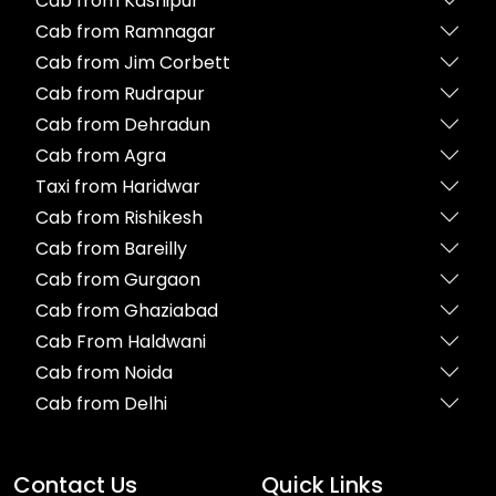
Cab from Kashipur
Cab from Ramnagar
Cab from Jim Corbett
Cab from Rudrapur
Cab from Dehradun
Cab from Agra
Taxi from Haridwar
Cab from Rishikesh
Cab from Bareilly
Cab from Gurgaon
Cab from Ghaziabad
Cab From Haldwani
Cab from Noida
Cab from Delhi
Contact Us
Quick Links