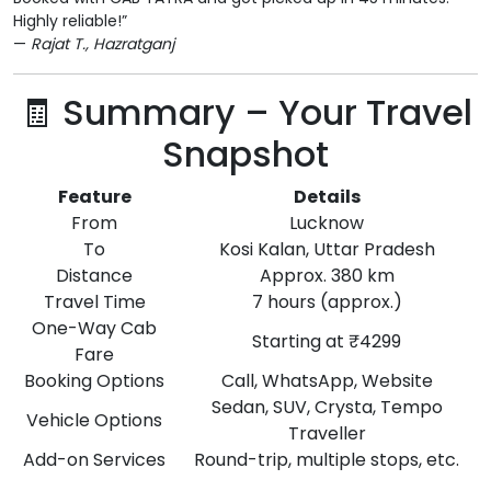
Highly reliable!”
—
Rajat T., Hazratganj
🧾 Summary – Your Travel
Snapshot
Feature
Details
From
Lucknow
To
Kosi Kalan, Uttar Pradesh
Distance
Approx. 380 km
Travel Time
7 hours (approx.)
One-Way Cab
Starting at ₹4299
Fare
Booking Options
Call, WhatsApp, Website
Sedan, SUV, Crysta, Tempo
Vehicle Options
Traveller
Add-on Services
Round-trip, multiple stops, etc.