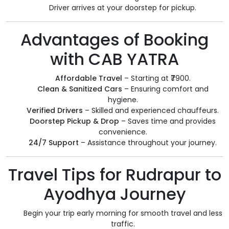
Driver arrives at your doorstep for pickup.
Advantages of Booking
with CAB YATRA
Affordable Travel
– Starting at ₹7900.
Clean & Sanitized Cars
– Ensuring comfort and
hygiene.
Verified Drivers
– Skilled and experienced chauffeurs.
Doorstep Pickup & Drop
– Saves time and provides
convenience.
24/7 Support
– Assistance throughout your journey.
Travel Tips for Rudrapur to
Ayodhya Journey
Begin your trip early morning for smooth travel and less
traffic.