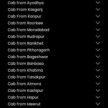
Cab from Ayodhya
Cab From Kasganj
Cab From Kanpur
Cab from Roorkee
Cab from Moradabad
Cab from Rudrapur
Cab from Ranikhet
Cab from Pithoragarh
Cab from Bageshwar
Cab from Banbasa
Cab from Khatima
Cab from Tanakpur
Cab from Almora
Cab from Kashipur
Cab from Hapur
Cab from Meerut