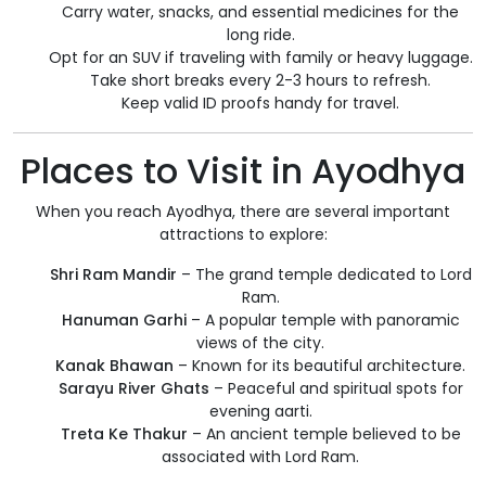
Carry water, snacks, and essential medicines for the
long ride.
Opt for an SUV if traveling with family or heavy luggage.
Take short breaks every 2-3 hours to refresh.
Keep valid ID proofs handy for travel.
Places to Visit in Ayodhya
When you reach Ayodhya, there are several important
attractions to explore:
Shri Ram Mandir
– The grand temple dedicated to Lord
Ram.
Hanuman Garhi
– A popular temple with panoramic
views of the city.
Kanak Bhawan
– Known for its beautiful architecture.
Sarayu River Ghats
– Peaceful and spiritual spots for
evening aarti.
Treta Ke Thakur
– An ancient temple believed to be
associated with Lord Ram.