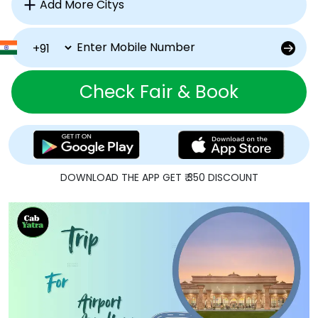
Check Fair & Book
DOWNLOAD THE APP GET ₹ 350 DISCOUNT