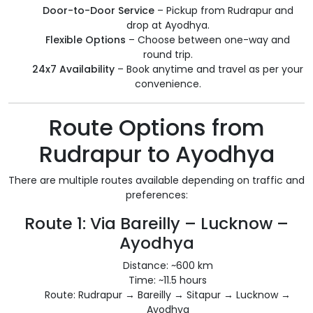
Door-to-Door Service
– Pickup from Rudrapur and
drop at Ayodhya.
Flexible Options
– Choose between one-way and
round trip.
24x7 Availability
– Book anytime and travel as per your
convenience.
Route Options from
Rudrapur to Ayodhya
There are multiple routes available depending on traffic and
preferences:
Route 1: Via Bareilly – Lucknow –
Ayodhya
Distance: ~600 km
Time: ~11.5 hours
Route: Rudrapur → Bareilly → Sitapur → Lucknow →
Ayodhya