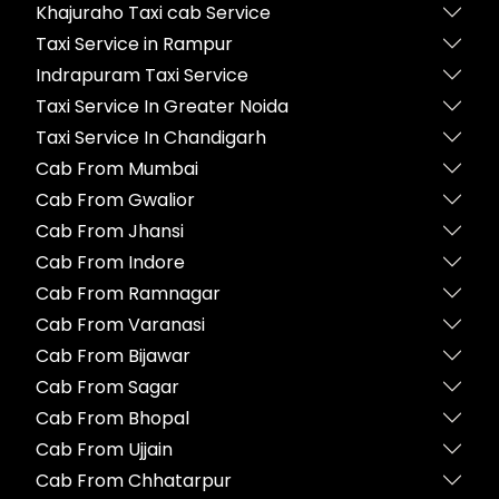
Khajuraho Taxi cab Service
Taxi Service in Rampur
Indrapuram Taxi Service
Taxi Service In Greater Noida
Taxi Service In Chandigarh
Cab From Mumbai
Cab From Gwalior
Cab From Jhansi
Cab From Indore
Cab From Ramnagar
Cab From Varanasi
Cab From Bijawar
Cab From Sagar
Cab From Bhopal
Cab From Ujjain
Cab From Chhatarpur