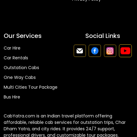
Faq
Our Services
Social Links
Car Hire
Car Rentals
Outstation Cabs
One Way Cabs
Multi Cities Tour Package
Bus Hire
CabYatra.com is an Indian travel platform offering
affordable, reliable cab services for outstation trips, Char
Dham Yatra, and city rides. It provides 24/7 support,
professional drivers, and customizable tour packages.