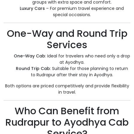
groups with extra space and comfort.
Luxury Cars
– For premium travel experience and
special occasions.
One-Way and Round Trip
Services
One-Way Cab
: Ideal for travelers who need only a drop
at Ayodhya.
Round Trip Cab
: Suitable for those planning to return
to Rudrapur after their stay in Ayodhya.
Both options are priced competitively and provide flexibility
in travel.
Who Can Benefit from
Rudrapur to Ayodhya Cab
Service?