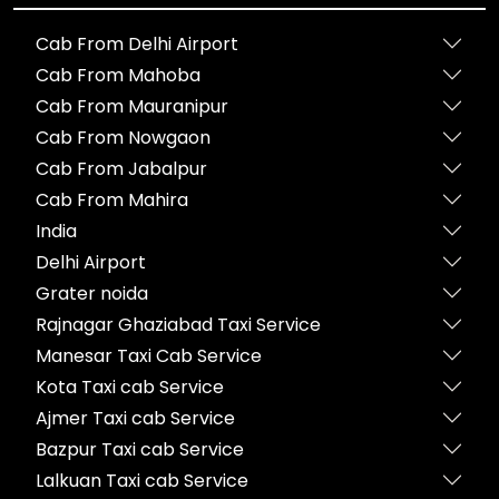
Cab From Delhi Airport
Cab From Mahoba
Cab From Mauranipur
Cab From Nowgaon
Cab From Jabalpur
Cab From Mahira
India
Delhi Airport
Grater noida
Rajnagar Ghaziabad Taxi Service
Manesar Taxi Cab Service
Kota Taxi cab Service
Ajmer Taxi cab Service
Bazpur Taxi cab Service
Lalkuan Taxi cab Service