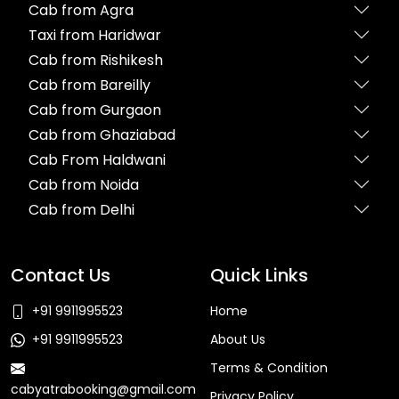
Cab from Agra
Taxi from Haridwar
Cab from Rishikesh
Cab from Bareilly
Cab from Gurgaon
Cab from Ghaziabad
Cab From Haldwani
Cab from Noida
Cab from Delhi
Contact Us
Quick Links
+91 9911995523
Home
+91 9911995523
About Us
Terms & Condition
cabyatrabooking@gmail.com
Privacy Policy