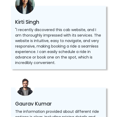
Kirti Singh
"I recently discovered this cab website, and I
am thoroughly impressed with its services. The
website is intuitive, easy to navigate, and very
responsive, making booking a ride a seamless
experience. I can easily schedule a ride in
advance or book one on the spot, which is
incredibly convenient.
Gaurav Kumar
The information provided about different ride