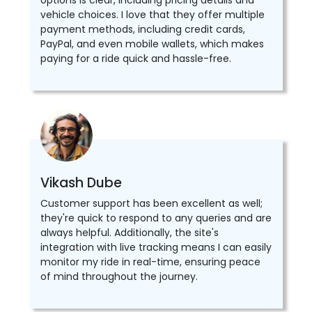
options is clear, including pricing details and
vehicle choices. I love that they offer multiple
payment methods, including credit cards,
PayPal, and even mobile wallets, which makes
paying for a ride quick and hassle-free.
Vikash Dube
Customer support has been excellent as well;
they're quick to respond to any queries and are
always helpful. Additionally, the site's
integration with live tracking means I can easily
monitor my ride in real-time, ensuring peace
of mind throughout the journey.