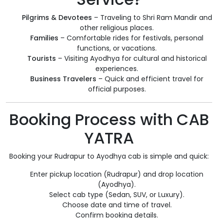
Pilgrims & Devotees
– Traveling to Shri Ram Mandir and
other religious places.
Families
– Comfortable rides for festivals, personal
functions, or vacations.
Tourists
– Visiting Ayodhya for cultural and historical
experiences.
Business Travelers
– Quick and efficient travel for
official purposes.
Booking Process with CAB
YATRA
Booking your Rudrapur to Ayodhya cab is simple and quick:
Enter pickup location (Rudrapur) and drop location
(Ayodhya).
Select cab type (Sedan, SUV, or Luxury).
Choose date and time of travel.
Confirm booking details.