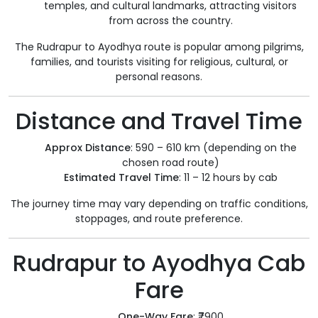
temples, and cultural landmarks, attracting visitors
from across the country.
The Rudrapur to Ayodhya route is popular among pilgrims,
families, and tourists visiting for religious, cultural, or
personal reasons.
Distance and Travel Time
Approx Distance
: 590 – 610 km (depending on the
chosen road route)
Estimated Travel Time
: 11 – 12 hours by cab
The journey time may vary depending on traffic conditions,
stoppages, and route preference.
Rudrapur to Ayodhya Cab
Fare
One-Way Fare
: ₹7900