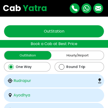
"
"
Cab
Yatra
OutStation
Book a Cab at Best Price
OutStation
Hourly/Airport
One Way
Round Trip