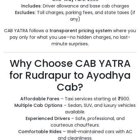
Includes
: Driver allowance and base cab charges
Excludes
: Toll charges, parking fees, and state taxes (if
any)
CAB YATRA follows a
transparent pricing system
where you
pay only for what you use—no hidden charges, no last-
minute surprises.
Why Choose CAB YATRA
for Rudrapur to Ayodhya
Cab?
Affordable Fares
– Taxi services starting at ₹7900.
Multiple Cab Options
– Sedan, SUV, and luxury vehicles
available.
Experienced Drivers
– Safe, professional, and
courteous chauffeurs.
Comfortable Rides
– Well-maintained cars with AC
and cleanliness.