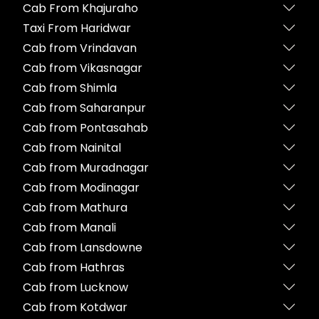
Cab From Khajuraho
Taxi From Haridwar
Cab from Vrindavan
Cab from Vikasnagar
Cab from Shimla
Cab from Saharanpur
Cab from Pontasahab
Cab from Nainital
Cab from Muradnagar
Cab from Modinagar
Cab from Mathura
Cab from Manali
Cab from Lansdowne
Cab from Hathras
Cab from Lucknow
Cab from Kotdwar