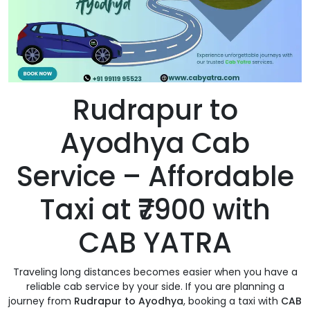
Rudrapur to
Ayodhya Cab
Service – Affordable
Taxi at ₹7900 with
CAB YATRA
Traveling long distances becomes easier when you have a
reliable cab service by your side. If you are planning a
journey from
Rudrapur to Ayodhya
, booking a taxi with
CAB