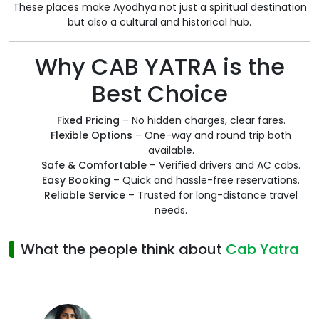
These places make Ayodhya not just a spiritual destination
but also a cultural and historical hub.
Why CAB YATRA is the
Best Choice
Fixed Pricing
– No hidden charges, clear fares.
Flexible Options
– One-way and round trip both
available.
Safe & Comfortable
– Verified drivers and AC cabs.
Easy Booking
– Quick and hassle-free reservations.
Reliable Service
– Trusted for long-distance travel
needs.
What the people think about
Cab Yatra