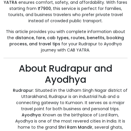
YATRA
ensures comfort, safety, and affordability. With fares
starting from
₹7900
, this service is perfect for families,
tourists, and business travelers who prefer private travel
instead of crowded public transport.
This article provides you with complete information about
the
distance, fare, cab types, routes, benefits, booking
process, and travel tips
for your Rudrapur to Ayodhya
journey with CAB YATRA.
About Rudrapur and
Ayodhya
Rudrapur
: Situated in the Udham Singh Nagar district of
Uttarakhand, Rudrapur is an industrial hub and a
connecting gateway to Kumaon. It serves as a major
travel point for both business and personal trips.
Ayodhya
: Known as the birthplace of Lord Ram,
Ayodhya is one of the most revered cities in India. It is
home to the grand
Shri Ram Mandir
, several ghats,