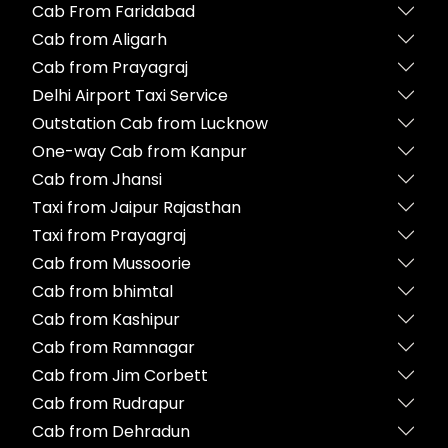
Cab From Faridabad
Cab from Aligarh
Cab from Prayagraj
Delhi Airport Taxi Service
Outstation Cab from Lucknow
One-way Cab from Kanpur
Cab from Jhansi
Taxi from Jaipur Rajasthan
Taxi from Prayagraj
Cab from Mussoorie
Cab from bhimtal
Cab from Kashipur
Cab from Ramnagar
Cab from Jim Corbett
Cab from Rudrapur
Cab from Dehradun