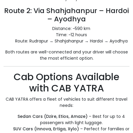
Route 2: Via Shahjahanpur – Hardoi
– Ayodhya
Distance: ~590 km
Time: ~12 hours
Route: Rudrapur → Shahjahanpur → Hardoi → Ayodhya
Both routes are well-connected and your driver will choose
the most efficient option.
Cab Options Available
with CAB YATRA
CAB YATRA offers a fleet of vehicles to suit different travel
needs:
Sedan Cars (Dzire, Etios, Amaze)
– Best for up to 4
passengers with light luggage.
SUV Cars (Innova, Ertiga, Xylo)
– Perfect for families or