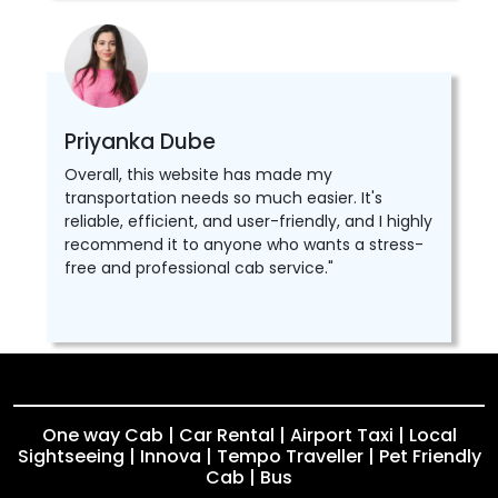
Priyanka Dube
Overall, this website has made my
transportation needs so much easier. It's
reliable, efficient, and user-friendly, and I highly
recommend it to anyone who wants a stress-
free and professional cab service."
One way Cab | Car Rental | Airport Taxi | Local
Sightseeing | Innova | Tempo Traveller | Pet Friendly
Cab | Bus