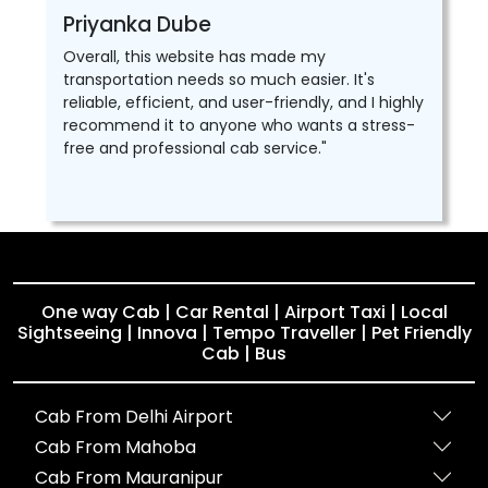
Priyanka Dube
Overall, this website has made my
transportation needs so much easier. It's
reliable, efficient, and user-friendly, and I highly
recommend it to anyone who wants a stress-
free and professional cab service."
One way Cab | Car Rental | Airport Taxi | Local
Sightseeing | Innova | Tempo Traveller | Pet Friendly
Cab | Bus
Cab From Delhi Airport
Cab From Mahoba
Cab From Mauranipur