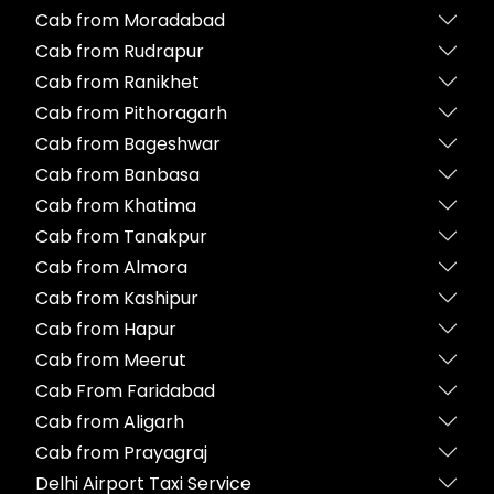
Cab from Moradabad
Cab from Rudrapur
Cab from Ranikhet
Cab from Pithoragarh
Cab from Bageshwar
Cab from Banbasa
Cab from Khatima
Cab from Tanakpur
Cab from Almora
Cab from Kashipur
Cab from Hapur
Cab from Meerut
Cab From Faridabad
Cab from Aligarh
Cab from Prayagraj
Delhi Airport Taxi Service