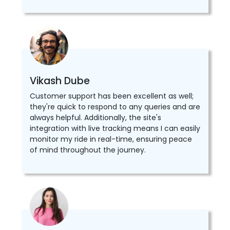
Vikash Dube
Customer support has been excellent as well;
they're quick to respond to any queries and are
always helpful. Additionally, the site's
integration with live tracking means I can easily
monitor my ride in real-time, ensuring peace
of mind throughout the journey.