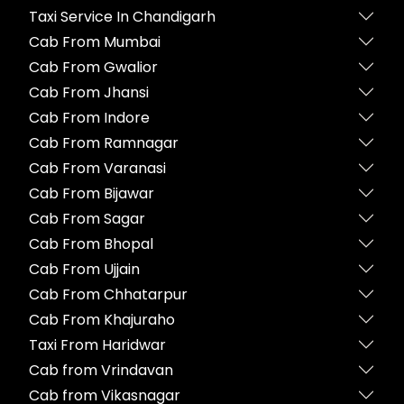
Taxi Service In Chandigarh
Cab From Mumbai
Cab From Gwalior
Cab From Jhansi
Cab From Indore
Cab From Ramnagar
Cab From Varanasi
Cab From Bijawar
Cab From Sagar
Cab From Bhopal
Cab From Ujjain
Cab From Chhatarpur
Cab From Khajuraho
Taxi From Haridwar
Cab from Vrindavan
Cab from Vikasnagar