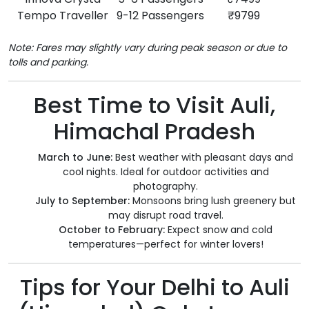
Tempo Traveller
9-12 Passengers
₹9799
Note: Fares may slightly vary during peak season or due to
tolls and parking.
Best Time to Visit Auli,
Himachal Pradesh
March to June:
Best weather with pleasant days and
cool nights. Ideal for outdoor activities and
photography.
July to September:
Monsoons bring lush greenery but
may disrupt road travel.
October to February:
Expect snow and cold
temperatures—perfect for winter lovers!
Tips for Your Delhi to Auli