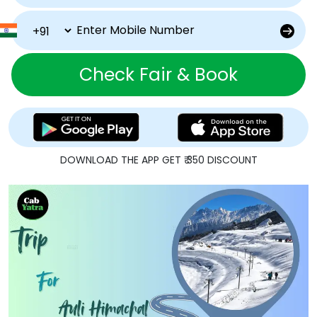
Check Fair & Book
DOWNLOAD THE APP GET ₹ 350 DISCOUNT