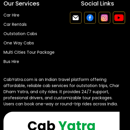
Our Services
Social Links
Car Hire
Car Rentals
Outstation Cabs
One Way Cabs
Multi Cities Tour Package
Bus Hire
CabYatra.com is an Indian travel platform offering
affordable, reliable cab services for outstation trips, Char
Dham Yatra, and city rides. It provides 24/7 support,
professional drivers, and customizable tour packages.
Users can book one-way or round-trip rides across India.
Cab
Yatra