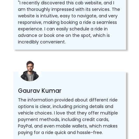
"I recently discovered this cab website, and I
am thoroughly impressed with its services. The
website is intuitive, easy to navigate, and very
responsive, making booking a ride a seamless
experience. I can easily schedule a ride in
advance or book one on the spot, which is
incredibly convenient.
Gaurav Kumar
The information provided about different ride
options is clear, including pricing details and
vehicle choices. I love that they offer multiple
payment methods, including credit cards,
PayPal, and even mobile wallets, which makes
paying for a ride quick and hassle-free.