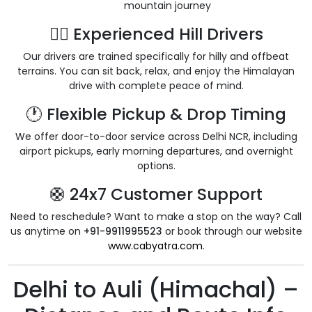
mountain journey
👨‍✈️ Experienced Hill Drivers
Our drivers are trained specifically for hilly and offbeat
terrains. You can sit back, relax, and enjoy the Himalayan
drive with complete peace of mind.
🕐 Flexible Pickup & Drop Timing
We offer door-to-door service across Delhi NCR, including
airport pickups, early morning departures, and overnight
options.
🛟 24x7 Customer Support
Need to reschedule? Want to make a stop on the way? Call
us anytime on
+91-9911995523
or book through our website
www.cabyatra.com
.
Delhi to Auli (Himachal) –