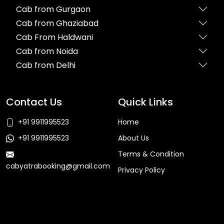
Cab from Gurgaon
Cab from Ghaziabad
Cab From Haldwani
Cab from Noida
Cab from Delhi
Contact Us
Quick Links
+91 9911995523
Home
+91 9911995523
About Us
Terms & Condition
cabyatrabooking@gmail.com
Privacy Policy
Faq