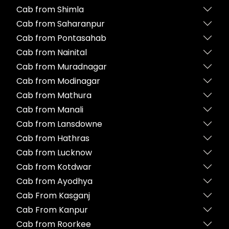
Cab from Shimla
Cab from Saharanpur
Cab from Pontasahab
Cab from Nainital
Cab from Muradnagar
Cab from Modinagar
Cab from Mathura
Cab from Manali
Cab from Lansdowne
Cab from Hathras
Cab from Lucknow
Cab from Kotdwar
Cab from Ayodhya
Cab From Kasganj
Cab From Kanpur
Cab from Roorkee