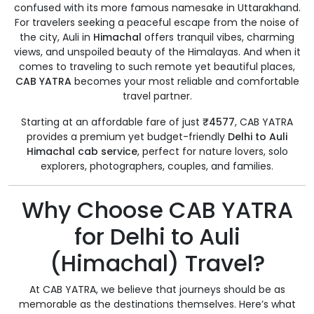
confused with its more famous namesake in Uttarakhand.
For travelers seeking a peaceful escape from the noise of
the city, Auli in
Himachal
offers tranquil vibes, charming
views, and unspoiled beauty of the Himalayas. And when it
comes to traveling to such remote yet beautiful places,
CAB YATRA
becomes your most reliable and comfortable
travel partner.
Starting at an affordable fare of just
₹4577
, CAB YATRA
provides a premium yet budget-friendly
Delhi to Auli
Himachal cab service
, perfect for nature lovers, solo
explorers, photographers, couples, and families.
Why Choose CAB YATRA
for Delhi to Auli
(Himachal) Travel?
At CAB YATRA, we believe that journeys should be as
memorable as the destinations themselves. Here’s what