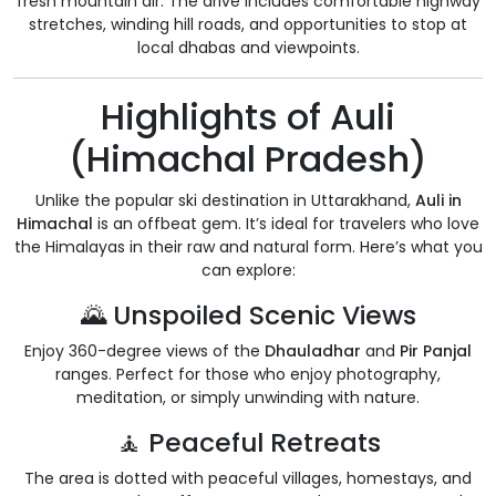
fresh mountain air. The drive includes comfortable highway
stretches, winding hill roads, and opportunities to stop at
local dhabas and viewpoints.
Highlights of Auli
(Himachal Pradesh)
Unlike the popular ski destination in Uttarakhand,
Auli in
Himachal
is an offbeat gem. It’s ideal for travelers who love
the Himalayas in their raw and natural form. Here’s what you
can explore:
🌄 Unspoiled Scenic Views
Enjoy 360-degree views of the
Dhauladhar
and
Pir Panjal
ranges. Perfect for those who enjoy photography,
meditation, or simply unwinding with nature.
🧘 Peaceful Retreats
The area is dotted with peaceful villages, homestays, and