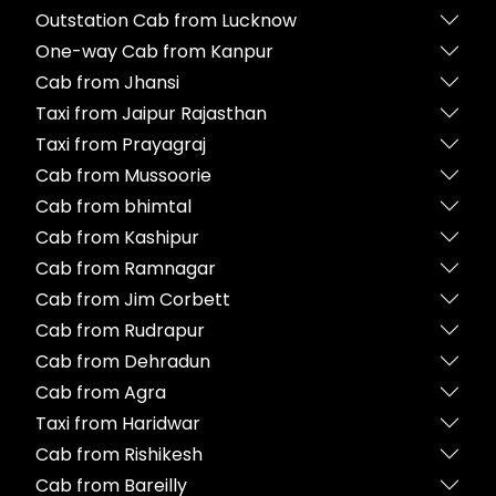
Outstation Cab from Lucknow
One-way Cab from Kanpur
Cab from Jhansi
Taxi from Jaipur Rajasthan
Taxi from Prayagraj
Cab from Mussoorie
Cab from bhimtal
Cab from Kashipur
Cab from Ramnagar
Cab from Jim Corbett
Cab from Rudrapur
Cab from Dehradun
Cab from Agra
Taxi from Haridwar
Cab from Rishikesh
Cab from Bareilly