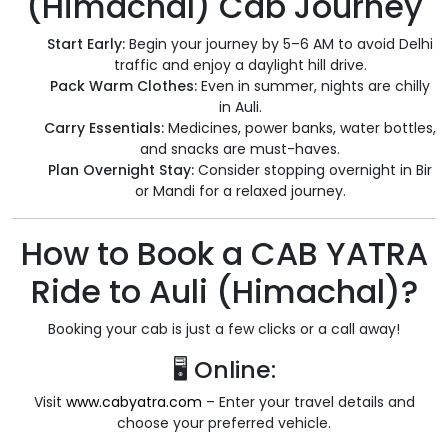
(Himachal) Cab Journey
Start Early:
Begin your journey by 5–6 AM to avoid Delhi
traffic and enjoy a daylight hill drive.
Pack Warm Clothes:
Even in summer, nights are chilly
in Auli.
Carry Essentials:
Medicines, power banks, water bottles,
and snacks are must-haves.
Plan Overnight Stay:
Consider stopping overnight in Bir
or Mandi for a relaxed journey.
How to Book a CAB YATRA
Ride to Auli (Himachal)?
Booking your cab is just a few clicks or a call away!
🖥️ Online:
Visit
www.cabyatra.com
– Enter your travel details and
choose your preferred vehicle.