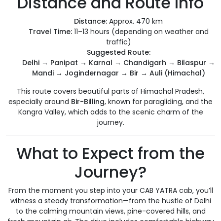
Distance and Route Info
Distance:
Approx. 470 km
Travel Time:
11–13 hours (depending on weather and
traffic)
Suggested Route:
Delhi → Panipat → Karnal → Chandigarh → Bilaspur →
Mandi → Jogindernagar → Bir → Auli (Himachal)
This route covers beautiful parts of Himachal Pradesh,
especially around
Bir-Billing
, known for paragliding, and the
Kangra Valley, which adds to the scenic charm of the
journey.
What to Expect from the
Journey?
From the moment you step into your CAB YATRA cab, you’ll
witness a steady transformation—from the hustle of Delhi
to the calming mountain views, pine-covered hills, and