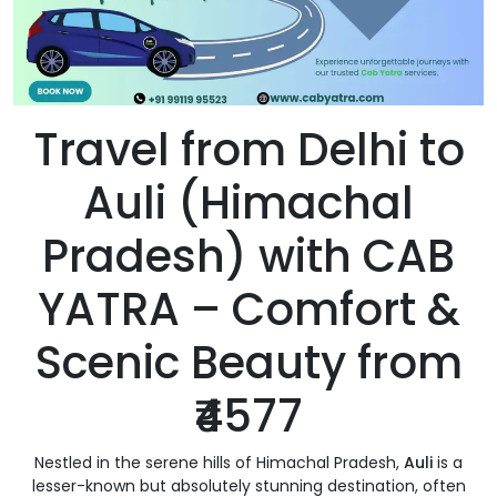
Travel from Delhi to
Auli (Himachal
Pradesh) with CAB
YATRA – Comfort &
Scenic Beauty from
₹4577
Nestled in the serene hills of Himachal Pradesh,
Auli
is a
lesser-known but absolutely stunning destination, often