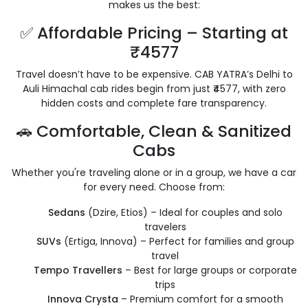
makes us the best:
✅ Affordable Pricing – Starting at
₹4577
Travel doesn’t have to be expensive. CAB YATRA’s Delhi to
Auli Himachal cab rides begin from just ₹4577, with zero
hidden costs and complete fare transparency.
🚗 Comfortable, Clean & Sanitized
Cabs
Whether you're traveling alone or in a group, we have a car
for every need. Choose from:
Sedans
(Dzire, Etios) – Ideal for couples and solo
travelers
SUVs
(Ertiga, Innova) – Perfect for families and group
travel
Tempo Travellers
– Best for large groups or corporate
trips
Innova Crysta
– Premium comfort for a smooth