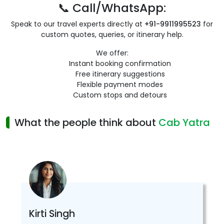
📞 Call/WhatsApp:
Speak to our travel experts directly at
+91-9911995523
for
custom quotes, queries, or itinerary help.
We offer:
Instant booking confirmation
Free itinerary suggestions
Flexible payment modes
Custom stops and detours
What the people think about
Cab Yatra
Kirti Singh