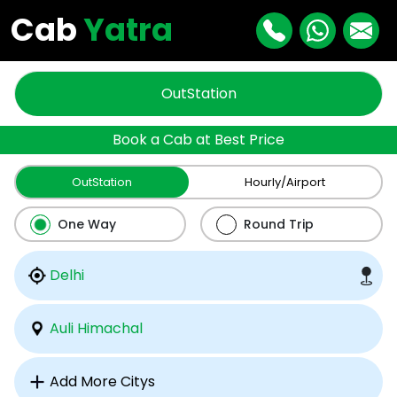
Cab
Yatra
OutStation
Book a Cab at Best Price
OutStation
Hourly/Airport
One Way
Round Trip