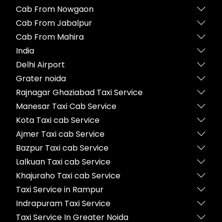
Cab From Nowgaon
Cab From Jabalpur
Cab From Mahira
India
Delhi Airport
Grater noida
Rajnagar Ghaziabad Taxi Service
Manesar Taxi Cab Service
Kota Taxi cab Service
Ajmer Taxi cab Service
Bazpur Taxi cab Service
Lalkuan Taxi cab Service
Khajuraho Taxi cab Service
Taxi Service in Rampur
Indrapuram Taxi Service
Taxi Service In Greater Noida