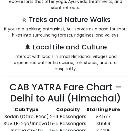
eco-resorts that offer yoga, Ayurveda treatments, and
silent retreats.
🚶 Treks and Nature Walks
If you're a trekking enthusiast, Auli serves as a base for short
hikes into surrounding forests, ridgelines, and valleys.
🌲 Local Life and Culture
Interact with locals in small Himachali villages and
experience authentic cuisine, folk stories, and rural
hospitality.
CAB YATRA Fare Chart –
Delhi to Auli (Himachal)
Cab Type
Capacity
Starting Fare
Sedan (Dzire, Etios)
2-4 Passengers
₹4577
SUV (Ertiga/Innova)
5-6 Passengers
₹6599
Innova Crysta
5-6 Passengers
₹7499