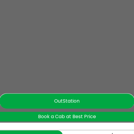
OutStation
Book a Cab at Best Price