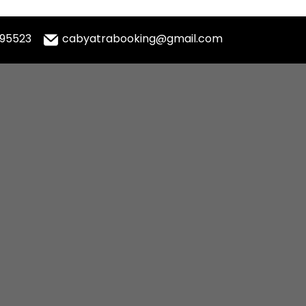
995523
cabyatrabooking@gmail.com