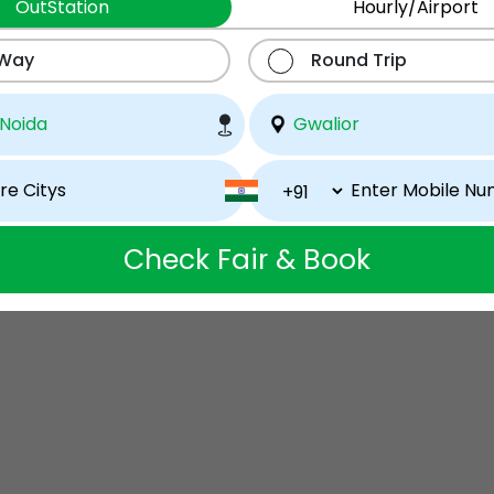
OutStation
Hourly/Airport
 Way
Round Trip
Check Fair & Book