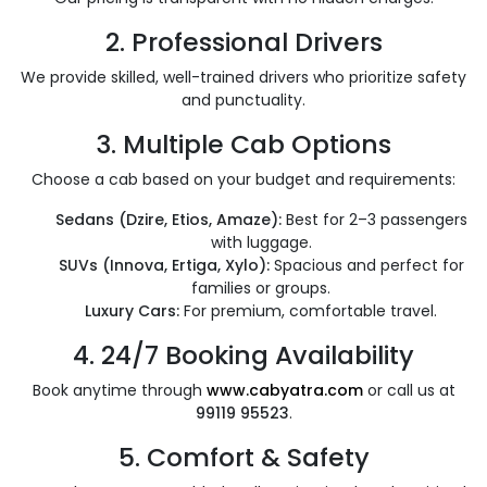
2.
Professional Drivers
We provide skilled, well-trained drivers who prioritize safety
and punctuality.
3.
Multiple Cab Options
Choose a cab based on your budget and requirements:
Sedans (Dzire, Etios, Amaze):
Best for 2–3 passengers
with luggage.
SUVs (Innova, Ertiga, Xylo):
Spacious and perfect for
families or groups.
Luxury Cars:
For premium, comfortable travel.
4.
24/7 Booking Availability
Book anytime through
www.cabyatra.com
or call us at
99119 95523
.
5.
Comfort & Safety