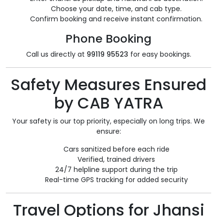
Choose your date, time, and cab type.
Confirm booking and receive instant confirmation.
Phone Booking
Call us directly at
99119 95523
for easy bookings.
Safety Measures Ensured
by CAB YATRA
Your safety is our top priority, especially on long trips. We
ensure:
Cars sanitized before each ride
Verified, trained drivers
24/7 helpline support during the trip
Real-time GPS tracking for added security
Travel Options for Jhansi