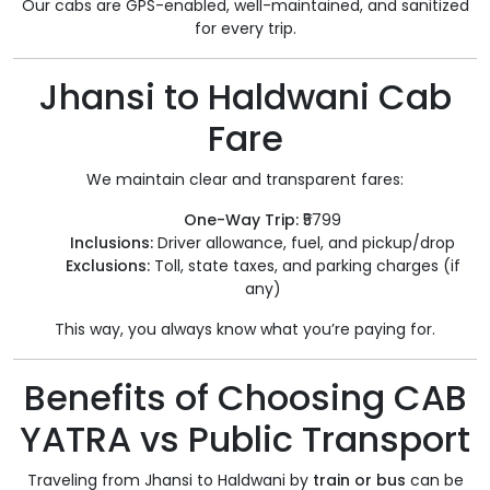
Our cabs are GPS-enabled, well-maintained, and sanitized
for every trip.
Jhansi to Haldwani Cab
Fare
We maintain clear and transparent fares:
One-Way Trip:
₹5799
Inclusions:
Driver allowance, fuel, and pickup/drop
Exclusions:
Toll, state taxes, and parking charges (if
any)
This way, you always know what you’re paying for.
Benefits of Choosing CAB
YATRA vs Public Transport
Traveling from Jhansi to Haldwani by
train or bus
can be