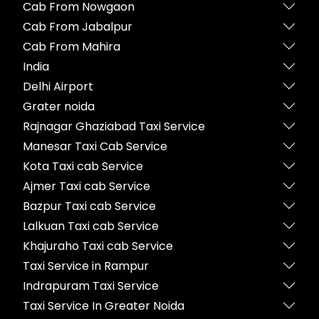
Cab From Nowgaon
Cab From Jabalpur
Cab From Mahira
India
Delhi Airport
Grater noida
Rajnagar Ghaziabad Taxi Service
Manesar Taxi Cab Service
Kota Taxi cab Service
Ajmer Taxi cab Service
Bazpur Taxi cab Service
Lalkuan Taxi cab Service
Khajuraho Taxi cab Service
Taxi Service in Rampur
Indrapuram Taxi Service
Taxi Service In Greater Noida