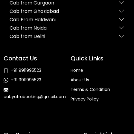
Cab from Gurgaon
Cab from Ghaziabad
Cab From Haldwani
Cab from Noida
Cab from Delhi
Contact Us
Quick Links
+91 9911995523
Home
+91 9911995523
About Us
Terms & Condition
cabyatrabooking@gmail.com
Privacy Policy
Faq