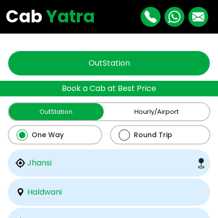
"
"
Cab
Yatra
OutStation
Book a Cab at Best Price
OutStation
Hourly/Airport
One Way
Round Trip