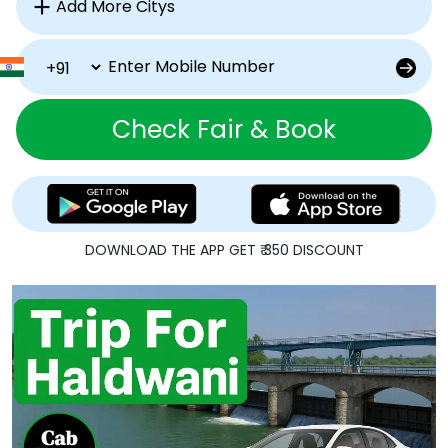
Check Fair & Book
DOWNLOAD THE APP GET ₹ 350 DISCOUNT