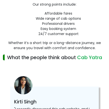
Our strong points include:
Affordable fares
Wide range of cab options
Professional drivers
Easy booking system
24/7 customer support
Whether it’s a short trip or a long-distance journey, we
ensure you travel with comfort and confidence.
What the people think about
Cab Yatra
Kirti Singh