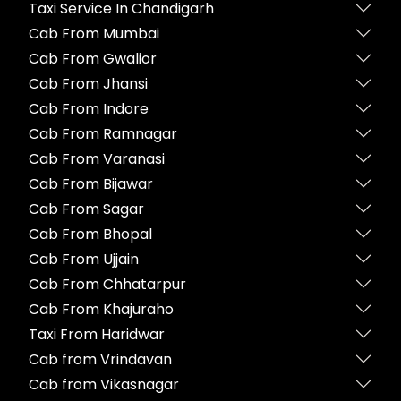
Taxi Service In Chandigarh
Cab From Mumbai
Cab From Gwalior
Cab From Jhansi
Cab From Indore
Cab From Ramnagar
Cab From Varanasi
Cab From Bijawar
Cab From Sagar
Cab From Bhopal
Cab From Ujjain
Cab From Chhatarpur
Cab From Khajuraho
Taxi From Haridwar
Cab from Vrindavan
Cab from Vikasnagar