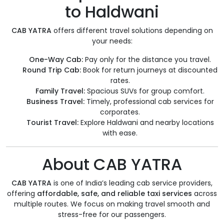
to Haldwani
CAB YATRA
offers different travel solutions depending on
your needs:
One-Way Cab:
Pay only for the distance you travel.
Round Trip Cab:
Book for return journeys at discounted
rates.
Family Travel:
Spacious SUVs for group comfort.
Business Travel:
Timely, professional cab services for
corporates.
Tourist Travel:
Explore Haldwani and nearby locations
with ease.
About CAB YATRA
CAB YATRA
is one of India’s leading cab service providers,
offering
affordable, safe, and reliable taxi services
across
multiple routes. We focus on making travel smooth and
stress-free for our passengers.