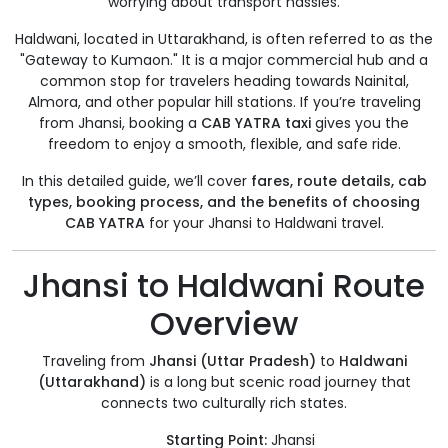
worrying about transport hassles.
Haldwani, located in Uttarakhand, is often referred to as the
"Gateway to Kumaon." It is a major commercial hub and a
common stop for travelers heading towards Nainital,
Almora, and other popular hill stations. If you’re traveling
from Jhansi, booking a
CAB YATRA taxi
gives you the
freedom to enjoy a smooth, flexible, and safe ride.
In this detailed guide, we’ll cover
fares, route details, cab
types, booking process, and the benefits of choosing
CAB YATRA
for your Jhansi to Haldwani travel.
Jhansi to Haldwani Route
Overview
Traveling from
Jhansi (Uttar Pradesh)
to
Haldwani
(Uttarakhand)
is a long but scenic road journey that
connects two culturally rich states.
Starting Point:
Jhansi