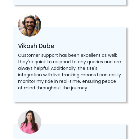
Vikash Dube
Customer support has been excellent as well;
they're quick to respond to any queries and are
always helpful. Additionally, the site's
integration with live tracking means I can easily
monitor my ride in real-time, ensuring peace
of mind throughout the journey.