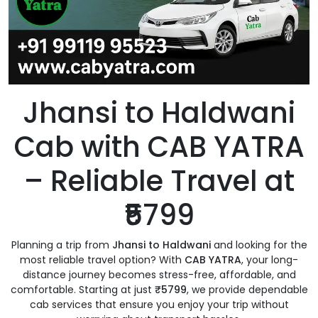
Jhansi to Haldwani
Cab with CAB YATRA
– Reliable Travel at
₹5799
Planning a trip from
Jhansi to Haldwani
and looking for the
most reliable travel option? With
CAB YATRA
, your long-
distance journey becomes stress-free, affordable, and
comfortable. Starting at just
₹5799
, we provide dependable
cab services that ensure you enjoy your trip without