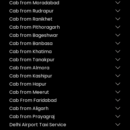
Cab from Moradabad
Cab from Rudrapur
Cab from Ranikhet
Cab from Pithoragarh
Cab from Bageshwar
Cab from Banbasa
Cab from Khatima
Cab from Tanakpur
Cab from Almora
Cab from Kashipur
Cab from Hapur
Cab from Meerut
Cab From Faridabad
Cab from Aligarh
Cab from Prayagraj
Delhi Airport Taxi Service