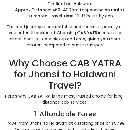
Destination:
Haldwani
Approx Distance:
460–490 km (depending on route)
Estimated Travel Time:
10–12 hours by cab
The road journey is comfortable and scenic, especially as
you enter Uttarakhand. Choosing
CAB YATRA
ensures a
direct, door-to-door pickup and drop, giving you more
comfort compared to public transport.
Why Choose CAB YATRA
for Jhansi to Haldwani
Travel?
Here’s why
CAB YATRA
is the most trusted choice for long-
distance cab services:
1.
Affordable Fares
Travel from Jhansi to Haldwani at a starting price of
₹5799
.
Our pricing is transparent with no hidden charges.