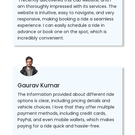
"I recently discovered this cab website, and I
am thoroughly impressed with its services. The
website is intuitive, easy to navigate, and very
responsive, making booking a ride a seamless
experience. I can easily schedule a ride in
advance or book one on the spot, which is
incredibly convenient.
Gaurav Kumar
The information provided about different ride
options is clear, including pricing details and
vehicle choices. I love that they offer multiple
payment methods, including credit cards,
PayPal, and even mobile wallets, which makes
paying for a ride quick and hassle-free.