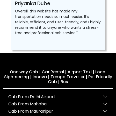
Priyanka Dube
Overall, this website has made my
transportation needs so much easier. It's
reliable, efficient, and user-friendly, and I highly
recommend it to anyone who wants a stress-
free and professional cab service."
One way Cab | Car Rental | Airport Taxi | Local
Sightseeing | Innova | Tempo Traveller | Pet Friendly
Cab | Bus
Cab From Delhi Airport
Cab From Mahoba
Cab From Mauranipur