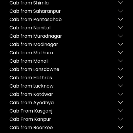
Cab from Shimla
Cab from Saharanpur
Cab from Pontasahab
Cab from Nainital
Cab from Muradnagar
Cab from Modinagar
Cab from Mathura
Cab from Manali
Cab from Lansdowne
Cab from Hathras
Cab from Lucknow
Cab from Kotdwar
Cab from Ayodhya
Cab From Kasganj
Cab From Kanpur
Cab from Roorkee