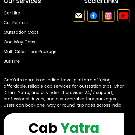
Our Services
Social Links
Car Hire
Car Rentals
Outstation Cabs
One Way Cabs
Multi Cities Tour Package
Bus Hire
CabYatra.com is an Indian travel platform offering
affordable, reliable cab services for outstation trips, Char
Dham Yatra, and city rides. It provides 24/7 support,
professional drivers, and customizable tour packages.
Users can book one-way or round-trip rides across India.
Cab
Yatra