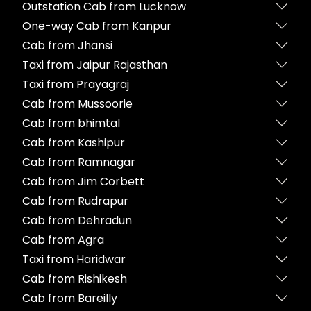
Outstation Cab from Lucknow
One-way Cab from Kanpur
Cab from Jhansi
Taxi from Jaipur Rajasthan
Taxi from Prayagraj
Cab from Mussoorie
Cab from bhimtal
Cab from Kashipur
Cab from Ramnagar
Cab from Jim Corbett
Cab from Rudrapur
Cab from Dehradun
Cab from Agra
Taxi from Haridwar
Cab from Rishikesh
Cab from Bareilly