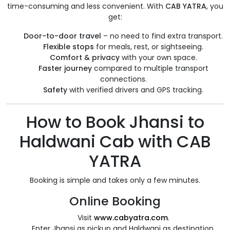
time-consuming and less convenient. With
CAB YATRA
, you
get:
Door-to-door travel
– no need to find extra transport.
Flexible stops
for meals, rest, or sightseeing.
Comfort & privacy
with your own space.
Faster journey
compared to multiple transport
connections.
Safety
with verified drivers and GPS tracking.
How to Book Jhansi to
Haldwani Cab with CAB
YATRA
Booking is simple and takes only a few minutes.
Online Booking
Visit
www.cabyatra.com
.
Enter Jhansi as pickup and Haldwani as destination.