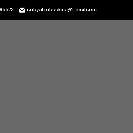
995523
cabyatrabooking@gmail.com