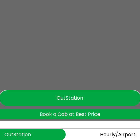
OutStation
Book a Cab at Best Price
OutStation
Hourly/Airport