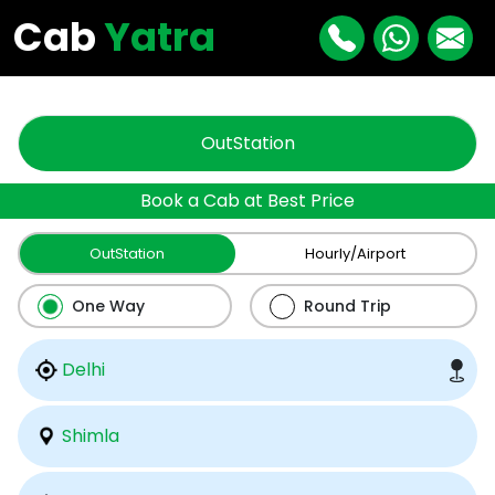
"
"
Cab
Yatra
OutStation
Book a Cab at Best Price
OutStation
Hourly/Airport
One Way
Round Trip