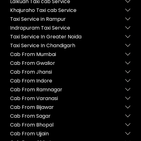
Lalkuan Taxi cab Service
Khajuraho Taxi cab Service
Taxi Service in Rampur
Indrapuram Taxi Service
Taxi Service In Greater Noida
Taxi Service In Chandigarh
Cab From Mumbai
Cab From Gwalior
Cab From Jhansi
Cab From Indore
Cab From Ramnagar
Cab From Varanasi
Cab From Bijawar
Cab From Sagar
Cab From Bhopal
Cab From Ujjain