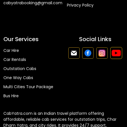
cabyatrabooking@gmail.com
Privacy Policy
Faq
Our Services
Social Links
Car Hire
Car Rentals
Outstation Cabs
One Way Cabs
Multi Cities Tour Package
Bus Hire
CabYatra.com is an Indian travel platform offering
affordable, reliable cab services for outstation trips, Char
Dham Yatra, and city rides. It provides 24/7 support,