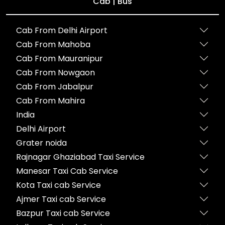
Cab | Bus
Cab From Delhi Airport
Cab From Mahoba
Cab From Mauranipur
Cab From Nowgaon
Cab From Jabalpur
Cab From Mahira
India
Delhi Airport
Grater noida
Rajnagar Ghaziabad Taxi Service
Manesar Taxi Cab Service
Kota Taxi cab Service
Ajmer Taxi cab Service
Bazpur Taxi cab Service