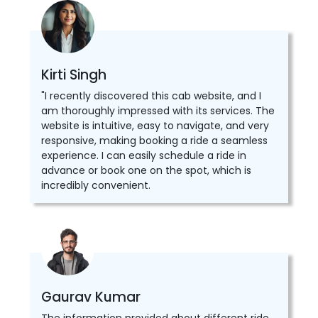
Kirti Singh
"I recently discovered this cab website, and I
am thoroughly impressed with its services. The
website is intuitive, easy to navigate, and very
responsive, making booking a ride a seamless
experience. I can easily schedule a ride in
advance or book one on the spot, which is
incredibly convenient.
Gaurav Kumar