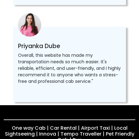
Priyanka Dube
Overall, this website has made my
transportation needs so much easier. It's
reliable, efficient, and user-friendly, and I highly
recommend it to anyone who wants a stress-
free and professional cab service."
One way Cab | Car Rental | Airport Taxi | Local
Sightseeing | Innova | Tempo Traveller | Pet Friendly