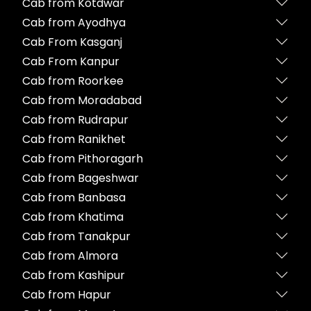
Cab from Kotdwar
Cab from Ayodhya
Cab From Kasganj
Cab From Kanpur
Cab from Roorkee
Cab from Moradabad
Cab from Rudrapur
Cab from Ranikhet
Cab from Pithoragarh
Cab from Bageshwar
Cab from Banbasa
Cab from Khatima
Cab from Tanakpur
Cab from Almora
Cab from Kashipur
Cab from Hapur