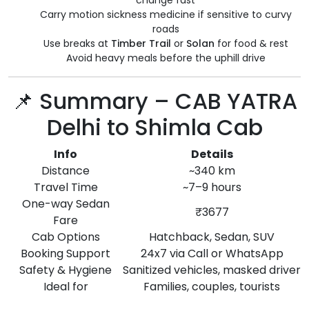
change fast
Carry motion sickness medicine if sensitive to curvy
roads
Use breaks at
Timber Trail
or
Solan
for food & rest
Avoid heavy meals before the uphill drive
📌 Summary – CAB YATRA
Delhi to Shimla Cab
Info
Details
Distance
~340 km
Travel Time
~7–9 hours
One-way Sedan
₹3677
Fare
Cab Options
Hatchback, Sedan, SUV
Booking Support
24x7 via Call or WhatsApp
Safety & Hygiene
Sanitized vehicles, masked driver
Ideal for
Families, couples, tourists