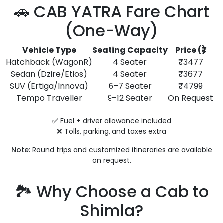
🚗 CAB YATRA Fare Chart
(One-Way)
Vehicle Type
Seating Capacity
Price (₹)
Hatchback (WagonR)
4 Seater
₹3477
Sedan (Dzire/Etios)
4 Seater
₹3677
SUV (Ertiga/Innova)
6–7 Seater
₹4799
Tempo Traveller
9–12 Seater
On Request
✅ Fuel + driver allowance included
❌ Tolls, parking, and taxes extra
Note:
Round trips and customized itineraries are available
on request.
🏞️ Why Choose a Cab to
Shimla?