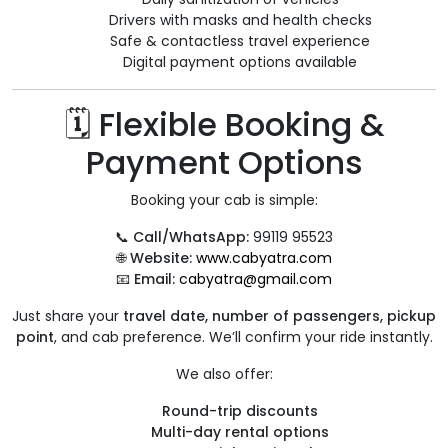
Drivers with masks and health checks
Safe & contactless travel experience
Digital payment options available
🗓️ Flexible Booking &
Payment Options
Booking your cab is simple:
📞
Call/WhatsApp:
99119 95523
🌐
Website:
www.cabyatra.com
📧
Email:
cabyatra@gmail.com
Just share your
travel date, number of passengers, pickup
point
, and cab preference. We’ll confirm your ride instantly.
We also offer:
Round-trip discounts
Multi-day rental options