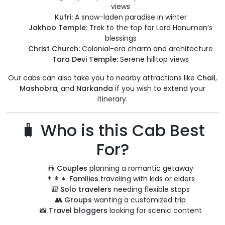
views
Kufri:
A snow-laden paradise in winter
Jakhoo Temple:
Trek to the top for Lord Hanuman’s
blessings
Christ Church:
Colonial-era charm and architecture
Tara Devi Temple:
Serene hilltop views
Our cabs can also take you to nearby attractions like
Chail
,
Mashobra
, and
Narkanda
if you wish to extend your
itinerary.
🧳 Who is this Cab Best
For?
👫
Couples
planning a romantic getaway
👨‍👩‍👧
Families
traveling with kids or elders
🎒
Solo travelers
needing flexible stops
👥
Groups
wanting a customized trip
📸
Travel bloggers
looking for scenic content