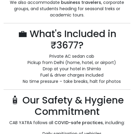
We also accommodate
business travelers
, corporate
groups, and students heading for seasonal treks or
academic tours.
💼 What's Included in
₹3677?
Private AC sedan cab
Pickup from Delhi (home, hotel, or airport)
Drop at your hotel in Shimla
Fuel & driver charges included
No time pressure – take breaks, halt for photos
🧴 Our Safety & Hygiene
Commitment
CAB YATRA follows all
COVID-safe practices
, including:
Daily sanitization of vehicles