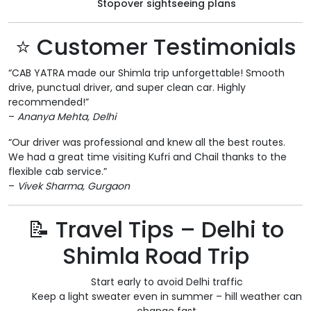
Stopover sightseeing plans
⭐ Customer Testimonials
“CAB YATRA made our Shimla trip unforgettable! Smooth
drive, punctual driver, and super clean car. Highly
recommended!”
–
Ananya Mehta, Delhi
“Our driver was professional and knew all the best routes.
We had a great time visiting Kufri and Chail thanks to the
flexible cab service.”
–
Vivek Sharma, Gurgaon
📝 Travel Tips – Delhi to
Shimla Road Trip
Start early to avoid Delhi traffic
Keep a light sweater even in summer – hill weather can