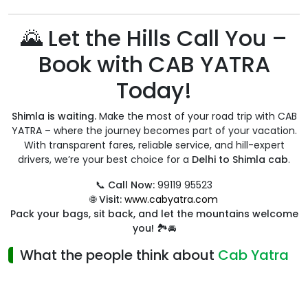
🌄 Let the Hills Call You –
Book with CAB YATRA
Today!
Shimla is waiting.
Make the most of your road trip with CAB
YATRA – where the journey becomes part of your vacation.
With transparent fares, reliable service, and hill-expert
drivers, we’re your best choice for a
Delhi to Shimla cab
.
📞
Call Now:
99119 95523
🌐
Visit:
www.cabyatra.com
Pack your bags, sit back, and let the mountains welcome
you!
🏞️🚘
What the people think about
Cab Yatra