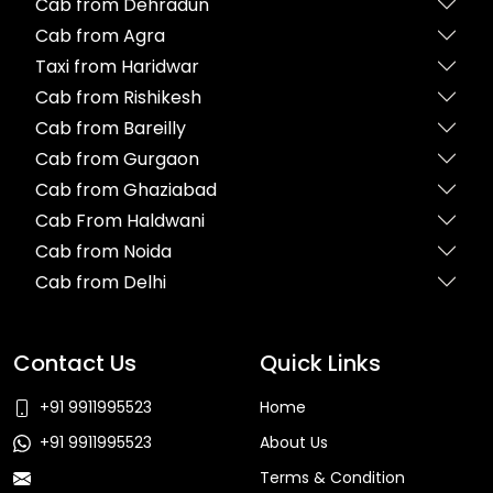
Cab from Dehradun
Cab from Agra
Taxi from Haridwar
Cab from Rishikesh
Cab from Bareilly
Cab from Gurgaon
Cab from Ghaziabad
Cab From Haldwani
Cab from Noida
Cab from Delhi
Contact Us
Quick Links
+91 9911995523
Home
+91 9911995523
About Us
Terms & Condition