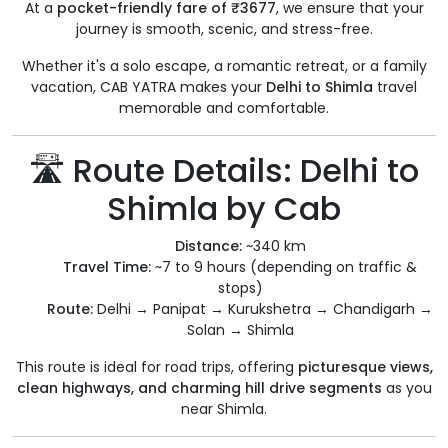
At a
pocket-friendly fare of ₹3677
, we ensure that your
journey is smooth, scenic, and stress-free.
Whether it's a solo escape, a romantic retreat, or a family
vacation, CAB YATRA makes your
Delhi to Shimla
travel
memorable and comfortable.
🛣️ Route Details: Delhi to
Shimla by Cab
Distance:
~340 km
Travel Time:
~7 to 9 hours (depending on traffic &
stops)
Route:
Delhi → Panipat → Kurukshetra → Chandigarh →
Solan → Shimla
This route is ideal for road trips, offering
picturesque views,
clean highways, and charming hill drive segments
as you
near Shimla.