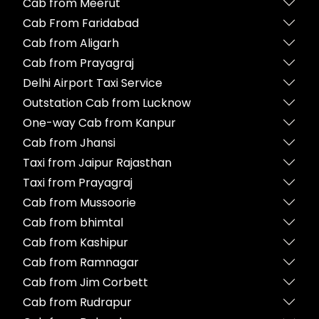
Cab from Meerut
Cab From Faridabad
Cab from Aligarh
Cab from Prayagraj
Delhi Airport Taxi Service
Outstation Cab from Lucknow
One-way Cab from Kanpur
Cab from Jhansi
Taxi from Jaipur Rajasthan
Taxi from Prayagraj
Cab from Mussoorie
Cab from bhimtal
Cab from Kashipur
Cab from Ramnagar
Cab from Jim Corbett
Cab from Rudrapur