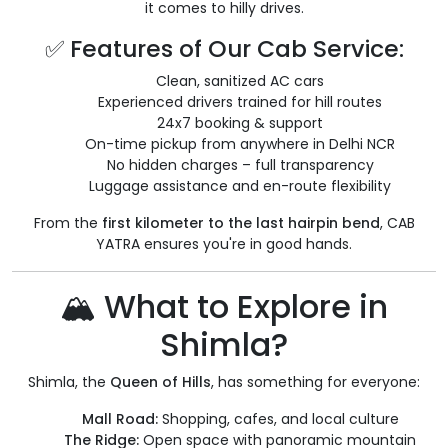
it comes to hilly drives.
✅ Features of Our Cab Service:
Clean, sanitized AC cars
Experienced drivers trained for hill routes
24x7 booking & support
On-time pickup from anywhere in Delhi NCR
No hidden charges – full transparency
Luggage assistance and en-route flexibility
From the
first kilometer to the last hairpin bend
, CAB
YATRA ensures you're in good hands.
🏔️ What to Explore in
Shimla?
Shimla, the
Queen of Hills
, has something for everyone:
Mall Road:
Shopping, cafes, and local culture
The Ridge:
Open space with panoramic mountain