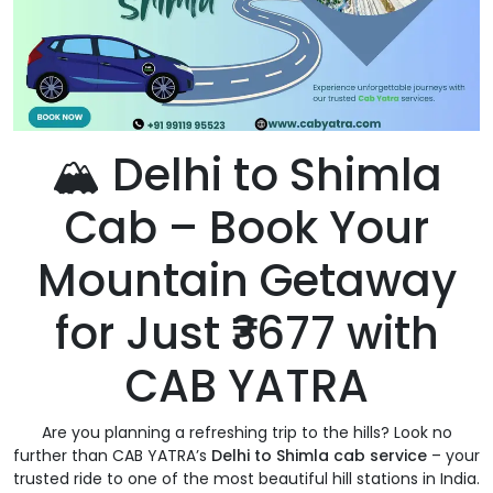
🏔️ Delhi to Shimla
Cab – Book Your
Mountain Getaway
for Just ₹3677 with
CAB YATRA
Are you planning a refreshing trip to the hills? Look no
further than CAB YATRA’s
Delhi to Shimla cab service
– your
trusted ride to one of the most beautiful hill stations in India.