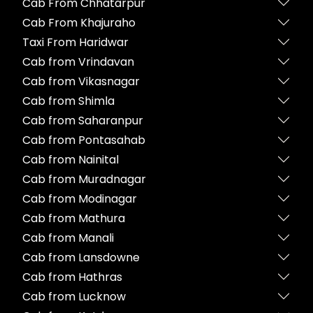
Cab From Chhatarpur
Cab From Khajuraho
Taxi From Haridwar
Cab from Vrindavan
Cab from Vikasnagar
Cab from Shimla
Cab from Saharanpur
Cab from Pontasahab
Cab from Nainital
Cab from Muradnagar
Cab from Modinagar
Cab from Mathura
Cab from Manali
Cab from Lansdowne
Cab from Hathras
Cab from Lucknow