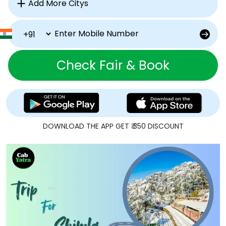
Check Fair & Book
DOWNLOAD THE APP GET ₹ 350 DISCOUNT