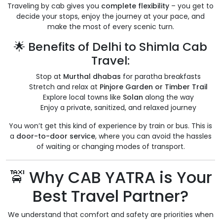
Traveling by cab gives you
complete flexibility
– you get to
decide your stops, enjoy the journey at your pace, and
make the most of every scenic turn.
🌟 Benefits of Delhi to Shimla Cab
Travel:
Stop at
Murthal dhabas
for paratha breakfasts
Stretch and relax at
Pinjore Garden or Timber Trail
Explore local towns like
Solan
along the way
Enjoy a private, sanitized, and relaxed journey
You won’t get this kind of experience by train or bus. This is
a
door-to-door service
, where you can avoid the hassles
of waiting or changing modes of transport.
🚖 Why CAB YATRA is Your
Best Travel Partner?
We understand that comfort and safety are priorities when