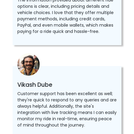
The information provided about different ride
options is clear, including pricing details and
vehicle choices. I love that they offer multiple
payment methods, including credit cards,
PayPal, and even mobile wallets, which makes
paying for a ride quick and hassle-free.
Vikash Dube
Customer support has been excellent as well;
they're quick to respond to any queries and are
always helpful. Additionally, the site's
integration with live tracking means I can easily
monitor my ride in real-time, ensuring peace
of mind throughout the journey.