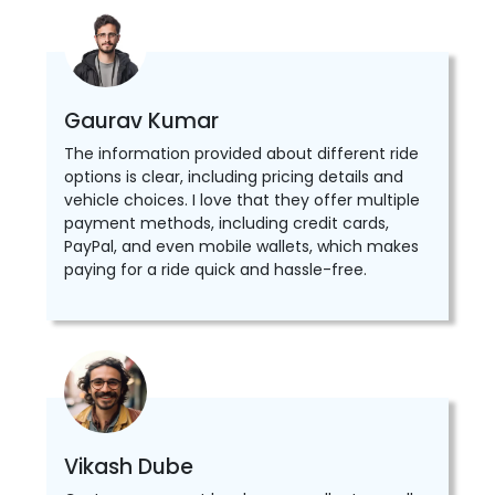
Gaurav Kumar
The information provided about different ride
options is clear, including pricing details and
vehicle choices. I love that they offer multiple
payment methods, including credit cards,
PayPal, and even mobile wallets, which makes
paying for a ride quick and hassle-free.
Vikash Dube