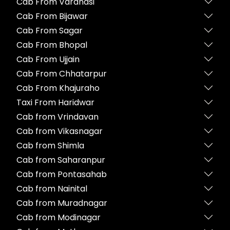
Cab From Varanasi
Cab From Bijawar
Cab From Sagar
Cab From Bhopal
Cab From Ujjain
Cab From Chhatarpur
Cab From Khajuraho
Taxi From Haridwar
Cab from Vrindavan
Cab from Vikasnagar
Cab from Shimla
Cab from Saharanpur
Cab from Pontasahab
Cab from Nainital
Cab from Muradnagar
Cab from Modinagar