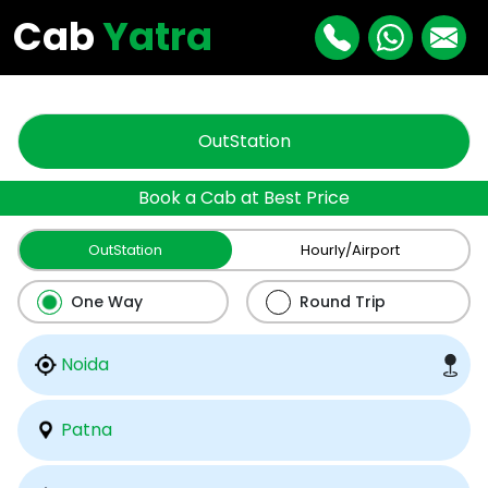
"
"
Cab
Yatra
OutStation
Book a Cab at Best Price
OutStation
Hourly/Airport
One Way
Round Trip