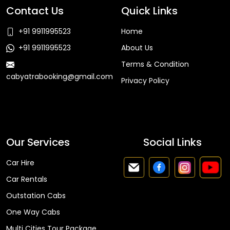
Contact Us
Quick Links
+91 9911995523
Home
+91 9911995523
About Us
Terms & Condition
cabyatrabooking@gmail.com
Privacy Policy
Faq
Our Services
Social Links
Car Hire
Car Rentals
Outstation Cabs
One Way Cabs
Multi Cities Tour Package