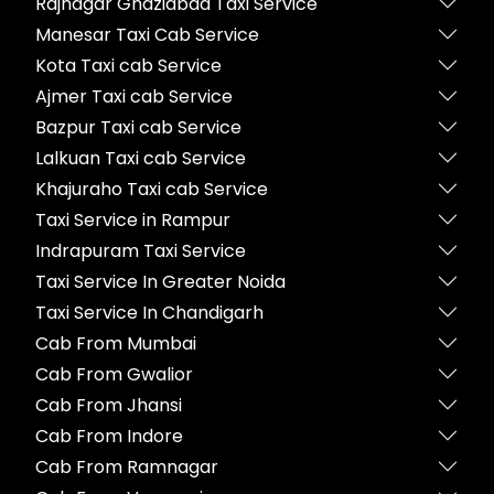
Rajnagar Ghaziabad Taxi Service
Manesar Taxi Cab Service
Kota Taxi cab Service
Ajmer Taxi cab Service
Bazpur Taxi cab Service
Lalkuan Taxi cab Service
Khajuraho Taxi cab Service
Taxi Service in Rampur
Indrapuram Taxi Service
Taxi Service In Greater Noida
Taxi Service In Chandigarh
Cab From Mumbai
Cab From Gwalior
Cab From Jhansi
Cab From Indore
Cab From Ramnagar