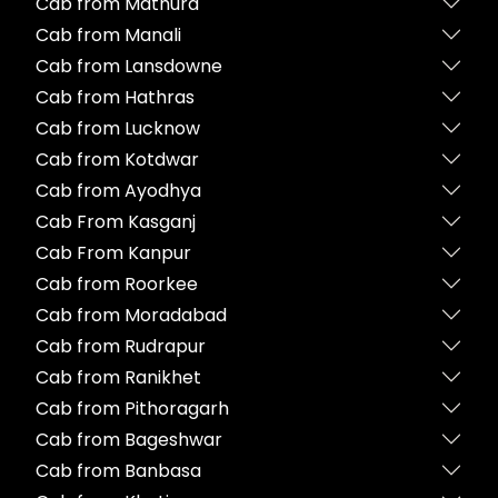
Cab from Mathura
Cab from Manali
Cab from Lansdowne
Cab from Hathras
Cab from Lucknow
Cab from Kotdwar
Cab from Ayodhya
Cab From Kasganj
Cab From Kanpur
Cab from Roorkee
Cab from Moradabad
Cab from Rudrapur
Cab from Ranikhet
Cab from Pithoragarh
Cab from Bageshwar
Cab from Banbasa