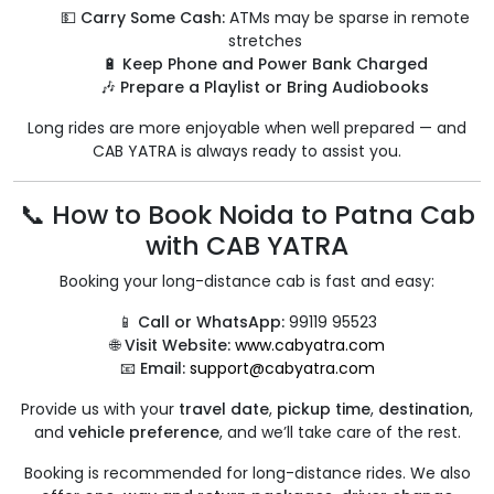
💵
Carry Some Cash:
ATMs may be sparse in remote
stretches
🔋
Keep Phone and Power Bank Charged
🎶
Prepare a Playlist or Bring Audiobooks
Long rides are more enjoyable when well prepared — and
CAB YATRA is always ready to assist you.
📞 How to Book Noida to Patna Cab
with CAB YATRA
Booking your long-distance cab is fast and easy:
📱
Call or WhatsApp:
99119 95523
🌐
Visit Website:
www.cabyatra.com
📧
Email:
support@cabyatra.com
Provide us with your
travel date
,
pickup time
,
destination
,
and
vehicle preference
, and we’ll take care of the rest.
Booking is recommended for long-distance rides. We also