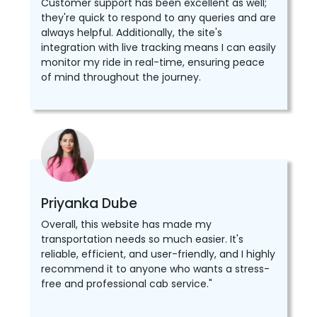
Customer support has been excellent as well;
they're quick to respond to any queries and are
always helpful. Additionally, the site's
integration with live tracking means I can easily
monitor my ride in real-time, ensuring peace
of mind throughout the journey.
Priyanka Dube
Overall, this website has made my
transportation needs so much easier. It's
reliable, efficient, and user-friendly, and I highly
recommend it to anyone who wants a stress-
free and professional cab service."