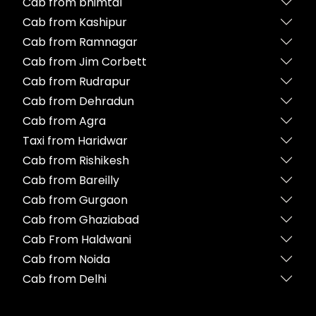
Cab from bhimtal
Cab from Kashipur
Cab from Ramnagar
Cab from Jim Corbett
Cab from Rudrapur
Cab from Dehradun
Cab from Agra
Taxi from Haridwar
Cab from Rishikesh
Cab from Bareilly
Cab from Gurgaon
Cab from Ghaziabad
Cab From Haldwani
Cab from Noida
Cab from Delhi