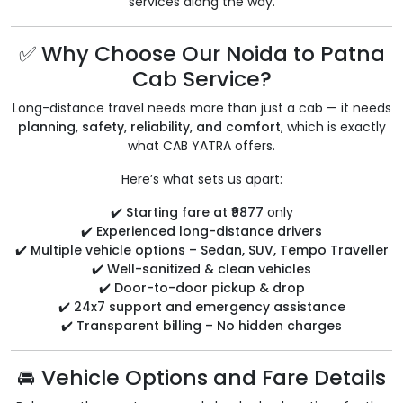
services along the way.
✅ Why Choose Our Noida to Patna
Cab Service?
Long-distance travel needs more than just a cab — it needs
planning, safety, reliability, and comfort
, which is exactly
what CAB YATRA offers.
Here’s what sets us apart:
✔️
Starting fare at ₹9877
only
✔️
Experienced long-distance drivers
✔️
Multiple vehicle options – Sedan, SUV, Tempo Traveller
✔️
Well-sanitized & clean vehicles
✔️
Door-to-door pickup & drop
✔️
24x7 support and emergency assistance
✔️
Transparent billing – No hidden charges
🚘 Vehicle Options and Fare Details