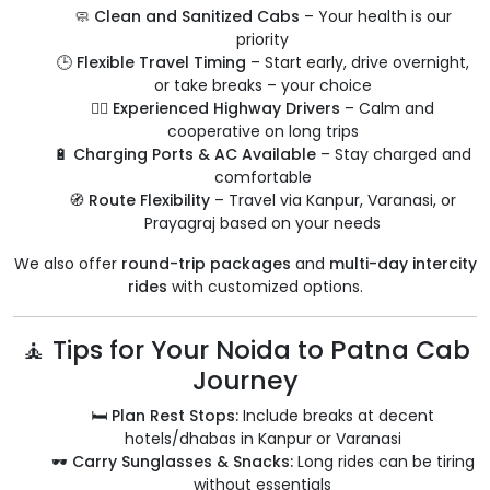
🧼
Clean and Sanitized Cabs
– Your health is our
priority
🕒
Flexible Travel Timing
– Start early, drive overnight,
or take breaks – your choice
👨‍✈️
Experienced Highway Drivers
– Calm and
cooperative on long trips
🔋
Charging Ports & AC Available
– Stay charged and
comfortable
🧭
Route Flexibility
– Travel via Kanpur, Varanasi, or
Prayagraj based on your needs
We also offer
round-trip packages
and
multi-day intercity
rides
with customized options.
🧘 Tips for Your Noida to Patna Cab
Journey
🛏️
Plan Rest Stops:
Include breaks at decent
hotels/dhabas in Kanpur or Varanasi
🕶️
Carry Sunglasses & Snacks:
Long rides can be tiring
without essentials