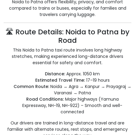
Noida to Patna offers flexibility, privacy, and comfort
compared to trains or buses, especially for families and
travelers carrying luggage.
🛣️ Route Details: Noida to Patna by
Road
This Noida to Patna taxi route involves long highway
stretches, making experienced long-distance drivers
essential for safety and comfort.
Distance:
Approx. 1050 km
Estimated Travel Time:
17–19 hours
Common Route:
Noida → Agra → Kanpur → Prayagraj →
Varanasi → Patna
Road Conditions:
Major highways (Yamuna
Expressway, NH-19, NH-922) – Smooth and well-
connected
Our drivers are trained in long-distance travel and are
familiar with alternate routes, rest stops, and emergency