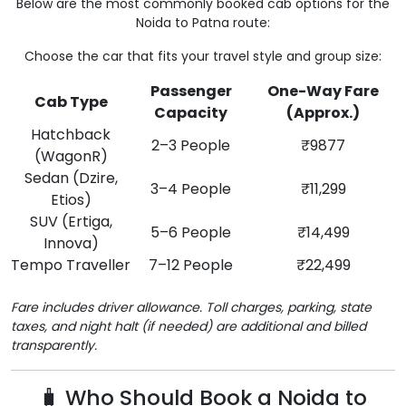
Below are the most commonly booked cab options for the
Noida to Patna route:
Choose the car that fits your travel style and group size:
Passenger
One-Way Fare
Cab Type
Capacity
(Approx.)
Hatchback
2–3 People
₹9877
(WagonR)
Sedan (Dzire,
3–4 People
₹11,299
Etios)
SUV (Ertiga,
5–6 People
₹14,499
Innova)
Tempo Traveller
7–12 People
₹22,499
Fare includes driver allowance. Toll charges, parking, state
taxes, and night halt (if needed) are additional and billed
transparently.
🧳 Who Should Book a Noida to