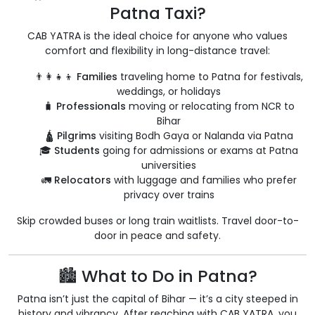
Patna Taxi?
CAB YATRA is the ideal choice for anyone who values
comfort and flexibility in long-distance travel:
👨‍👩‍👧‍👦
Families
traveling home to Patna for festivals,
weddings, or holidays
🧳
Professionals
moving or relocating from NCR to
Bihar
🛕
Pilgrims
visiting Bodh Gaya or Nalanda via Patna
🎓
Students
going for admissions or exams at Patna
universities
🚛
Relocators
with luggage and families who prefer
privacy over trains
Skip crowded buses or long train waitlists. Travel door-to-
door in peace and safety.
🏙️ What to Do in Patna?
Patna isn’t just the capital of Bihar — it’s a city steeped in
history and vibrancy. After reaching with CAB YATRA, you