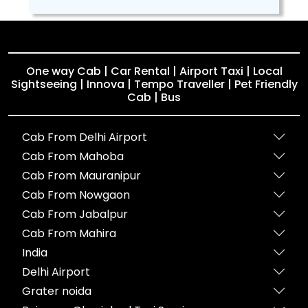
One way Cab | Car Rental | Airport Taxi | Local
Sightseeing | Innova | Tempo Traveller | Pet Friendly
Cab | Bus
Cab From Delhi Airport
Cab From Mahoba
Cab From Mauranipur
Cab From Nowgaon
Cab From Jabalpur
Cab From Mahira
India
Delhi Airport
Grater noida