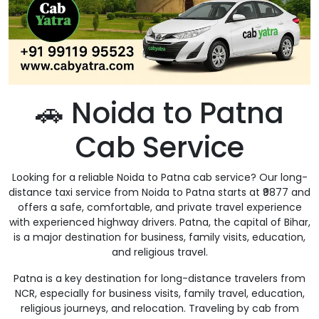
🚗 Noida to Patna
Cab Service
Looking for a reliable Noida to Patna cab service? Our long-
distance taxi service from Noida to Patna starts at ₹9877 and
offers a safe, comfortable, and private travel experience
with experienced highway drivers. Patna, the capital of Bihar,
is a major destination for business, family visits, education,
and religious travel.
Patna is a key destination for long-distance travelers from
NCR, especially for business visits, family travel, education,
religious journeys, and relocation. Traveling by cab from