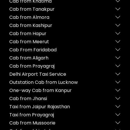
Cab from Khatima
Cab from Tanakpur
Cab from Almora
Cab from Kashipur
Cab from Hapur
Cab from Meerut
Cab From Faridabad
Cab from Aligarh
Cab from Prayagraj
Delhi Airport Taxi Service
Outstation Cab from Lucknow
One-way Cab from Kanpur
Cab from Jhansi
Taxi from Jaipur Rajasthan
Taxi from Prayagraj
Cab from Mussoorie