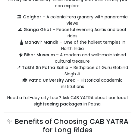
can explore:
🏛️
Golghar
– A colonial-era granary with panoramic
views
🌊
Ganga Ghat
– Peaceful evening Aartis and boat
rides
🛕
Mahavir Mandir
– One of the holiest temples in
North India
🧠
Bihar Museum
– A modern and well-maintained
cultural treasure
📍
Takht Sri Patna Sahib
– Birthplace of Guru Gobind
Singh Ji
🎓
Patna University Area
– Historical academic
institutions
Need a full-day city tour? Ask CAB YATRA about our
local
sightseeing packages
in Patna.
✨ Benefits of Choosing CAB YATRA
for Long Rides