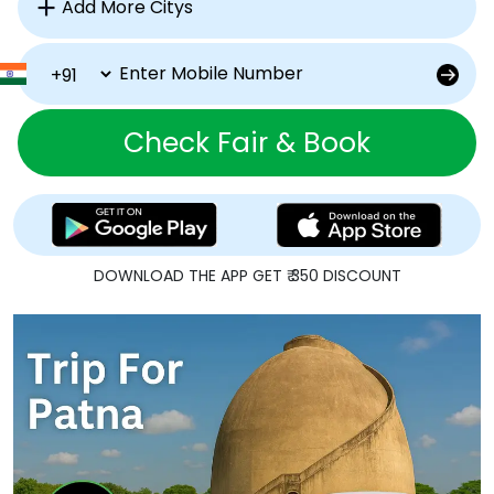
Check Fair & Book
DOWNLOAD THE APP GET ₹ 350 DISCOUNT