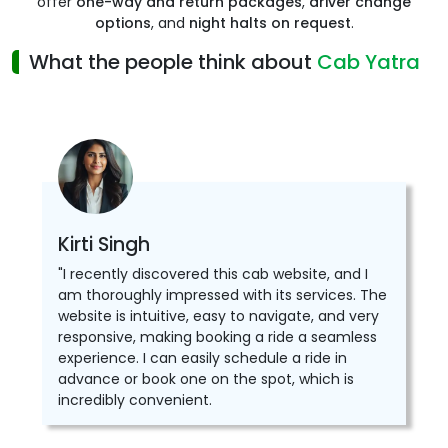
offer
one-way and return packages
,
driver change
options
, and
night halts on request
.
What the people think about
Cab Yatra
Kirti Singh
"I recently discovered this cab website, and I
am thoroughly impressed with its services. The
website is intuitive, easy to navigate, and very
responsive, making booking a ride a seamless
experience. I can easily schedule a ride in
advance or book one on the spot, which is
incredibly convenient.