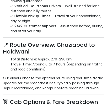
always guaranteed
✅
Verified, Courteous Drivers
– Well-trained for long-
distance and hilly routes
✅
Flexible Pickup Times
– Travel at your convenience,
day or night
✅
24x7 Customer Support
– Assistance before, during,
and after your trip
📍 Route Overview: Ghaziabad to
Haldwani
Total Distance:
Approx. 270–290 km
Travel Time:
Around 6 to 7 hours (depending on traffic
and road conditions)
Our drivers choose the optimal route using real-time traffic
updates for the smoothest ride, typically passing through
Hapur, Moradabad, and Rampur before reaching Haldwani.
🚖 Cab Options & Fare Breakdown