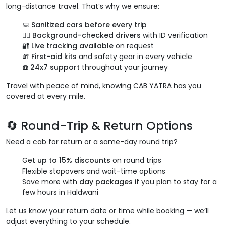
long-distance travel. That’s why we ensure:
🧼
Sanitized cars before every trip
👨‍✈️
Background-checked drivers
with ID verification
🔐
Live tracking available
on request
🧯
First-aid kits
and safety gear in every vehicle
☎️
24x7 support
throughout your journey
Travel with peace of mind, knowing CAB YATRA has you
covered at every mile.
🔄 Round-Trip & Return Options
Need a cab for return or a same-day round trip?
Get
up to 15% discounts
on round trips
Flexible stopovers and wait-time options
Save more with
day packages
if you plan to stay for a
few hours in Haldwani
Let us know your return date or time while booking — we’ll
adjust everything to your schedule.