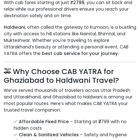
With cab fares starting at just
₹2799
, you can sit back and
relax while our professional drivers ensure you reach your
destination safely and on time.
Haldwani
, often called the gateway to Kumaon, is a bustling
city with access to hill stations like Nainital, Bhimtal, and
Mukteshwar. Whether you're traveling to explore
Uttarakhand’s beauty or attending a personal event, CAB
YATRA offers the
best cab service for your journey.
🚕 Why Choose CAB YATRA for
Ghaziabad to Haldwani Travel?
We’ve served thousands of travelers across Uttar Pradesh
and Uttarakhand, and Ghaziabad to Haldwani is among our
most popular routes. Here’s what makes CAB YATRA your
trusted travel companion:
✅
Affordable Fixed Price
– Starting at ₹2799 with no
hidden costs
✅
Clean & Sanitized Vehicles
– Safety and hygiene