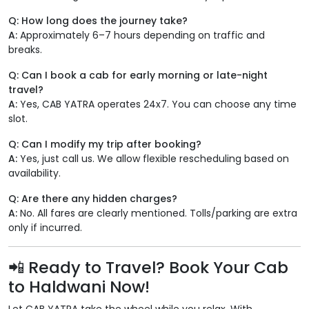
Q: How long does the journey take?
A:
Approximately 6–7 hours depending on traffic and
breaks.
Q: Can I book a cab for early morning or late-night
travel?
A:
Yes, CAB YATRA operates 24x7. You can choose any time
slot.
Q: Can I modify my trip after booking?
A:
Yes, just call us. We allow flexible rescheduling based on
availability.
Q: Are there any hidden charges?
A:
No. All fares are clearly mentioned. Tolls/parking are extra
only if incurred.
📲 Ready to Travel? Book Your Cab
to Haldwani Now!