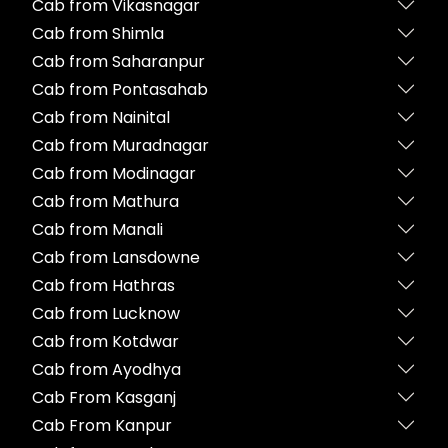
Cab from Vikasnagar
Cab from Shimla
Cab from Saharanpur
Cab from Pontasahab
Cab from Nainital
Cab from Muradnagar
Cab from Modinagar
Cab from Mathura
Cab from Manali
Cab from Lansdowne
Cab from Hathras
Cab from Lucknow
Cab from Kotdwar
Cab from Ayodhya
Cab From Kasganj
Cab From Kanpur