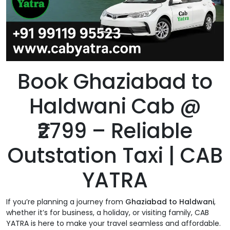
Book Ghaziabad to
Haldwani Cab @
₹2799 – Reliable
Outstation Taxi | CAB
YATRA
If you’re planning a journey from
Ghaziabad to Haldwani
,
whether it’s for business, a holiday, or visiting family, CAB
YATRA is here to make your travel seamless and affordable.