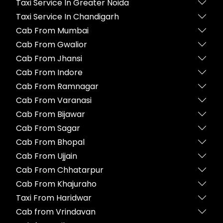
Taxi Service In Greater Noida
Taxi Service In Chandigarh
Cab From Mumbai
Cab From Gwalior
Cab From Jhansi
Cab From Indore
Cab From Ramnagar
Cab From Varanasi
Cab From Bijawar
Cab From Sagar
Cab From Bhopal
Cab From Ujjain
Cab From Chhatarpur
Cab From Khajuraho
Taxi From Haridwar
Cab from Vrindavan