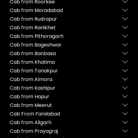
Cab from Roorkee
Cab from Moradabad
Cab from Rudrapur
Cab from Ranikhet
Cab from Pithoragarh
Cab from Bageshwar
Cab from Banbasa
Cab from Khatima
Cab from Tanakpur
Cab from Almora
Cab from Kashipur
Cab from Hapur
Cab from Meerut
Cab From Faridabad
Cab from Aligarh
Cab from Prayagraj