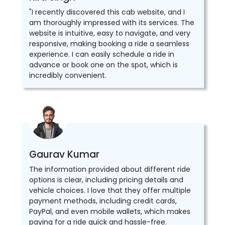
"I recently discovered this cab website, and I
am thoroughly impressed with its services. The
website is intuitive, easy to navigate, and very
responsive, making booking a ride a seamless
experience. I can easily schedule a ride in
advance or book one on the spot, which is
incredibly convenient.
Gaurav Kumar
The information provided about different ride
options is clear, including pricing details and
vehicle choices. I love that they offer multiple
payment methods, including credit cards,
PayPal, and even mobile wallets, which makes
paying for a ride quick and hassle-free.