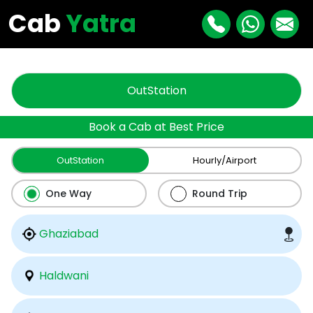
"
"
Cab
Yatra
OutStation
Book a Cab at Best Price
OutStation
Hourly/Airport
One Way
Round Trip