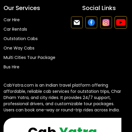
Our Services
Social Links
Car Hire
Car Rentals
Outstation Cabs
One Way Cabs
Multi Cities Tour Package
Bus Hire
CabYatra.com is an Indian travel platform offering
affordable, reliable cab services for outstation trips, Char
Dham Yatra, and city rides. It provides 24/7 support,
professional drivers, and customizable tour packages.
Users can book one-way or round-trip rides across India.