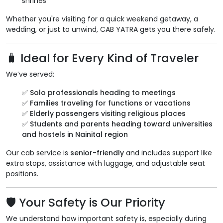
shrines
Whether you're visiting for a quick weekend getaway, a
wedding, or just to unwind, CAB YATRA gets you there safely.
🧳 Ideal for Every Kind of Traveler
We’ve served:
✅
Solo professionals heading to meetings
✅
Families traveling for functions or vacations
✅
Elderly passengers visiting religious places
✅
Students and parents heading toward universities
and hostels in Nainital region
Our cab service is
senior-friendly
and includes support like
extra stops, assistance with luggage, and adjustable seat
positions.
🛡️ Your Safety is Our Priority
We understand how important safety is, especially during