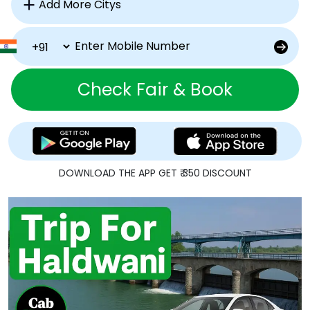
Check Fair & Book
DOWNLOAD THE APP GET ₹ 350 DISCOUNT