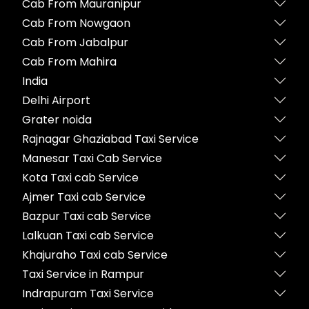
Cab From Mauranipur
Cab From Nowgaon
Cab From Jabalpur
Cab From Mahira
India
Delhi Airport
Grater noida
Rajnagar Ghaziabad Taxi Service
Manesar Taxi Cab Service
Kota Taxi cab Service
Ajmer Taxi cab Service
Bazpur Taxi cab Service
Lalkuan Taxi cab Service
Khajuraho Taxi cab Service
Taxi Service in Rampur
Indrapuram Taxi Service