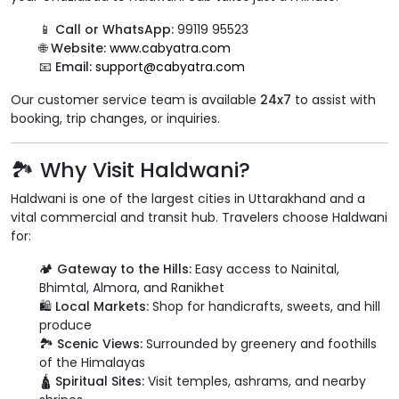
📱
Call or WhatsApp:
99119 95523
🌐
Website:
www.cabyatra.com
📧
Email:
support@cabyatra.com
Our customer service team is available
24x7
to assist with
booking, trip changes, or inquiries.
🏞️ Why Visit Haldwani?
Haldwani is one of the largest cities in Uttarakhand and a
vital commercial and transit hub. Travelers choose Haldwani
for:
🏕️
Gateway to the Hills:
Easy access to Nainital,
Bhimtal, Almora, and Ranikhet
🛍️
Local Markets:
Shop for handicrafts, sweets, and hill
produce
🏞️
Scenic Views:
Surrounded by greenery and foothills
of the Himalayas
🛕
Spiritual Sites:
Visit temples, ashrams, and nearby