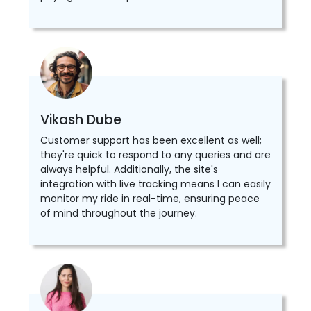
Vikash Dube
Customer support has been excellent as well;
they're quick to respond to any queries and are
always helpful. Additionally, the site's
integration with live tracking means I can easily
monitor my ride in real-time, ensuring peace
of mind throughout the journey.