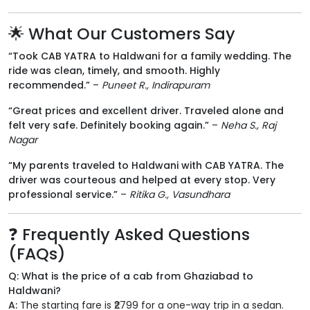
🌟 What Our Customers Say
“Took CAB YATRA to Haldwani for a family wedding. The
ride was clean, timely, and smooth. Highly
recommended.”
–
Puneet R., Indirapuram
“Great prices and excellent driver. Traveled alone and
felt very safe. Definitely booking again.”
–
Neha S., Raj
Nagar
“My parents traveled to Haldwani with CAB YATRA. The
driver was courteous and helped at every stop. Very
professional service.”
–
Ritika G., Vasundhara
❓ Frequently Asked Questions
(FAQs)
Q: What is the price of a cab from Ghaziabad to
Haldwani?
A:
The starting fare is ₹2799 for a one-way trip in a sedan.