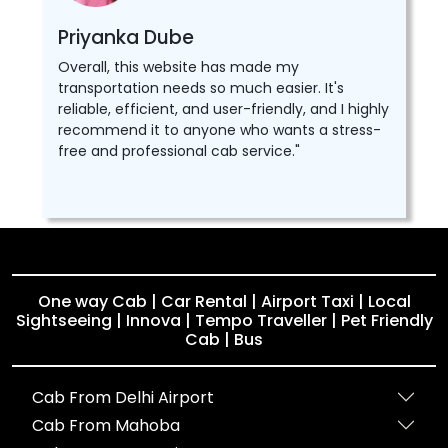
Priyanka Dube
Overall, this website has made my
transportation needs so much easier. It's
reliable, efficient, and user-friendly, and I highly
recommend it to anyone who wants a stress-
free and professional cab service."
One way Cab | Car Rental | Airport Taxi | Local
Sightseeing | Innova | Tempo Traveller | Pet Friendly
Cab | Bus
Cab From Delhi Airport
Cab From Mahoba