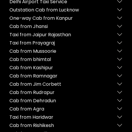
Delhi Airport Taxi Service
Outstation Cab from Lucknow
One-way Cab from Kanpur
Cab from Jhansi
Taxi from Jaipur Rajasthan
Taxi from Prayagraj
Cab from Mussoorie
Cab from bhimtal
Cab from Kashipur
Cab from Ramnagar
Cab from Jim Corbett
Cab from Rudrapur
Cab from Dehradun
Cab from Agra
Taxi from Haridwar
Cab from Rishikesh