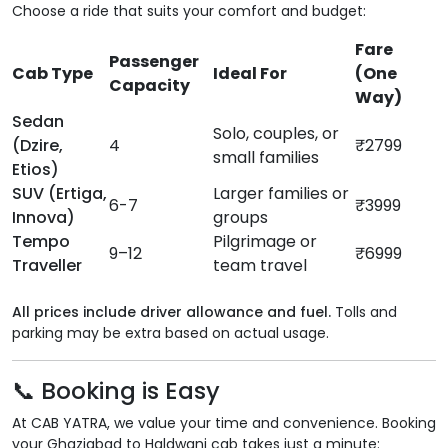
Choose a ride that suits your comfort and budget:
Fare
Passenger
Cab Type
Ideal For
(One
Capacity
Way)
Sedan
Solo, couples, or
(Dzire,
4
₹2799
small families
Etios)
SUV (Ertiga,
Larger families or
6-7
₹3999
Innova)
groups
Tempo
Pilgrimage or
9–12
₹6999
Traveller
team travel
All prices include driver allowance and fuel.
Tolls and
parking may be extra based on actual usage.
📞 Booking is Easy
At CAB YATRA, we value your time and convenience. Booking
your Ghaziabad to Haldwani cab takes just a minute: