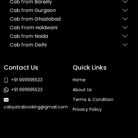
Cab from Bareilly
Cab from Gurgaon
Cab from Ghaziabad
Cab From Haldwani
Cab from Noida
Cab from Delhi
Contact Us
Quick Links
+91 9911995523
Home
+91 9911995523
About Us
Terms & Condition
cabyatrabooking@gmail.com
Privacy Policy
Faq