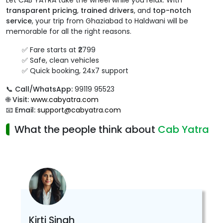
Let CAB YATRA take the wheel while you relax. With
transparent pricing
,
trained drivers
, and
top-notch
service
, your trip from Ghaziabad to Haldwani will be
memorable for all the right reasons.
✅ Fare starts at ₹2799
✅ Safe, clean vehicles
✅ Quick booking, 24x7 support
📞
Call/WhatsApp:
99119 95523
🌐
Visit:
www.cabyatra.com
📧
Email:
support@cabyatra.com
What the people think about
Cab Yatra
Kirti Singh