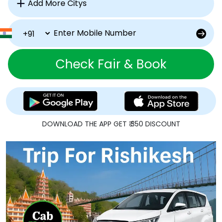
Check Fair & Book
DOWNLOAD THE APP GET ₹ 350 DISCOUNT