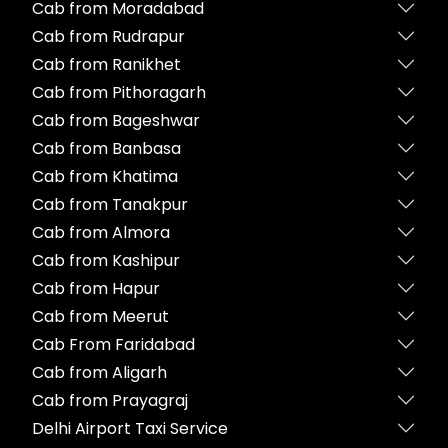
Cab from Moradabad
Cab from Rudrapur
Cab from Ranikhet
Cab from Pithoragarh
Cab from Bageshwar
Cab from Banbasa
Cab from Khatima
Cab from Tanakpur
Cab from Almora
Cab from Kashipur
Cab from Hapur
Cab from Meerut
Cab From Faridabad
Cab from Aligarh
Cab from Prayagraj
Delhi Airport Taxi Service