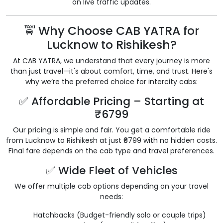
on live traffic updates.
🚖 Why Choose CAB YATRA for
Lucknow to Rishikesh?
At CAB YATRA, we understand that every journey is more
than just travel—it's about comfort, time, and trust. Here's
why we’re the preferred choice for intercity cabs:
✅ Affordable Pricing – Starting at
₹6799
Our pricing is simple and fair. You get a comfortable ride
from Lucknow to Rishikesh at just ₹6799 with no hidden costs.
Final fare depends on the cab type and travel preferences.
✅ Wide Fleet of Vehicles
We offer multiple cab options depending on your travel
needs:
Hatchbacks (Budget-friendly solo or couple trips)