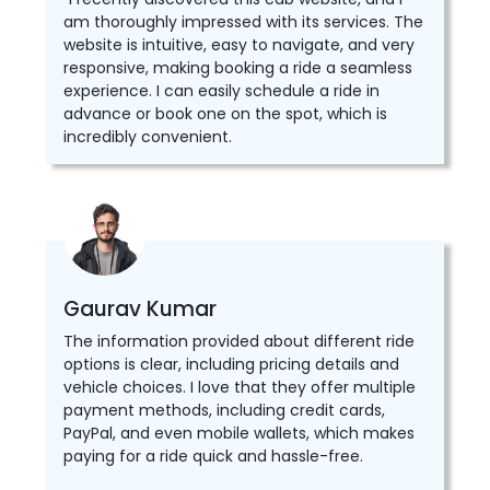
am thoroughly impressed with its services. The
website is intuitive, easy to navigate, and very
responsive, making booking a ride a seamless
experience. I can easily schedule a ride in
advance or book one on the spot, which is
incredibly convenient.
Gaurav Kumar
The information provided about different ride
options is clear, including pricing details and
vehicle choices. I love that they offer multiple
payment methods, including credit cards,
PayPal, and even mobile wallets, which makes
paying for a ride quick and hassle-free.