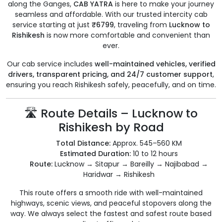
along the Ganges,
CAB YATRA
is here to make your journey
seamless and affordable. With our trusted intercity cab
service starting at just
₹6799
, traveling from
Lucknow to
Rishikesh
is now more comfortable and convenient than
ever.
Our cab service includes
well-maintained vehicles, verified
drivers, transparent pricing, and 24/7 customer support
,
ensuring you reach Rishikesh safely, peacefully, and on time.
🛣️ Route Details – Lucknow to
Rishikesh by Road
Total Distance:
Approx. 545–560 KM
Estimated Duration:
10 to 12 hours
Route:
Lucknow → Sitapur → Bareilly → Najibabad →
Haridwar → Rishikesh
This route offers a smooth ride with well-maintained
highways, scenic views, and peaceful stopovers along the
way. We always select the fastest and safest route based