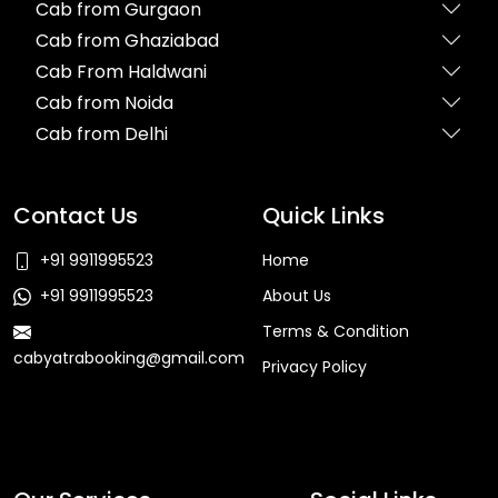
Cab from Gurgaon
Cab from Ghaziabad
Cab From Haldwani
Cab from Noida
Cab from Delhi
Contact Us
Quick Links
+91 9911995523
Home
+91 9911995523
About Us
Terms & Condition
cabyatrabooking@gmail.com
Privacy Policy
Faq