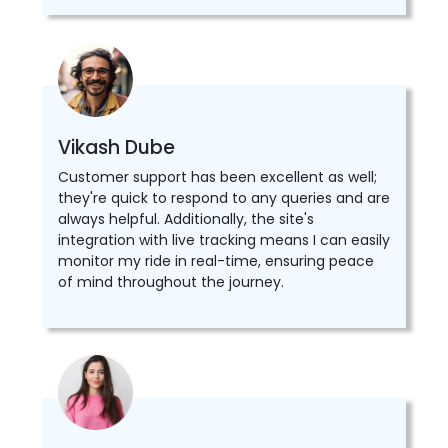
Vikash Dube
Customer support has been excellent as well;
they're quick to respond to any queries and are
always helpful. Additionally, the site's
integration with live tracking means I can easily
monitor my ride in real-time, ensuring peace
of mind throughout the journey.