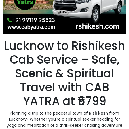
Lucknow to Rishikesh
Cab Service – Safe,
Scenic & Spiritual
Travel with CAB
YATRA at ₹6799
Planning a trip to the peaceful town of
Rishikesh
from
Lucknow? Whether you're a spiritual seeker heading for
yoga and meditation or a thrill-seeker chasing adventure