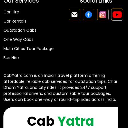
Our Services
Social Links
Car Hire
Car Rentals
Outstation Cabs
One Way Cabs
Multi Cities Tour Package
Bus Hire
CabYatra.com is an Indian travel platform offering
affordable, reliable cab services for outstation trips, Char
Dham Yatra, and city rides. It provides 24/7 support,
professional drivers, and customizable tour packages.
Users can book one-way or round-trip rides across India.
Cab
Yatra