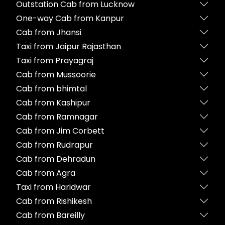
Outstation Cab from Lucknow
One-way Cab from Kanpur
Cab from Jhansi
Taxi from Jaipur Rajasthan
Taxi from Prayagraj
Cab from Mussoorie
Cab from bhimtal
Cab from Kashipur
Cab from Ramnagar
Cab from Jim Corbett
Cab from Rudrapur
Cab from Dehradun
Cab from Agra
Taxi from Haridwar
Cab from Rishikesh
Cab from Bareilly