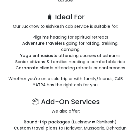
actuals.
🧳 Ideal For
Our Lucknow to Rishikesh cab service is suitable for:
Pilgrims
heading for spiritual retreats
Adventure travelers
going for rafting, trekking,
camping
Yoga enthusiasts
attending courses at ashrams
Senior citizens & families
needing a comfortable ride
Corporate clients
attending retreats or conferences
Whether you're on a solo trip or with family/friends, CAB
YATRA has the right cab for you.
📦 Add-On Services
We also offer:
Round-trip packages
(Lucknow ⇄ Rishikesh)
Custom travel plans
to Haridwar, Mussoorie, Dehradun