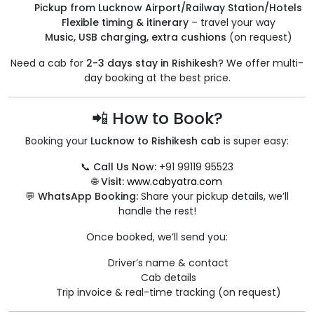
Pickup from Lucknow Airport/Railway Station/Hotels
Flexible timing & itinerary
– travel your way
Music, USB charging, extra cushions
(on request)
Need a cab for
2-3 days stay in Rishikesh
? We offer multi-
day booking at the best price.
📲 How to Book?
Booking your
Lucknow to Rishikesh cab
is super easy:
📞
Call Us Now:
+91 99119 95523
🌐
Visit:
www.cabyatra.com
💬
WhatsApp Booking:
Share your pickup details, we’ll
handle the rest!
Once booked, we’ll send you:
Driver’s name & contact
Cab details
Trip invoice & real-time tracking (on request)