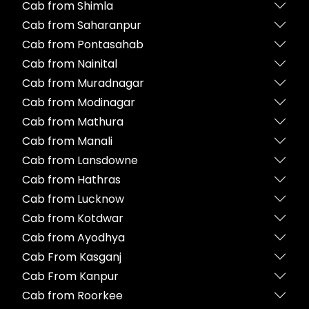
Cab from Shimla
Cab from Saharanpur
Cab from Pontasahab
Cab from Nainital
Cab from Muradnagar
Cab from Modinagar
Cab from Mathura
Cab from Manali
Cab from Lansdowne
Cab from Hathras
Cab from Lucknow
Cab from Kotdwar
Cab from Ayodhya
Cab From Kasganj
Cab From Kanpur
Cab from Roorkee