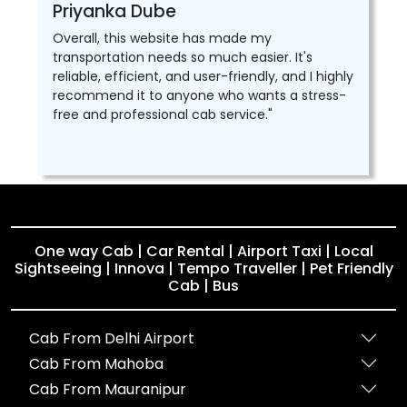
Priyanka Dube
Overall, this website has made my
transportation needs so much easier. It's
reliable, efficient, and user-friendly, and I highly
recommend it to anyone who wants a stress-
free and professional cab service."
One way Cab | Car Rental | Airport Taxi | Local
Sightseeing | Innova | Tempo Traveller | Pet Friendly
Cab | Bus
Cab From Delhi Airport
Cab From Mahoba
Cab From Mauranipur