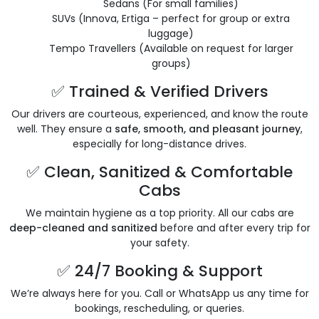
Sedans (For small families)
SUVs (Innova, Ertiga – perfect for group or extra
luggage)
Tempo Travellers (Available on request for larger
groups)
✅ Trained & Verified Drivers
Our drivers are courteous, experienced, and know the route
well. They ensure a
safe, smooth, and pleasant journey
,
especially for long-distance drives.
✅ Clean, Sanitized & Comfortable
Cabs
We maintain hygiene as a top priority. All our cabs are
deep-cleaned and sanitized
before and after every trip for
your safety.
✅ 24/7 Booking & Support
We’re always here for you. Call or WhatsApp us any time for
bookings, rescheduling, or queries.