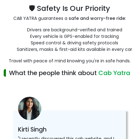
🛡️ Safety Is Our Priority
CAB YATRA guarantees a
safe and worry-free ride
:
Drivers are background-verified and trained
Every vehicle is GPS-enabled for tracking
Speed control & driving safety protocols
Sanitizers, masks & first-aid kits available in every car
Travel with peace of mind knowing you're in safe hands.
What the people think about
Cab Yatra
Kirti Singh
"I recently discovered this cab website, and I