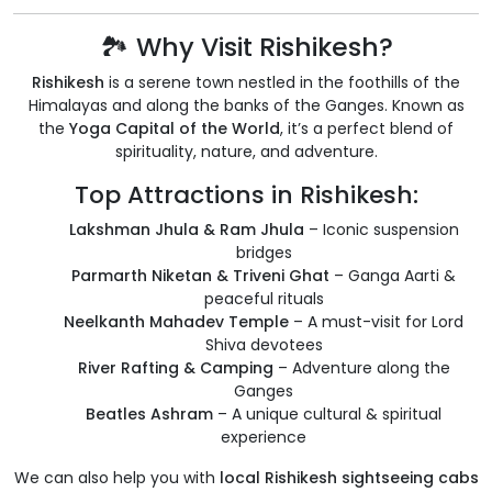
🏞️ Why Visit Rishikesh?
Rishikesh
is a serene town nestled in the foothills of the
Himalayas and along the banks of the Ganges. Known as
the
Yoga Capital of the World
, it’s a perfect blend of
spirituality, nature, and adventure.
Top Attractions in Rishikesh:
Lakshman Jhula & Ram Jhula
– Iconic suspension
bridges
Parmarth Niketan & Triveni Ghat
– Ganga Aarti &
peaceful rituals
Neelkanth Mahadev Temple
– A must-visit for Lord
Shiva devotees
River Rafting & Camping
– Adventure along the
Ganges
Beatles Ashram
– A unique cultural & spiritual
experience
We can also help you with
local Rishikesh sightseeing cabs