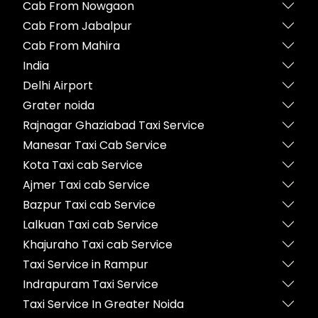
Cab From Nowgaon
Cab From Jabalpur
Cab From Mahira
India
Delhi Airport
Grater noida
Rajnagar Ghaziabad Taxi Service
Manesar Taxi Cab Service
Kota Taxi cab Service
Ajmer Taxi cab Service
Bazpur Taxi cab Service
Lalkuan Taxi cab Service
Khajuraho Taxi cab Service
Taxi Service in Rampur
Indrapuram Taxi Service
Taxi Service In Greater Noida