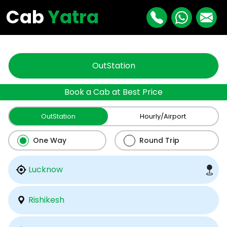
"
"
Cab
Yatra
OutStation
Book a Cab at Best Price
OutStation
Hourly/Airport
One Way
Round Trip