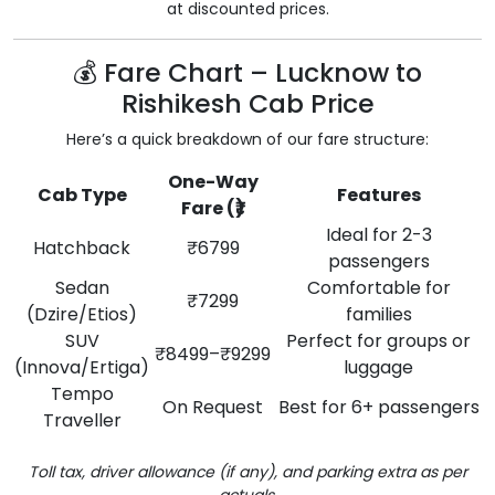
at discounted prices.
💰 Fare Chart – Lucknow to
Rishikesh Cab Price
Here’s a quick breakdown of our fare structure:
One-Way
Cab Type
Features
Fare (₹)
Ideal for 2-3
Hatchback
₹6799
passengers
Sedan
Comfortable for
₹7299
(Dzire/Etios)
families
SUV
Perfect for groups or
₹8499–₹9299
(Innova/Ertiga)
luggage
Tempo
On Request
Best for 6+ passengers
Traveller
Toll tax, driver allowance (if any), and parking extra as per