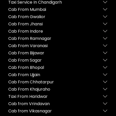
Taxi Service In Chandigarh
Cab From Mumbai
Cab From Gwalior
Cab From Jhansi
Cab From Indore
Cab From Ramnagar
Cab From Varanasi
Cab From Bijawar
Cab From Sagar
Cab From Bhopal
Cab From Ujjain
Cab From Chhatarpur
Cab From Khajuraho
Taxi From Haridwar
Cab from Vrindavan
Cab from Vikasnagar