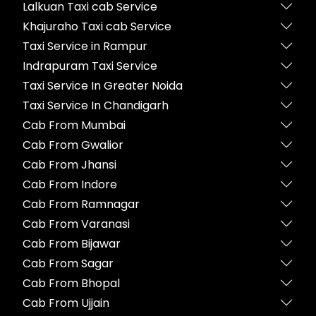
Lalkuan Taxi cab Service
Khajuraho Taxi cab Service
Taxi Service in Rampur
Indrapuram Taxi Service
Taxi Service In Greater Noida
Taxi Service In Chandigarh
Cab From Mumbai
Cab From Gwalior
Cab From Jhansi
Cab From Indore
Cab From Ramnagar
Cab From Varanasi
Cab From Bijawar
Cab From Sagar
Cab From Bhopal
Cab From Ujjain