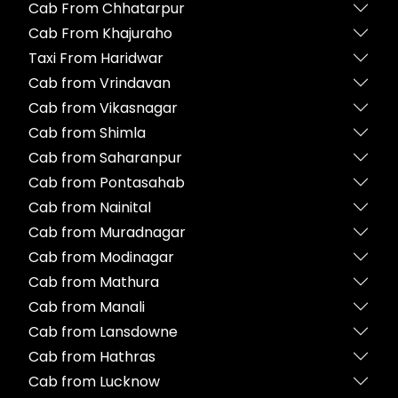
Cab From Chhatarpur
Cab From Khajuraho
Taxi From Haridwar
Cab from Vrindavan
Cab from Vikasnagar
Cab from Shimla
Cab from Saharanpur
Cab from Pontasahab
Cab from Nainital
Cab from Muradnagar
Cab from Modinagar
Cab from Mathura
Cab from Manali
Cab from Lansdowne
Cab from Hathras
Cab from Lucknow