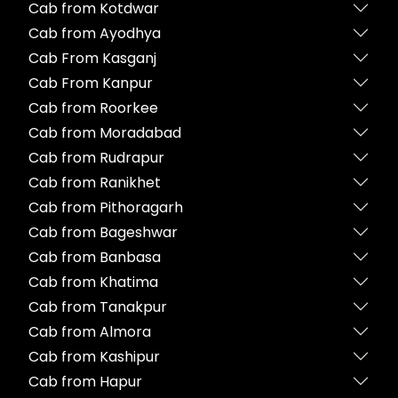
Cab from Kotdwar
Cab from Ayodhya
Cab From Kasganj
Cab From Kanpur
Cab from Roorkee
Cab from Moradabad
Cab from Rudrapur
Cab from Ranikhet
Cab from Pithoragarh
Cab from Bageshwar
Cab from Banbasa
Cab from Khatima
Cab from Tanakpur
Cab from Almora
Cab from Kashipur
Cab from Hapur