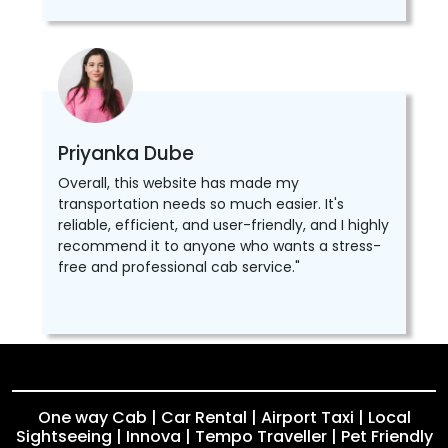
Priyanka Dube
Overall, this website has made my
transportation needs so much easier. It's
reliable, efficient, and user-friendly, and I highly
recommend it to anyone who wants a stress-
free and professional cab service."
One way Cab | Car Rental | Airport Taxi | Local
Sightseeing | Innova | Tempo Traveller | Pet Friendly