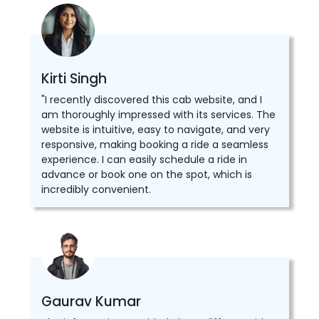
Kirti Singh
"I recently discovered this cab website, and I
am thoroughly impressed with its services. The
website is intuitive, easy to navigate, and very
responsive, making booking a ride a seamless
experience. I can easily schedule a ride in
advance or book one on the spot, which is
incredibly convenient.
Gaurav Kumar