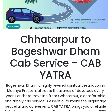
Chhatarpur to
Bageshwar Dham
Cab Service – CAB
YATRA
Bageshwar Dham, a highly revered spiritual destination in
Madhya Pradesh, attracts thousands of devotees every
year. For those traveling from Chhatarpur, a comfortable
and timely cab service is essential to make the pilgrimage
peaceful and convenient.
CAB YATRA
brings you a reliable