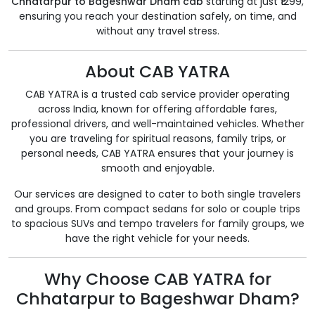
Chhatarpur to Bageshwar Dham cab
starting at just ₹1299,
ensuring you reach your destination safely, on time, and
without any travel stress.
About CAB YATRA
CAB YATRA is a trusted cab service provider operating
across India, known for offering affordable fares,
professional drivers, and well-maintained vehicles. Whether
you are traveling for spiritual reasons, family trips, or
personal needs, CAB YATRA ensures that your journey is
smooth and enjoyable.
Our services are designed to cater to both single travelers
and groups. From compact sedans for solo or couple trips
to spacious SUVs and tempo travelers for family groups, we
have the right vehicle for your needs.
Why Choose CAB YATRA for
Chhatarpur to Bageshwar Dham?