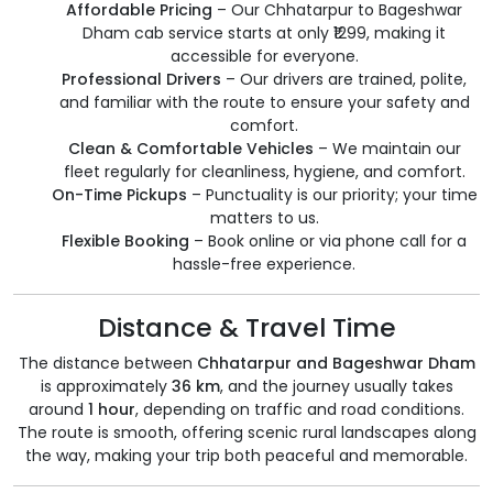
Affordable Pricing
– Our Chhatarpur to Bageshwar
Dham cab service starts at only ₹1299, making it
accessible for everyone.
Professional Drivers
– Our drivers are trained, polite,
and familiar with the route to ensure your safety and
comfort.
Clean & Comfortable Vehicles
– We maintain our
fleet regularly for cleanliness, hygiene, and comfort.
On-Time Pickups
– Punctuality is our priority; your time
matters to us.
Flexible Booking
– Book online or via phone call for a
hassle-free experience.
Distance & Travel Time
The distance between
Chhatarpur and Bageshwar Dham
is approximately
36 km
, and the journey usually takes
around
1 hour
, depending on traffic and road conditions.
The route is smooth, offering scenic rural landscapes along
the way, making your trip both peaceful and memorable.