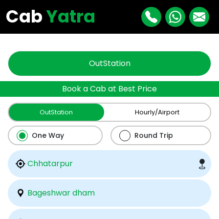
"
"
Cab
Yatra
OutStation
Book a Cab at Best Price
OutStation
Hourly/Airport
One Way
Round Trip