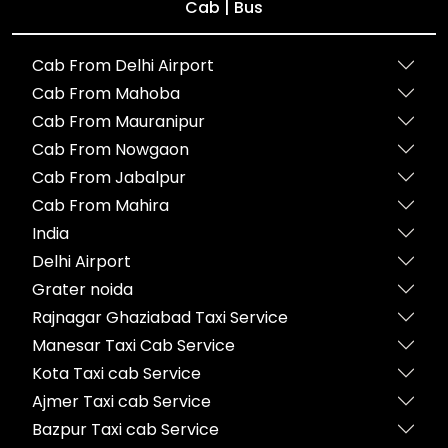
Cab | Bus
Cab From Delhi Airport
Cab From Mahoba
Cab From Mauranipur
Cab From Nowgaon
Cab From Jabalpur
Cab From Mahira
India
Delhi Airport
Grater noida
Rajnagar Ghaziabad Taxi Service
Manesar Taxi Cab Service
Kota Taxi cab Service
Ajmer Taxi cab Service
Bazpur Taxi cab Service