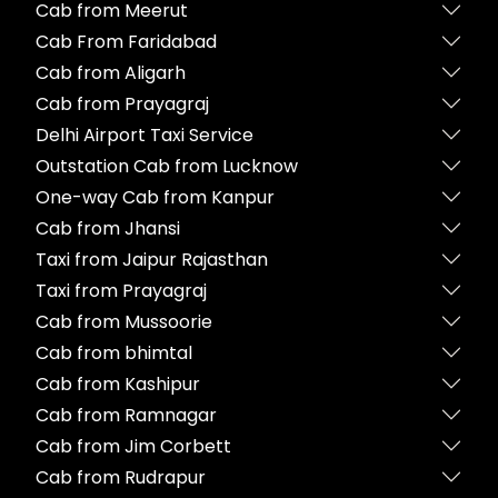
Cab from Meerut
Cab From Faridabad
Cab from Aligarh
Cab from Prayagraj
Delhi Airport Taxi Service
Outstation Cab from Lucknow
One-way Cab from Kanpur
Cab from Jhansi
Taxi from Jaipur Rajasthan
Taxi from Prayagraj
Cab from Mussoorie
Cab from bhimtal
Cab from Kashipur
Cab from Ramnagar
Cab from Jim Corbett
Cab from Rudrapur