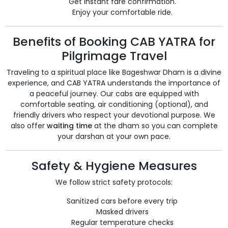
Get instant fare confirmation.
Enjoy your comfortable ride.
Benefits of Booking CAB YATRA for
Pilgrimage Travel
Traveling to a spiritual place like Bageshwar Dham is a divine
experience, and CAB YATRA understands the importance of
a peaceful journey. Our cabs are equipped with
comfortable seating, air conditioning (optional), and
friendly drivers who respect your devotional purpose. We
also offer
waiting time
at the dham so you can complete
your darshan at your own pace.
Safety & Hygiene Measures
We follow strict safety protocols:
Sanitized cars before every trip
Masked drivers
Regular temperature checks