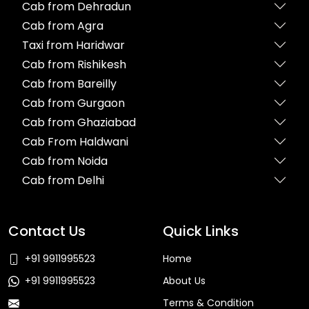
Cab from Dehradun
Cab from Agra
Taxi from Haridwar
Cab from Rishikesh
Cab from Bareilly
Cab from Gurgaon
Cab from Ghaziabad
Cab From Haldwani
Cab from Noida
Cab from Delhi
Contact Us
Quick Links
+91 9911995523
Home
+91 9911995523
About Us
Terms & Condition