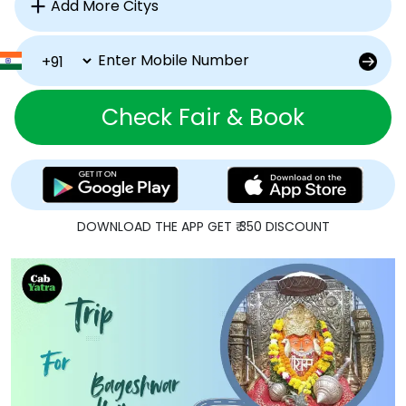
Check Fair & Book
DOWNLOAD THE APP GET ₹ 350 DISCOUNT