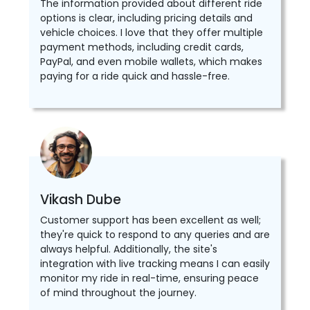
The information provided about different ride
options is clear, including pricing details and
vehicle choices. I love that they offer multiple
payment methods, including credit cards,
PayPal, and even mobile wallets, which makes
paying for a ride quick and hassle-free.
Vikash Dube
Customer support has been excellent as well;
they're quick to respond to any queries and are
always helpful. Additionally, the site's
integration with live tracking means I can easily
monitor my ride in real-time, ensuring peace
of mind throughout the journey.