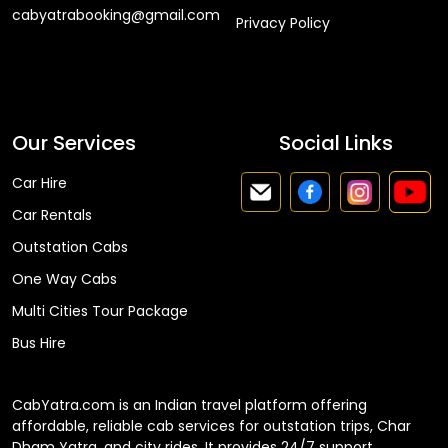
cabyatrabooking@gmail.com
Privacy Policy
Faq
Our Services
Social Links
Car Hire
Car Rentals
Outstation Cabs
One Way Cabs
Multi Cities Tour Package
Bus Hire
CabYatra.com is an Indian travel platform offering
affordable, reliable cab services for outstation trips, Char
Dham Yatra, and city rides. It provides 24/7 support,