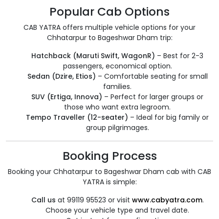
Popular Cab Options
CAB YATRA offers multiple vehicle options for your
Chhatarpur to Bageshwar Dham trip:
Hatchback (Maruti Swift, WagonR)
– Best for 2-3
passengers, economical option.
Sedan (Dzire, Etios)
– Comfortable seating for small
families.
SUV (Ertiga, Innova)
– Perfect for larger groups or
those who want extra legroom.
Tempo Traveller (12-seater)
– Ideal for big family or
group pilgrimages.
Booking Process
Booking your Chhatarpur to Bageshwar Dham cab with CAB
YATRA is simple:
Call us
at 99119 95523 or visit
www.cabyatra.com
.
Choose your vehicle type and travel date.