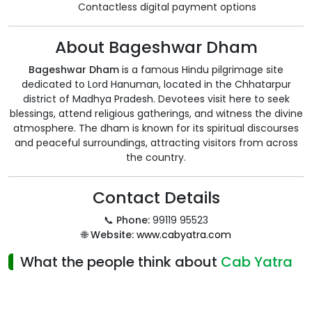
Contactless digital payment options
About Bageshwar Dham
Bageshwar Dham
is a famous Hindu pilgrimage site
dedicated to Lord Hanuman, located in the Chhatarpur
district of Madhya Pradesh. Devotees visit here to seek
blessings, attend religious gatherings, and witness the divine
atmosphere. The dham is known for its spiritual discourses
and peaceful surroundings, attracting visitors from across
the country.
Contact Details
📞
Phone:
99119 95523
🌐
Website:
www.cabyatra.com
What the people think about
Cab Yatra