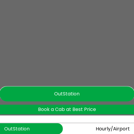
OutStation
Book a Cab at Best Price
OutStation
Hourly/Airport