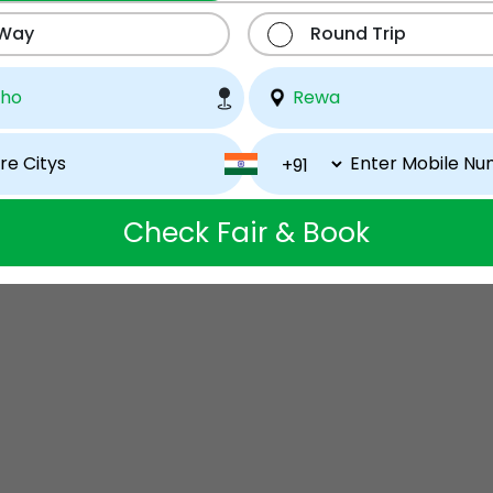
 Way
Round Trip
Check Fair & Book