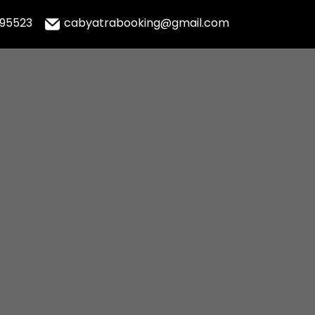
995523
cabyatrabooking@gmail.com