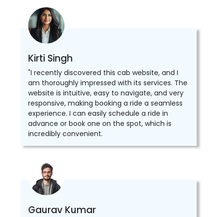
Kirti Singh
"I recently discovered this cab website, and I
am thoroughly impressed with its services. The
website is intuitive, easy to navigate, and very
responsive, making booking a ride a seamless
experience. I can easily schedule a ride in
advance or book one on the spot, which is
incredibly convenient.
Gaurav Kumar