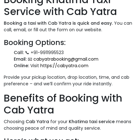
Service with Cab Yatra
Booking a taxi with Cab Yatra is quick and easy.
You can
call, email, or fill out the form on our website.
Booking Options:
Call:
📞 +91-9911995523
Email:
📧
cabyatrabooking@gmail.com
Online:
Visit
https://cabyatra.com
Provide your pickup location, drop location, time, and cab
preference – and we’ll confirm your ride instantly.
Benefits of Booking with
Cab Yatra
Choosing
Cab Yatra
for your
Khatima taxi service
means
choosing peace of mind and quality service.