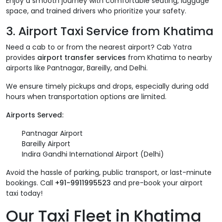
Enjoy a smooth journey with comfortable seating, luggage
space, and trained drivers who prioritize your safety.
3. Airport Taxi Service from Khatima
Need a cab to or from the nearest airport? Cab Yatra
provides
airport transfer services
from Khatima to nearby
airports like Pantnagar, Bareilly, and Delhi.
We ensure timely pickups and drops, especially during odd
hours when transportation options are limited.
Airports Served:
Pantnagar Airport
Bareilly Airport
Indira Gandhi International Airport (Delhi)
Avoid the hassle of parking, public transport, or last-minute
bookings. Call
+91-9911995523
and pre-book your airport
taxi today!
Our Taxi Fleet in Khatima