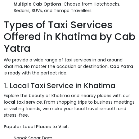
Multiple Cab Options:
Choose from Hatchbacks,
Sedans, SUVs, and Tempo Travellers.
Types of Taxi Services
Offered in Khatima by Cab
Yatra
We provide a wide range of taxi services in and around
Khatima. No matter the occasion or destination,
Cab Yatra
is ready with the perfect ride.
1. Local Taxi Service in Khatima
Explore the beauty of Khatima and nearby places with our
local taxi service
. From shopping trips to business meetings
or visiting friends, we make your local travel smooth and
stress-free.
Popular Local Places to Visit:
Nanak Sagar Dam