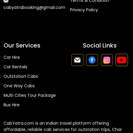
Terms & Condition
cabyatrabooking@gmail.com
Privacy Policy
Faq
Our Services
Social Links
Car Hire
Car Rentals
Outstation Cabs
One Way Cabs
Multi Cities Tour Package
Bus Hire
CabYatra.com is an Indian travel platform offering
affordable, reliable cab services for outstation trips, Char