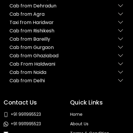
Cab from Dehradun
Cab from Agra
Taxi from Haridwar
Cab from Rishikesh
Cab from Bareilly
Cab from Gurgaon
Cab from Ghaziabad
Cab From Haldwani
Cab from Noida
Cab from Delhi
Contact Us
Quick Links
+91 9911995523
Home
+91 9911995523
About Us