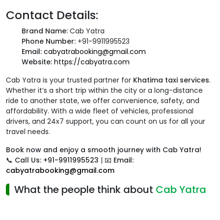
Contact Details:
Brand Name:
Cab Yatra
Phone Number:
+91-9911995523
Email:
cabyatrabooking@gmail.com
Website:
https://cabyatra.com
Cab Yatra is your trusted partner for
Khatima taxi services
.
Whether it’s a short trip within the city or a long-distance
ride to another state, we offer convenience, safety, and
affordability. With a wide fleet of vehicles, professional
drivers, and 24x7 support, you can count on us for all your
travel needs.
Book now and enjoy a smooth journey with Cab Yatra!
📞
Call Us: +91-9911995523
| 📧
Email:
cabyatrabooking@gmail.com
What the people think about
Cab Yatra