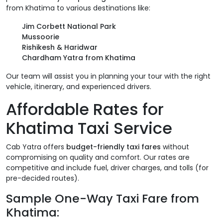
from Khatima to various destinations like:
Jim Corbett National Park
Mussoorie
Rishikesh & Haridwar
Chardham Yatra from Khatima
Our team will assist you in planning your tour with the right
vehicle, itinerary, and experienced drivers.
Affordable Rates for
Khatima Taxi Service
Cab Yatra offers
budget-friendly taxi fares
without
compromising on quality and comfort. Our rates are
competitive and include fuel, driver charges, and tolls (for
pre-decided routes).
Sample One-Way Taxi Fare from
Khatima: