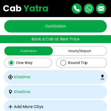
Cab
Yatra
OutStation
Book a Cab at Best Price
OutStation
Hourly/Airport
One Way
Round Trip