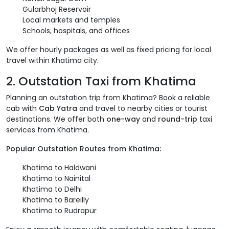
Gularbhoj Reservoir
Local markets and temples
Schools, hospitals, and offices
We offer hourly packages as well as fixed pricing for local
travel within Khatima city.
2. Outstation Taxi from Khatima
Planning an outstation trip from Khatima? Book a reliable
cab with
Cab Yatra
and travel to nearby cities or tourist
destinations. We offer both
one-way
and
round-trip
taxi
services from Khatima.
Popular Outstation Routes from Khatima:
Khatima to Haldwani
Khatima to Nainital
Khatima to Delhi
Khatima to Bareilly
Khatima to Rudrapur