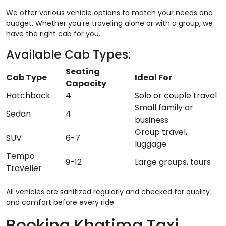
We offer various vehicle options to match your needs and
budget. Whether you're traveling alone or with a group, we
have the right cab for you.
Available Cab Types:
Seating
Cab Type
Ideal For
Capacity
Hatchback
4
Solo or couple travel
Small family or
Sedan
4
business
Group travel,
SUV
6-7
luggage
Tempo
9-12
Large groups, tours
Traveller
All vehicles are sanitized regularly and checked for quality
and comfort before every ride.
Booking Khatima Taxi