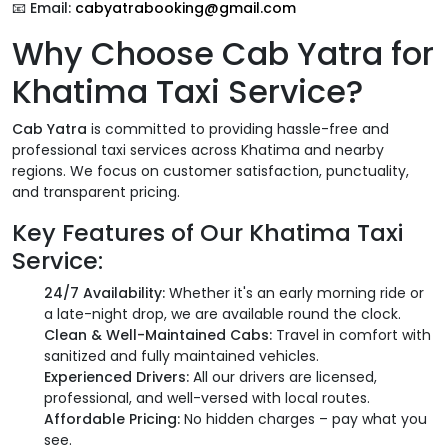
📧
Email:
cabyatrabooking@gmail.com
Why Choose Cab Yatra for
Khatima Taxi Service?
Cab Yatra
is committed to providing hassle-free and
professional taxi services across Khatima and nearby
regions. We focus on customer satisfaction, punctuality,
and transparent pricing.
Key Features of Our Khatima Taxi
Service:
24/7 Availability:
Whether it's an early morning ride or
a late-night drop, we are available round the clock.
Clean & Well-Maintained Cabs:
Travel in comfort with
sanitized and fully maintained vehicles.
Experienced Drivers:
All our drivers are licensed,
professional, and well-versed with local routes.
Affordable Pricing:
No hidden charges – pay what you
see.