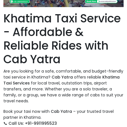
Khatima Taxi Service
- Affordable &
Reliable Rides with
Cab Yatra
Are you looking for a safe, comfortable, and budget-friendly
taxi service in Khatima?
Cab Yatra
offers reliable
Khatima
Taxi Services
for local travel, outstation trips, airport
transfers, and more. Whether you are a solo traveler, a
family, or a group, we have a wide range of cabs to suit your
travel needs.
Book your taxi now with
Cab Yatra
– your trusted travel
partner in Khatima.
📞
Call Us: +91-9911995523