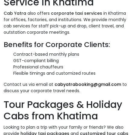
Service in Khatima
Cab Yatra
also offers
corporate taxi services
in Khatima
for offices, factories, and institutions. We provide monthly
cab services for staff pick-up and drop, client travel, and
outstation corporate meetings.
Benefits for Corporate Clients:
Contract-based monthly plans
GST-compliant billing
Professional chauffeurs
Flexible timings and customized routes
Contact us via email at
cabyatrabooking@gmail.com
to
discuss your corporate travel needs.
Tour Packages & Holiday
Cabs from Khatima
Looking to plan a trip with your family or friends? We also
provide
holiday taxi packages
and
customized tour cabs