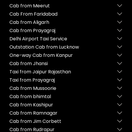
Cab from Meerut
Cab From Faridabad
Cab from Aligarh
Cab from Prayagraj
Delhi Airport Taxi Service
Outstation Cab from Lucknow
One-way Cab from Kanpur
Cab from Jhansi
Taxi from Jaipur Rajasthan
Taxi from Prayagraj
Cab from Mussoorie
Cab from bhimtal
Cab from Kashipur
Cab from Ramnagar
Cab from Jim Corbett
Cab from Rudrapur