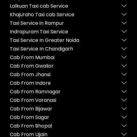
Lalkuan Taxi cab Service
Khajuraho Taxi cab Service
Taxi Service in Rampur
Indrapuram Taxi Service
Taxi Service In Greater Noida
Taxi Service In Chandigarh
Cab From Mumbai
Cab From Gwalior
Cab From Jhansi
Cab From Indore
Cab From Ramnagar
Cab From Varanasi
Cab From Bijawar
Cab From Sagar
Cab From Bhopal
Cab From Ujjain