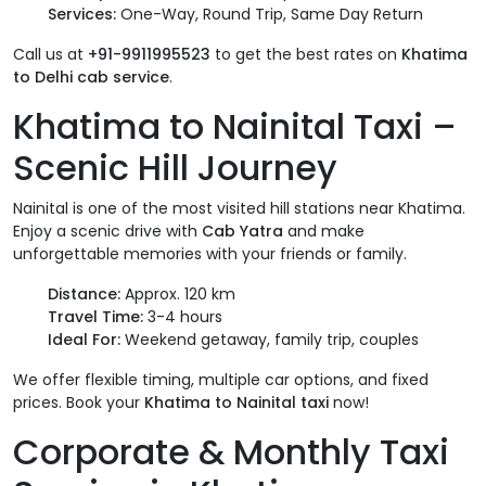
Services:
One-Way, Round Trip, Same Day Return
Call us at
+91-9911995523
to get the best rates on
Khatima
to Delhi cab service
.
Khatima to Nainital Taxi –
Scenic Hill Journey
Nainital is one of the most visited hill stations near Khatima.
Enjoy a scenic drive with
Cab Yatra
and make
unforgettable memories with your friends or family.
Distance:
Approx. 120 km
Travel Time:
3-4 hours
Ideal For:
Weekend getaway, family trip, couples
We offer flexible timing, multiple car options, and fixed
prices. Book your
Khatima to Nainital taxi
now!
Corporate & Monthly Taxi