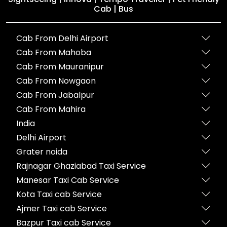
Cab | Bus
Cab From Delhi Airport
Cab From Mahoba
Cab From Mauranipur
Cab From Nowgaon
Cab From Jabalpur
Cab From Mahira
India
Delhi Airport
Grater noida
Rajnagar Ghaziabad Taxi Service
Manesar Taxi Cab Service
Kota Taxi cab Service
Ajmer Taxi cab Service
Bazpur Taxi cab Service