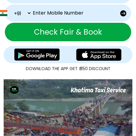
Check Fair & Book
DOWNLOAD THE APP GET ₹ 350 DISCOUNT