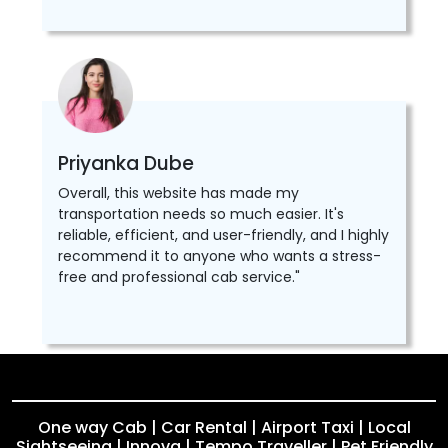
Priyanka Dube
Overall, this website has made my
transportation needs so much easier. It's
reliable, efficient, and user-friendly, and I highly
recommend it to anyone who wants a stress-
free and professional cab service."
One way Cab | Car Rental | Airport Taxi | Local
Sightseeing | Innova | Tempo Traveller | Pet Friendly