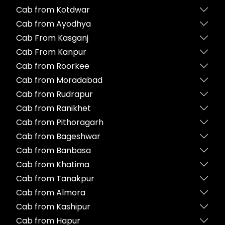
Cab from Kotdwar
Cab from Ayodhya
Cab From Kasganj
Cab From Kanpur
Cab from Roorkee
Cab from Moradabad
Cab from Rudrapur
Cab from Ranikhet
Cab from Pithoragarh
Cab from Bageshwar
Cab from Banbasa
Cab from Khatima
Cab from Tanakpur
Cab from Almora
Cab from Kashipur
Cab from Hapur