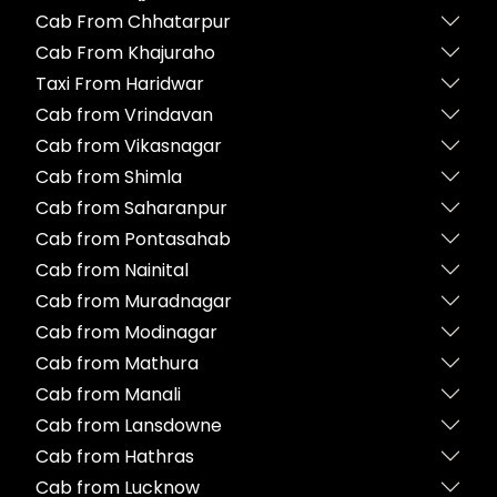
Cab From Chhatarpur
Cab From Khajuraho
Taxi From Haridwar
Cab from Vrindavan
Cab from Vikasnagar
Cab from Shimla
Cab from Saharanpur
Cab from Pontasahab
Cab from Nainital
Cab from Muradnagar
Cab from Modinagar
Cab from Mathura
Cab from Manali
Cab from Lansdowne
Cab from Hathras
Cab from Lucknow