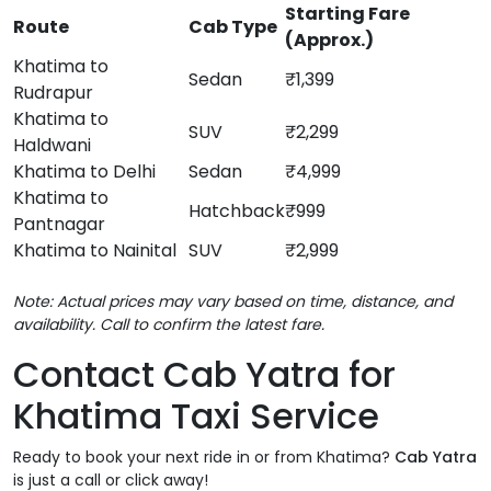
Starting Fare
Route
Cab Type
(Approx.)
Khatima to
Sedan
₹1,399
Rudrapur
Khatima to
SUV
₹2,299
Haldwani
Khatima to Delhi
Sedan
₹4,999
Khatima to
Hatchback
₹999
Pantnagar
Khatima to Nainital
SUV
₹2,999
Note: Actual prices may vary based on time, distance, and
availability. Call to confirm the latest fare.
Contact Cab Yatra for
Khatima Taxi Service
Ready to book your next ride in or from Khatima?
Cab Yatra
is just a call or click away!