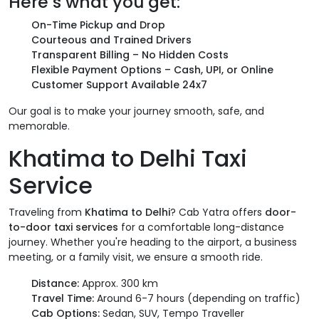
Here’s what you get:
On-Time Pickup and Drop
Courteous and Trained Drivers
Transparent Billing – No Hidden Costs
Flexible Payment Options – Cash, UPI, or Online
Customer Support Available 24x7
Our goal is to make your journey smooth, safe, and
memorable.
Khatima to Delhi Taxi
Service
Traveling from
Khatima to Delhi
? Cab Yatra offers
door-
to-door taxi services
for a comfortable long-distance
journey. Whether you're heading to the airport, a business
meeting, or a family visit, we ensure a smooth ride.
Distance:
Approx. 300 km
Travel Time:
Around 6-7 hours (depending on traffic)
Cab Options:
Sedan, SUV, Tempo Traveller