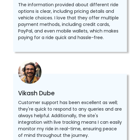
The information provided about different ride
options is clear, including pricing details and
vehicle choices. I love that they offer multiple
payment methods, including credit cards,
PayPal, and even mobile wallets, which makes
paying for a ride quick and hassle-free.
Vikash Dube
Customer support has been excellent as well;
they're quick to respond to any queries and are
always helpful. Additionally, the site's
integration with live tracking means I can easily
monitor my ride in real-time, ensuring peace
of mind throughout the journey.