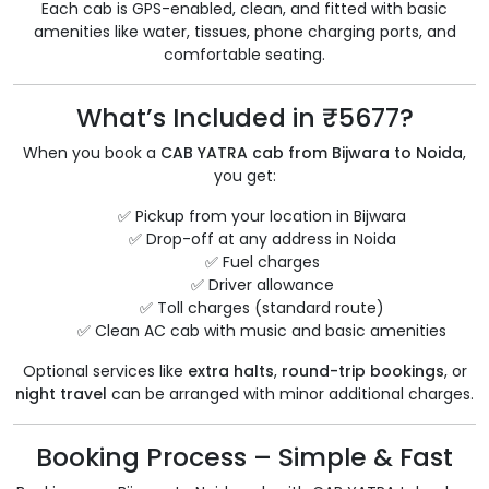
Each cab is GPS-enabled, clean, and fitted with basic
amenities like water, tissues, phone charging ports, and
comfortable seating.
What’s Included in ₹5677?
When you book a
CAB YATRA cab from Bijwara to Noida
,
you get:
✅ Pickup from your location in Bijwara
✅ Drop-off at any address in Noida
✅ Fuel charges
✅ Driver allowance
✅ Toll charges (standard route)
✅ Clean AC cab with music and basic amenities
Optional services like
extra halts
,
round-trip bookings
, or
night travel
can be arranged with minor additional charges.
Booking Process – Simple & Fast