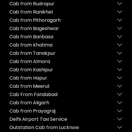
Cab from Rudrapur
Cab from Ranikhet
Cab from Pithoragarh
Cab from Bageshwar
Cab from Banbasa
Cab from Khatima
Cab from Tanakpur
Cab from Almora
Cab from Kashipur
Cab from Hapur
Cab from Meerut
Cab From Faridabad
Cab from Aligarh
Cab from Prayagraj
Delhi Airport Taxi Service
Outstation Cab from Lucknow