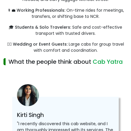
👨‍💼 Working Professionals:
On-time rides for meetings,
transfers, or shifting base to NCR.
🎓 Students & Solo Travelers:
Safe and cost-effective
transport with trusted drivers.
👰‍♀️ Wedding or Event Guests:
Large cabs for group travel
with comfort and coordination.
What the people think about
Cab Yatra
Kirti Singh
"I recently discovered this cab website, and I
am thoroughly impressed with its services. The