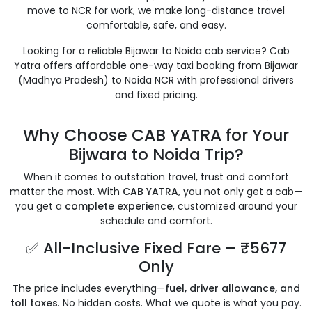
move to NCR for work, we make long-distance travel
comfortable, safe, and easy.
Looking for a reliable Bijawar to Noida cab service? Cab
Yatra offers affordable one-way taxi booking from Bijawar
(Madhya Pradesh) to Noida NCR with professional drivers
and fixed pricing.
Why Choose CAB YATRA for Your
Bijwara to Noida Trip?
When it comes to outstation travel, trust and comfort
matter the most. With
CAB YATRA
, you not only get a cab—
you get a
complete experience
, customized around your
schedule and comfort.
✅ All-Inclusive Fixed Fare – ₹5677
Only
The price includes everything—
fuel, driver allowance, and
toll taxes
. No hidden costs. What we quote is what you pay.