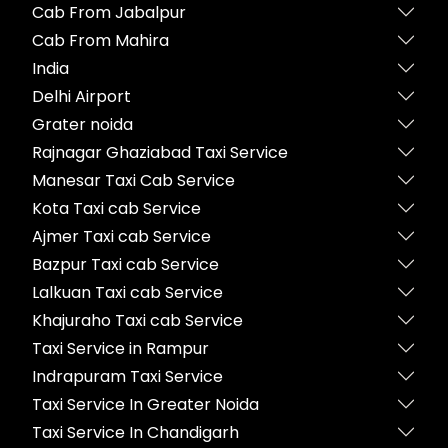
Cab From Jabalpur
Cab From Mahira
India
Delhi Airport
Grater noida
Rajnagar Ghaziabad Taxi Service
Manesar Taxi Cab Service
Kota Taxi cab Service
Ajmer Taxi cab Service
Bazpur Taxi cab Service
Lalkuan Taxi cab Service
Khajuraho Taxi cab Service
Taxi Service in Rampur
Indrapuram Taxi Service
Taxi Service In Greater Noida
Taxi Service In Chandigarh