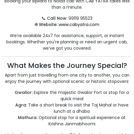
Booking your Bijwara to Noida cab with CAB YATRA takes less
than a minute.
📞
Call Now:
99119 95523
🌐
Website:
www.cabyatra.com
We’re available 24x7 for assistance, support, or instant
bookings. Whether you're planning or need an urgent cab,
we’ve got you covered.
What Makes the Journey Special?
Apart from just travelling from one city to another, you can
enjoy the journey with optional scenic or historic stopovers:
Gwalior:
Explore the majestic Gwalior Fort or stop for a
quick meal
Agra:
Take a short break to visit the Taj Mahal or have
lunch at a dhaba
Mathura:
Optional stop for a spiritual experience at
Krishna Janmabhoomi