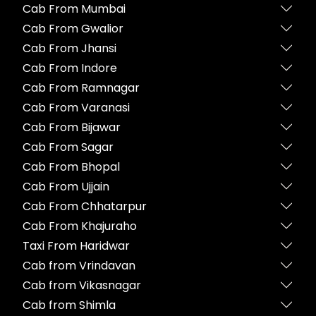
Cab From Mumbai
Cab From Gwalior
Cab From Jhansi
Cab From Indore
Cab From Ramnagar
Cab From Varanasi
Cab From Bijawar
Cab From Sagar
Cab From Bhopal
Cab From Ujjain
Cab From Chhatarpur
Cab From Khajuraho
Taxi From Haridwar
Cab from Vrindavan
Cab from Vikasnagar
Cab from Shimla