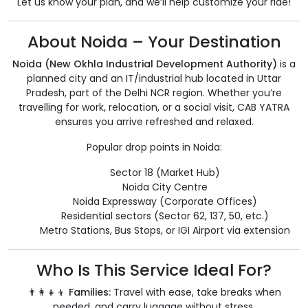
Let us know your plan, and we’ll help customize your ride!
About Noida – Your Destination
Noida (New Okhla Industrial Development Authority)
is a
planned city and an IT/industrial hub located in Uttar
Pradesh, part of the Delhi NCR region. Whether you’re
travelling for work, relocation, or a social visit, CAB YATRA
ensures you arrive refreshed and relaxed.
Popular drop points in Noida:
Sector 18 (Market Hub)
Noida City Centre
Noida Expressway (Corporate Offices)
Residential sectors (Sector 62, 137, 50, etc.)
Metro Stations, Bus Stops, or IGI Airport via extension
Who Is This Service Ideal For?
👨‍👩‍👧‍👦 Families:
Travel with ease, take breaks when
needed, and carry luggage without stress.