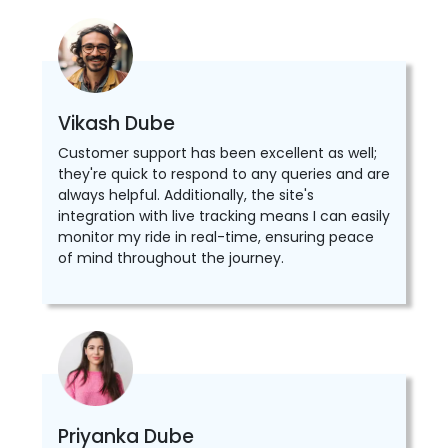
Vikash Dube
Customer support has been excellent as well;
they're quick to respond to any queries and are
always helpful. Additionally, the site's
integration with live tracking means I can easily
monitor my ride in real-time, ensuring peace
of mind throughout the journey.
Priyanka Dube