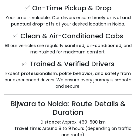
✅ On-Time Pickup & Drop
Your time is valuable. Our drivers ensure
timely arrival and
punctual drop-offs
at your desired location in Noida.
✅ Clean & Air-Conditioned Cabs
All our vehicles are regularly
sanitized
,
air-conditioned
, and
maintained for maximum comfort.
✅ Trained & Verified Drivers
Expect
professionalism, polite behavior, and safety
from
our experienced drivers. We ensure every journey is smooth
and secure.
Bijwara to Noida: Route Details &
Duration
Distance:
Approx. 460–500 km
Travel Time:
Around 8 to 9 hours (depending on traffic
and route)