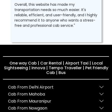
Overall, this website has made my
transportation needs so much easier. It's
reliable, efficient, and user-friendly, and I highly
recommend it to anyone who wants a stress-
free and professional cab service."
One way Cab | Car Rental | Airport Taxi | Local
Sightseeing | Innova | Tempo Traveller | Pet Friendly
Cab | Bus
Cab From Delhi Airport
Cab From Mahoba
Cab From Mauranipur
Cab From Nowgaon