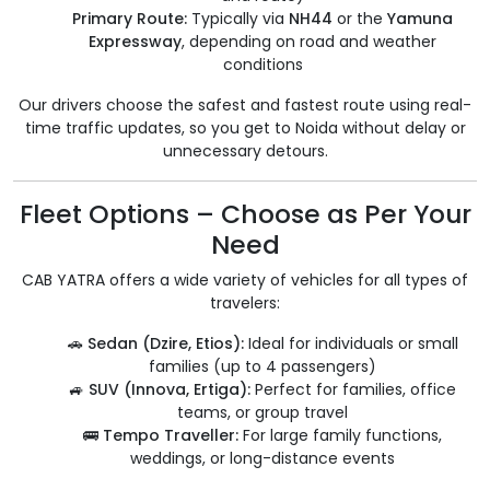
Primary Route:
Typically via
NH44
or the
Yamuna
Expressway
, depending on road and weather
conditions
Our drivers choose the safest and fastest route using real-
time traffic updates, so you get to Noida without delay or
unnecessary detours.
Fleet Options – Choose as Per Your
Need
CAB YATRA offers a wide variety of vehicles for all types of
travelers:
🚗
Sedan (Dzire, Etios):
Ideal for individuals or small
families (up to 4 passengers)
🚙
SUV (Innova, Ertiga):
Perfect for families, office
teams, or group travel
🚌
Tempo Traveller:
For large family functions,
weddings, or long-distance events