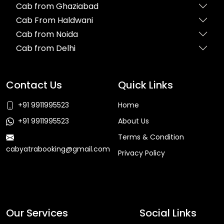
Cab from Ghaziabad
Cab From Haldwani
Cab from Noida
Cab from Delhi
Contact Us
Quick Links
+91 9911995523
Home
+91 9911995523
About Us
Terms & Condition
cabyatrabooking@gmail.com
Privacy Policy
Faq
Our Services
Social Links