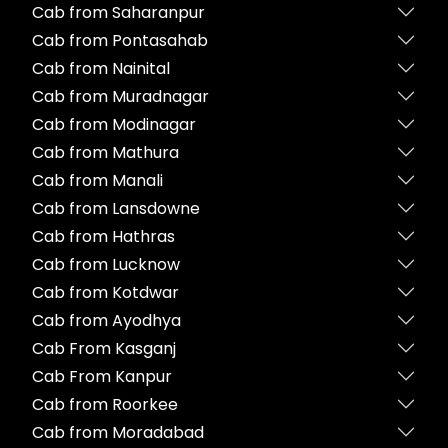
Cab from Saharanpur
Cab from Pontasahab
Cab from Nainital
Cab from Muradnagar
Cab from Modinagar
Cab from Mathura
Cab from Manali
Cab from Lansdowne
Cab from Hathras
Cab from Lucknow
Cab from Kotdwar
Cab from Ayodhya
Cab From Kasganj
Cab From Kanpur
Cab from Roorkee
Cab from Moradabad