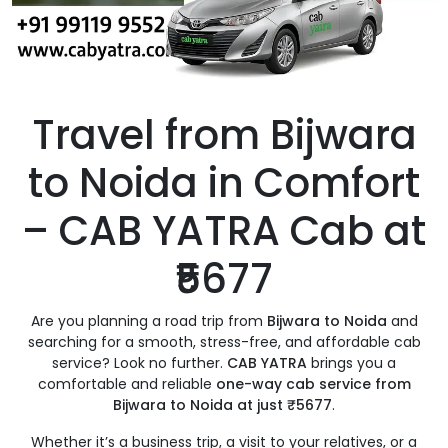
Travel from Bijwara
to Noida in Comfort
– CAB YATRA Cab at
₹5677
Are you planning a road trip from
Bijwara to Noida
and
searching for a smooth, stress-free, and affordable cab
service? Look no further.
CAB YATRA
brings you a
comfortable and reliable
one-way cab service from
Bijwara to Noida at just ₹5677
.
Whether it’s a business trip, a visit to your relatives, or a