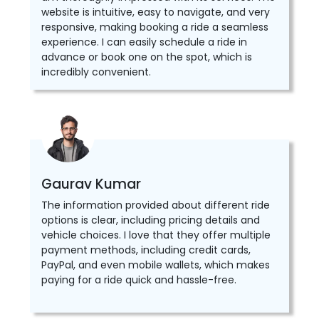
website is intuitive, easy to navigate, and very
responsive, making booking a ride a seamless
experience. I can easily schedule a ride in
advance or book one on the spot, which is
incredibly convenient.
Gaurav Kumar
The information provided about different ride
options is clear, including pricing details and
vehicle choices. I love that they offer multiple
payment methods, including credit cards,
PayPal, and even mobile wallets, which makes
paying for a ride quick and hassle-free.