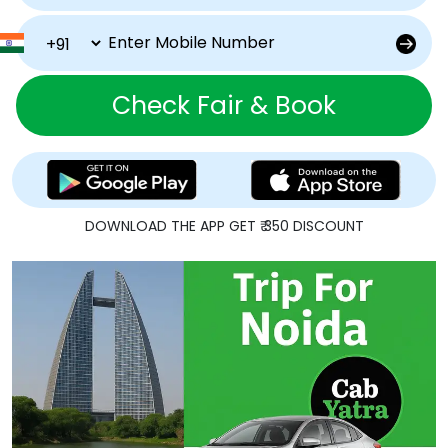
Check Fair & Book
DOWNLOAD THE APP GET ₹ 350 DISCOUNT