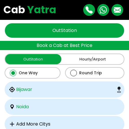
Cab
Yatra
OutStation
Book a Cab at Best Price
OutStation
Hourly/Airport
One Way
Round Trip