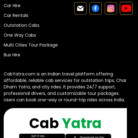
Car Hire
Car Rentals
Outstation Cabs
One Way Cabs
Multi Cities Tour Package
Bus Hire
CabYatra.com is an Indian travel platform offering
affordable, reliable cab services for outstation trips, Char
Dham Yatra, and city rides. It provides 24/7 support,
professional drivers, and customizable tour packages.
Users can book one-way or round-trip rides across India.
Cab
Yatra