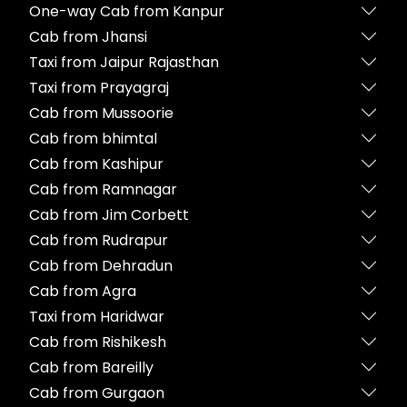
One-way Cab from Kanpur
Cab from Jhansi
Taxi from Jaipur Rajasthan
Taxi from Prayagraj
Cab from Mussoorie
Cab from bhimtal
Cab from Kashipur
Cab from Ramnagar
Cab from Jim Corbett
Cab from Rudrapur
Cab from Dehradun
Cab from Agra
Taxi from Haridwar
Cab from Rishikesh
Cab from Bareilly
Cab from Gurgaon