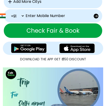
Check Fair & Book
DOWNLOAD THE APP GET ₹ 350 DISCOUNT