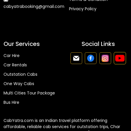
cabyatrabooking@gmail.com
Privacy Policy
Faq
Our Services
Social Links
Car Hire
Car Rentals
Outstation Cabs
One Way Cabs
Multi Cities Tour Package
Bus Hire
CabYatra.com is an Indian travel platform offering
affordable, reliable cab services for outstation trips, Char