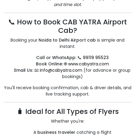
and time slot.
📞 How to Book CAB YATRA Airport
Cab?
Booking your
Noida to Delhi Airport cab
is simple and
instant:
Call or WhatsApp:
📞
99119 95523
Book Online:
🌐
www.cabyatra.com
Email Us:
📧
info@cabyatra.com
(for advance or group
bookings)
You'll receive booking confirmation, cab & driver details, and
live tracking support.
🧳 Ideal for All Types of Flyers
Whether you're:
A
business traveler
catching a flight