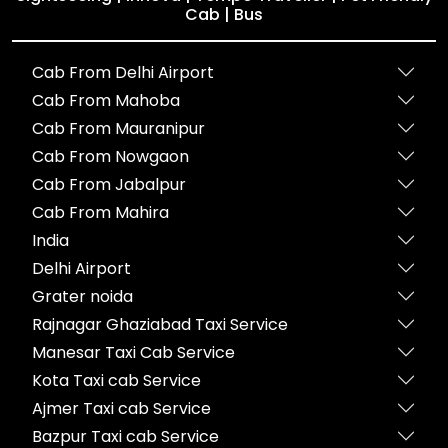
Cab | Bus
Cab From Delhi Airport
Cab From Mahoba
Cab From Mauranipur
Cab From Nowgaon
Cab From Jabalpur
Cab From Mahira
India
Delhi Airport
Grater noida
Rajnagar Ghaziabad Taxi Service
Manesar Taxi Cab Service
Kota Taxi cab Service
Ajmer Taxi cab Service
Bazpur Taxi cab Service