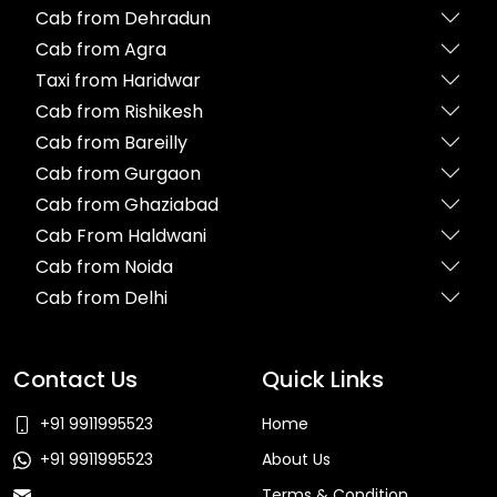
Cab from Dehradun
Cab from Agra
Taxi from Haridwar
Cab from Rishikesh
Cab from Bareilly
Cab from Gurgaon
Cab from Ghaziabad
Cab From Haldwani
Cab from Noida
Cab from Delhi
Contact Us
Quick Links
+91 9911995523
Home
+91 9911995523
About Us
Terms & Condition