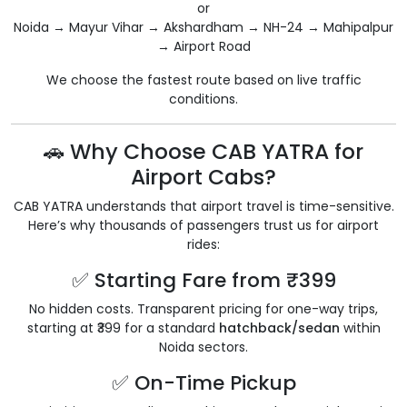
or
Noida → Mayur Vihar → Akshardham → NH-24 → Mahipalpur
→ Airport Road
We choose the fastest route based on live traffic
conditions.
🚗 Why Choose CAB YATRA for
Airport Cabs?
CAB YATRA understands that airport travel is time-sensitive.
Here’s why thousands of passengers trust us for airport
rides:
✅ Starting Fare from ₹399
No hidden costs. Transparent pricing for one-way trips,
starting at ₹399 for a standard
hatchback/sedan
within
Noida sectors.
✅ On-Time Pickup