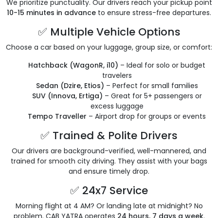
We prioritize punctuality. Our drivers reach your pickup point
10-15 minutes in advance
to ensure stress-free departures.
✅ Multiple Vehicle Options
Choose a car based on your luggage, group size, or comfort:
Hatchback (WagonR, i10)
– Ideal for solo or budget
travelers
Sedan (Dzire, Etios)
– Perfect for small families
SUV (Innova, Ertiga)
– Great for 5+ passengers or
excess luggage
Tempo Traveller
– Airport drop for groups or events
✅ Trained & Polite Drivers
Our drivers are background-verified, well-mannered, and
trained for smooth city driving. They assist with your bags
and ensure timely drop.
✅ 24x7 Service
Morning flight at 4 AM? Or landing late at midnight? No
problem. CAB YATRA operates
24 hours, 7 days a week
.