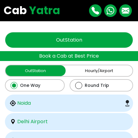
"
"
Cab
Yatra
OutStation
Book a Cab at Best Price
OutStation
Hourly/Airport
One Way
Round Trip