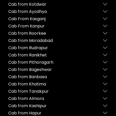
Cab from Kotdwar
Cab from Ayodhya
Cab From Kasganj
Cab From Kanpur
Cab from Roorkee
Cab from Moradabad
Cab from Rudrapur
Cab from Ranikhet
Cab from Pithoragarh
Cab from Bageshwar
Cab from Banbasa
Cab from Khatima
Cab from Tanakpur
Cab from Almora
Cab from Kashipur
Cab from Hapur