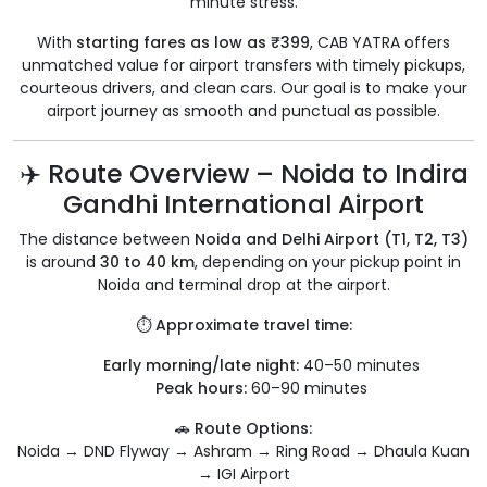
minute stress.
With
starting fares as low as ₹399
, CAB YATRA offers
unmatched value for airport transfers with timely pickups,
courteous drivers, and clean cars. Our goal is to make your
airport journey as smooth and punctual as possible.
✈️ Route Overview – Noida to Indira
Gandhi International Airport
The distance between
Noida and Delhi Airport (T1, T2, T3)
is around
30 to 40 km
, depending on your pickup point in
Noida and terminal drop at the airport.
⏱️
Approximate travel time:
Early morning/late night:
40–50 minutes
Peak hours:
60–90 minutes
🚗
Route Options:
Noida → DND Flyway → Ashram → Ring Road → Dhaula Kuan
→ IGI Airport