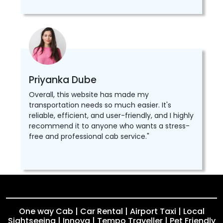
Priyanka Dube
Overall, this website has made my
transportation needs so much easier. It's
reliable, efficient, and user-friendly, and I highly
recommend it to anyone who wants a stress-
free and professional cab service."
One way Cab | Car Rental | Airport Taxi | Local
Sightseeing | Innova | Tempo Traveller | Pet Friendly