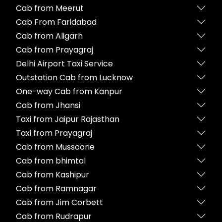
Cab from Meerut
Cab From Faridabad
Cab from Aligarh
Cab from Prayagraj
Delhi Airport Taxi Service
Outstation Cab from Lucknow
One-way Cab from Kanpur
Cab from Jhansi
Taxi from Jaipur Rajasthan
Taxi from Prayagraj
Cab from Mussoorie
Cab from bhimtal
Cab from Kashipur
Cab from Ramnagar
Cab from Jim Corbett
Cab from Rudrapur