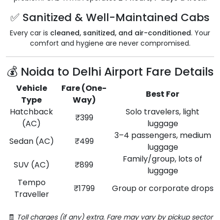
✅ Sanitized & Well-Maintained Cabs
Every car is
cleaned, sanitized, and air-conditioned
. Your
comfort and hygiene are never compromised.
💰 Noida to Delhi Airport Fare Details
Vehicle
Fare (One-
Best For
Type
Way)
Hatchback
Solo travelers, light
₹399
(AC)
luggage
3–4 passengers, medium
Sedan (AC)
₹499
luggage
Family/group, lots of
SUV (AC)
₹899
luggage
Tempo
₹1799
Group or corporate drops
Traveller
🧾
Toll charges (if any) extra. Fare may vary by pickup sector