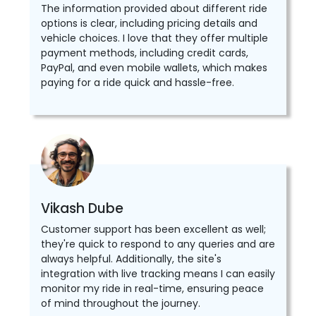
The information provided about different ride
options is clear, including pricing details and
vehicle choices. I love that they offer multiple
payment methods, including credit cards,
PayPal, and even mobile wallets, which makes
paying for a ride quick and hassle-free.
Vikash Dube
Customer support has been excellent as well;
they're quick to respond to any queries and are
always helpful. Additionally, the site's
integration with live tracking means I can easily
monitor my ride in real-time, ensuring peace
of mind throughout the journey.