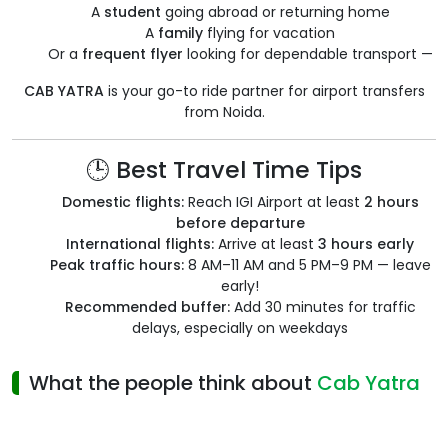
A
student
going abroad or returning home
A
family
flying for vacation
Or a
frequent flyer
looking for dependable transport —
CAB YATRA
is your go-to ride partner for airport transfers
from Noida.
🕒 Best Travel Time Tips
Domestic flights:
Reach IGI Airport at least
2 hours
before departure
International flights:
Arrive at least
3 hours early
Peak traffic hours:
8 AM–11 AM and 5 PM–9 PM — leave
early!
Recommended buffer:
Add 30 minutes for traffic
delays, especially on weekdays
What the people think about
Cab Yatra