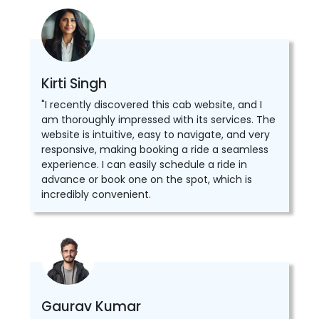
Kirti Singh
"I recently discovered this cab website, and I
am thoroughly impressed with its services. The
website is intuitive, easy to navigate, and very
responsive, making booking a ride a seamless
experience. I can easily schedule a ride in
advance or book one on the spot, which is
incredibly convenient.
Gaurav Kumar