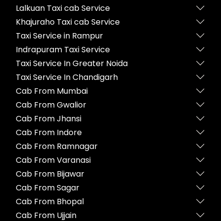
Lalkuan Taxi cab Service
Khajuraho Taxi cab Service
Taxi Service in Rampur
Indrapuram Taxi Service
Taxi Service In Greater Noida
Taxi Service In Chandigarh
Cab From Mumbai
Cab From Gwalior
Cab From Jhansi
Cab From Indore
Cab From Ramnagar
Cab From Varanasi
Cab From Bijawar
Cab From Sagar
Cab From Bhopal
Cab From Ujjain