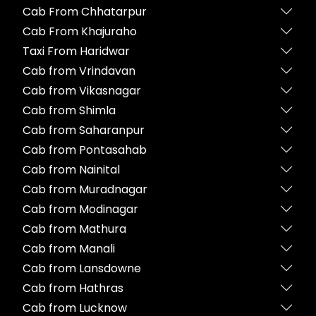
Cab From Chhatarpur
Cab From Khajuraho
Taxi From Haridwar
Cab from Vrindavan
Cab from Vikasnagar
Cab from Shimla
Cab from Saharanpur
Cab from Pontasahab
Cab from Nainital
Cab from Muradnagar
Cab from Modinagar
Cab from Mathura
Cab from Manali
Cab from Lansdowne
Cab from Hathras
Cab from Lucknow