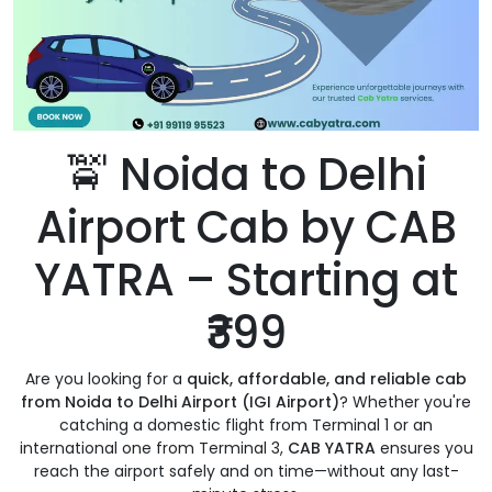
🚖 Noida to Delhi
Airport Cab by CAB
YATRA – Starting at
₹399
Are you looking for a
quick, affordable, and reliable cab
from Noida to Delhi Airport (IGI Airport)
? Whether you're
catching a domestic flight from Terminal 1 or an
international one from Terminal 3,
CAB YATRA
ensures you
reach the airport safely and on time—without any last-