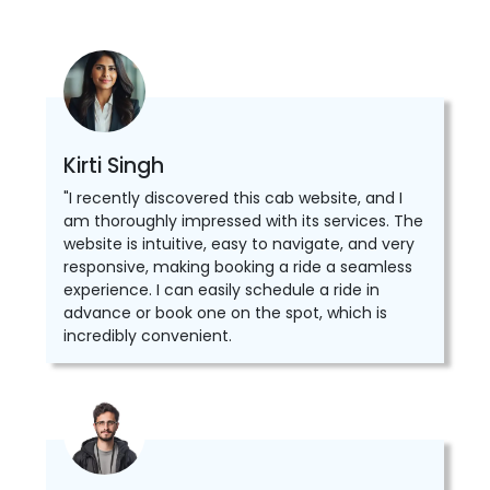
Kirti Singh
"I recently discovered this cab website, and I
am thoroughly impressed with its services. The
website is intuitive, easy to navigate, and very
responsive, making booking a ride a seamless
experience. I can easily schedule a ride in
advance or book one on the spot, which is
incredibly convenient.