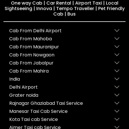
One way Cab | Car Rental | Airport Taxi | Local
Sightseeing | Innova | Tempo Traveller | Pet Friendly
Cab | Bus
Cab From Delhi Airport
Cab From Mahoba
Cab From Mauranipur
Cab From Nowgaon
Cab From Jabalpur
Cab From Mahira
India
Delhi Airport
Grater noida
Rajnagar Ghaziabad Taxi Service
Manesar Taxi Cab Service
Kota Taxi cab Service
Ajmer Taxi cab Service