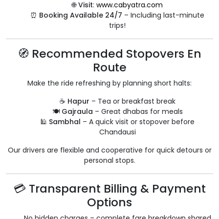
🌐
Visit
:
www.cabyatra.com
⏰
Booking Available 24/7
– Including last-minute
trips!
🧭 Recommended Stopovers En
Route
Make the ride refreshing by planning short halts:
☕
Hapur
– Tea or breakfast break
🍽️
Gajraula
– Great dhabas for meals
🕌
Sambhal
– A quick visit or stopover before
Chandausi
Our drivers are flexible and cooperative for quick detours or
personal stops.
💳 Transparent Billing & Payment
Options
No hidden charges – complete fare breakdown shared