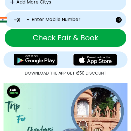
Check Fair & Book
DOWNLOAD THE APP GET ₹ 350 DISCOUNT