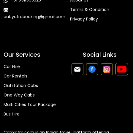
+91 9911995523
About Us
Terms & Condition
cabyatrabooking@gmail.com
Privacy Policy
Faq
Our Services
Social Links
Car Hire
Car Rentals
Outstation Cabs
One Way Cabs
Multi Cities Tour Package
Bus Hire
CabYatra.com is an Indian travel platform offering