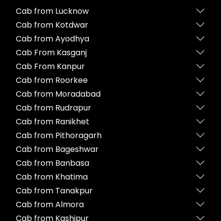
Cab from Lucknow
Cab from Kotdwar
Cab from Ayodhya
Cab From Kasganj
Cab From Kanpur
Cab from Roorkee
Cab from Moradabad
Cab from Rudrapur
Cab from Ranikhet
Cab from Pithoragarh
Cab from Bageshwar
Cab from Banbasa
Cab from Khatima
Cab from Tanakpur
Cab from Almora
Cab from Kashipur