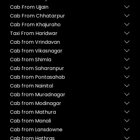
Cab From Ujjain
Cab From Chhatarpur
Cab From Khajuraho
Taxi From Haridwar
Cab from Vrindavan
Cab from Vikasnagar
Cab from Shimla
Cab from Saharanpur
Cab from Pontasahab
Cab from Nainital
Cab from Muradnagar
Cab from Modinagar
Cab from Mathura
Cab from Manali
Cab from Lansdowne
Cab from Hathras