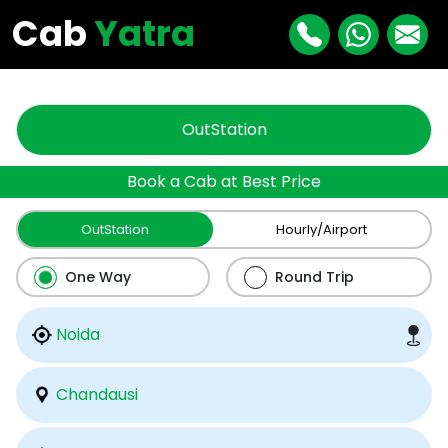
"
"
Cab
Yatra
OutStation
Book a Cab at Best Price
OutStation
Hourly/Airport
One Way
Round Trip