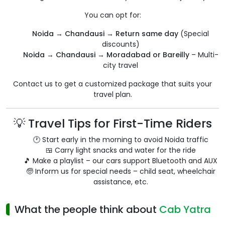
You can opt for:
Noida → Chandausi → Return same day
(Special
discounts)
Noida → Chandausi → Moradabad or Bareilly
– Multi-
city travel
Contact us to get a customized package that suits your
travel plan.
💡 Travel Tips for First-Time Riders
🕐 Start early in the morning to avoid Noida traffic
🍱 Carry light snacks and water for the ride
🎵 Make a playlist – our cars support Bluetooth and AUX
🧓 Inform us for special needs – child seat, wheelchair
assistance, etc.
What the people think about
Cab Yatra