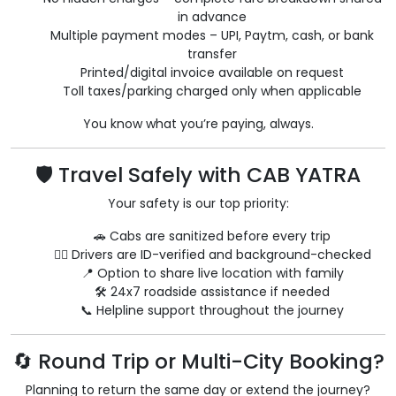
in advance
Multiple payment modes – UPI, Paytm, cash, or bank
transfer
Printed/digital invoice available on request
Toll taxes/parking charged only when applicable
You know what you’re paying, always.
🛡️ Travel Safely with CAB YATRA
Your safety is our top priority:
🚗 Cabs are sanitized before every trip
👨‍✈️ Drivers are ID-verified and background-checked
📍 Option to share live location with family
🛠️ 24x7 roadside assistance if needed
📞 Helpline support throughout the journey
🔄 Round Trip or Multi-City Booking?
Planning to return the same day or extend the journey?