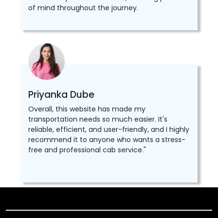
of mind throughout the journey.
Priyanka Dube
Overall, this website has made my
transportation needs so much easier. It's
reliable, efficient, and user-friendly, and I highly
recommend it to anyone who wants a stress-
free and professional cab service."