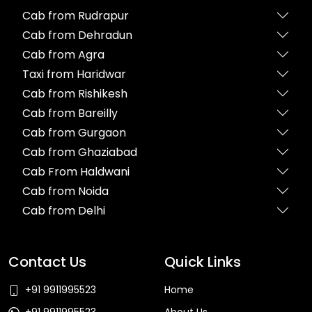
Cab from Rudrapur
Cab from Dehradun
Cab from Agra
Taxi from Haridwar
Cab from Rishikesh
Cab from Bareilly
Cab from Gurgaon
Cab from Ghaziabad
Cab From Haldwani
Cab from Noida
Cab from Delhi
Contact Us
Quick Links
+91 9911995523
Home