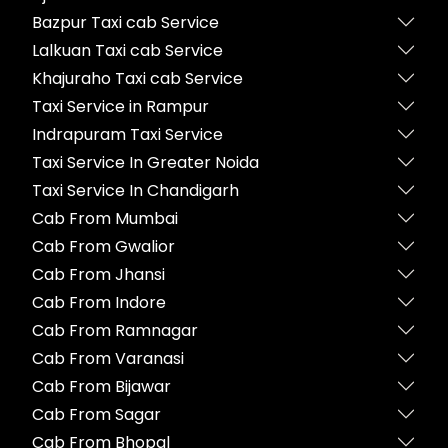
Bazpur Taxi cab Service
Lalkuan Taxi cab Service
Khajuraho Taxi cab Service
Taxi Service in Rampur
Indrapuram Taxi Service
Taxi Service In Greater Noida
Taxi Service In Chandigarh
Cab From Mumbai
Cab From Gwalior
Cab From Jhansi
Cab From Indore
Cab From Ramnagar
Cab From Varanasi
Cab From Bijawar
Cab From Sagar
Cab From Bhopal