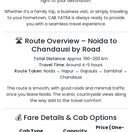
right to your destination.
Whether it’s a family trip, a business visit, or simply traveling
to your hometown, CAB YATRA is always ready to provide
you with a seamless travel experience.
🛣️ Route Overview – Noida to
Chandausi by Road
Total Distance
: Approx. 190–200 km
Travel Time
: Around 4–5 hours
Route Taken
: Noida → Hapur → Gajraula → Sambhal →
Chandausi
This route is smooth, with good roads and minimal traffic
once you leave Noida. The scenic countryside views along
the way add to the travel comfort.
💰 Fare Details & Cab Options
Price (One-
Cab Type
Capacity