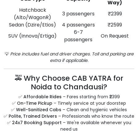
Way)
Hatchback
3 passengers
₹2399
(Alto/WagonR)
Sedan (Dzire/Etios)
4 passengers
₹2599
6-7
SUV (Innova/Ertiga)
On Request
passengers
💡
Price includes fuel and driver charges. Toll and parking are
extra if applicable.
🚕 Why Choose CAB YATRA for
Noida to Chandausi?
✅
Affordable Rides
– Fares starting from ₹2399
✅
On-Time Pickup
– Timely service at your doorstep
✅
Well-Sanitized Cabs
– Clean and hygienic vehicles
✅
Polite, Trained Drivers
– Professionals who know the route
✅
24x7 Booking Support
– We're available whenever you
need us