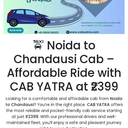
🚖 Noida to
Chandausi Cab –
Affordable Ride with
CAB YATRA at ₹2399
Looking for a comfortable and affordable cab from
Noida
to Chandausi
? You’re in the right place.
CAB YATRA
offers
the most reliable and pocket-friendly cab service starting
at just
₹2399
. With our professional drivers and well-
maintained fleet, you’ll enjoy a safe and pleasant journey