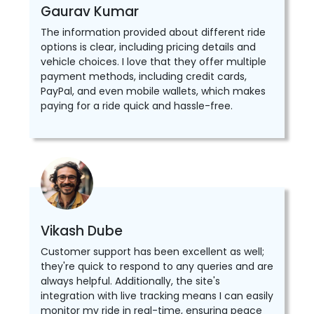
Gaurav Kumar
The information provided about different ride
options is clear, including pricing details and
vehicle choices. I love that they offer multiple
payment methods, including credit cards,
PayPal, and even mobile wallets, which makes
paying for a ride quick and hassle-free.
Vikash Dube
Customer support has been excellent as well;
they're quick to respond to any queries and are
always helpful. Additionally, the site's
integration with live tracking means I can easily
monitor my ride in real-time, ensuring peace