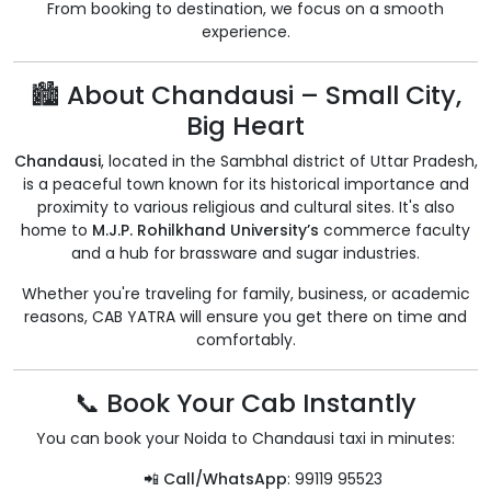
From booking to destination, we focus on a smooth
experience.
🏙️ About Chandausi – Small City,
Big Heart
Chandausi
, located in the Sambhal district of Uttar Pradesh,
is a peaceful town known for its historical importance and
proximity to various religious and cultural sites. It's also
home to
M.J.P. Rohilkhand University’s
commerce faculty
and a hub for brassware and sugar industries.
Whether you're traveling for family, business, or academic
reasons, CAB YATRA will ensure you get there on time and
comfortably.
📞 Book Your Cab Instantly
You can book your Noida to Chandausi taxi in minutes:
📲
Call/WhatsApp
: 99119 95523