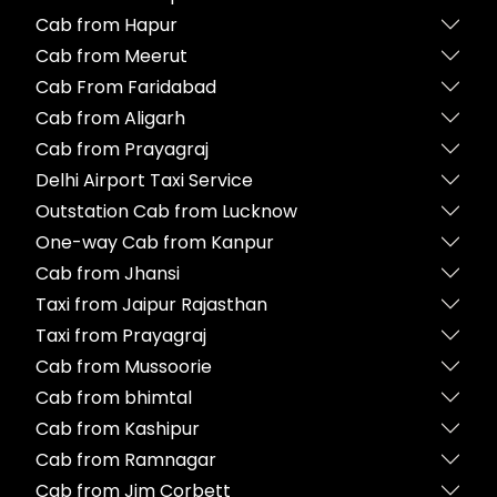
Cab from Hapur
Cab from Meerut
Cab From Faridabad
Cab from Aligarh
Cab from Prayagraj
Delhi Airport Taxi Service
Outstation Cab from Lucknow
One-way Cab from Kanpur
Cab from Jhansi
Taxi from Jaipur Rajasthan
Taxi from Prayagraj
Cab from Mussoorie
Cab from bhimtal
Cab from Kashipur
Cab from Ramnagar
Cab from Jim Corbett