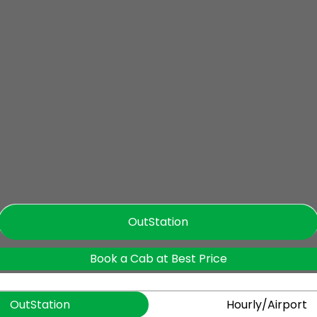
OutStation
Book a Cab at Best Price
OutStation
Hourly/Airport