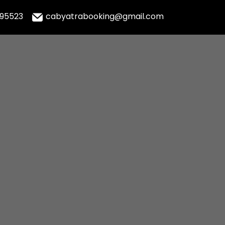
995523
cabyatrabooking@gmail.com