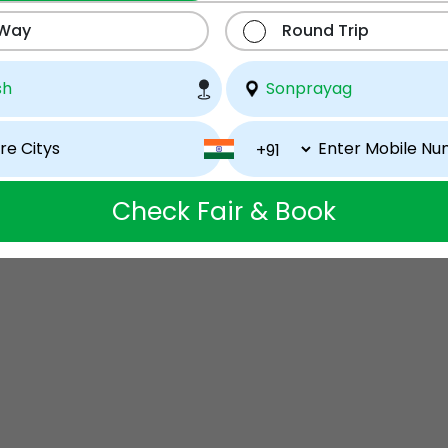
 Way
Round Trip
Check Fair & Book