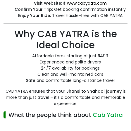
Visit Website:
🌐
www.cabyatra.com
Confirm Your Trip:
Get booking confirmation instantly
Enjoy Your Ride:
Travel hassle-free with CAB YATRA
Why CAB YATRA is the
Ideal Choice
Affordable fares starting at just ₹3499
Experienced and polite drivers
24/7 availability for bookings
Clean and well-maintained cars
Safe and comfortable long-distance travel
CAB YATRA ensures that your
Jhansi to Shahdol journey
is
more than just travel – it’s a comfortable and memorable
experience.
What the people think about
Cab Yatra