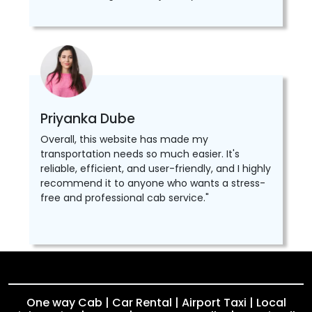
Priyanka Dube
Overall, this website has made my
transportation needs so much easier. It's
reliable, efficient, and user-friendly, and I highly
recommend it to anyone who wants a stress-
free and professional cab service."
One way Cab | Car Rental | Airport Taxi | Local