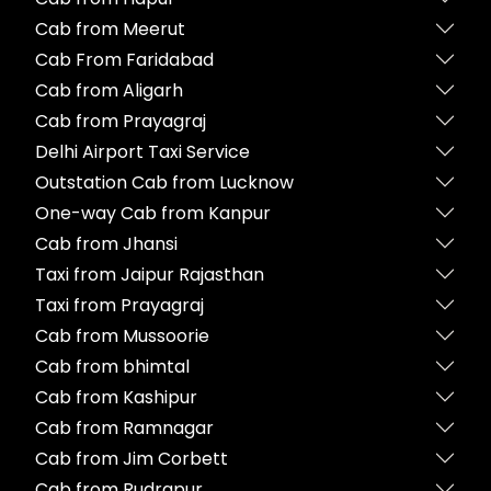
Cab from Meerut
Cab From Faridabad
Cab from Aligarh
Cab from Prayagraj
Delhi Airport Taxi Service
Outstation Cab from Lucknow
One-way Cab from Kanpur
Cab from Jhansi
Taxi from Jaipur Rajasthan
Taxi from Prayagraj
Cab from Mussoorie
Cab from bhimtal
Cab from Kashipur
Cab from Ramnagar
Cab from Jim Corbett
Cab from Rudrapur