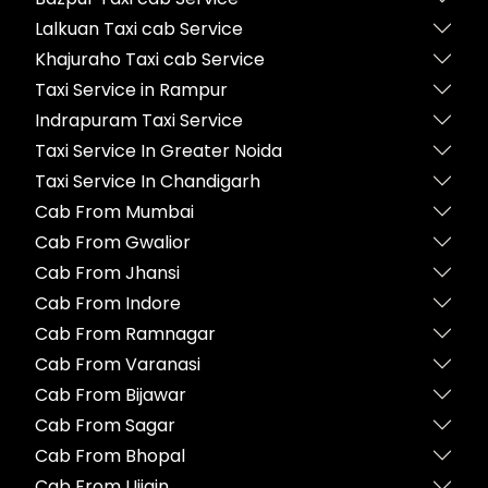
Lalkuan Taxi cab Service
Khajuraho Taxi cab Service
Taxi Service in Rampur
Indrapuram Taxi Service
Taxi Service In Greater Noida
Taxi Service In Chandigarh
Cab From Mumbai
Cab From Gwalior
Cab From Jhansi
Cab From Indore
Cab From Ramnagar
Cab From Varanasi
Cab From Bijawar
Cab From Sagar
Cab From Bhopal
Cab From Ujjain