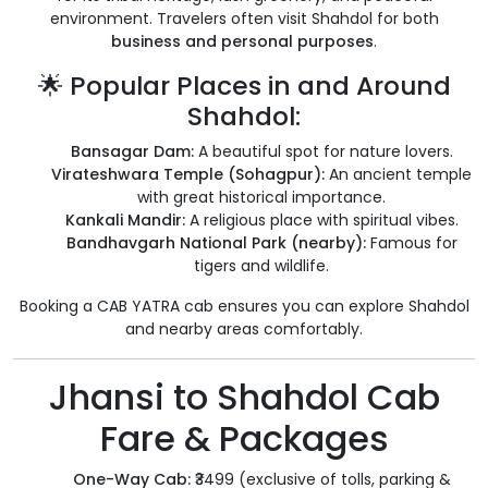
environment. Travelers often visit Shahdol for both
business and personal purposes
.
🌟 Popular Places in and Around
Shahdol:
Bansagar Dam:
A beautiful spot for nature lovers.
Virateshwara Temple (Sohagpur):
An ancient temple
with great historical importance.
Kankali Mandir:
A religious place with spiritual vibes.
Bandhavgarh National Park (nearby):
Famous for
tigers and wildlife.
Booking a CAB YATRA cab ensures you can explore Shahdol
and nearby areas comfortably.
Jhansi to Shahdol Cab
Fare & Packages
One-Way Cab:
₹3499 (exclusive of tolls, parking &