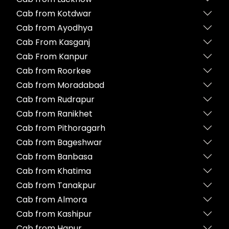
Cab from Kotdwar
Cab from Ayodhya
Cab From Kasganj
Cab From Kanpur
Cab from Roorkee
Cab from Moradabad
Cab from Rudrapur
Cab from Ranikhet
Cab from Pithoragarh
Cab from Bageshwar
Cab from Banbasa
Cab from Khatima
Cab from Tanakpur
Cab from Almora
Cab from Kashipur
Cab from Hapur