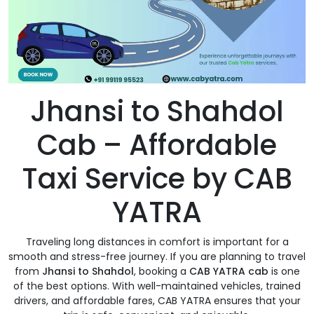
Jhansi to Shahdol
Cab – Affordable
Taxi Service by CAB
YATRA
Traveling long distances in comfort is important for a
smooth and stress-free journey. If you are planning to travel
from
Jhansi to Shahdol
, booking a
CAB YATRA cab
is one
of the best options. With well-maintained vehicles, trained
drivers, and affordable fares, CAB YATRA ensures that your