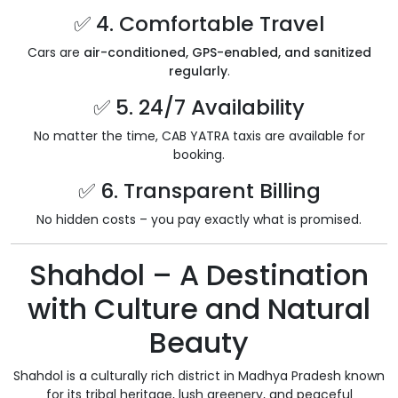
✅ 4. Comfortable Travel
Cars are
air-conditioned, GPS-enabled, and sanitized
regularly
.
✅ 5. 24/7 Availability
No matter the time, CAB YATRA taxis are available for
booking.
✅ 6. Transparent Billing
No hidden costs – you pay exactly what is promised.
Shahdol – A Destination
with Culture and Natural
Beauty
Shahdol is a culturally rich district in Madhya Pradesh known
for its tribal heritage, lush greenery, and peaceful