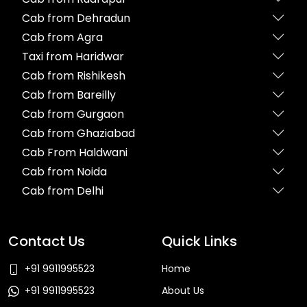
Cab from Dehradun
Cab from Agra
Taxi from Haridwar
Cab from Rishikesh
Cab from Bareilly
Cab from Gurgaon
Cab from Ghaziabad
Cab From Haldwani
Cab from Noida
Cab from Delhi
Contact Us
Quick Links
+91 9911995523
Home
+91 9911995523
About Us