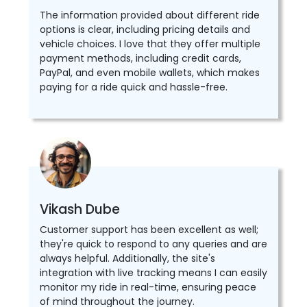
The information provided about different ride
options is clear, including pricing details and
vehicle choices. I love that they offer multiple
payment methods, including credit cards,
PayPal, and even mobile wallets, which makes
paying for a ride quick and hassle-free.
Vikash Dube
Customer support has been excellent as well;
they're quick to respond to any queries and are
always helpful. Additionally, the site's
integration with live tracking means I can easily
monitor my ride in real-time, ensuring peace
of mind throughout the journey.