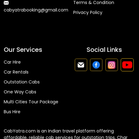
Terms & Condition
cabyatrabooking@gmail.com
Privacy Policy
Faq
Our Services
Social Links
Car Hire
Car Rentals
Outstation Cabs
One Way Cabs
Multi Cities Tour Package
Bus Hire
CabYatra.com is an Indian travel platform offering
affordable, reliable cab services for outstation trips, Char