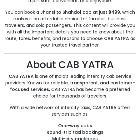
trip is safe, convenient, and enjoyable.
You can book a
Jhansi to Shahdol cab at just ₹3499
, which
makes it an affordable choice for families, business
travelers, and solo passengers. This content will provide you
with all the important details you need to know about the
route, fares, benefits, and reasons to choose
CAB YATRA
as
your trusted travel partner.
About CAB YATRA
CAB YATRA
is one of India’s leading intercity cab service
providers. Known for
reliable, transparent, and customer-
focused services
, CAB YATRA has become a preferred
choice for thousands of travelers.
With a wide network of intercity taxis, CAB YATRA offers
services such as:
One-way cabs
Round-trip taxi bookings
Multi-city packages