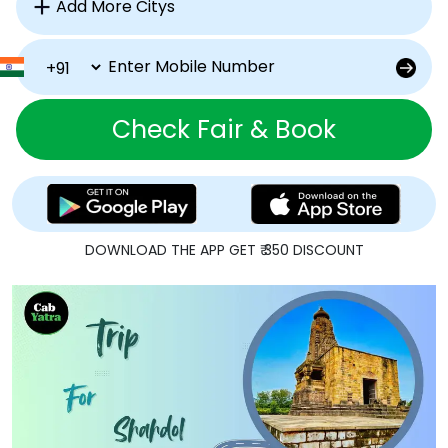
Check Fair & Book
DOWNLOAD THE APP GET ₹ 350 DISCOUNT