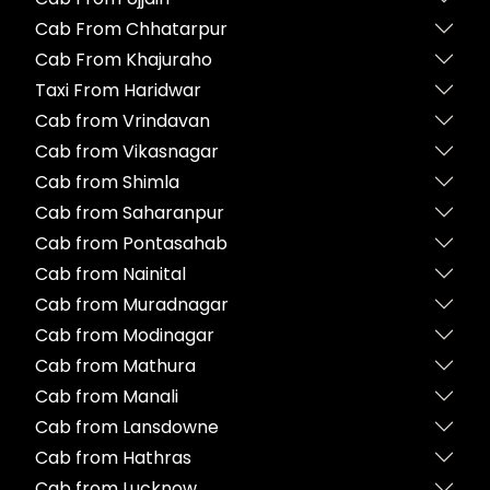
Cab From Chhatarpur
Cab From Khajuraho
Taxi From Haridwar
Cab from Vrindavan
Cab from Vikasnagar
Cab from Shimla
Cab from Saharanpur
Cab from Pontasahab
Cab from Nainital
Cab from Muradnagar
Cab from Modinagar
Cab from Mathura
Cab from Manali
Cab from Lansdowne
Cab from Hathras
Cab from Lucknow