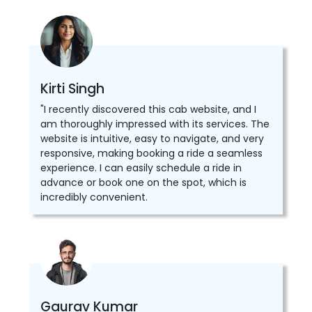
Kirti Singh
"I recently discovered this cab website, and I
am thoroughly impressed with its services. The
website is intuitive, easy to navigate, and very
responsive, making booking a ride a seamless
experience. I can easily schedule a ride in
advance or book one on the spot, which is
incredibly convenient.
Gaurav Kumar