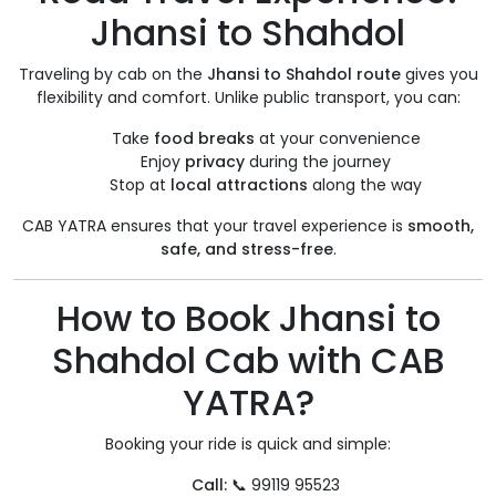
Jhansi to Shahdol
Traveling by cab on the
Jhansi to Shahdol route
gives you
flexibility and comfort. Unlike public transport, you can:
Take
food breaks
at your convenience
Enjoy
privacy
during the journey
Stop at
local attractions
along the way
CAB YATRA ensures that your travel experience is
smooth,
safe, and stress-free
.
How to Book Jhansi to
Shahdol Cab with CAB
YATRA?
Booking your ride is quick and simple:
Call:
📞 99119 95523