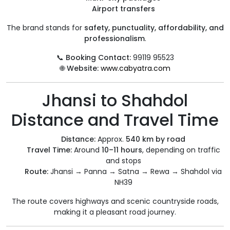
Airport transfers
The brand stands for
safety, punctuality, affordability, and
professionalism
.
📞
Booking Contact:
99119 95523
🌐
Website:
www.cabyatra.com
Jhansi to Shahdol
Distance and Travel Time
Distance:
Approx.
540 km by road
Travel Time:
Around
10–11 hours
, depending on traffic
and stops
Route:
Jhansi → Panna → Satna → Rewa → Shahdol via
NH39
The route covers highways and scenic countryside roads,
making it a pleasant road journey.