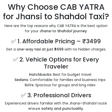
Why Choose CAB YATRA
for Jhansi to Shahdol Taxi?
Here are the top reasons why CAB YATRA is the best option
for your
Jhansi to Shahdol journey
:
✅ 1. Affordable Pricing – ₹3499
Get a
one-way taxi at just ₹3499
with no hidden charges.
✅ 2. Vehicle Options for Every
Traveler
Hatchbacks:
Best for budget travel
Sedans:
Comfortable for families and business trips
SUVs:
Spacious for groups and long rides
✅ 3. Professional Drivers
Experienced drivers familiar with the Jhansi–Shahdol route
ensure
safety and punctuality
.