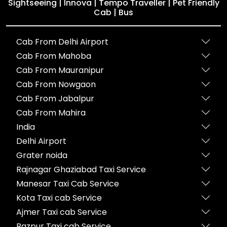
Sightseeing | Innova | Tempo Traveller | Pet Friendly
Cab | Bus
Cab From Delhi Airport
Cab From Mahoba
Cab From Mauranipur
Cab From Nowgaon
Cab From Jabalpur
Cab From Mahira
India
Delhi Airport
Grater noida
Rajnagar Ghaziabad Taxi Service
Manesar Taxi Cab Service
Kota Taxi cab Service
Ajmer Taxi cab Service
Bazpur Taxi cab Service