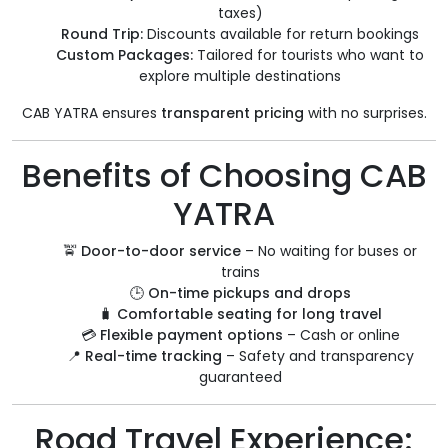
taxes)
Round Trip:
Discounts available for return bookings
Custom Packages:
Tailored for tourists who want to
explore multiple destinations
CAB YATRA ensures
transparent pricing
with no surprises.
Benefits of Choosing CAB
YATRA
🚖
Door-to-door service
– No waiting for buses or
trains
🕒
On-time pickups and drops
🧳
Comfortable seating for long travel
💳
Flexible payment options
– Cash or online
📍
Real-time tracking
– Safety and transparency
guaranteed
Road Travel Experience: