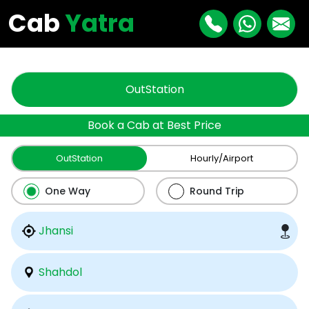
"
"
Cab
Yatra
OutStation
Book a Cab at Best Price
OutStation
Hourly/Airport
One Way
Round Trip