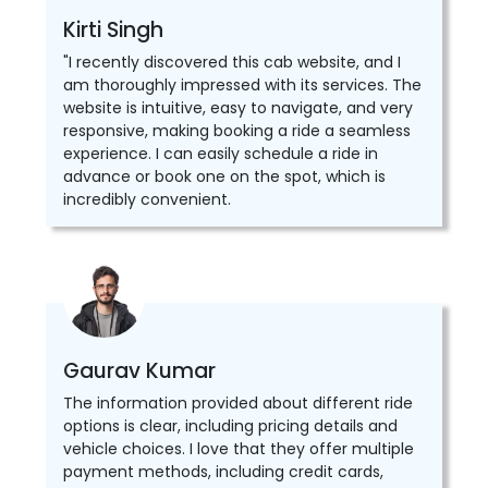
Kirti Singh
"I recently discovered this cab website, and I
am thoroughly impressed with its services. The
website is intuitive, easy to navigate, and very
responsive, making booking a ride a seamless
experience. I can easily schedule a ride in
advance or book one on the spot, which is
incredibly convenient.
Gaurav Kumar
The information provided about different ride
options is clear, including pricing details and
vehicle choices. I love that they offer multiple
payment methods, including credit cards,