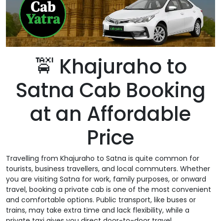
🚖 Khajuraho to
Satna Cab Booking
at an Affordable
Price
Travelling from Khajuraho to Satna is quite common for
tourists, business travellers, and local commuters. Whether
you are visiting Satna for work, family purposes, or onward
travel, booking a private cab is one of the most convenient
and comfortable options. Public transport, like buses or
trains, may take extra time and lack flexibility, while a
private taxi gives you direct door-to-door travel.