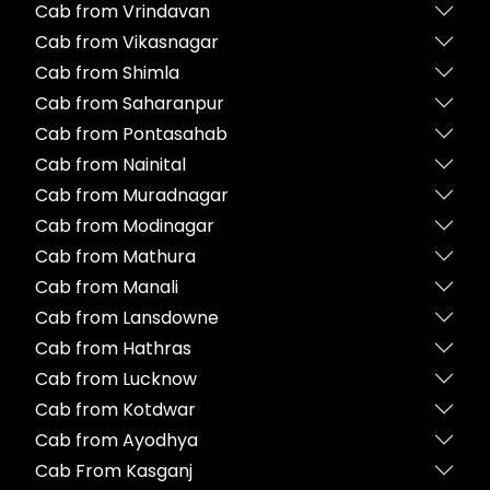
Cab from Vrindavan
Cab from Vikasnagar
Cab from Shimla
Cab from Saharanpur
Cab from Pontasahab
Cab from Nainital
Cab from Muradnagar
Cab from Modinagar
Cab from Mathura
Cab from Manali
Cab from Lansdowne
Cab from Hathras
Cab from Lucknow
Cab from Kotdwar
Cab from Ayodhya
Cab From Kasganj