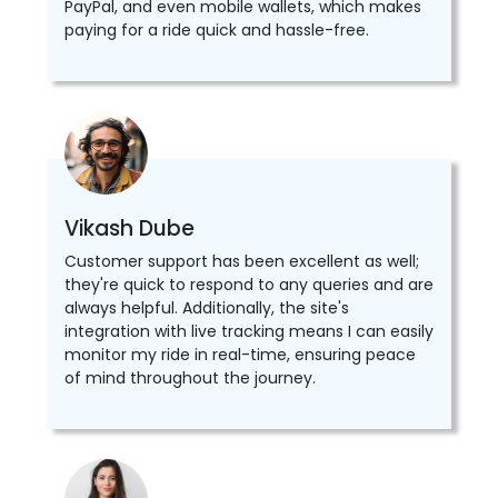
PayPal, and even mobile wallets, which makes
paying for a ride quick and hassle-free.
Vikash Dube
Customer support has been excellent as well;
they're quick to respond to any queries and are
always helpful. Additionally, the site's
integration with live tracking means I can easily
monitor my ride in real-time, ensuring peace
of mind throughout the journey.