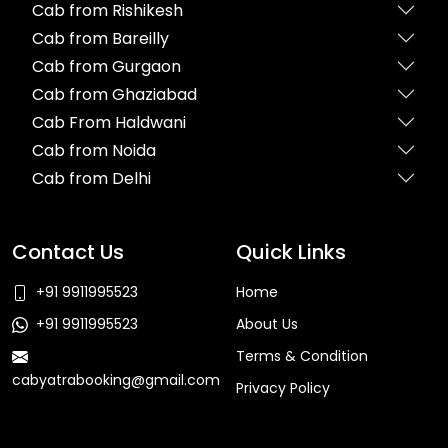
Cab from Rishikesh
Cab from Bareilly
Cab from Gurgaon
Cab from Ghaziabad
Cab From Haldwani
Cab from Noida
Cab from Delhi
Contact Us
Quick Links
+91 9911995523
Home
+91 9911995523
About Us
Terms & Condition
cabyatrabooking@gmail.com
Privacy Policy
Faq