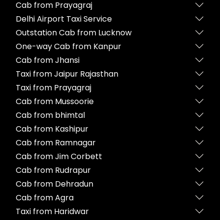
Cab from Prayagraj
Delhi Airport Taxi Service
Outstation Cab from Lucknow
One-way Cab from Kanpur
Cab from Jhansi
Taxi from Jaipur Rajasthan
Taxi from Prayagraj
Cab from Mussoorie
Cab from bhimtal
Cab from Kashipur
Cab from Ramnagar
Cab from Jim Corbett
Cab from Rudrapur
Cab from Dehradun
Cab from Agra
Taxi from Haridwar