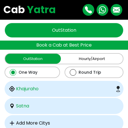
Cab
Yatra
OutStation
Book a Cab at Best Price
OutStation
Hourly/Airport
One Way
Round Trip