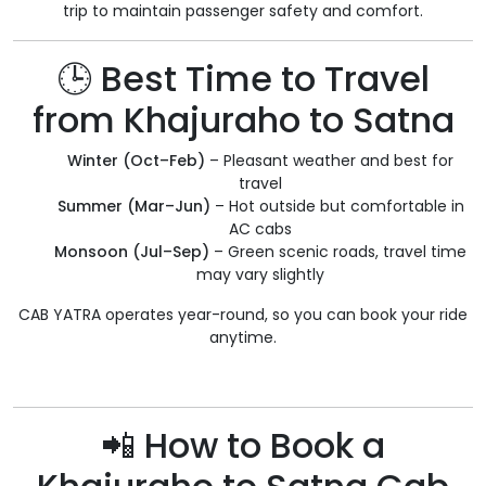
trip to maintain passenger safety and comfort.
🕒 Best Time to Travel
from Khajuraho to Satna
Winter (Oct–Feb)
– Pleasant weather and best for
travel
Summer (Mar–Jun)
– Hot outside but comfortable in
AC cabs
Monsoon (Jul–Sep)
– Green scenic roads, travel time
may vary slightly
CAB YATRA operates year-round, so you can book your ride
anytime.
📲 How to Book a