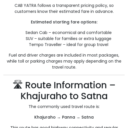
CAB YATRA follows a transparent pricing policy, so
customers know their estimated fare in advance.
Estimated starting fare options:
Sedan Cab – economical and comfortable
SUV – suitable for families or extra luggage
Tempo Traveller – ideal for group travel
Fuel and driver charges are included in most packages,
while toll or parking charges may apply depending on the
travel route.
🛣️ Route Information –
Khajuraho to Satna
The commonly used travel route is:
Khajuraho → Panna → Satna
This route has good highway connectivity and regular