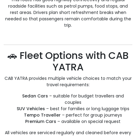
roadside facilities such as petrol pumps, food stops, and
rest areas. Drivers plan short refreshment breaks when
needed so that passengers remain comfortable during the
trip.
🚗 Fleet Options with CAB
YATRA
CAB YATRA provides multiple vehicle choices to match your
travel requirements:
Sedan Cars
– suitable for budget travellers and
couples
SUV Vehicles
– best for families or long luggage trips
Tempo Traveller
– perfect for group journeys
Premium Cars
– available on special request
All vehicles are serviced regularly and cleaned before every