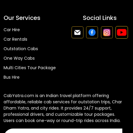
Our Services
Social Links
Car Hire
Car Rentals
Outstation Cabs
One Way Cabs
Multi Cities Tour Package
Bus Hire
CabYatra.com is an Indian travel platform offering
affordable, reliable cab services for outstation trips, Char
Dham Yatra, and city rides. It provides 24/7 support,
professional drivers, and customizable tour packages.
Users can book one-way or round-trip rides across India.