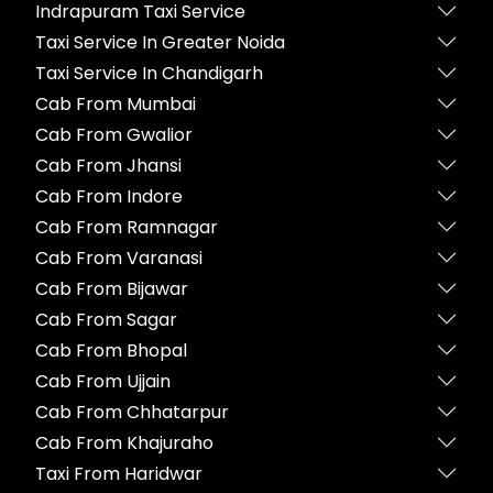
Indrapuram Taxi Service
Taxi Service In Greater Noida
Taxi Service In Chandigarh
Cab From Mumbai
Cab From Gwalior
Cab From Jhansi
Cab From Indore
Cab From Ramnagar
Cab From Varanasi
Cab From Bijawar
Cab From Sagar
Cab From Bhopal
Cab From Ujjain
Cab From Chhatarpur
Cab From Khajuraho
Taxi From Haridwar