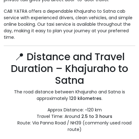
CAB YATRA offers a dependable Khajuraho to Satna cab
service with experienced drivers, clean vehicles, and simple
online booking. Our taxi service is available throughout the
day, making it easy to plan your journey at your preferred
time.
📍 Distance and Travel
Duration – Khajuraho to
Satna
The road distance between Khajuraho and Satna is
approximately
120 kilometres
.
Approx Distance: ~120 km
Travel Time: Around
2.5 to 3 hours
Route: Via Panna Road / NH39 (commonly used road
route)