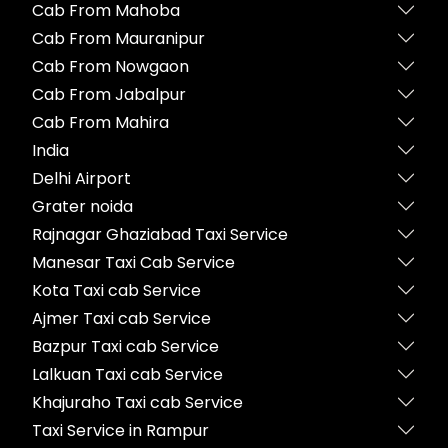
Cab From Mahoba
Cab From Mauranipur
Cab From Nowgaon
Cab From Jabalpur
Cab From Mahira
India
Delhi Airport
Grater noida
Rajnagar Ghaziabad Taxi Service
Manesar Taxi Cab Service
Kota Taxi cab Service
Ajmer Taxi cab Service
Bazpur Taxi cab Service
Lalkuan Taxi cab Service
Khajuraho Taxi cab Service
Taxi Service in Rampur