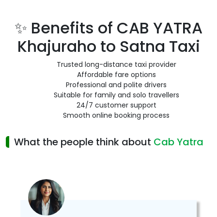
✨ Benefits of CAB YATRA
Khajuraho to Satna Taxi
Trusted long-distance taxi provider
Affordable fare options
Professional and polite drivers
Suitable for family and solo travellers
24/7 customer support
Smooth online booking process
What the people think about
Cab Yatra