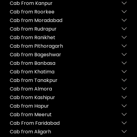
Cab From Kanpur
Cab from Roorkee
Cab from Moradabad
Cab from Rudrapur
Cab from Ranikhet
Cab from Pithoragarh
Cab from Bageshwar
Cab from Banbasa
Cab from Khatima
Cab from Tanakpur
Cab from Almora
Cab from Kashipur
Cab from Hapur
Cab from Meerut
Cab From Faridabad
Cab from Aligarh