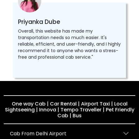
Priyanka Dube
Overall, this website has made my
transportation needs so much easier. It's
reliable, efficient, and user-friendly, and I highly
recommend it to anyone who wants a stress-
free and professional cab service."
One way Cab | Car Rental | Airport Taxi | Local
Sightseeing | Innova | Tempo Traveller | Pet Friendly
Cab | Bus
Cab From Delhi Airport