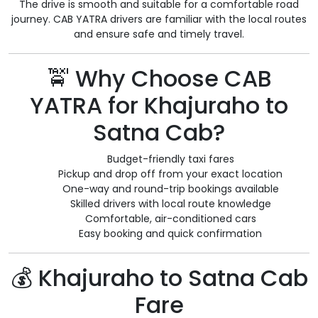
The drive is smooth and suitable for a comfortable road
journey. CAB YATRA drivers are familiar with the local routes
and ensure safe and timely travel.
🚖 Why Choose CAB
YATRA for Khajuraho to
Satna Cab?
Budget-friendly taxi fares
Pickup and drop off from your exact location
One-way and round-trip bookings available
Skilled drivers with local route knowledge
Comfortable, air-conditioned cars
Easy booking and quick confirmation
💰 Khajuraho to Satna Cab
Fare