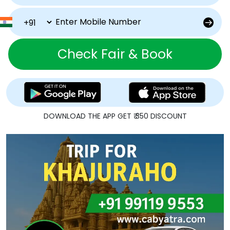
Check Fair & Book
DOWNLOAD THE APP GET ₹ 350 DISCOUNT