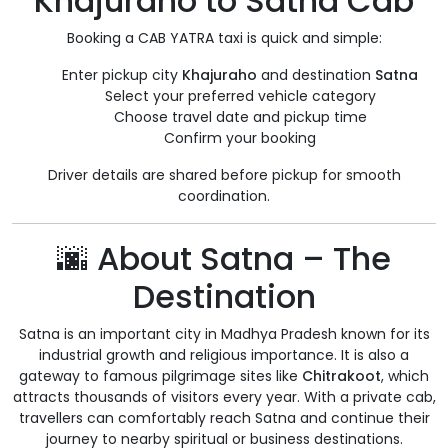
Khajuraho to Satna Cab
Booking a CAB YATRA taxi is quick and simple:
Enter pickup city
Khajuraho
and destination
Satna
Select your preferred vehicle category
Choose travel date and pickup time
Confirm your booking
Driver details are shared before pickup for smooth
coordination.
🌆 About Satna – The
Destination
Satna is an important city in Madhya Pradesh known for its
industrial growth and religious importance. It is also a
gateway to famous pilgrimage sites like
Chitrakoot
, which
attracts thousands of visitors every year. With a private cab,
travellers can comfortably reach Satna and continue their
journey to nearby spiritual or business destinations.