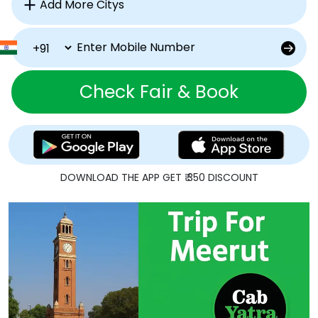
Check Fair & Book
DOWNLOAD THE APP GET ₹ 350 DISCOUNT