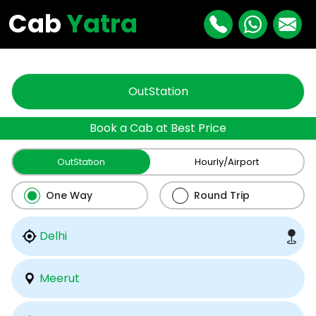
"
"
Cab
Yatra
OutStation
Book a Cab at Best Price
OutStation
Hourly/Airport
One Way
Round Trip