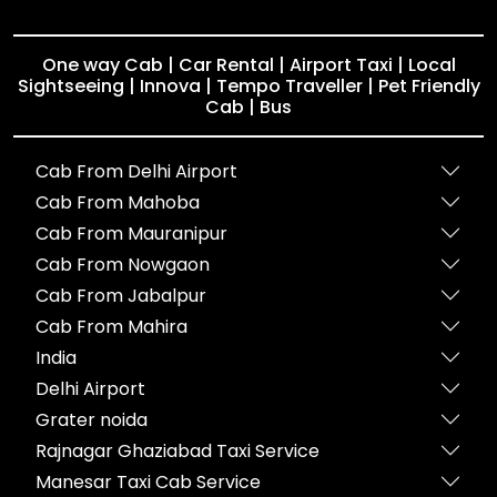
One way Cab | Car Rental | Airport Taxi | Local
Sightseeing | Innova | Tempo Traveller | Pet Friendly
Cab | Bus
Cab From Delhi Airport
Cab From Mahoba
Cab From Mauranipur
Cab From Nowgaon
Cab From Jabalpur
Cab From Mahira
India
Delhi Airport
Grater noida
Rajnagar Ghaziabad Taxi Service
Manesar Taxi Cab Service