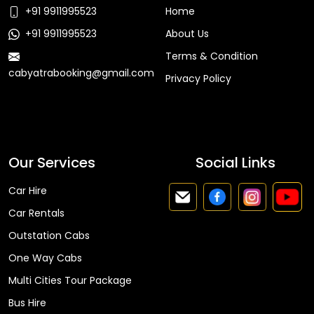
+91 9911995523
Home
+91 9911995523
About Us
Terms & Condition
cabyatrabooking@gmail.com
Privacy Policy
Faq
Our Services
Social Links
Car Hire
Car Rentals
Outstation Cabs
One Way Cabs
Multi Cities Tour Package
Bus Hire