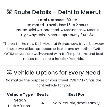
🛣 Route Details – Delhi to Meerut
Total Distance:
~80 km
Estimated Travel Time:
1.5 to 2 hours
Route:
Delhi → Ghaziabad → Modinagar → Meerut
Highway:
Delhi–Meerut Expressway / NH-34
Thanks to the new Delhi–Meerut Expressway, travel between
these two cities has become faster and smoother. CAB
YATRA drivers are well-versed with traffic patterns and best
routes to ensure a
hassle-free ride
.
🚕 Vehicle Options for Every Need
No matter the purpose of your travel, CAB YATRA has the
right vehicle for you:
Vehicle Type
Seats
Best For
Sedan
4
Solo, couple, small family
(Dzire/Etios)