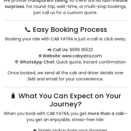
We provide
transparent billing
, so there are
no last-minute
surprises
. For round-trip, wait-time, or multi-stop bookings,
just call us for a custom quote.
📞 Easy Booking Process
Booking your ride with CAB YATRA is just a call or click away:
📲 Call Us:
99119 95523
🌐 Website:
www.cabyatra.com
💬 WhatsApp Chat:
Quick quote, instant confirmation
Once booked, we send all the cab and driver details over
SMS and email for your convenience.
🧳 What You Can Expect on Your
Journey?
When you book with CAB YATRA, you get
more than a cab
—
you get an enjoyable, stress-free ride:
🚘 Timely pickup from your doorstep