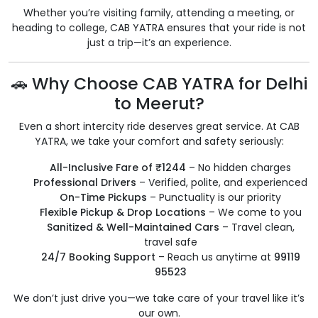
Whether you’re visiting family, attending a meeting, or
heading to college, CAB YATRA ensures that your ride is not
just a trip—it’s an experience.
🚗 Why Choose CAB YATRA for Delhi
to Meerut?
Even a short intercity ride deserves great service. At CAB
YATRA, we take your comfort and safety seriously:
All-Inclusive Fare of ₹1244
– No hidden charges
Professional Drivers
– Verified, polite, and experienced
On-Time Pickups
– Punctuality is our priority
Flexible Pickup & Drop Locations
– We come to you
Sanitized & Well-Maintained Cars
– Travel clean,
travel safe
24/7 Booking Support
– Reach us anytime at
99119
95523
We don’t just drive you—we take care of your travel like it’s
our own.