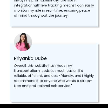
always helpful. Additionally, the site's
integration with live tracking means I can easily
monitor my ride in real-time, ensuring peace
of mind throughout the journey.
Priyanka Dube
Overall, this website has made my
transportation needs so much easier. It's
reliable, efficient, and user-friendly, and I highly
recommend it to anyone who wants a stress-
free and professional cab service."