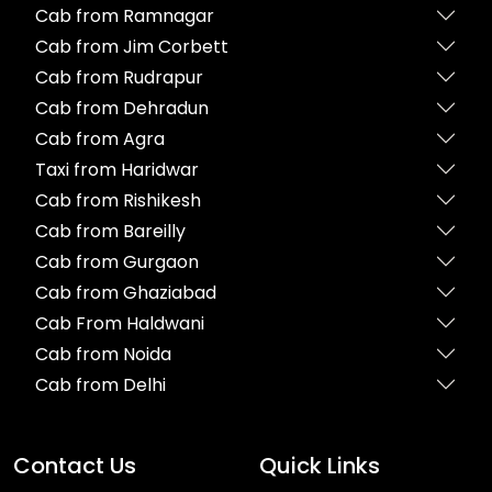
Cab from Ramnagar
Cab from Jim Corbett
Cab from Rudrapur
Cab from Dehradun
Cab from Agra
Taxi from Haridwar
Cab from Rishikesh
Cab from Bareilly
Cab from Gurgaon
Cab from Ghaziabad
Cab From Haldwani
Cab from Noida
Cab from Delhi
Contact Us
Quick Links