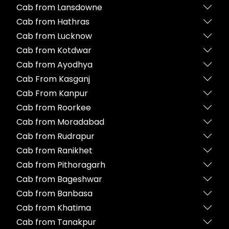
Cab from Lansdowne
Cab from Hathras
Cab from Lucknow
Cab from Kotdwar
Cab from Ayodhya
Cab From Kasganj
Cab From Kanpur
Cab from Roorkee
Cab from Moradabad
Cab from Rudrapur
Cab from Ranikhet
Cab from Pithoragarh
Cab from Bageshwar
Cab from Banbasa
Cab from Khatima
Cab from Tanakpur