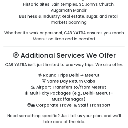
Historic Sites:
Jain temples, St. John’s Church,
Augarnath Mandir
Business & Industry:
Real estate, sugar, and retail
markets booming
Whether it’s work or personal, CAB YATRA ensures you reach
Meerut on time and in comfort
🧭 Additional Services We Offer
CAB YATRA isn’t just limited to one-way trips. We also offer:
🔁
Round Trips Delhi ⇌ Meerut
🚖
Same Day Return Cabs
🛬
Airport Transfers to/from Meerut
🧳
Multi-city Packages (e.g., Delhi–Meerut–
Muzaffarnagar)
🧑‍💼
Corporate Travel & Staff Transport
Need something specific? Just tell us your plan, and we’ll
take care of the ride.