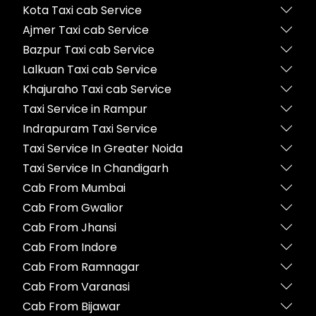
Kota Taxi cab Service
Ajmer Taxi cab Service
Bazpur Taxi cab Service
Lalkuan Taxi cab Service
Khajuraho Taxi cab Service
Taxi Service in Rampur
Indrapuram Taxi Service
Taxi Service In Greater Noida
Taxi Service In Chandigarh
Cab From Mumbai
Cab From Gwalior
Cab From Jhansi
Cab From Indore
Cab From Ramnagar
Cab From Varanasi
Cab From Bijawar