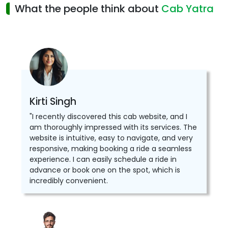
What the people think about
Cab Yatra
Kirti Singh
"I recently discovered this cab website, and I
am thoroughly impressed with its services. The
website is intuitive, easy to navigate, and very
responsive, making booking a ride a seamless
experience. I can easily schedule a ride in
advance or book one on the spot, which is
incredibly convenient.