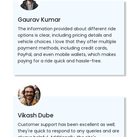
Gaurav Kumar
The information provided about different ride
options is clear, including pricing details and
vehicle choices. I love that they offer multiple
payment methods, including credit cards,
PayPal, and even mobile wallets, which makes
paying for a ride quick and hassle-free.
Vikash Dube
Customer support has been excellent as well;
they're quick to respond to any queries and are