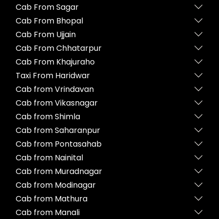
Cab From Sagar
Cab From Bhopal
Cab From Ujjain
Cab From Chhatarpur
Cab From Khajuraho
Taxi From Haridwar
Cab from Vrindavan
Cab from Vikasnagar
Cab from Shimla
Cab from Saharanpur
Cab from Pontasahab
Cab from Nainital
Cab from Muradnagar
Cab from Modinagar
Cab from Mathura
Cab from Manali