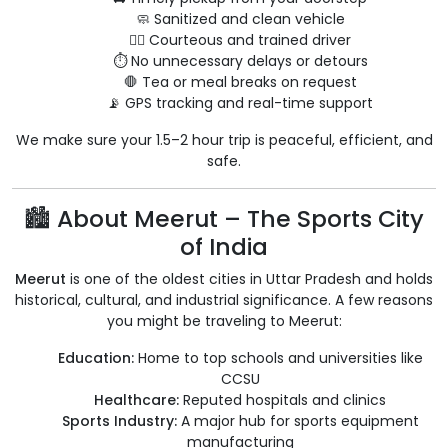
🧼 Sanitized and clean vehicle
👨‍✈️ Courteous and trained driver
⏱ No unnecessary delays or detours
🛑 Tea or meal breaks on request
📡 GPS tracking and real-time support
We make sure your 1.5–2 hour trip is peaceful, efficient, and
safe.
🏙 About Meerut – The Sports City
of India
Meerut
is one of the oldest cities in Uttar Pradesh and holds
historical, cultural, and industrial significance. A few reasons
you might be traveling to Meerut:
Education:
Home to top schools and universities like
CCSU
Healthcare:
Reputed hospitals and clinics
Sports Industry:
A major hub for sports equipment
manufacturing