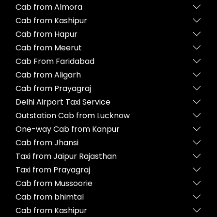
Cab from Almora
Cab from Kashipur
Cab from Hapur
Cab from Meerut
Cab From Faridabad
Cab from Aligarh
Cab from Prayagraj
Delhi Airport Taxi Service
Outstation Cab from Lucknow
One-way Cab from Kanpur
Cab from Jhansi
Taxi from Jaipur Rajasthan
Taxi from Prayagraj
Cab from Mussoorie
Cab from bhimtal
Cab from Kashipur