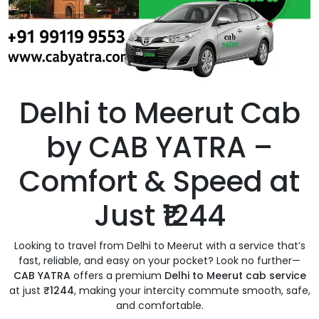
Delhi to Meerut Cab
by CAB YATRA –
Comfort & Speed at
Just ₹1244
Looking to travel from Delhi to Meerut with a service that’s
fast, reliable, and easy on your pocket? Look no further—
CAB YATRA
offers a premium
Delhi to Meerut cab service
at just
₹1244
, making your intercity commute smooth, safe,
and comfortable.