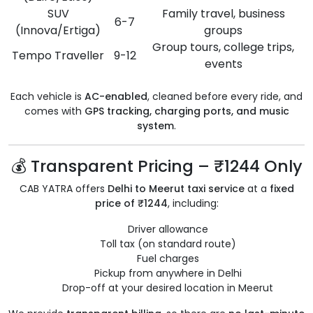
SUV
Family travel, business
6-7
(Innova/Ertiga)
groups
Group tours, college trips,
Tempo Traveller
9-12
events
Each vehicle is
AC-enabled
, cleaned before every ride, and
comes with
GPS tracking, charging ports, and music
system
.
💰 Transparent Pricing – ₹1244 Only
CAB YATRA offers
Delhi to Meerut taxi service
at a
fixed
price of ₹1244
, including:
Driver allowance
Toll tax (on standard route)
Fuel charges
Pickup from anywhere in Delhi
Drop-off at your desired location in Meerut