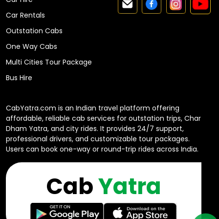
Car Rentals
Outstation Cabs
One Way Cabs
Multi Cities Tour Package
Bus Hire
CabYatra.com is an Indian travel platform offering
affordable, reliable cab services for outstation trips, Char
Dham Yatra, and city rides. It provides 24/7 support,
professional drivers, and customizable tour packages.
Users can book one-way or round-trip rides across India.
Cab
Yatra