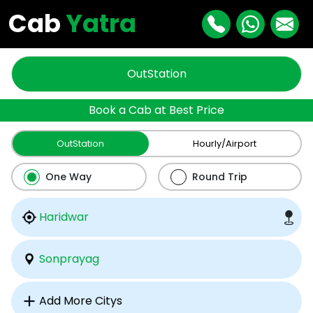
Cab
Yatra
OutStation
Book a Cab at Best Price
OutStation
Hourly/Airport
One Way
Round Trip