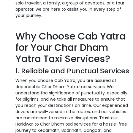
solo traveler, a family, a group of devotees, or a tour
operator, we are here to assist you in every step of
your journey.
Why Choose Cab Yatra
for Your Char Dham
Yatra Taxi Services?
1. Reliable and Punctual Services
When you choose Cab Yatra, you are assured of
dependable Char Dham Yatra taxi services. We
understand the significance of punctuality, especially
for pilgrims, and we take all measures to ensure that
you reach your destinations on time. Our experienced
drivers are well-versed in the routes, and our vehicles
are maintained to minimize disruptions. Trust our
Haridwar to Char Dham taxi services for a hassle-free
journey to Kedarnath, Badrinath, Gangotri, and