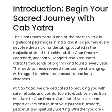
Introduction: Begin Your
Sacred Journey with
Cab Yatra
The Char Dham Yatra is one of the most spiritually
significant pilgrimages in India, and it is a journey every
devotee dreams of undertaking. Located in the
majestic state of Uttarakhand, the Char Dham –
Kedarnath, Badrinath, Gangotri, and Yamunotri –
attracts thousands of pilgrims and tourists every year.
The roads to these revered sites can be challenging,
with rugged terrains, steep ascents, and long
distances.
At Cab Yatra, we are dedicated to providing you with
safe, reliable, and comfortable taxi/cab services from
Haridwar to Char Dham. Our fleet of vehicles and
expert drivers ensure that your journey is smooth,
peaceful, and spiritually uplifting. Whether you are a