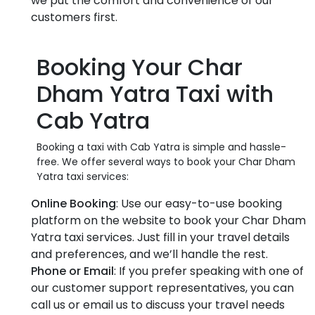
we put the comfort and convenience of our
customers first.
Booking Your Char
Dham Yatra Taxi with
Cab Yatra
Booking a taxi with Cab Yatra is simple and hassle-
free. We offer several ways to book your Char Dham
Yatra taxi services:
Online Booking
: Use our easy-to-use booking
platform on the website to book your Char Dham
Yatra taxi services. Just fill in your travel details
and preferences, and we’ll handle the rest.
Phone or Email
: If you prefer speaking with one of
our customer support representatives, you can
call us or email us to discuss your travel needs