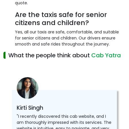
quote.
Are the taxis safe for senior
citizens and children?
Yes, all our taxis are safe, comfortable, and suitable
for senior citizens and children. Our drivers ensure
smooth and safe rides throughout the journey.
What the people think about
Cab Yatra
Kirti Singh
"I recently discovered this cab website, and I
am thoroughly impressed with its services. The
website is intuitive, easy to navigate, and very