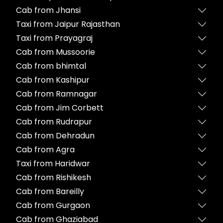
Cab from Jhansi
Taxi from Jaipur Rajasthan
Taxi from Prayagraj
Cab from Mussoorie
Cab from bhimtal
Cab from Kashipur
Cab from Ramnagar
Cab from Jim Corbett
Cab from Rudrapur
Cab from Dehradun
Cab from Agra
Taxi from Haridwar
Cab from Rishikesh
Cab from Bareilly
Cab from Gurgaon
Cab from Ghaziabad