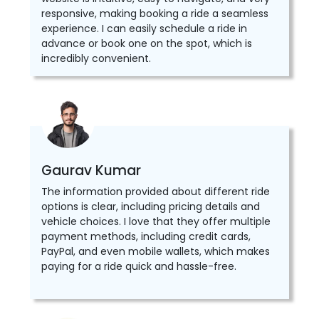
responsive, making booking a ride a seamless
experience. I can easily schedule a ride in
advance or book one on the spot, which is
incredibly convenient.
Gaurav Kumar
The information provided about different ride
options is clear, including pricing details and
vehicle choices. I love that they offer multiple
payment methods, including credit cards,
PayPal, and even mobile wallets, which makes
paying for a ride quick and hassle-free.