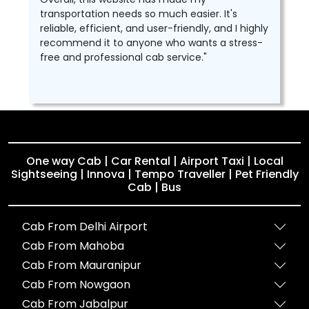
transportation needs so much easier. It's
reliable, efficient, and user-friendly, and I highly
recommend it to anyone who wants a stress-
free and professional cab service."
One way Cab | Car Rental | Airport Taxi | Local
Sightseeing | Innova | Tempo Traveller | Pet Friendly
Cab | Bus
Cab From Delhi Airport
Cab From Mahoba
Cab From Mauranipur
Cab From Nowgaon
Cab From Jabalpur