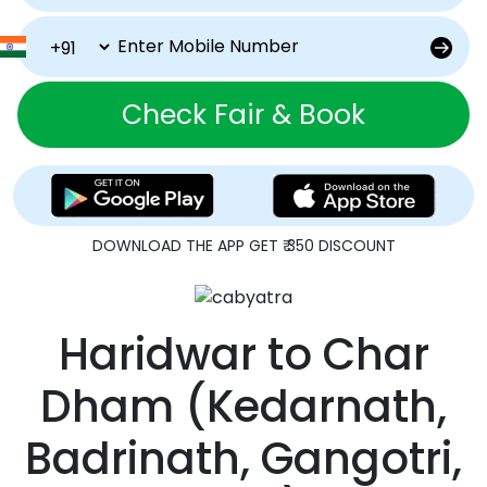
Check Fair & Book
DOWNLOAD THE APP GET ₹ 350 DISCOUNT
Haridwar
to
Char
Dham
(Kedarnath,
Badrinath, Gangotri,