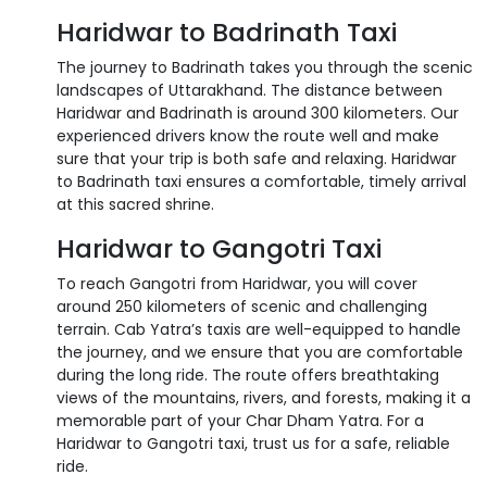
Haridwar to Badrinath Taxi
The journey to Badrinath takes you through the scenic
landscapes of Uttarakhand. The distance between
Haridwar and Badrinath is around 300 kilometers. Our
experienced drivers know the route well and make
sure that your trip is both safe and relaxing. Haridwar
to Badrinath taxi ensures a comfortable, timely arrival
at this sacred shrine.
Haridwar to Gangotri Taxi
To reach Gangotri from Haridwar, you will cover
around 250 kilometers of scenic and challenging
terrain. Cab Yatra’s taxis are well-equipped to handle
the journey, and we ensure that you are comfortable
during the long ride. The route offers breathtaking
views of the mountains, rivers, and forests, making it a
memorable part of your Char Dham Yatra. For a
Haridwar to Gangotri taxi, trust us for a safe, reliable
ride.