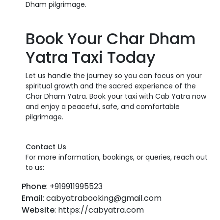
Dham pilgrimage.
Book Your Char Dham
Yatra Taxi Today
Let us handle the journey so you can focus on your
spiritual growth and the sacred experience of the
Char Dham Yatra. Book your taxi with Cab Yatra now
and enjoy a peaceful, safe, and comfortable
pilgrimage.
Contact Us
For more information, bookings, or queries, reach out
to us:
Phone
: +919911995523
Email
: cabyatrabooking@gmail.com
Website
: https://cabyatra.com