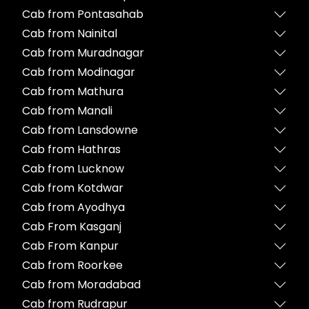
Cab from Pontasahab
Cab from Nainital
Cab from Muradnagar
Cab from Modinagar
Cab from Mathura
Cab from Manali
Cab from Lansdowne
Cab from Hathras
Cab from Lucknow
Cab from Kotdwar
Cab from Ayodhya
Cab From Kasganj
Cab From Kanpur
Cab from Roorkee
Cab from Moradabad
Cab from Rudrapur