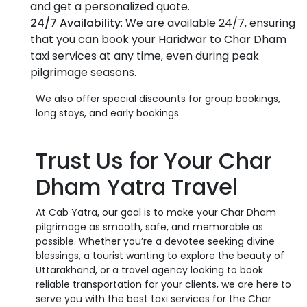
and get a personalized quote.
24/7 Availability
: We are available 24/7, ensuring
that you can book your Haridwar to Char Dham
taxi services at any time, even during peak
pilgrimage seasons.
We also offer special discounts for group bookings,
long stays, and early bookings.
Trust Us for Your Char
Dham Yatra Travel
At Cab Yatra, our goal is to make your Char Dham
pilgrimage as smooth, safe, and memorable as
possible. Whether you’re a devotee seeking divine
blessings, a tourist wanting to explore the beauty of
Uttarakhand, or a travel agency looking to book
reliable transportation for your clients, we are here to
serve you with the best taxi services for the Char