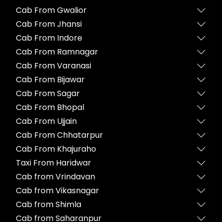
Cab From Gwalior
Cab From Jhansi
Cab From Indore
Cab From Ramnagar
Cab From Varanasi
Cab From Bijawar
Cab From Sagar
Cab From Bhopal
Cab From Ujjain
Cab From Chhatarpur
Cab From Khajuraho
Taxi From Haridwar
Cab from Vrindavan
Cab from Vikasnagar
Cab from Shimla
Cab from Saharanpur