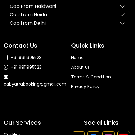
Cab From Haldwani
Cab from Noida
Cab from Delhi
Contact Us
Quick Links
+91 9911995523
Home
+91 9911995523
About Us
Terms & Condition
cabyatrabooking@gmail.com
Privacy Policy
Faq
Our Services
Social Links
Car Hire