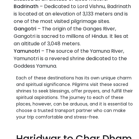
Badrinath
– Dedicated to Lord Vishnu, Badrinath
is located at an elevation of 3,133 meters and is
one of the most visited pilgrimage sites.
Gangotri
– The origin of the Ganges River,
Gangotri is sacred to millions of Hindus. It lies at
an altitude of 3,048 meters.
Yamunotri
– The source of the Yamuna River,
Yamunotri is a revered shrine dedicated to the
Goddess Yamuna.
Each of these destinations has its own unique charm
and spiritual significance. Pilgrims visit these sacred
shrines to seek blessings, offer prayers, and fulfill their
spiritual aspirations. The journey to each of these
places, however, can be arduous, and it is essential to
choose a trusted transport partner who can make
your trip comfortable and stress-free.
Haridwar to Char Dham