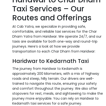
Taxi Services – Our
Routes and Offerings
At Cab Yatra, we specialize in providing safe,
comfortable, and reliable taxi services for the Char
Dham Yatra from Haridwar. We operate 24/7, and our
taxis are available for both one-way and round-trip
journeys. Here’s a look at how we provide
transportation to each Char Dham from Haridwar:
Haridwar to Kedarnath Taxi
The journey from Haridwar to Kedarnath is
approximately 200 kilometers, with a mix of highway
roads and steep, hilly terrain. Our drivers are well-
trained to navigate this route, ensuring your safety
and comfort throughout the journey. We also offer
stopovers for rest, meals, and sightseeing to make the
journey more enjoyable. You can rely on Haridwar to
Kedarnath taxi services for a safe journey.