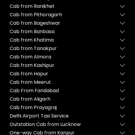
Cab from Ranikhet
Cab from Pithoragarh
Cab from Bageshwar
Cab from Banbasa
Cab from Khatima
Cab from Tanakpur
Cab from Almora
Cab from Kashipur
Cab from Hapur
Cab from Meerut
Cab From Faridabad
Cab from Aligarh
Cab from Prayagraj
Delhi Airport Taxi Service
Outstation Cab from Lucknow
One-way Cab from Kanpur