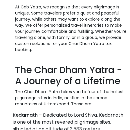
At Cab Yatra, we recognize that every pilgrimage is
unique. Some travelers prefer a quiet and peaceful
journey, while others may want to explore along the
way. We offer personalized travel itineraries to make
your journey comfortable and fulfilling. Whether you’re
traveling alone, with family, or in a group, we provide
custom solutions for your Char Dham Yatra taxi
booking.
The Char Dham Yatra -
A Journey of a Lifetime
The Char Dham Yatra takes you to four of the holiest
pilgrimage sites in India, nestled in the serene
mountains of Uttarakhand. These are:
Kedarnath
– Dedicated to Lord Shiva, Kedarnath
is one of the most revered pilgrimage sites,
situated at an altitude of 3,583 meters.