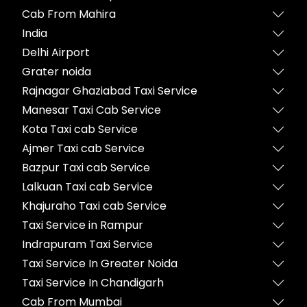
Cab From Mahira
India
Delhi Airport
Grater noida
Rajnagar Ghaziabad Taxi Service
Manesar Taxi Cab Service
Kota Taxi cab Service
Ajmer Taxi cab Service
Bazpur Taxi cab Service
Lalkuan Taxi cab Service
Khajuraho Taxi cab Service
Taxi Service in Rampur
Indrapuram Taxi Service
Taxi Service In Greater Noida
Taxi Service In Chandigarh
Cab From Mumbai