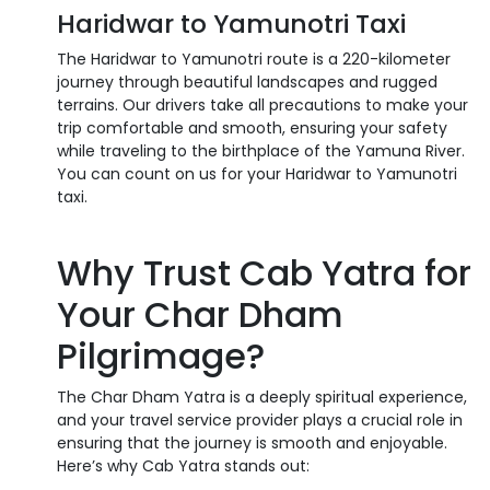
Haridwar to Yamunotri Taxi
The Haridwar to Yamunotri route is a 220-kilometer
journey through beautiful landscapes and rugged
terrains. Our drivers take all precautions to make your
trip comfortable and smooth, ensuring your safety
while traveling to the birthplace of the Yamuna River.
You can count on us for your Haridwar to Yamunotri
taxi.
Why Trust Cab Yatra for
Your Char Dham
Pilgrimage?
The Char Dham Yatra is a deeply spiritual experience,
and your travel service provider plays a crucial role in
ensuring that the journey is smooth and enjoyable.
Here’s why Cab Yatra stands out: