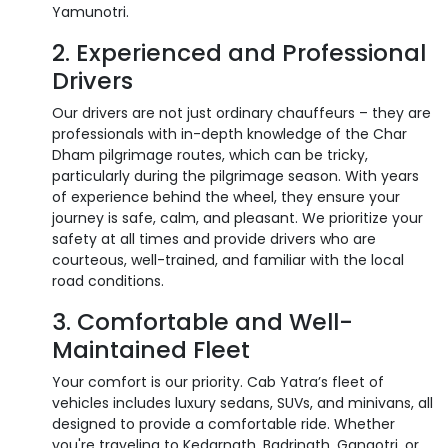
Yamunotri.
2. Experienced and Professional
Drivers
Our drivers are not just ordinary chauffeurs – they are
professionals with in-depth knowledge of the Char
Dham pilgrimage routes, which can be tricky,
particularly during the pilgrimage season. With years
of experience behind the wheel, they ensure your
journey is safe, calm, and pleasant. We prioritize your
safety at all times and provide drivers who are
courteous, well-trained, and familiar with the local
road conditions.
3. Comfortable and Well-
Maintained Fleet
Your comfort is our priority. Cab Yatra’s fleet of
vehicles includes luxury sedans, SUVs, and minivans, all
designed to provide a comfortable ride. Whether
you're traveling to Kedarnath, Badrinath, Gangotri, or