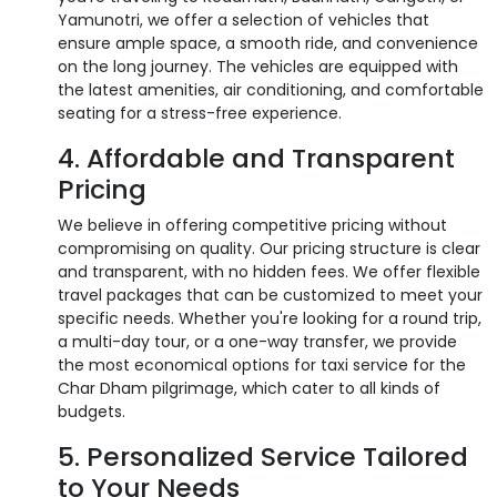
Yamunotri, we offer a selection of vehicles that
ensure ample space, a smooth ride, and convenience
on the long journey. The vehicles are equipped with
the latest amenities, air conditioning, and comfortable
seating for a stress-free experience.
4. Affordable and Transparent
Pricing
We believe in offering competitive pricing without
compromising on quality. Our pricing structure is clear
and transparent, with no hidden fees. We offer flexible
travel packages that can be customized to meet your
specific needs. Whether you're looking for a round trip,
a multi-day tour, or a one-way transfer, we provide
the most economical options for taxi service for the
Char Dham pilgrimage, which cater to all kinds of
budgets.
5. Personalized Service Tailored
to Your Needs