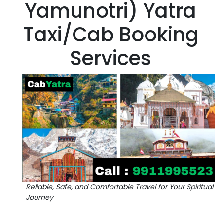
Yamunotri) Yatra
Taxi/Cab Booking
Services
Reliable, Safe, and Comfortable Travel for Your Spiritual
Journey