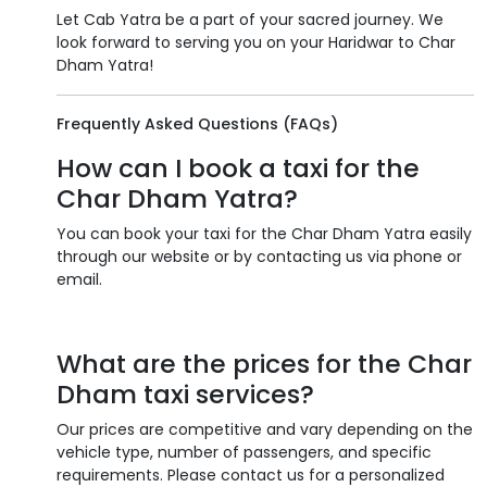
Let Cab Yatra be a part of your sacred journey. We
look forward to serving you on your Haridwar to Char
Dham Yatra!
Frequently Asked Questions (FAQs)
How can I book a taxi for the
Char Dham Yatra?
You can book your taxi for the Char Dham Yatra easily
through our website or by contacting us via phone or
email.
What are the prices for the Char
Dham taxi services?
Our prices are competitive and vary depending on the
vehicle type, number of passengers, and specific
requirements. Please contact us for a personalized