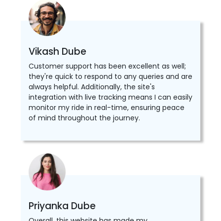
Vikash Dube
Customer support has been excellent as well;
they're quick to respond to any queries and are
always helpful. Additionally, the site's
integration with live tracking means I can easily
monitor my ride in real-time, ensuring peace
of mind throughout the journey.
Priyanka Dube
Overall, this website has made my