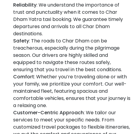
Reliability
: We understand the importance of
trust and punctuality when it comes to Char
Dham Yatra taxi booking. We guarantee timely
departures and arrivals to all Char Dham
destinations.
Safety
: The roads to Char Dham can be
treacherous, especially during the pilgrimage
season. Our drivers are highly skilled and
equipped to navigate these routes safely,
ensuring that you travel in the best conditions.
Comfort
: Whether you’re traveling alone or with
your family, we prioritize your comfort. Our well-
maintained fleet, featuring spacious and
comfortable vehicles, ensures that your journey is
a relaxing one.
Customer-Centric Approach
: We tailor our
services to meet your specific needs. From
customized travel packages to flexible itineraries,